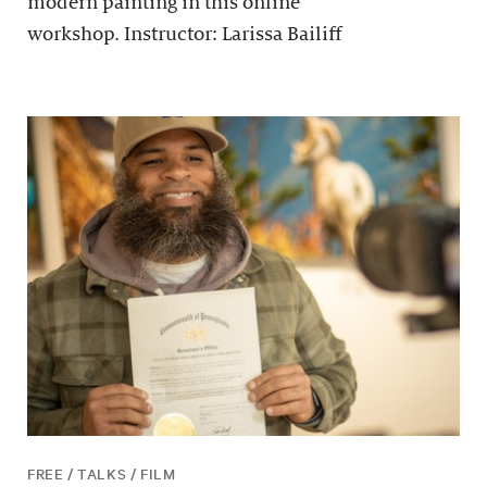
modern painting in this online
workshop. Instructor: Larissa Bailiff
FREE / TALKS / FILM