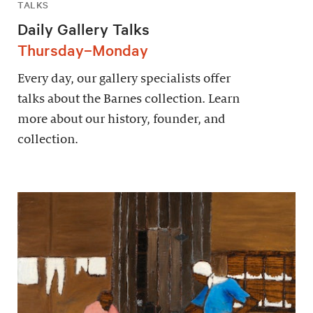
TALKS
Daily Gallery Talks
Thursday–Monday
Every day, our gallery specialists offer
talks about the Barnes collection. Learn
more about our history, founder, and
collection.