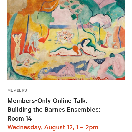
MEMBERS
Members-Only Online Talk:
Building the Barnes Ensembles:
Room 14
Wednesday, August 12, 1 – 2pm