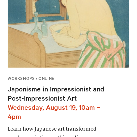
WORKSHOPS / ONLINE
Japonisme in Impressionist and
Post-Impressionist Art
Wednesday, August 19, 10am –
4pm
Learn how Japanese art transformed