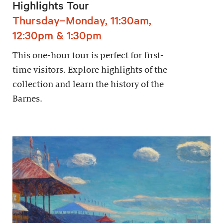
Highlights Tour
Thursday–Monday, 11:30am,
12:30pm & 1:30pm
This one-hour tour is perfect for first-
time visitors. Explore highlights of the
collection and learn the history of the
Barnes.