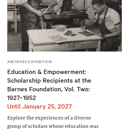
ARCHIVES EXHIBITION
Education & Empowerment:
Scholarship Recipients at the
Barnes Foundation, Vol. Two:
1927–1952
Until January 25, 2027
Explore the experiences of a diverse
group of scholars whose education was