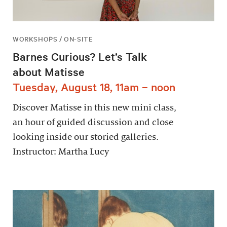
WORKSHOPS / ON-SITE
Barnes Curious? Let’s Talk
about Matisse
Tuesday, August 18, 11am – noon
Discover Matisse in this new mini class,
an hour of guided discussion and close
looking inside our storied galleries.
Instructor: Martha Lucy