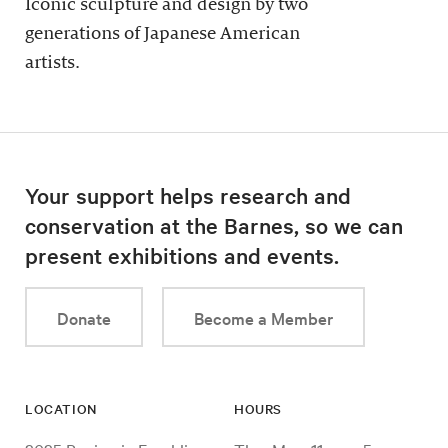
Iconic sculpture and design by two
generations of Japanese American
artists.
Your support helps research and
conservation at the Barnes, so we can
present exhibitions and events.
Donate
Become a Member
LOCATION
HOURS