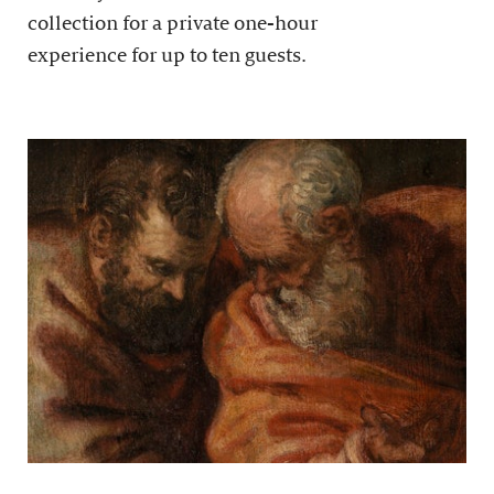
collection for a private one-hour
experience for up to ten guests.