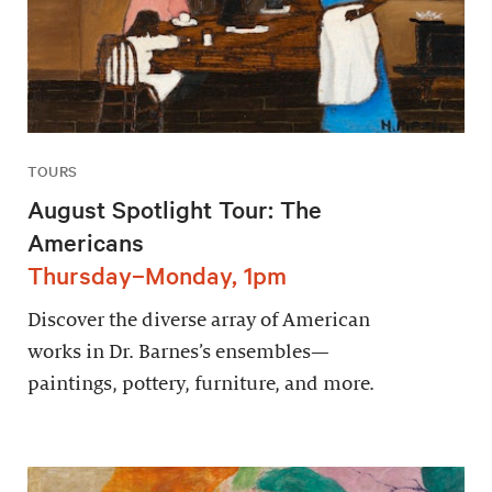
TOURS
August Spotlight Tour: The
Americans
Thursday–Monday, 1pm
Discover the diverse array of American
works in Dr. Barnes’s ensembles—
paintings, pottery, furniture, and more.