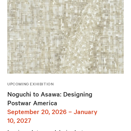
UPCOMING EXHIBITION
Noguchi to Asawa: Designing
Postwar America
September 20, 2026 – January
10, 2027