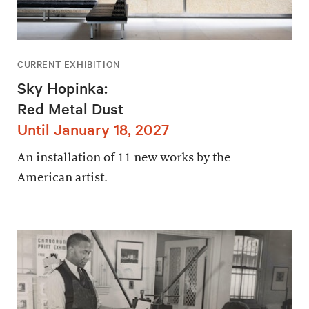
CURRENT EXHIBITION
Sky Hopinka:
Red Metal Dust
Until January 18, 2027
An installation of 11 new works by the
American artist.