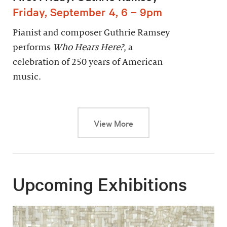
Friday, September 4, 6 – 9pm
Pianist and composer Guthrie Ramsey
performs
Who Hears Here?
, a
celebration of 250 years of American
music.
This link will cause a dy
View More
Upcoming Exhibitions