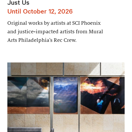
Just Us
Until October 12, 2026
Original works by artists at SCI Phoenix
and justice-impacted artists from Mural
Arts Philadelphia’s Rec Crew.