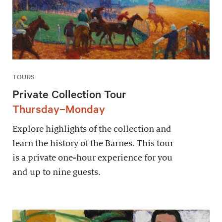
TOURS
Private Collection Tour
Thursday–Monday
Explore highlights of the collection and
learn the history of the Barnes. This tour
is a private one-hour experience for you
and up to nine guests.