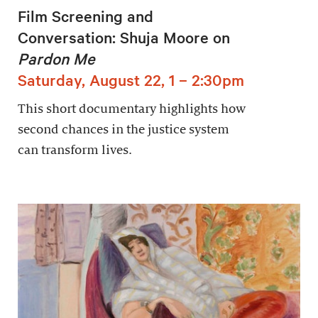
Film Screening and
Conversation: Shuja Moore on
Pardon Me
Saturday, August 22, 1 – 2:30pm
This short documentary highlights how
second chances in the justice system
can transform lives.