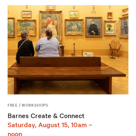
FREE / WORKSHOPS
Barnes Create & Connect
Saturday, August 15, 10am –
noon