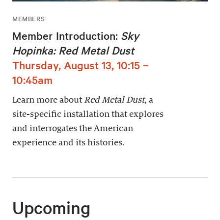
MEMBERS
Member Introduction:
Sky
Hopinka: Red Metal Dust
Thursday, August 13, 10:15 –
10:45am
Learn more about
Red Metal Dust
, a
site-specific installation that explores
and interrogates the American
experience and its histories.
Upcoming