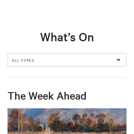
What’s On
Filter
events
The Week Ahead