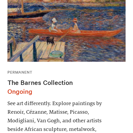
PERMANENT
The Barnes Collection
Ongoing
See art differently. Explore paintings by
Renoir, Cézanne, Matisse, Picasso,
Modigliani, Van Gogh, and other artists
beside African sculpture, metalwork,