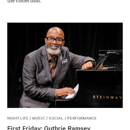
the collection.
NIGHTLIFE / MUSIC / SOCIAL / PERFORMANCE
First Friday: Guthrie Ramsey