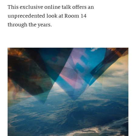
This exclusive online talk offers an
unprecedented look at Room 14
through the years.