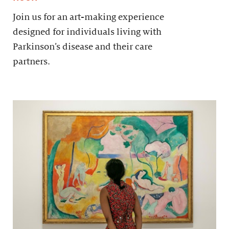
Join us for an art-making experience
designed for individuals living with
Parkinson’s disease and their care
partners.