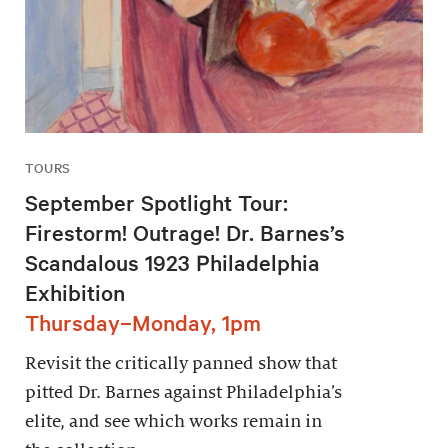
TOURS
September Spotlight Tour:
Firestorm! Outrage! Dr. Barnes’s
Scandalous 1923 Philadelphia
Exhibition
Thursday–Monday, 1pm
Revisit the critically panned show that
pitted Dr. Barnes against Philadelphia’s
elite, and see which works remain in