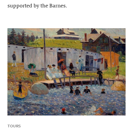
supported by the Barnes.
TOURS