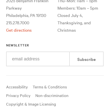
2025 Benjamin Franklin
Thu–Mon: 11am – 5pm
Parkway
Members: 10am – 5pm
Philadelphia, PA 19130
Closed July 4,
215.278.7000
Thanksgiving, and
Get directions
Christmas
NEWSLETTER
Enter
Subscribe
your
e-
mail
address
Useful
Accessibility
Terms & Conditions
links
Privacy Policy
Non-discrimination
Copyright & Image Licensing