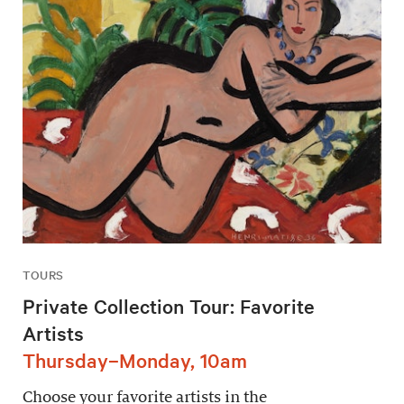
TOURS
Private Collection Tour: Favorite
Artists
Thursday–Monday, 10am
Choose your favorite artists in the