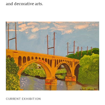
and decorative arts.
CURRENT EXHIBITION