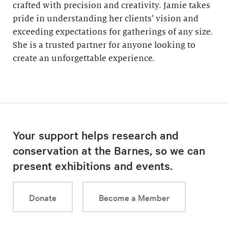
crafted with precision and creativity. Jamie takes
pride in understanding her clients’ vision and
exceeding expectations for gatherings of any size.
She is a trusted partner for anyone looking to
create an unforgettable experience.
Your support helps research and
conservation at the Barnes, so we can
present exhibitions and events.
Donate
Become a Member