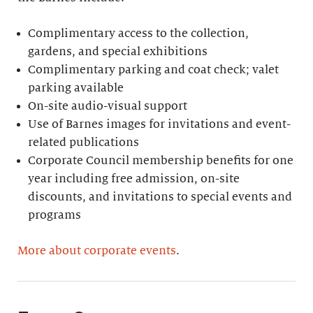
Complimentary access to the collection,
gardens, and special exhibitions
Complimentary parking and coat check; valet
parking available
On-site audio-visual support
Use of Barnes images for invitations and event-
related publications
Corporate Council membership benefits for one
year including free admission, on-site
discounts, and invitations to special events and
programs
More about corporate events
.