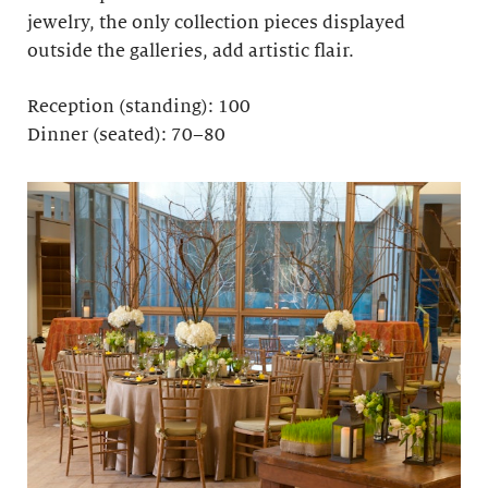
jewelry, the only collection pieces displayed
outside the galleries, add artistic flair.
Reception (standing): 100
Dinner (seated): 70–80