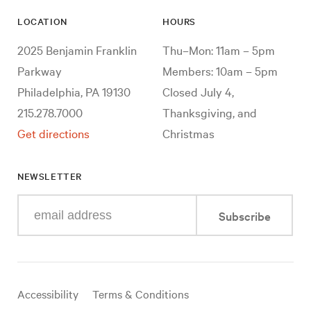
LOCATION
HOURS
2025 Benjamin Franklin
Thu–Mon: 11am – 5pm
Parkway
Members: 10am – 5pm
Philadelphia, PA 19130
Closed July 4,
215.278.7000
Thanksgiving, and
Get directions
Christmas
NEWSLETTER
Enter
Subscribe
your
e-
mail
address
Useful
Accessibility
Terms & Conditions