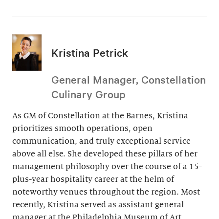
Kristina Petrick
General Manager, Constellation
Culinary Group
As GM of Constellation at the Barnes, Kristina
prioritizes smooth operations, open
communication, and truly exceptional service
above all else. She developed these pillars of her
management philosophy over the course of a 15-
plus-year hospitality career at the helm of
noteworthy venues throughout the region. Most
recently, Kristina served as assistant general
manager at the Philadelphia Museum of Art.