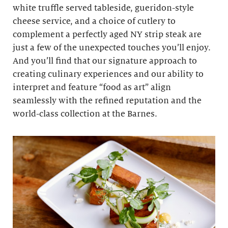
white truffle served tableside, gueridon-style
cheese service, and a choice of cutlery to
complement a perfectly aged NY strip steak are
just a few of the unexpected touches you’ll enjoy.
And you’ll find that our signature approach to
creating culinary experiences and our ability to
interpret and feature “food as art” align
seamlessly with the refined reputation and the
world-class collection at the Barnes.