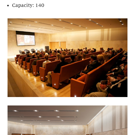
Capacity: 140