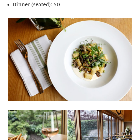
Dinner (seated): 50