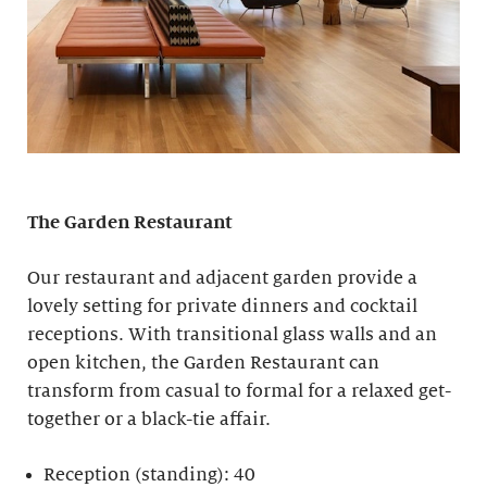
The Garden Restaurant
Our restaurant and adjacent garden provide a
lovely setting for private dinners and cocktail
receptions. With transitional glass walls and an
open kitchen, the Garden Restaurant can
transform from casual to formal for a relaxed get-
together or a black-tie affair.
Reception (standing): 40