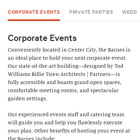
CORPORATE EVENTS
PRIVATE PARTIES
WEDDI
Corporate Events
Conveniently located in Center City, the Barnes is
an ideal place to hold your next corporate event.
Our state-of-the-art building—designed by Tod
Williams Billie Tsien Architects | Partners—is
fully accessible and boasts grand open spaces,
comfortable meeting rooms, and spectacular
garden settings.
Our experienced events staff and catering team
will guide you and help you flawlessly execute
your plan. Other benefits of hosting your event at
the Barnes include: