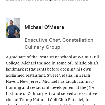
Michael O’Meara
Executive Chef, Constellation
Culinary Group
A graduate of the Restaurant School at Walnut Hill
College, Michael trained in some of Philadelphia’s
landmark restaurants before opening his own
acclaimed restaurant, Sweet Vidalia, in Beach
Haven, New Jersey. Michael has taught culinary
training and restaurant development at the JNA
Institute of Culinary Arts and served as executive
chef of Trump National Golf Club Philadelphia,