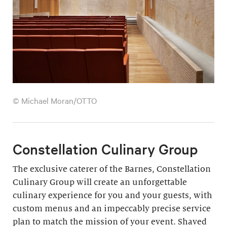
© Michael Moran/OTTO
Constellation Culinary Group
The exclusive caterer of the Barnes, Constellation
Culinary Group will create an unforgettable
culinary experience for you and your guests, with
custom menus and an impeccably precise service
plan to match the mission of your event. Shaved