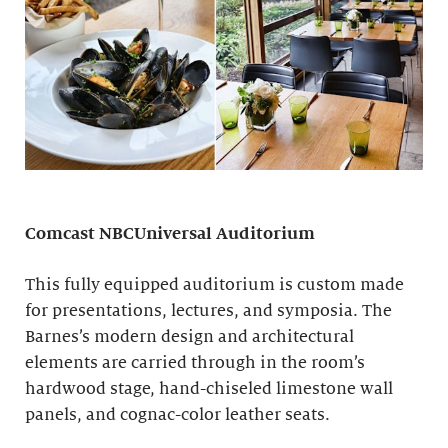
Comcast NBCUniversal Auditorium
This fully equipped auditorium is custom made
for presentations, lectures, and symposia. The
Barnes’s modern design and architectural
elements are carried through in the room’s
hardwood stage, hand-chiseled limestone wall
panels, and cognac-color leather seats.