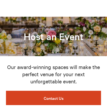
Host an Event
Our award-winning spaces will make the
perfect venue for your next
unforgettable event.
Contact Us