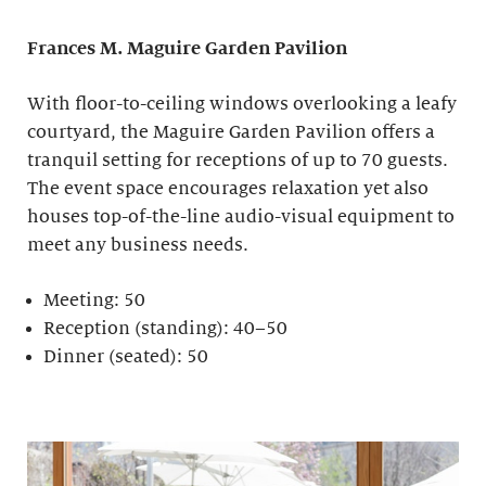
Frances M. Maguire
Garden Pavilion
With floor-to-ceiling windows overlooking a leafy
courtyard, the Maguire Garden Pavilion offers a
tranquil setting for receptions of up to 70 guests.
The event space encourages relaxation yet also
houses top-of-the-line audio-visual equipment to
meet any business needs.
Meeting: 50
Reception (standing): 40–50
Dinner (seated): 50