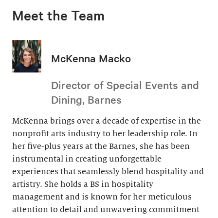
Meet the Team
McKenna Macko
Director of Special Events and
Dining, Barnes
McKenna brings over a decade of expertise in the
nonprofit arts industry to her leadership role. In
her five-plus years at the Barnes, she has been
instrumental in creating unforgettable
experiences that seamlessly blend hospitality and
artistry. She holds a BS in hospitality
management and is known for her meticulous
attention to detail and unwavering commitment