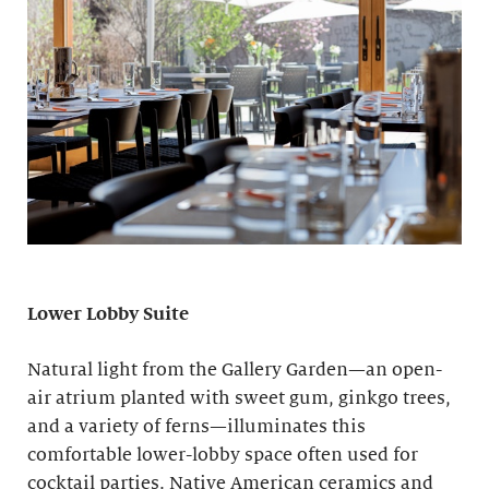
Lower Lobby Suite
Natural light from the Gallery Garden—an open-
air atrium planted with sweet gum, ginkgo trees,
and a variety of ferns—illuminates this
comfortable lower-lobby space often used for
cocktail parties. Native American ceramics and