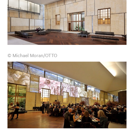
© Michael Moran/OTTO