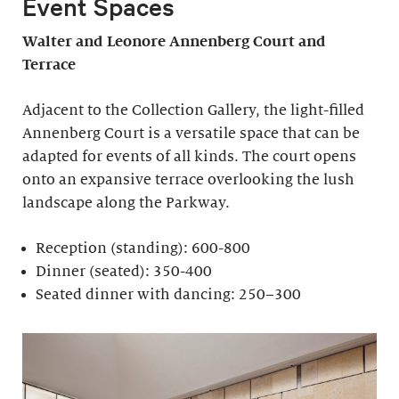
Event Spaces
Walter and Leonore
Annenberg Court and
Terrace
Adjacent to the Collection Gallery, the light-filled
Annenberg Court is a versatile space that can be
adapted for events of all kinds. The court opens
onto an expansive terrace overlooking the lush
landscape along the Parkway.
Reception (standing): 600-800
Dinner (seated): 350-400
Seated dinner with dancing: 250–300