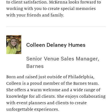
to client satisfaction. McKenna looks forward to
working with you to create special memories
with your friends and family.
Colleen Delaney Humes
Senior Venue Sales Manager,
Barnes
Born and raised just outside of Philadelphia,
Colleen is a proud member of the Barnes team.
She offers a warm welcome and a wide range of
knowledge for all clients. She enjoys collaborating
with event planners and clients to create
unforgettable experiences.