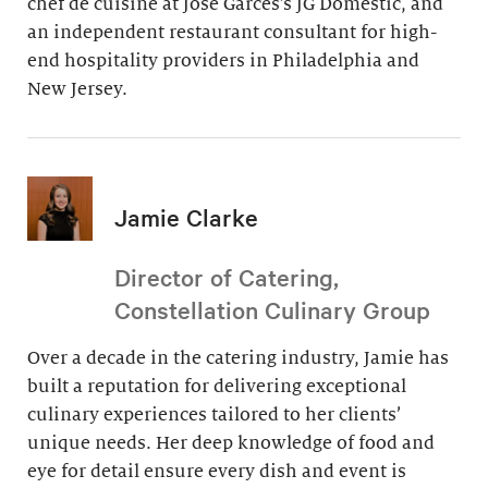
chef de cuisine at Jose Garces’s JG Domestic, and
an independent restaurant consultant for high-
end hospitality providers in Philadelphia and
New Jersey.
Jamie Clarke
Director of Catering,
Constellation Culinary Group
Over a decade in the catering industry, Jamie has
built a reputation for delivering exceptional
culinary experiences tailored to her clients’
unique needs. Her deep knowledge of food and
eye for detail ensure every dish and event is