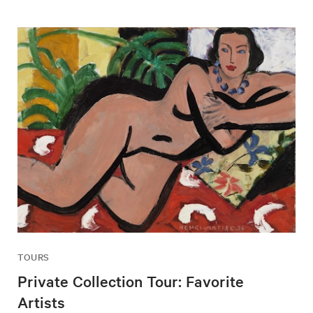
TOURS
Private Collection Tour: Favorite
Artists