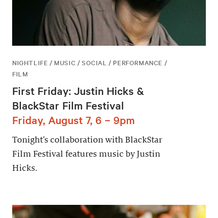
NIGHTLIFE / MUSIC / SOCIAL / PERFORMANCE /
FILM
First Friday: Justin Hicks &
BlackStar Film Festival
Friday, August 7, 6 – 9pm
Tonight’s collaboration with BlackStar
Film Festival features music by Justin
Hicks.