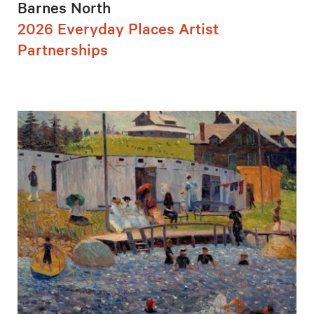
Barnes North
2026 Everyday Places Artist
Partnerships