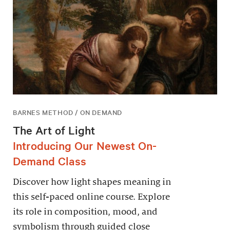
BARNES METHOD / ON DEMAND
The Art of Light
Introducing Our Newest On-
Demand Class
Discover how light shapes meaning in
this self-paced online course. Explore
its role in composition, mood, and
symbolism through guided close