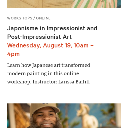
WORKSHOPS / ONLINE
Japonisme in Impressionist and
Post-Impressionist Art
Wednesday, August 19, 10am –
4pm
Learn how Japanese art transformed
modern painting in this online
workshop. Instructor: Larissa Bailiff