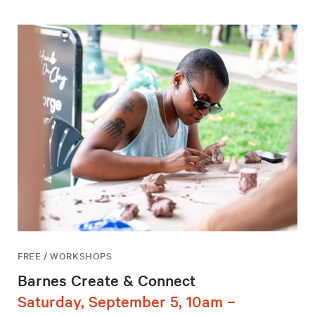
FREE / WORKSHOPS
Barnes Create & Connect
Saturday, September 5, 10am –