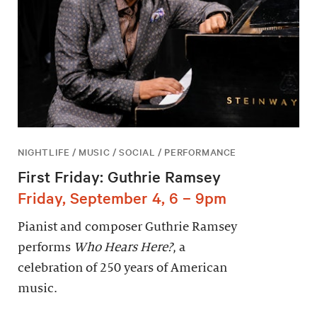
NIGHTLIFE / MUSIC / SOCIAL / PERFORMANCE
First Friday: Guthrie Ramsey
Friday, September 4, 6 – 9pm
Pianist and composer Guthrie Ramsey
performs
Who Hears Here?
, a
celebration of 250 years of American
music.