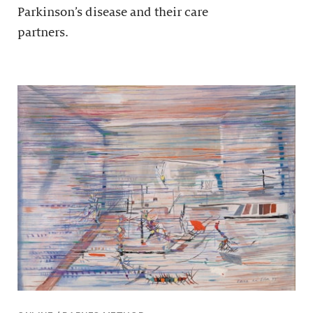
Parkinson’s disease and their care
partners.