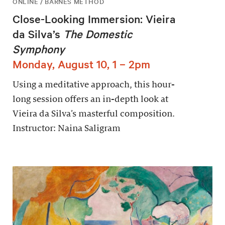
ONLINE / BARNES METHOD
Close-Looking Immersion: Vieira
da Silva’s
The Domestic
Symphony
Monday, August 10, 1 – 2pm
Using a meditative approach, this hour-
long session offers an in-depth look at
Vieira da Silva’s masterful composition.
Instructor: Naina Saligram