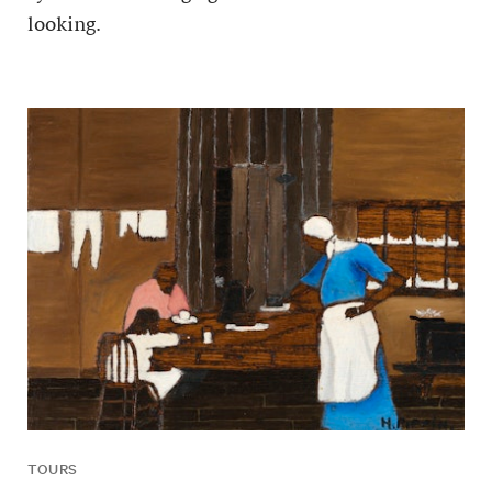
looking.
TOURS