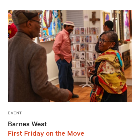
EVENT
Barnes West
First Friday on the Move