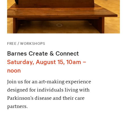
FREE / WORKSHOPS
Barnes Create & Connect
Saturday, August 15, 10am –
noon
Join us for an art-making experience
designed for individuals living with
Parkinson’s disease and their care
partners.