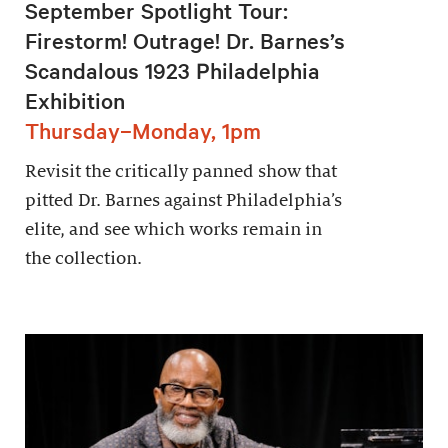
September Spotlight Tour:
Firestorm! Outrage! Dr. Barnes’s
Scandalous 1923 Philadelphia
Exhibition
Thursday–Monday, 1pm
Revisit the critically panned show that
pitted Dr. Barnes against Philadelphia’s
elite, and see which works remain in
the collection.