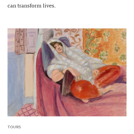
can transform lives.
TOURS