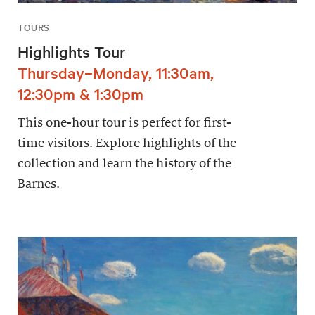
TOURS
Highlights Tour
Thursday–Monday, 11:30am,
12:30pm & 1:30pm
This one-hour tour is perfect for first-
time visitors. Explore highlights of the
collection and learn the history of the
Barnes.