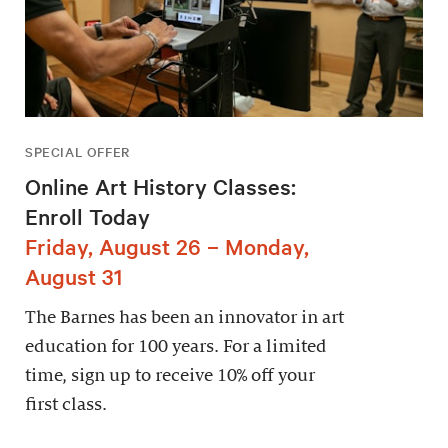
SPECIAL OFFER
Online Art History Classes:
Enroll Today
Friday, August 26 – Monday,
August 31
The Barnes has been an innovator in art
education for 100 years. For a limited
time, sign up to receive 10% off your
first class.