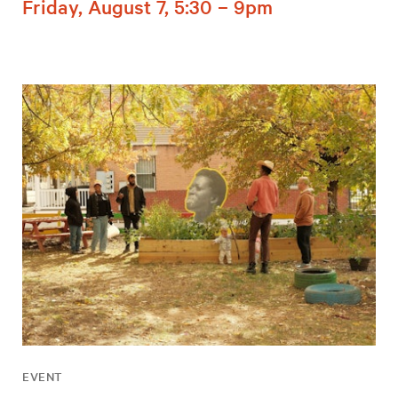
Friday, August 7, 5:30 – 9pm
EVENT