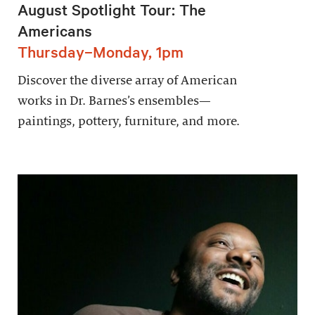
August Spotlight Tour: The
Americans
Thursday–Monday, 1pm
Discover the diverse array of American
works in Dr. Barnes’s ensembles—
paintings, pottery, furniture, and more.