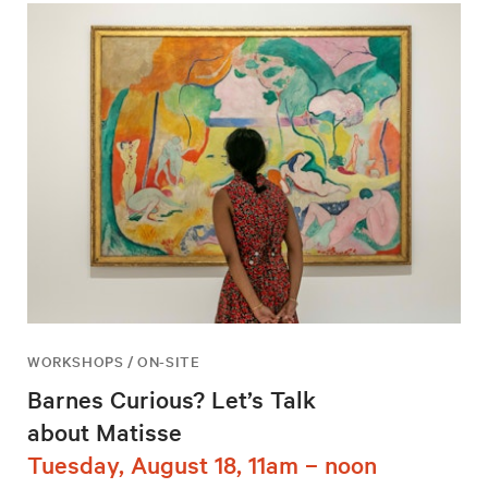
WORKSHOPS / ON-SITE
Barnes Curious? Let’s Talk
about Matisse
Tuesday, August 18, 11am – noon