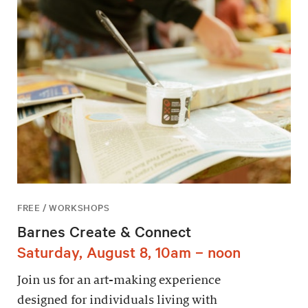
FREE / WORKSHOPS
Barnes Create & Connect
Saturday, August 8, 10am – noon
Join us for an art-making experience
designed for individuals living with