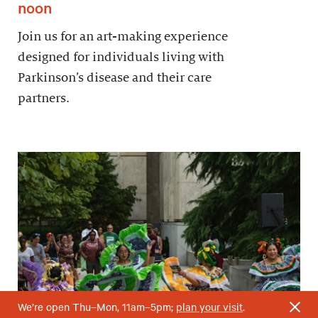
noon
Join us for an art-making experience
designed for individuals living with
Parkinson’s disease and their care
partners.
We’re open Thu–Mon, 11am–5pm;
plan your visit
.