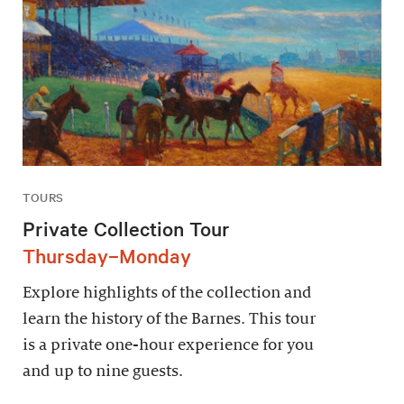
TOURS
Private Collection Tour
Thursday–Monday
Explore highlights of the collection and
learn the history of the Barnes. This tour
is a private one-hour experience for you
and up to nine guests.