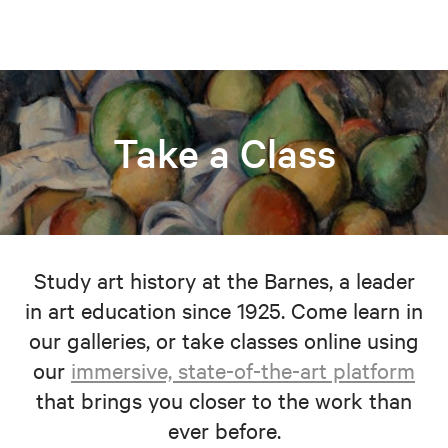
Take a Class
Study art history at the Barnes, a leader
in art education since 1925. Come learn in
our galleries, or take classes online using
our
immersive, state-of-the-art platform
that brings you closer to the work than
ever before.