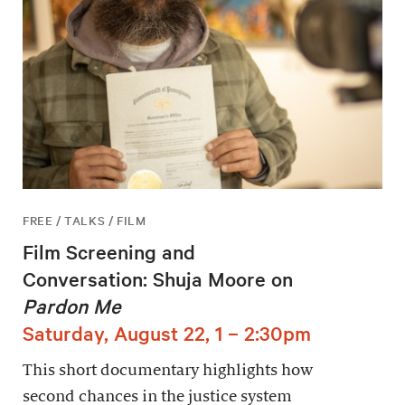
FREE / TALKS / FILM
Film Screening and
Conversation: Shuja Moore on
Pardon Me
Saturday, August 22, 1 – 2:30pm
This short documentary highlights how
second chances in the justice system