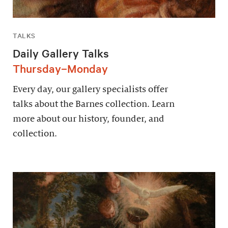
TALKS
Daily Gallery Talks
Thursday–Monday
Every day, our gallery specialists offer
talks about the Barnes collection. Learn
more about our history, founder, and
collection.