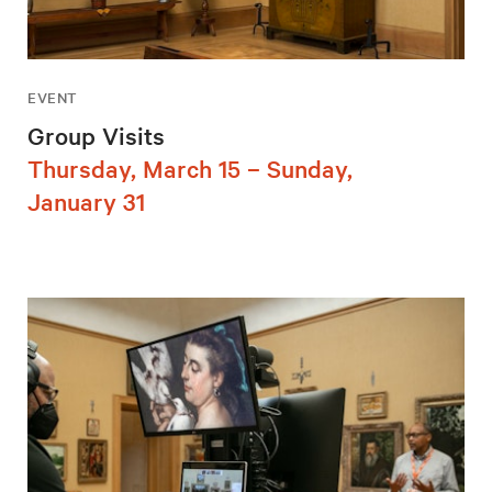
EVENT
Group Visits
Thursday, March 15 – Sunday,
January 31