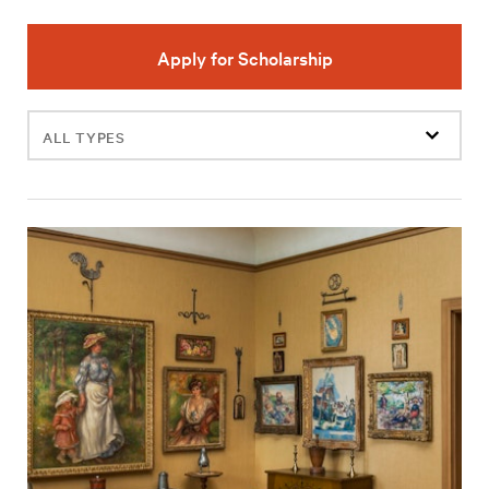
Apply for Scholarship
Filter
events