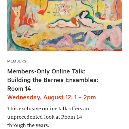
MEMBERS
Members-Only Online Talk:
Building the Barnes Ensembles:
Room 14
Wednesday, August 12, 1 – 2pm
This exclusive online talk offers an
unprecedented look at Room 14
through the years.