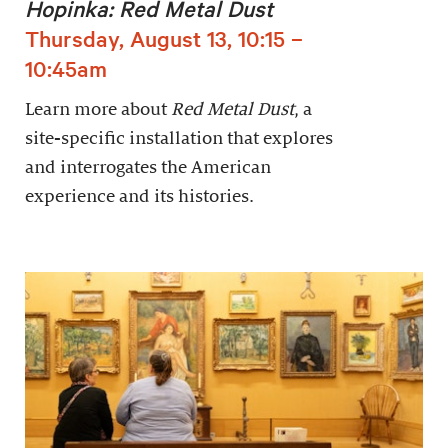
Hopinka: Red Metal Dust
Thursday, August 13, 10:15 –
10:45am
Learn more about
Red Metal Dust
, a
site-specific installation that explores
and interrogates the American
experience and its histories.