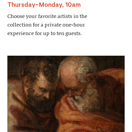
Thursday–Monday, 10am
Choose your favorite artists in the
collection for a private one-hour
experience for up to ten guests.