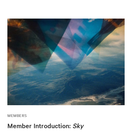
MEMBERS
Member Introduction:
Sky