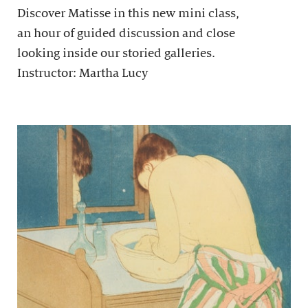
Discover Matisse in this new mini class,
an hour of guided discussion and close
looking inside our storied galleries.
Instructor: Martha Lucy