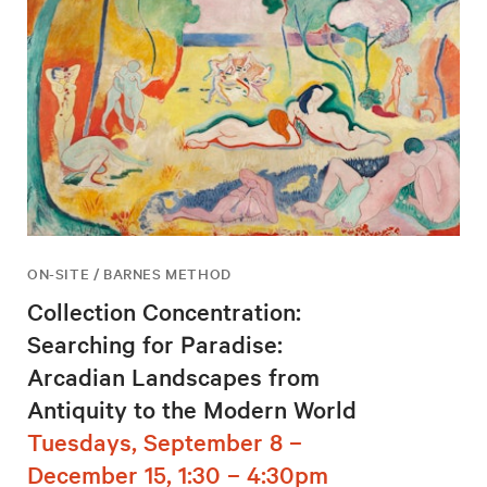
ON-SITE / BARNES METHOD
Collection Concentration:
Searching for Paradise:
Arcadian Landscapes from
Antiquity to the Modern World
Tuesdays, September 8 –
December 15, 1:30 – 4:30pm