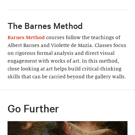
The Barnes Method
Barnes Method
courses follow the teachings of
Albert Barnes and Violette de Mazia. Classes focus
on rigorous formal analysis and direct visual
engagement with works of art. In this method,
close looking at art helps build critical-thinking
skills that can be carried beyond the gallery walls.
Go Further