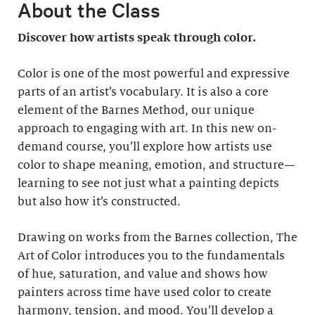
About the Class
Discover how artists speak through color.
Color is one of the most powerful and expressive
parts of an artist’s vocabulary. It is also a core
element of the Barnes Method, our unique
approach to engaging with art. In this new on-
demand course, you’ll explore how artists use
color to shape meaning, emotion, and structure—
learning to see not just what a painting depicts
but also how it’s constructed.
Drawing on works from the Barnes collection, The
Art of Color introduces you to the fundamentals
of hue, saturation, and value and shows how
painters across time have used color to create
harmony, tension, and mood. You’ll develop a