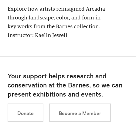
Explore how artists reimagined Arcadia
through landscape, color, and form in
key works from the Barnes collection.
Instructor: Kaelin Jewell
Your support helps research and
conservation at the Barnes, so we can
present exhibitions and events.
Donate
Become a Member