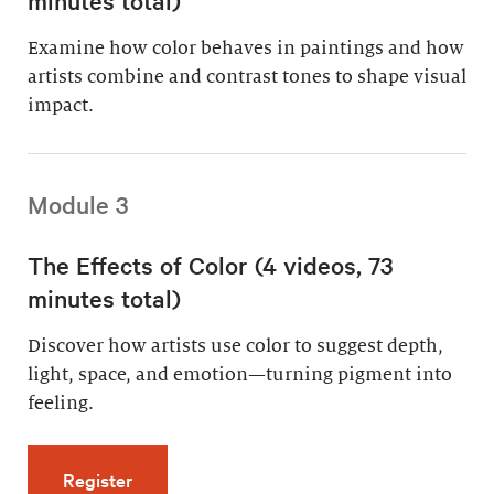
Examine how color behaves in paintings and how
artists combine and contrast tones to shape visual
impact.
Module 3
The Effects of Color (4 videos, 73
minutes total)
Discover how artists use color to suggest depth,
light, space, and emotion—turning pigment into
feeling.
for The Effects of Color (4 videos, 73 minutes
Register