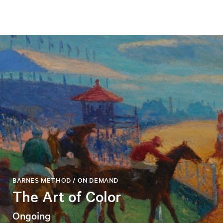
BARNES METHOD / ON DEMAND
The Art of Color
Ongoing