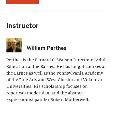
Instructor
William Perthes
Perthes is the Bernard C. Watson Director of Adult
Education at the Barnes. He has taught courses at
the Barnes as well as the Pennsylvania Academy
of the Fine Arts and West Chester and Villanova
Universities. His scholarship focuses on
American modernism and the abstract
expressionist painter Robert Motherwell.