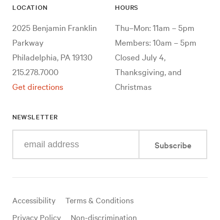
LOCATION
HOURS
2025 Benjamin Franklin
Thu–Mon: 11am – 5pm
Parkway
Members: 10am – 5pm
Philadelphia, PA 19130
Closed July 4,
215.278.7000
Thanksgiving, and
Get directions
Christmas
NEWSLETTER
Enter
Subscribe
your
e-
mail
address
Useful
Accessibility
Terms & Conditions
links
Privacy Policy
Non-discrimination