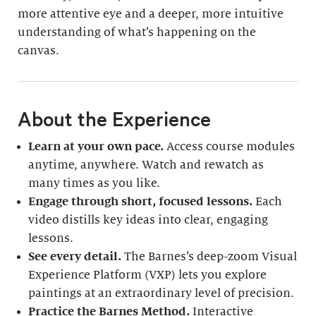
more attentive eye and a deeper, more intuitive
understanding of what’s happening on the
canvas.
About the Experience
Learn at your own pace.
Access course modules
anytime, anywhere. Watch and rewatch as
many times as you like.
Engage through short, focused lessons.
Each
video distills key ideas into clear, engaging
lessons.
See every detail.
The Barnes’s deep-zoom Visual
Experience Platform (VXP) lets you explore
paintings at an extraordinary level of precision.
Practice the Barnes Method.
Interactive