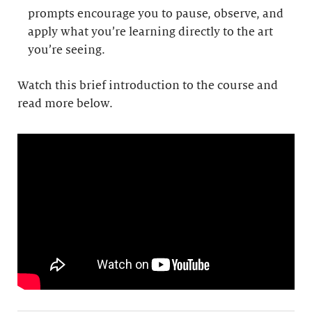
prompts encourage you to pause, observe, and
apply what you’re learning directly to the art
you’re seeing.
Watch this brief introduction to the course and
read more below.