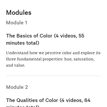
Modules
Module 1
The Basics of Color (4 videos, 55
minutes total)
Understand how we perceive color and explore its
three fundamental properties: hue, saturation,
and value.
Module 2
The Qualities of Color (4 videos, 64
minutes total)