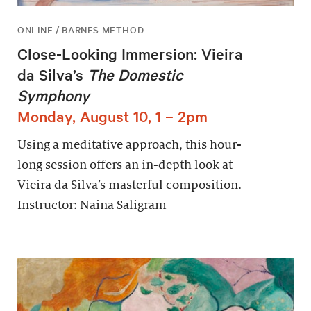
ONLINE / BARNES METHOD
Close-Looking Immersion: Vieira
da Silva’s
The Domestic
Symphony
Monday, August 10, 1 – 2pm
Using a meditative approach, this hour-
long session offers an in-depth look at
Vieira da Silva’s masterful composition.
Instructor: Naina Saligram