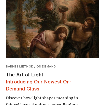
BARNES METHOD / ON DEMAND
The Art of Light
Introducing Our Newest On-
Demand Class
Discover how light shapes meaning in
this self-paced online course. Explore