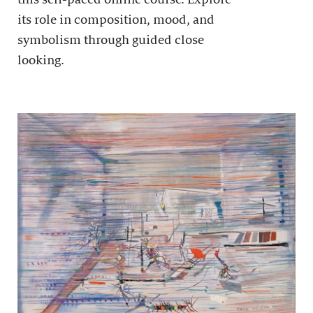
its role in composition, mood, and
symbolism through guided close
looking.