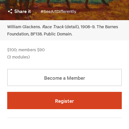
Share it
#SeeArtDifferently
William Glackens.
Race Track
(detail), 1908–9. The Barnes
Foundation, BF138. Public Domain.
$100; members $90
(3 modules)
Become a Member
Register