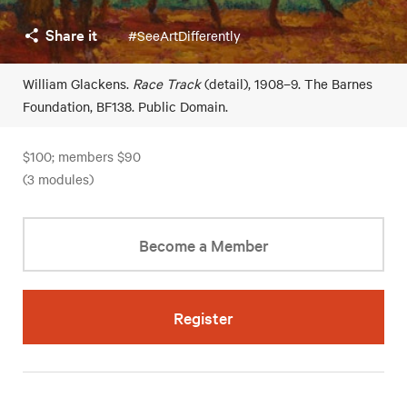
Share it
#SeeArtDifferently
William Glackens.
Race Track
(detail), 1908–9. The Barnes
Foundation, BF138. Public Domain.
$100; members $90
(3 modules)
Become a Member
Register