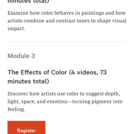
Examine how color behaves in paintings and how
artists combine and contrast tones to shape visual
impact.
Module 3
The Effects of Color (4 videos, 73
minutes total)
Discover how artists use color to suggest depth,
light, space, and emotion—turning pigment into
feeling.
for The Effects of Color (4 videos, 73 minutes
Register