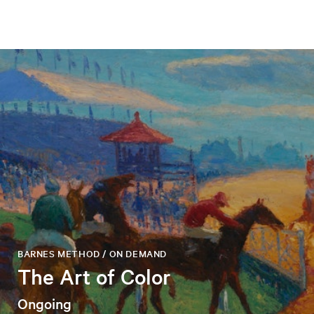
BARNES METHOD / ON DEMAND
The Art of Color
Ongoing