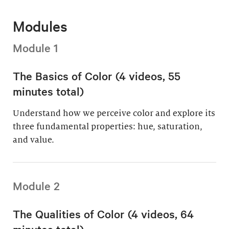
Modules
Module 1
The Basics of Color (4 videos, 55
minutes total)
Understand how we perceive color and explore its
three fundamental properties: hue, saturation,
and value.
Module 2
The Qualities of Color (4 videos, 64
minutes total)