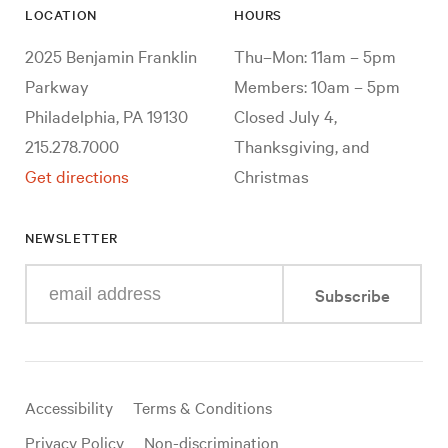
LOCATION
HOURS
2025 Benjamin Franklin
Thu–Mon: 11am – 5pm
Parkway
Members: 10am – 5pm
Philadelphia, PA 19130
Closed July 4,
215.278.7000
Thanksgiving, and
Get directions
Christmas
NEWSLETTER
Enter
Subscribe
your
e-
mail
address
Useful
Accessibility
Terms & Conditions
links
Privacy Policy
Non-discrimination