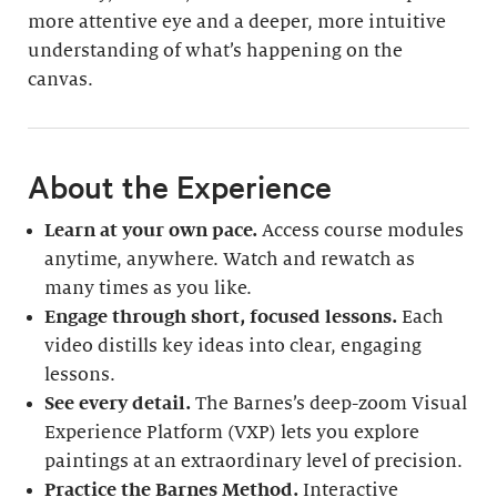
more attentive eye and a deeper, more intuitive
understanding of what’s happening on the
canvas.
About the Experience
Learn at your own pace.
Access course modules
anytime, anywhere. Watch and rewatch as
many times as you like.
Engage through short, focused lessons.
Each
video distills key ideas into clear, engaging
lessons.
See every detail.
The Barnes’s deep-zoom Visual
Experience Platform (VXP) lets you explore
paintings at an extraordinary level of precision.
Practice the Barnes Method.
Interactive