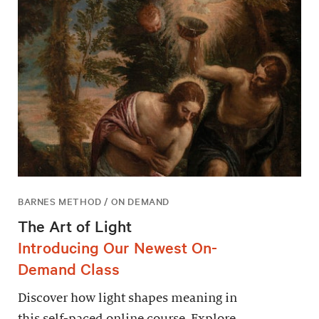
BARNES METHOD / ON DEMAND
The Art of Light
Introducing Our Newest On-
Demand Class
Discover how light shapes meaning in
this self-paced online course. Explore