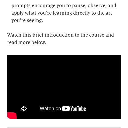
prompts encourage you to pause, observe, and
apply what you’re learning directly to the art
you’re seeing.
Watch this brief introduction to the course and
read more below.