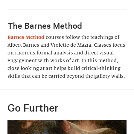
The Barnes Method
Barnes Method
courses follow the teachings of
Albert Barnes and Violette de Mazia. Classes focus
on rigorous formal analysis and direct visual
engagement with works of art. In this method,
close looking at art helps build critical-thinking
skills that can be carried beyond the gallery walls.
Go Further