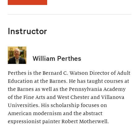
Instructor
William Perthes
Perthes is the Bernard C. Watson Director of Adult
Education at the Barnes. He has taught courses at
the Barnes as well as the Pennsylvania Academy
of the Fine Arts and West Chester and Villanova
Universities. His scholarship focuses on
American modernism and the abstract
expressionist painter Robert Motherwell.