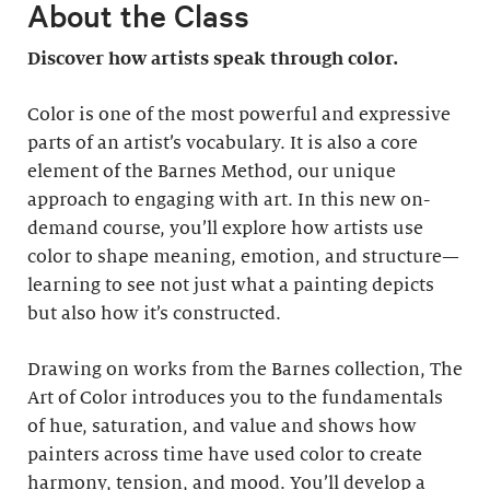
About the Class
Discover how artists speak through color.
Color is one of the most powerful and expressive
parts of an artist’s vocabulary. It is also a core
element of the Barnes Method, our unique
approach to engaging with art. In this new on-
demand course, you’ll explore how artists use
color to shape meaning, emotion, and structure—
learning to see not just what a painting depicts
but also how it’s constructed.
Drawing on works from the Barnes collection, The
Art of Color introduces you to the fundamentals
of hue, saturation, and value and shows how
painters across time have used color to create
harmony, tension, and mood. You’ll develop a