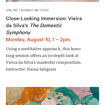
ONLINE / BARNES METHOD
Close-Looking Immersion: Vieira
da Silva’s
The Domestic
Symphony
Monday, August 10, 1 – 2pm
Using a meditative approach, this hour-
long session offers an in-depth look at
Vieira da Silva’s masterful composition.
Instructor: Naina Saligram