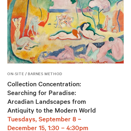
ON-SITE / BARNES METHOD
Collection Concentration:
Searching for Paradise:
Arcadian Landscapes from
Antiquity to the Modern World
Tuesdays, September 8 –
December 15, 1:30 – 4:30pm