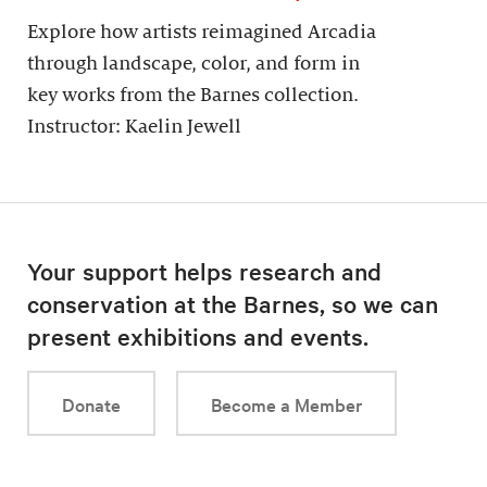
Explore how artists reimagined Arcadia
through landscape, color, and form in
key works from the Barnes collection.
Instructor: Kaelin Jewell
Your support helps research and
conservation at the Barnes, so we can
present exhibitions and events.
Donate
Become a Member