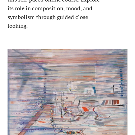
its role in composition, mood, and
symbolism through guided close
looking.