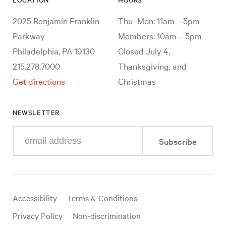
2025 Benjamin Franklin
Thu–Mon: 11am – 5pm
Parkway
Members: 10am – 5pm
Philadelphia, PA 19130
Closed July 4,
215.278.7000
Thanksgiving, and
Get directions
Christmas
NEWSLETTER
Enter
Subscribe
your
e-
mail
address
Useful
Accessibility
Terms & Conditions
links
Privacy Policy
Non-discrimination