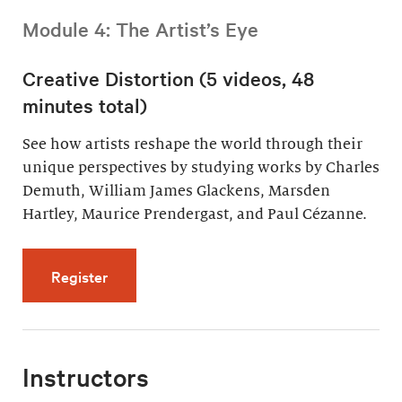
Module 4: The Artist’s Eye
Creative Distortion (5 videos, 48
minutes total)
See how artists reshape the world through their
unique perspectives by studying works by Charles
Demuth, William James Glackens, Marsden
Hartley, Maurice Prendergast, and Paul Cézanne.
for Creative Distortion (5 videos, 48 minutes 
Register
Instructors