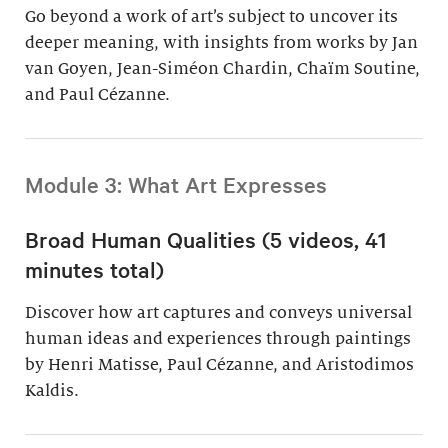
Go beyond a work of art’s subject to uncover its
deeper meaning, with insights from works by Jan
van Goyen, Jean-Siméon Chardin, Chaïm Soutine,
and Paul Cézanne.
Module 3: What Art Expresses
Broad Human Qualities (5 videos, 41
minutes total)
Discover how art captures and conveys universal
human ideas and experiences through paintings
by Henri Matisse, Paul Cézanne, and Aristodimos
Kaldis.