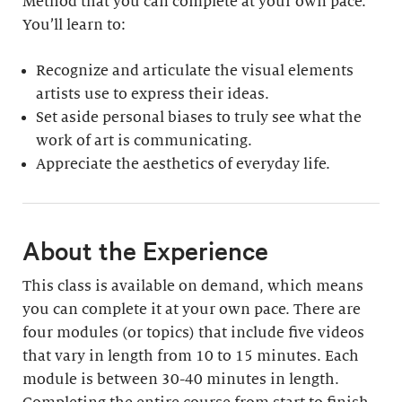
Method that you can complete at your own pace.
You’ll learn to:
Recognize and articulate the visual elements
artists use to express their ideas.
Set aside personal biases to truly see what the
work of art is communicating.
Appreciate the aesthetics of everyday life.
About the Experience
This class is available on demand, which means
you can complete it at your own pace. There are
four modules (or topics) that include five videos
that vary in length from 10 to 15 minutes. Each
module is between 30-40 minutes in length.