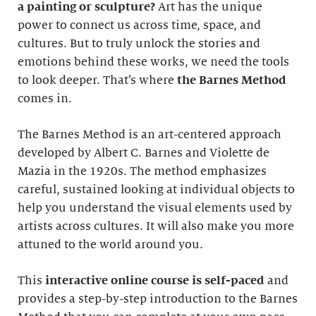
a painting or sculpture?
Art has the unique
power to connect us across time, space, and
cultures. But to truly unlock the stories and
emotions behind these works, we need the tools
to look deeper. That’s where
the Barnes Method
comes in.
The Barnes Method is an art-centered approach
developed by Albert C. Barnes and Violette de
Mazia in the 1920s. The method emphasizes
careful, sustained looking at individual objects to
help you understand the visual elements used by
artists across cultures. It will also make you more
attuned to the world around you.
This
interactive online course
is self-paced
and
provides a step-by-step introduction to the Barnes