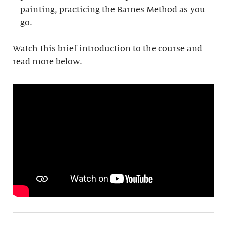
painting, practicing the Barnes Method as you
go.
Watch this brief introduction to the course and
read more below.