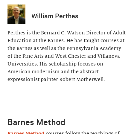
William Perthes
Perthes is the Bernard C. Watson Director of Adult
Education at the Barnes. He has taught courses at
the Barnes as well as the Pennsylvania Academy
of the Fine Arts and West Chester and Villanova
Universities. His scholarship focuses on
American modernism and the abstract
expressionist painter Robert Motherwell.
Barnes Method
Barnes Method
courses follow the teachings of