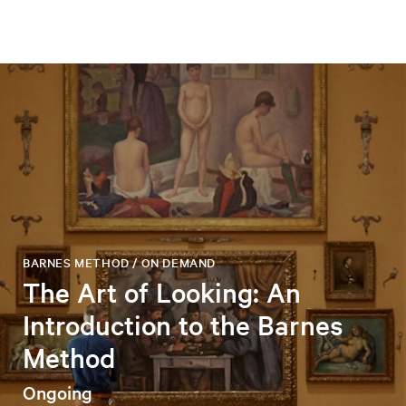
BARNES METHOD / ON DEMAND
The Art of Looking: An
Introduction to the Barnes
Method
Ongoing