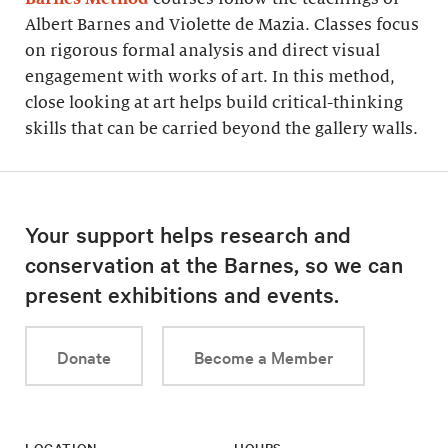
Albert Barnes and Violette de Mazia. Classes focus
on rigorous formal analysis and direct visual
engagement with works of art. In this method,
close looking at art helps build critical-thinking
skills that can be carried beyond the gallery walls.
Your support helps research and
conservation at the Barnes, so we can
present exhibitions and events.
Donate
Become a Member
LOCATION
HOURS