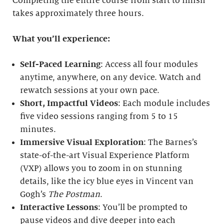
Completing the entire course from start to finish
takes approximately three hours.
What you’ll experience:
Self-Paced Learning
: Access all four modules
anytime, anywhere, on any device. Watch and
rewatch sessions at your own pace.
Short, Impactful Videos
: Each module includes
five video sessions ranging from 5 to 15
minutes.
Immersive Visual Exploration
: The Barnes’s
state-of-the-art Visual Experience Platform
(VXP) allows you to zoom in on stunning
details, like the icy blue eyes in Vincent van
Gogh’s
The Postman
.
Interactive Lessons
: You’ll be prompted to
pause videos and dive deeper into each