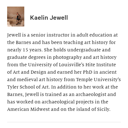
Kaelin Jewell
Jewell is a senior instructor in adult education at
the Barnes and has been teaching art history for
nearly 15 years. She holds undergraduate and
graduate degrees in photography and art history
from the University of Louisville’s Hite Institute
of Art and Design and earned her PhD in ancient
and medieval art history from Temple University’s
Tyler School of Art. In addition to her work at the
Barnes, Jewell is trained as an archaeologist and
has worked on archaeological projects in the
American Midwest and on the island of Sicily.