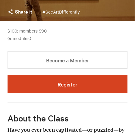
Share it
#SeeArtDifferently
$100; members $90
(4 modules)
Become a Member
Register
About the Class
Have you ever been captivated—or puzzled—by