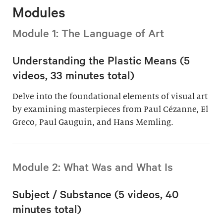
Modules
Module 1: The Language of Art
Understanding the Plastic Means (5
videos, 33 minutes total)
Delve into the foundational elements of visual art
by examining masterpieces from Paul Cézanne, El
Greco, Paul Gauguin, and Hans Memling.
Module 2: What Was and What Is
Subject / Substance (5 videos, 40
minutes total)