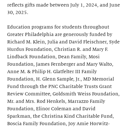
reflects gifts made between July 1, 2024, and June
30, 2025.
Education programs for students throughout
Greater Philadelphia are generously funded by
Richard M. Klein, Julia and David Fleischner, Syde
Hurdus Foundation, Christian R. and Mary F.
Lindback Foundation, Dean Family, Mosi
Foundation, James Fernberger and Mary Walto,
Anne M. & Philip H. Glatfelter III Family
Foundation, H. Glenn Sample, Jr., MD Memorial
Fund through the PNC Charitable Trusts Grant
Review Committee, Goldsmith Weiss Foundation,
Mr. and Mrs. Rod Henkels, Marrazzo Family
Foundation, Elinor Coleman and David
Sparkman, the Christina Kind Charitable Fund,
Boscia Family Foundation, Joy Amie Horwitz-