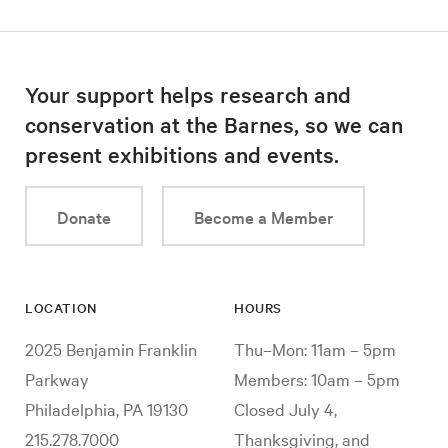
Your support helps research and
conservation at the Barnes, so we can
present exhibitions and events.
Donate
Become a Member
LOCATION
HOURS
2025 Benjamin Franklin
Thu–Mon: 11am – 5pm
Parkway
Members: 10am – 5pm
Philadelphia, PA 19130
Closed July 4,
215.278.7000
Thanksgiving, and