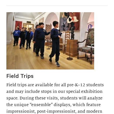
Field Trips
Field trips are available for all pre-K–12 students
and may include stops in our special exhibition
space. During these visits, students will analyze
the unique “ensemble” displays, which feature
impressionist, post-impressionist, and modern