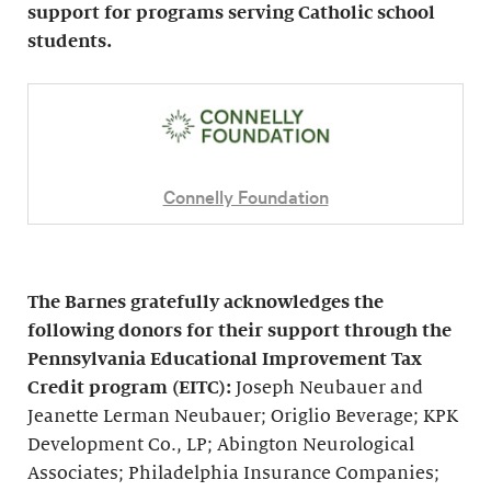
support for programs serving Catholic school
students.
Connelly Foundation
The Barnes gratefully acknowledges the
following donors for their support through the
Pennsylvania Educational Improvement Tax
Credit program (EITC):
Joseph Neubauer and
Jeanette Lerman Neubauer; Origlio Beverage; KPK
Development Co., LP; Abington Neurological
Associates; Philadelphia Insurance Companies;