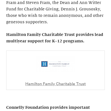
Fram and Steven Fram, the Dean and Ann Witter
Fund for Charitable Giving, Dennis J. Grousosky,
those who wish to remain anonymous, and other
generous supporters.
Hamilton Family Charitable Trust provides lead
multiyear support for K–12 programs.
Hamilton Family Charitable Trust
Connelly Foundation provides important