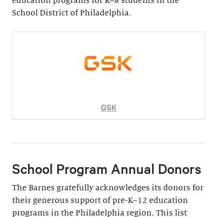
education programs for K–8 students in the
School District of Philadelphia.
GSK
School Program Annual Donors
The Barnes gratefully acknowledges its donors for
their generous support of pre-K–12 education
programs in the Philadelphia region. This list