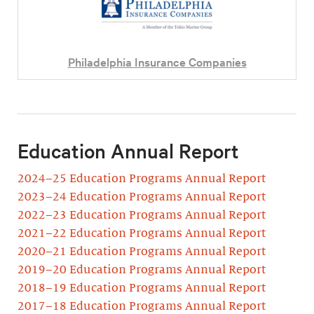
Philadelphia Insurance Companies
Education Annual Report
2024–25 Education Programs Annual Report
2023–24 Education Programs Annual Report
2022–23 Education Programs Annual Report
2021–22 Education Programs Annual Report
2020–21 Education Programs Annual Report
2019–20 Education Programs Annual Report
2018–19 Education Programs Annual Report
2017–18 Education Programs Annual Report