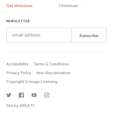
Get directions
Christmas
NEWSLETTER
Enter
Subscribe
your
e-
mail
address
Useful
Accessibility
Terms & Conditions
links
Privacy Policy
Non-discrimination
Copyright & Image Licensing
Find
Site by AREA 17
us