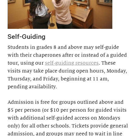
Self-Guiding
Students in grades 8 and above may self-guide
with their chaperones after or instead of a guided
tour, using our
self-guiding resources
. These
visits may take place during open hours, Monday,
Thursday, and Friday, beginning at 11 am,
pending availability.
Admission is free for groups outlined above and
$5 per person (or $10 per person for guided visits
with additional self-guided access on Mondays
only) for all other schools. Tickets provide general
admission, and groups may need to wait in line