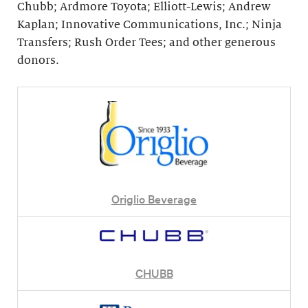
Chubb; Ardmore Toyota; Elliott-Lewis; Andrew
Kaplan; Innovative Communications, Inc.; Ninja
Transfers; Rush Order Tees; and other generous
donors.
Origlio Beverage
CHUBB