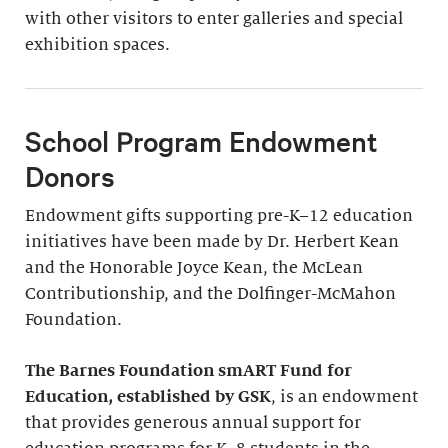
with other visitors to enter galleries and special
exhibition spaces.
School Program Endowment
Donors
Endowment gifts supporting pre-K–12 education
initiatives have been made by Dr. Herbert Kean
and the Honorable Joyce Kean, the McLean
Contributionship, and the Dolfinger-McMahon
Foundation.
The Barnes Foundation smART Fund for
Education, established by GSK
, is an endowment
that provides generous annual support for