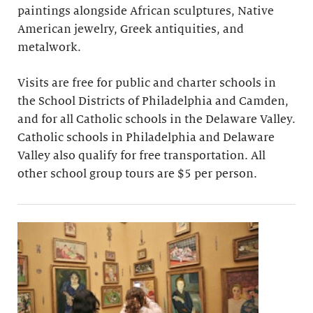
paintings alongside African sculptures, Native
American jewelry, Greek antiquities, and
metalwork.
Visits are free for public and charter schools in
the School Districts of Philadelphia and Camden,
and for all Catholic schools in the Delaware Valley.
Catholic schools in Philadelphia and Delaware
Valley also qualify for free transportation. All
other school group tours are $5 per person.