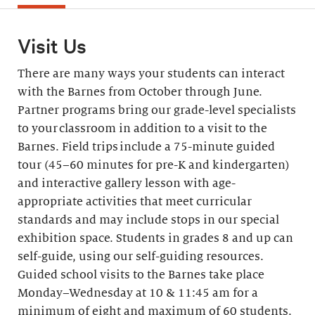
Visit Us
There are many ways your students can interact
with the Barnes from October through June.
Partner programs bring our grade-level specialists
to your classroom in addition to a visit to the
Barnes. Field trips include a 75-minute guided
tour (45–60 minutes for pre-K and kindergarten)
and interactive gallery lesson with age-
appropriate activities that meet curricular
standards and may include stops in our special
exhibition space. Students in grades 8 and up can
self-guide, using our self-guiding resources.
Guided school visits to the Barnes take place
Monday–Wednesday at 10 & 11:45 am for a
minimum of eight and maximum of 60 students.