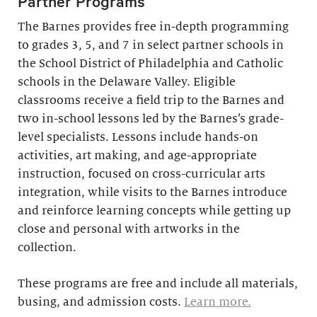
Partner Programs
The Barnes provides free in-depth programming
to grades 3, 5, and 7 in select partner schools in
the School District of Philadelphia and Catholic
schools in the Delaware Valley. Eligible
classrooms receive a field trip to the Barnes and
two in-school lessons led by the Barnes’s grade-
level specialists. Lessons include hands-on
activities, art making, and age-appropriate
instruction, focused on cross-curricular arts
integration, while visits to the Barnes introduce
and reinforce learning concepts while getting up
close and personal with artworks in the
collection.
These programs are free and include all materials,
busing, and admission costs.
Learn more.