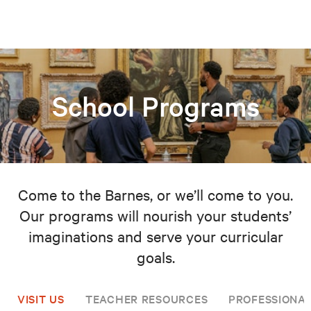
School Programs
Come to the Barnes, or we’ll come to you.
Our programs will nourish your students’
imaginations and serve your curricular
goals.
VISIT US
TEACHER RESOURCES
PROFESSIONA