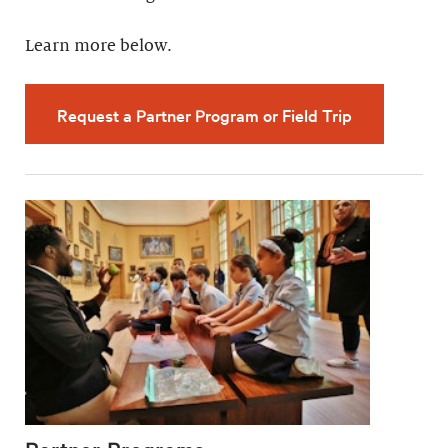
Learn more below.
Request a Partner Program or Field Trip