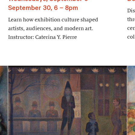
September 30, 6 – 8pm
Dis
thr
Learn how exhibition culture shaped
cen
artists, audiences, and modern art.
col
Instructor: Caterina Y. Pierre