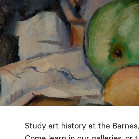
Study art history at the Barnes,
Come learn in our galleries, or 