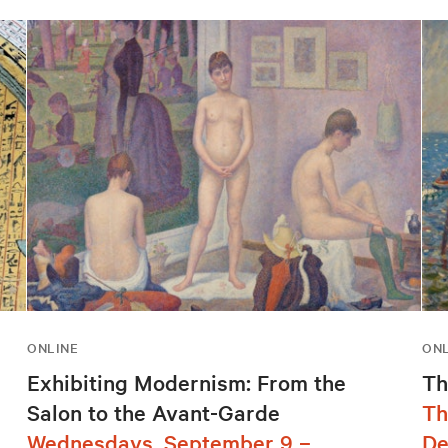
ONLINE
ONL
Exhibiting Modernism: From the
Th
Salon to the Avant-Garde
Th
Wednesdays, September 9 –
De