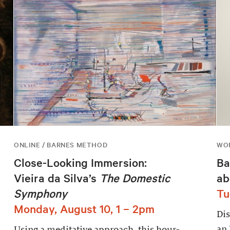
ONLINE / BARNES METHOD
WOR
Close-Looking Immersion:
Ba
Vieira da Silva’s
The Domestic
ab
Symphony
Tu
Monday, August 10, 1 – 2pm
Dis
an 
Using a meditative approach, this hour-