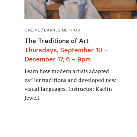
ONLINE / BARNES METHOD
The Traditions of Art
Thursdays, September 10 –
December 17, 6 – 9pm
Learn how modern artists adapted
earlier traditions and developed new
visual languages. Instructor: Kaelin
Jewell