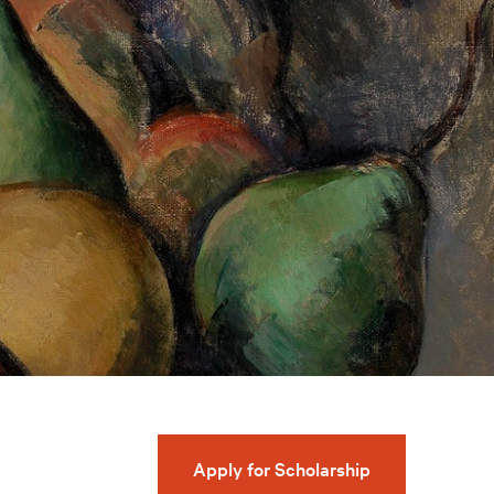
Apply for Scholarship