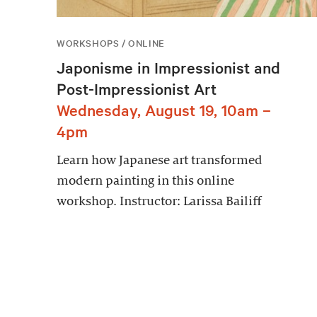
WORKSHOPS / ONLINE
Japonisme in Impressionist and
Post-Impressionist Art
Wednesday, August 19, 10am –
4pm
Learn how Japanese art transformed
modern painting in this online
workshop. Instructor: Larissa Bailiff