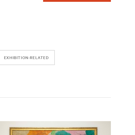
EXHIBITION-RELATED