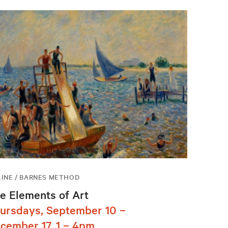
INE / BARNES METHOD
e Elements of Art
ursdays, September 10 –
cember 17, 1 – 4pm