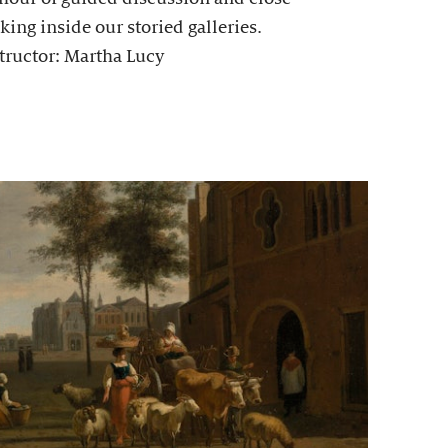
king inside our storied galleries.
tructor: Martha Lucy