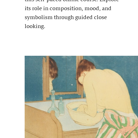
its role in composition, mood, and
symbolism through guided close
looking.