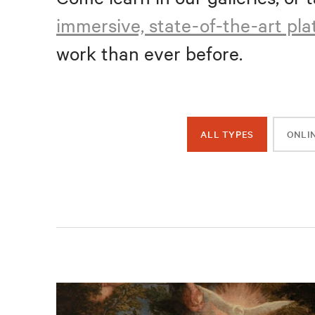
immersive, state-of-the-art pl
work than ever before.
ALL TYPES
ONLI