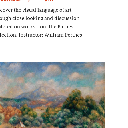
cover the visual language of art
ough close looking and discussion
tered on works from the Barnes
lection. Instructor: William Perthes