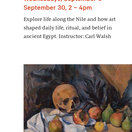
September 30, 2 – 4pm
Explore life along the Nile and how art
shaped daily life, ritual, and belief in
ancient Egypt. Instructor: Carl Walsh