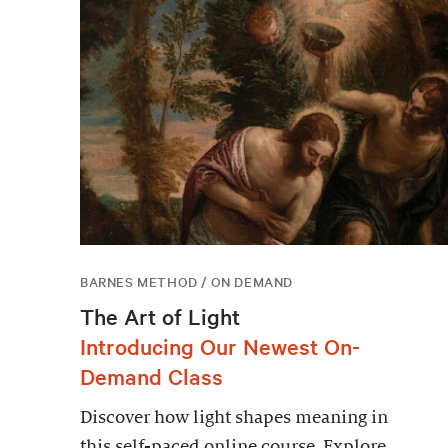
BARNES METHOD / ON DEMAND
The Art of Light
Introducing Our Newest On-
Demand Class
Discover how light shapes meaning in
this self-paced online course. Explore