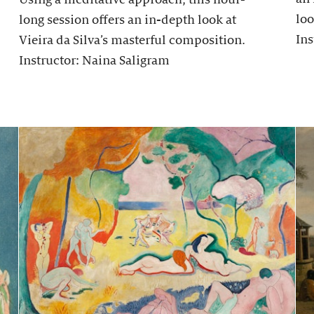
loo
long session offers an in-depth look at
Ins
Vieira da Silva’s masterful composition.
Instructor: Naina Saligram