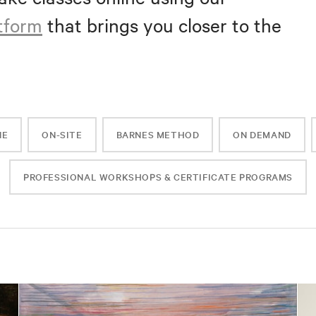
atform
that brings you closer to the
NE
ON-SITE
BARNES METHOD
ON DEMAND
PROFESSIONAL WORKSHOPS & CERTIFICATE PROGRAMS