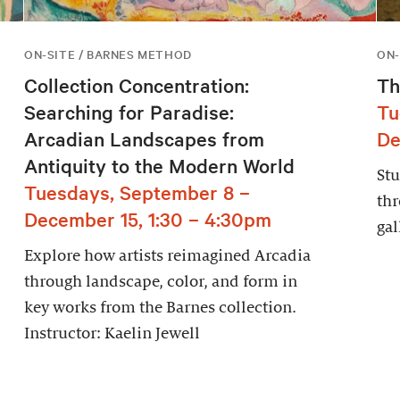
ON-SITE / BARNES METHOD
ON-
Collection Concentration:
Th
Searching for Paradise:
Tu
Arcadian Landscapes from
De
Antiquity to the Modern World
Stu
Tuesdays, September 8 –
thr
December 15, 1:30 – 4:30pm
gal
Explore how artists reimagined Arcadia
through landscape, color, and form in
key works from the Barnes collection.
Instructor: Kaelin Jewell