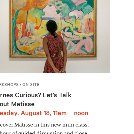
KSHOPS / ON-SITE
rnes Curious? Let’s Talk
out Matisse
esday, August 18, 11am – noon
cover Matisse in this new mini class,
hour of guided discussion and close