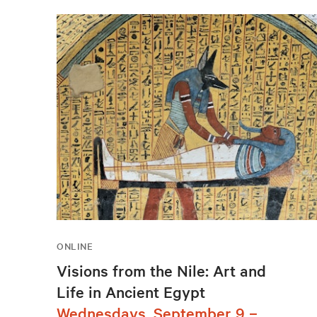
ONLINE
Visions from the Nile: Art and
Life in Ancient Egypt
Wednesdays, September 9 –