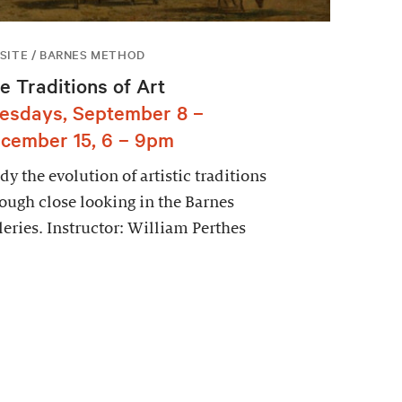
SITE / BARNES METHOD
e Traditions of Art
esdays, September 8 –
cember 15, 6 – 9pm
dy the evolution of artistic traditions
ough close looking in the Barnes
leries. Instructor: William Perthes