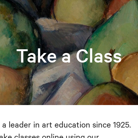
Take a Class
 a leader in art education since 1925.
take classes online using our