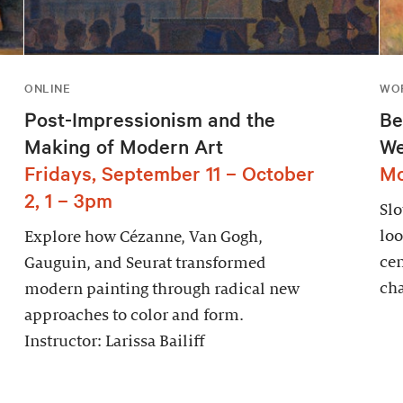
ONLINE
WOR
Post-Impressionism and the
Be
Making of Modern Art
We
Fridays, September 11 – October
Mo
2, 1 – 3pm
Sl
loo
Explore how Cézanne, Van Gogh,
cen
Gauguin, and Seurat transformed
cha
modern painting through radical new
approaches to color and form.
Instructor: Larissa Bailiff