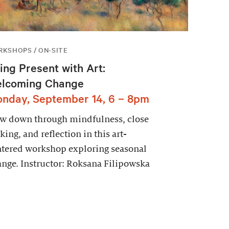
KSHOPS / ON-SITE
ing Present with Art:
lcoming Change
nday, September 14, 6 – 8pm
ow down through mindfulness, close
king, and reflection in this art-
tered workshop exploring seasonal
nge. Instructor: Roksana Filipowska