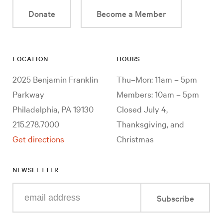
Donate
Become a Member
LOCATION
HOURS
2025 Benjamin Franklin
Thu–Mon: 11am – 5pm
Parkway
Members: 10am – 5pm
Philadelphia, PA 19130
Closed July 4,
215.278.7000
Thanksgiving, and
Get directions
Christmas
NEWSLETTER
Enter
Subscribe
your
e-