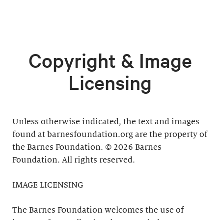
Copyright & Image
Licensing
Unless otherwise indicated, the text and images
found at barnesfoundation.org are the property of
the Barnes Foundation. © 2026 Barnes
Foundation. All rights reserved.
IMAGE LICENSING
The Barnes Foundation welcomes the use of