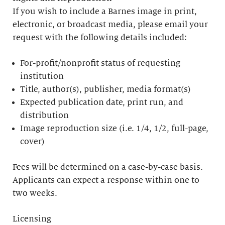
If you wish to include a Barnes image in print,
electronic, or broadcast media, please email your
request with the following details included:
For-profit/nonprofit status of requesting
institution
Title, author(s), publisher, media format(s)
Expected publication date, print run, and
distribution
Image reproduction size (i.e. 1/4, 1/2, full-page,
cover)
Fees will be determined on a case-by-case basis.
Applicants can expect a response within one to
two weeks.
Licensing