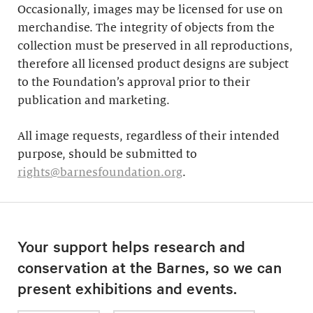
Occasionally, images may be licensed for use on
merchandise. The integrity of objects from the
collection must be preserved in all reproductions,
therefore all licensed product designs are subject
to the Foundation’s approval prior to their
publication and marketing.
All image requests, regardless of their intended
purpose, should be submitted to
rights@barnesfoundation.org
.
Your support helps research and
conservation at the Barnes, so we can
present exhibitions and events.