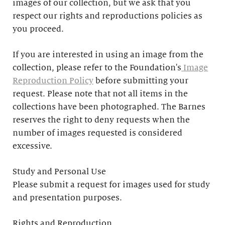
images of our collection, but we ask that you
respect our rights and reproductions policies as
you proceed.
If you are interested in using an image from the
collection, please refer to the Foundation's
Image
Reproduction Policy
before submitting your
request. Please note that not all items in the
collections have been photographed. The Barnes
reserves the right to deny requests when the
number of images requested is considered
excessive.
Study and Personal Use
Please submit a request for images used for study
and presentation purposes.
Rights and Reproduction