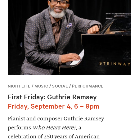
NIGHTLIFE / MUSIC / SOCIAL / PERFORMANCE
First Friday: Guthrie Ramsey
Friday, September 4, 6 – 9pm
Pianist and composer Guthrie Ramsey
performs
Who Hears Here?
, a
celebration of 250 years of American