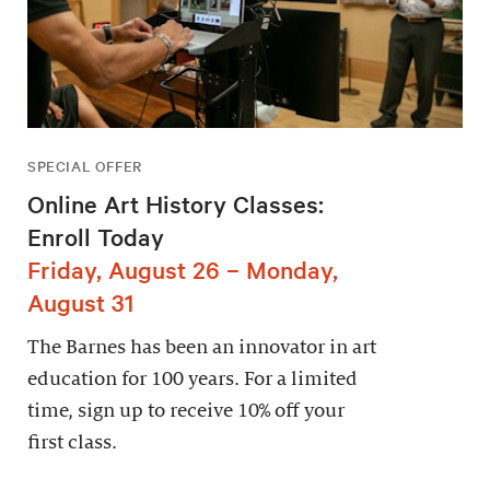
SPECIAL OFFER
Online Art History Classes:
Enroll Today
Friday, August 26 – Monday,
August 31
The Barnes has been an innovator in art
education for 100 years. For a limited
time, sign up to receive 10% off your
first class.