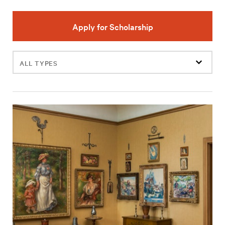
Apply for Scholarship
Filter
events