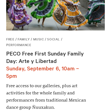
FREE / FAMILY / MUSIC / SOCIAL /
PERFORMANCE
PECO Free First Sunday Family
Day: Arte y Libertad
Sunday, September 6, 10am –
5pm
Free access to our galleries, plus art
activities for the whole family and
performances from traditional Mexican
dance group Ñuuxakun.