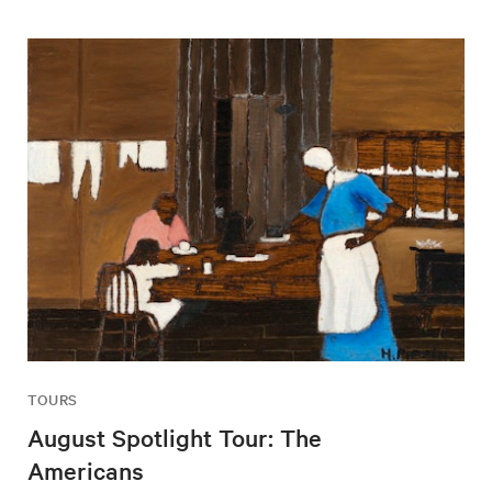
TOURS
August Spotlight Tour: The
Americans