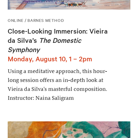
ONLINE / BARNES METHOD
Close-Looking Immersion: Vieira
da Silva’s
The Domestic
Symphony
Monday, August 10, 1 – 2pm
Using a meditative approach, this hour-
long session offers an in-depth look at
Vieira da Silva’s masterful composition.
Instructor: Naina Saligram