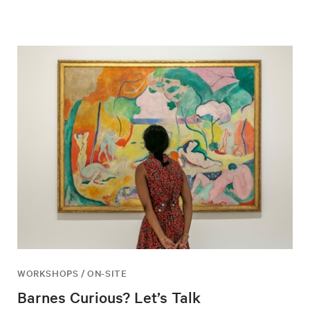
WORKSHOPS / ON-SITE
Barnes Curious? Let’s Talk