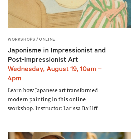
WORKSHOPS / ONLINE
Japonisme in Impressionist and
Post-Impressionist Art
Wednesday, August 19, 10am –
4pm
Learn how Japanese art transformed
modern painting in this online
workshop. Instructor: Larissa Bailiff