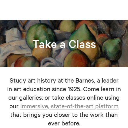
Take a Class
Study art history at the Barnes, a leader
in art education since 1925. Come learn in
our galleries, or take classes online using
our
immersive, state-of-the-art platform
that brings you closer to the work than
ever before.