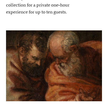
collection for a private one-hour
experience for up to ten guests.