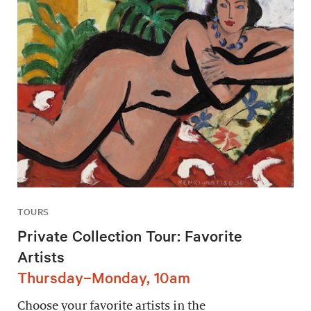
TOURS
Private Collection Tour: Favorite
Artists
Thursday–Monday, 10am
Choose your favorite artists in the