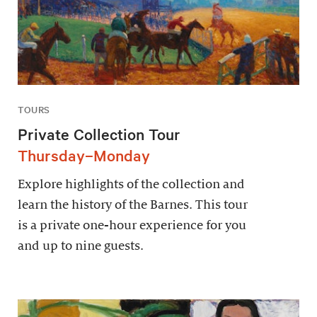
TOURS
Private Collection Tour
Thursday–Monday
Explore highlights of the collection and
learn the history of the Barnes. This tour
is a private one-hour experience for you
and up to nine guests.