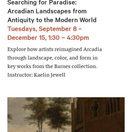
Searching for Paradise:
Arcadian Landscapes from
Antiquity to the Modern World
Tuesdays, September 8 –
December 15, 1:30 – 4:30pm
Explore how artists reimagined Arcadia
through landscape, color, and form in
key works from the Barnes collection.
Instructor: Kaelin Jewell