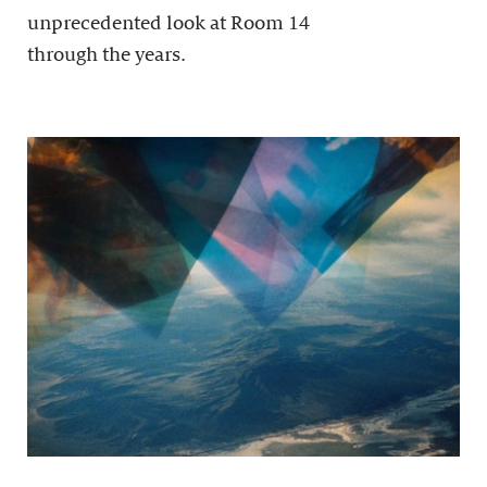
unprecedented look at Room 14
through the years.