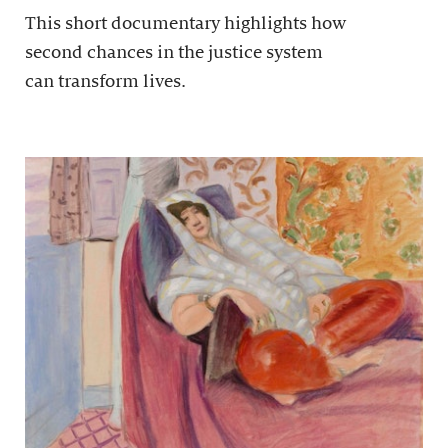
This short documentary highlights how
second chances in the justice system
can transform lives.