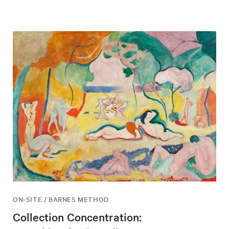
ON-SITE / BARNES METHOD
Collection Concentration: