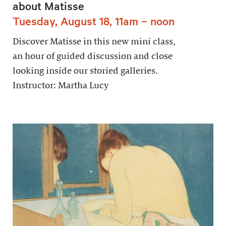
about Matisse
Tuesday, August 18, 11am – noon
Discover Matisse in this new mini class,
an hour of guided discussion and close
looking inside our storied galleries.
Instructor: Martha Lucy