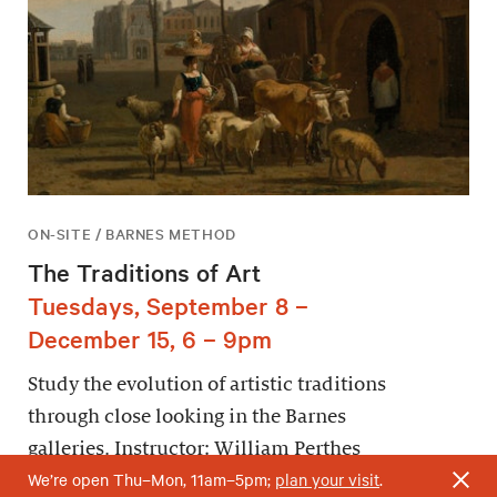
ON-SITE / BARNES METHOD
The Traditions of Art
Tuesdays, September 8 –
December 15, 6 – 9pm
Study the evolution of artistic traditions
through close looking in the Barnes
galleries. Instructor: William Perthes
We’re open Thu–Mon, 11am–5pm;
plan your visit
.