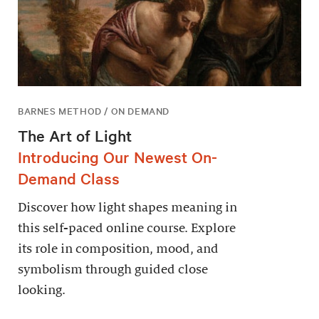
BARNES METHOD / ON DEMAND
The Art of Light
Introducing Our Newest On-
Demand Class
Discover how light shapes meaning in
this self-paced online course. Explore
its role in composition, mood, and
symbolism through guided close
looking.