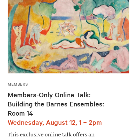
MEMBERS
Members-Only Online Talk:
Building the Barnes Ensembles:
Room 14
Wednesday, August 12, 1 – 2pm
This exclusive online talk offers an