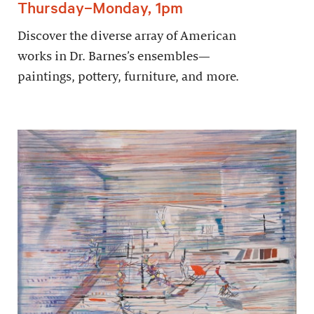
Thursday–Monday, 1pm
Discover the diverse array of American
works in Dr. Barnes’s ensembles—
paintings, pottery, furniture, and more.