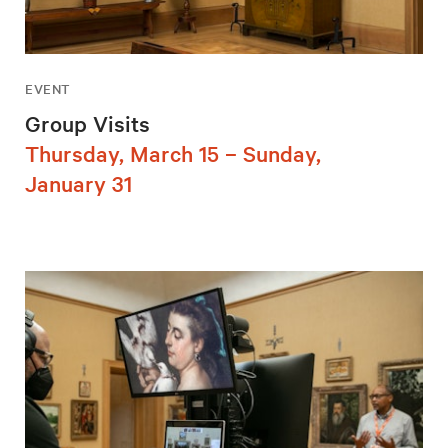
EVENT
Group Visits
Thursday, March 15 – Sunday,
January 31