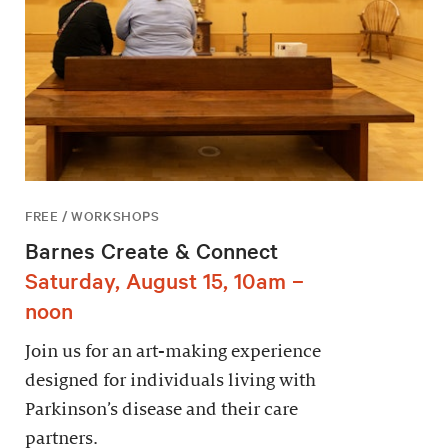
FREE / WORKSHOPS
Barnes Create & Connect
Saturday, August 15, 10am –
noon
Join us for an art-making experience
designed for individuals living with
Parkinson’s disease and their care
partners.