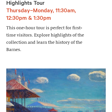
Highlights Tour
Thursday–Monday, 11:30am,
12:30pm & 1:30pm
This one-hour tour is perfect for first-
time visitors. Explore highlights of the
collection and learn the history of the
Barnes.