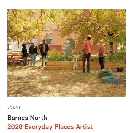
EVENT
Barnes North
2026 Everyday Places Artist