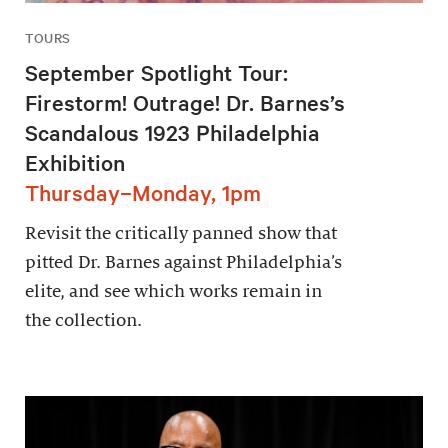
TOURS
September Spotlight Tour:
Firestorm! Outrage! Dr. Barnes’s
Scandalous 1923 Philadelphia
Exhibition
Thursday–Monday, 1pm
Revisit the critically panned show that
pitted Dr. Barnes against Philadelphia’s
elite, and see which works remain in
the collection.