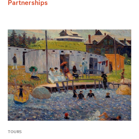
Partnerships
TOURS