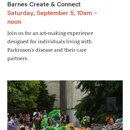
Barnes Create & Connect
Saturday, September 5, 10am –
noon
Join us for an art-making experience
designed for individuals living with
Parkinson’s disease and their care
partners.