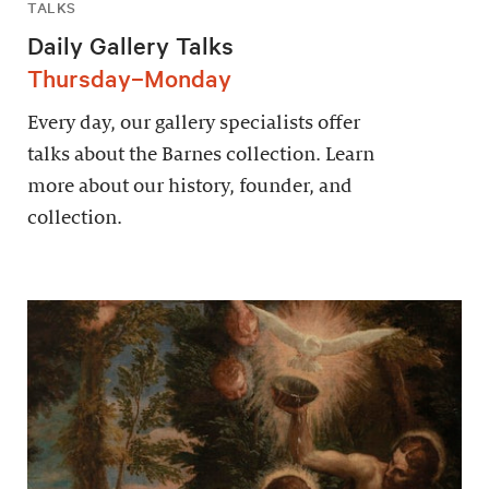
TALKS
Daily Gallery Talks
Thursday–Monday
Every day, our gallery specialists offer
talks about the Barnes collection. Learn
more about our history, founder, and
collection.