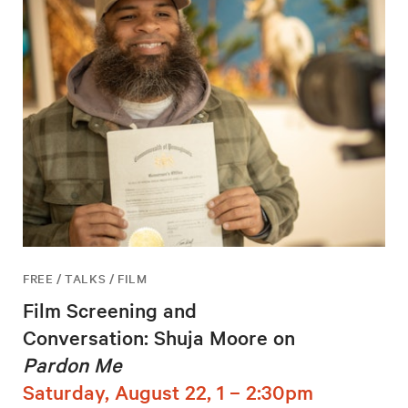
FREE / TALKS / FILM
Film Screening and
Conversation: Shuja Moore on
Pardon Me
Saturday, August 22, 1 – 2:30pm