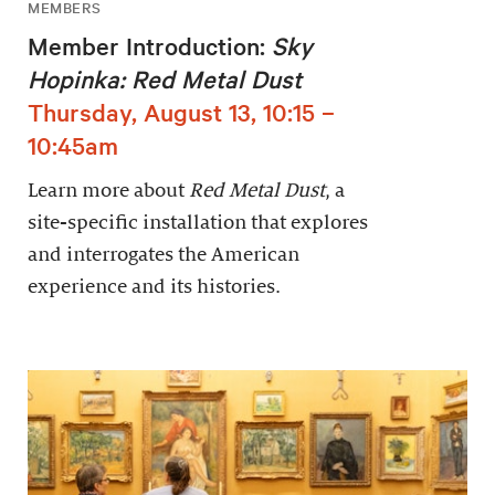
MEMBERS
Member Introduction:
Sky
Hopinka: Red Metal Dust
Thursday, August 13, 10:15 –
10:45am
Learn more about
Red Metal Dust
, a
site-specific installation that explores
and interrogates the American
experience and its histories.