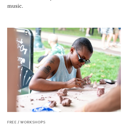
music.
FREE / WORKSHOPS