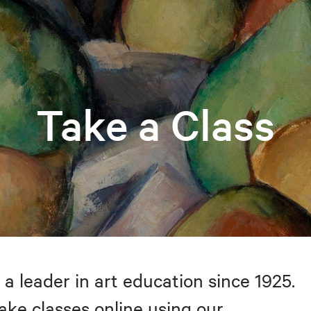
Take a Class
 a leader in art education since 1925.
take classes online using our