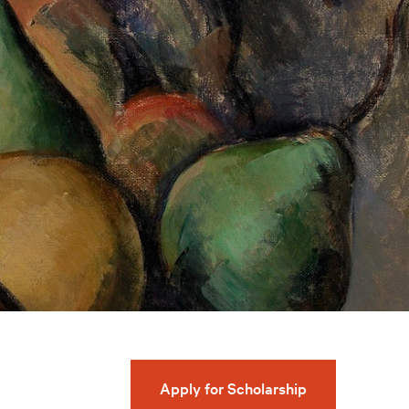
Apply for Scholarship