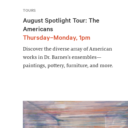
TOURS
August Spotlight Tour: The
Americans
Thursday–Monday, 1pm
Discover the diverse array of American
works in Dr. Barnes’s ensembles—
paintings, pottery, furniture, and more.