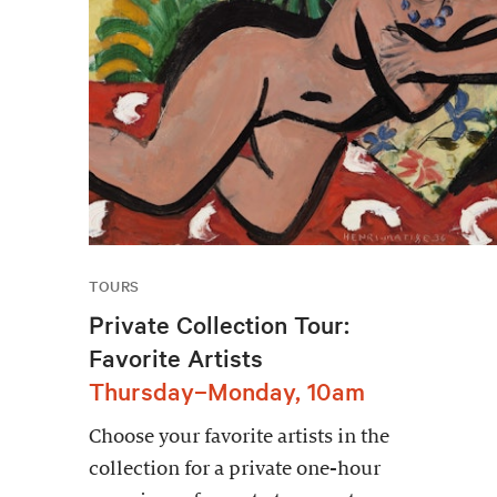
TOURS
Private Collection Tour:
Favorite Artists
Thursday–Monday, 10am
Choose your favorite artists in the
collection for a private one-hour