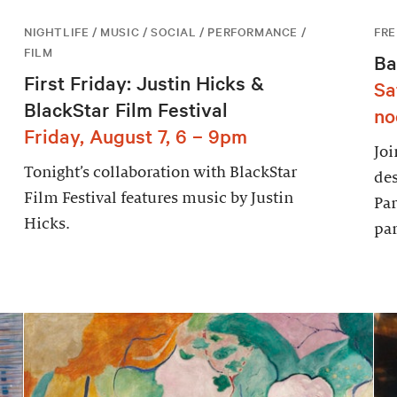
NIGHTLIFE / MUSIC / SOCIAL / PERFORMANCE /
FRE
FILM
Ba
First Friday: Justin Hicks &
Sa
BlackStar Film Festival
no
Friday, August 7, 6 – 9pm
Joi
Tonight’s collaboration with BlackStar
des
Film Festival features music by Justin
Par
Hicks.
par