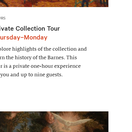
URS
ivate Collection Tour
ursday–Monday
lore highlights of the collection and
rn the history of the Barnes. This
r is a private one-hour experience
 you and up to nine guests.