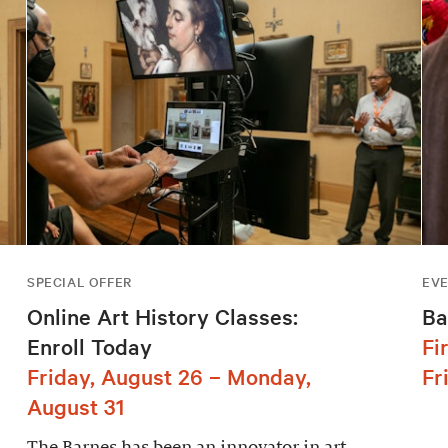
SPECIAL OFFER
EV
Online Art History Classes:
Ba
Enroll Today
Fi
Friday, August 26 – Monday,
Fr
August 31
The Barnes has been an innovator in art