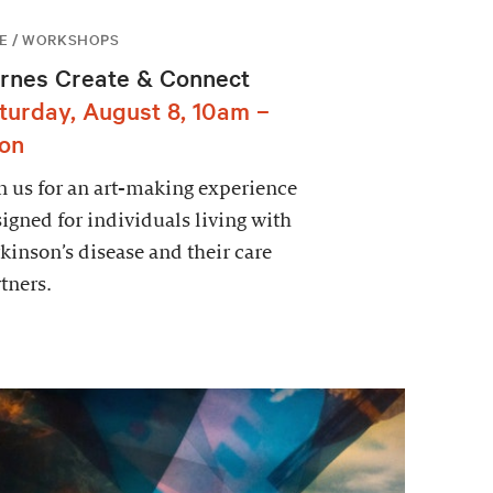
E / WORKSHOPS
rnes Create & Connect
turday, August 8, 10am –
on
n us for an art-making experience
igned for individuals living with
kinson’s disease and their care
tners.