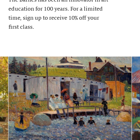
education for 100 years. For a limited
time, sign up to receive 10% off your
first class.