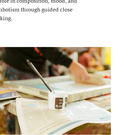
 role in composition, mood, and
mbolism through guided close
king.