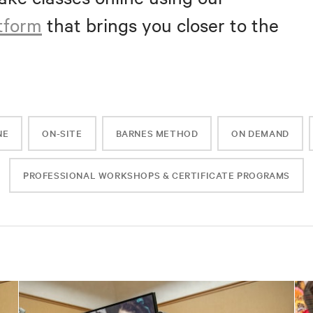
atform
that brings you closer to the
NE
ON-SITE
BARNES METHOD
ON DEMAND
PROFESSIONAL WORKSHOPS & CERTIFICATE PROGRAMS