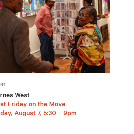
ENT
rnes West
rst Friday on the Move
iday, August 7, 5:30 – 9pm