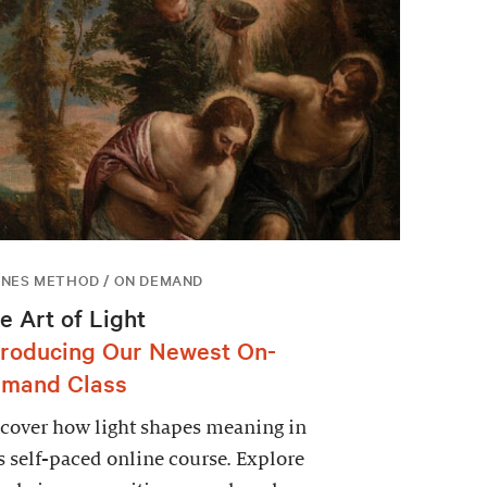
NES METHOD / ON DEMAND
e Art of Light
troducing Our Newest On-
mand Class
cover how light shapes meaning in
s self-paced online course. Explore