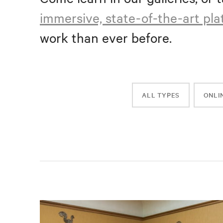
immersive, state-of-the-art pl
work than ever before.
ALL TYPES
ONLI