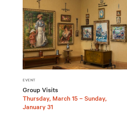
EVENT
Group Visits
Thursday, March 15 – Sunday,
January 31