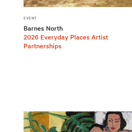
EVENT
Barnes North
2026 Everyday Places Artist
Partnerships