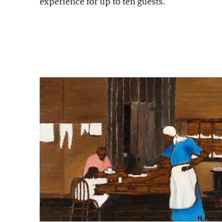
experience for up to ten guests.