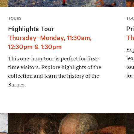
TOURS
TO
Highlights Tour
Pr
Thursday–Monday, 11:30am,
Th
12:30pm & 1:30pm
Exp
lea
This one-hour tour is perfect for first-
tou
time visitors. Explore highlights of the
for
collection and learn the history of the
Barnes.