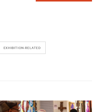
EXHIBITION-RELATED