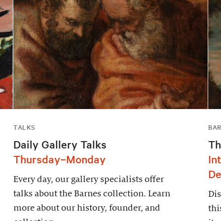
TALKS
BAR
Daily Gallery Talks
Th
Thursday–Monday
In
De
Every day, our gallery specialists offer
talks about the Barnes collection. Learn
Dis
more about our history, founder, and
thi