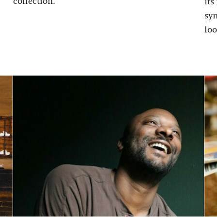
collection.
its
sy
loo