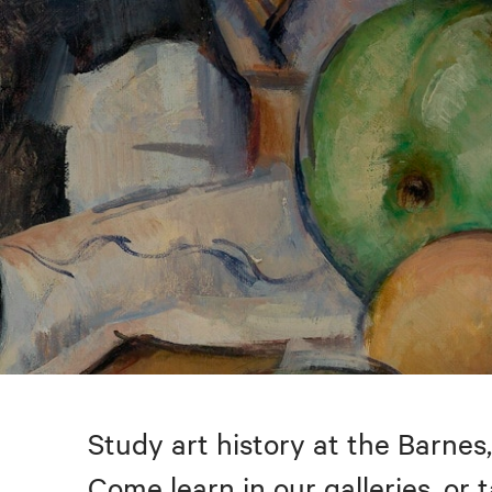
Study art history at the Barnes,
Come learn in our galleries, or 