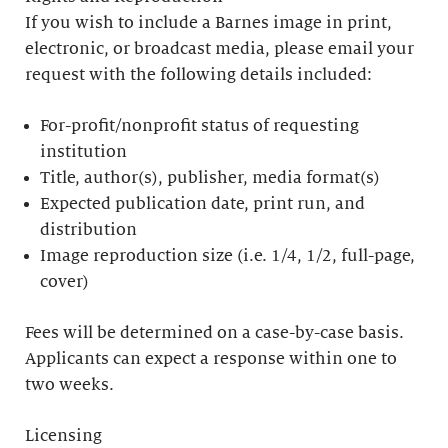
If you wish to include a Barnes image in print,
electronic, or broadcast media, please email your
request with the following details included:
For-profit/nonprofit status of requesting
institution
Title, author(s), publisher, media format(s)
Expected publication date, print run, and
distribution
Image reproduction size (i.e. 1/4, 1/2, full-page,
cover)
Fees will be determined on a case-by-case basis.
Applicants can expect a response within one to
two weeks.
Licensing