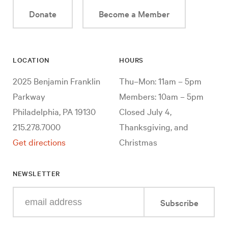
Donate
Become a Member
LOCATION
HOURS
2025 Benjamin Franklin
Thu–Mon: 11am – 5pm
Parkway
Members: 10am – 5pm
Philadelphia, PA 19130
Closed July 4,
215.278.7000
Thanksgiving, and
Get directions
Christmas
NEWSLETTER
Enter
Subscribe
your
e-