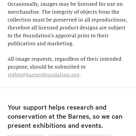
Occasionally, images may be licensed for use on
merchandise. The integrity of objects from the
collection must be preserved in all reproductions,
therefore all licensed product designs are subject
to the Foundation’s approval prior to their
publication and marketing.
All image requests, regardless of their intended
purpose, should be submitted to
rights@barnesfoundation.org
.
Your support helps research and
conservation at the Barnes, so we can
present exhibitions and events.