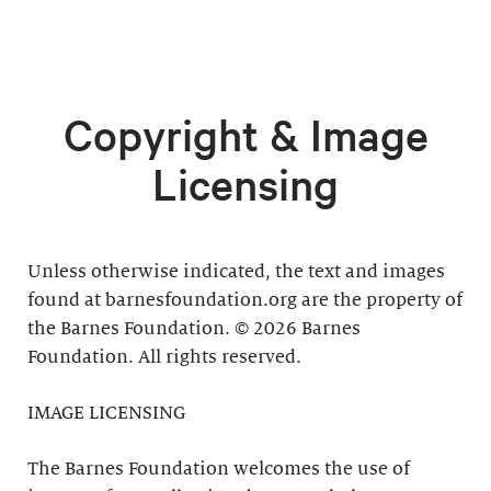
Copyright & Image
Licensing
Unless otherwise indicated, the text and images
found at barnesfoundation.org are the property of
the Barnes Foundation. © 2026 Barnes
Foundation. All rights reserved.
IMAGE LICENSING
The Barnes Foundation welcomes the use of