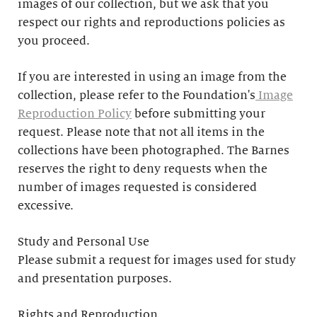
images of our collection, but we ask that you
respect our rights and reproductions policies as
you proceed.
If you are interested in using an image from the
collection, please refer to the Foundation's
Image
Reproduction Policy
before submitting your
request. Please note that not all items in the
collections have been photographed. The Barnes
reserves the right to deny requests when the
number of images requested is considered
excessive.
Study and Personal Use
Please submit a request for images used for study
and presentation purposes.
Rights and Reproduction