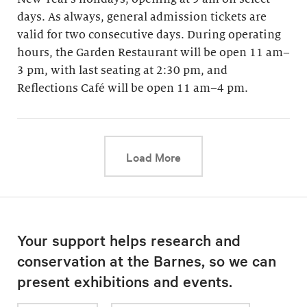
days. As always, general admission tickets are
valid for two consecutive days. During operating
hours, the Garden Restaurant will be open 11 am–
3 pm, with last seating at 2:30 pm, and
Reflections Café will be open 11 am–4 pm.
This link will cause a d
Load More
Your support helps research and
conservation at the Barnes, so we can
present exhibitions and events.