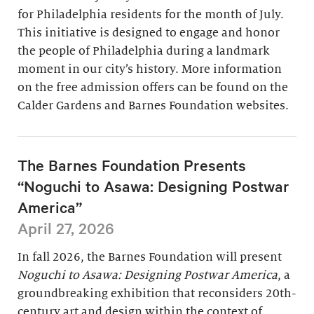
for Philadelphia residents for the month of July.
This initiative is designed to engage and honor
the people of Philadelphia during a landmark
moment in our city’s history. More information
on the free admission offers can be found on the
Calder Gardens and Barnes Foundation websites.
The Barnes Foundation Presents
“Noguchi to Asawa: Designing Postwar
America”
April 27, 2026
In fall 2026, the Barnes Foundation will present
Noguchi to Asawa: Designing Postwar America
, a
groundbreaking exhibition that reconsiders 20th-
century art and design within the context of