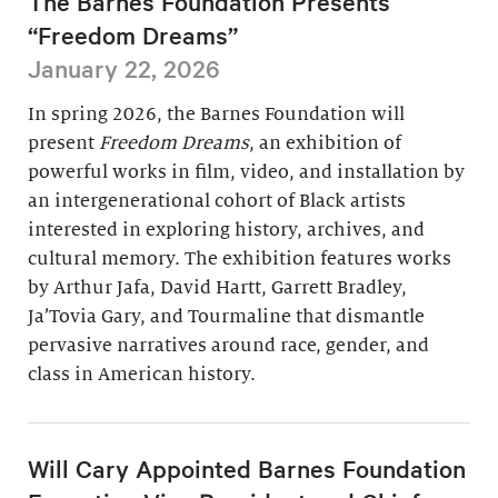
The Barnes Foundation Presents
“Freedom Dreams”
January 22, 2026
In spring 2026, the Barnes Foundation will
present
Freedom Dreams
, an exhibition of
powerful works in film, video, and installation by
an intergenerational cohort of Black artists
interested in exploring history, archives, and
cultural memory. The exhibition features works
by Arthur Jafa, David Hartt, Garrett Bradley,
Ja’Tovia Gary, and Tourmaline that dismantle
pervasive narratives around race, gender, and
class in American history.
Will Cary Appointed Barnes Foundation