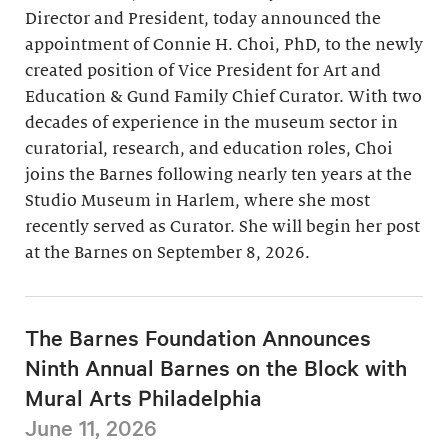
Director and President, today announced the
appointment of Connie H. Choi, PhD, to the newly
created position of Vice President for Art and
Education & Gund Family Chief Curator. With two
decades of experience in the museum sector in
curatorial, research, and education roles, Choi
joins the Barnes following nearly ten years at the
Studio Museum in Harlem, where she most
recently served as Curator. She will begin her post
at the Barnes on September 8, 2026.
The Barnes Foundation Announces
Ninth Annual Barnes on the Block with
Mural Arts Philadelphia
June 11, 2026