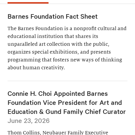
Barnes Foundation Fact Sheet
The Barnes Foundation is a nonprofit cultural and
educational institution that shares its
unparalleled art collection with the public,
organizes special exhibitions, and presents
programming that fosters new ways of thinking
about human creativity.
Connie H. Choi Appointed Barnes
Foundation Vice President for Art and
Education & Gund Family Chief Curator
June 23, 2026
Thom Collins, Neubauer Family Executive