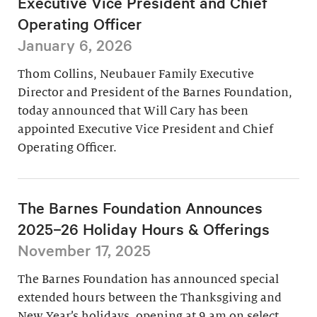
Executive Vice President and Chief
Operating Officer
January 6, 2026
Thom Collins, Neubauer Family Executive
Director and President of the Barnes Foundation,
today announced that Will Cary has been
appointed Executive Vice President and Chief
Operating Officer.
The Barnes Foundation Announces
2025–26 Holiday Hours & Offerings
November 17, 2025
The Barnes Foundation has announced special
extended hours between the Thanksgiving and
New Year’s holidays, opening at 9 am on select