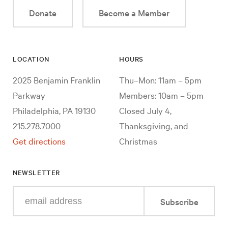
Donate
Become a Member
LOCATION
HOURS
2025 Benjamin Franklin
Thu–Mon: 11am – 5pm
Parkway
Members: 10am – 5pm
Philadelphia, PA 19130
Closed July 4,
215.278.7000
Thanksgiving, and
Get directions
Christmas
NEWSLETTER
Enter
Subscribe
your
e-