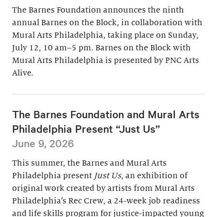
The Barnes Foundation announces the ninth
annual Barnes on the Block, in collaboration with
Mural Arts Philadelphia, taking place on Sunday,
July 12, 10 am–5 pm. Barnes on the Block with
Mural Arts Philadelphia is presented by PNC Arts
Alive.
The Barnes Foundation and Mural Arts
Philadelphia Present “Just Us”
June 9, 2026
This summer, the Barnes and Mural Arts
Philadelphia present
Just Us
, an exhibition of
original work created by artists from Mural Arts
Philadelphia’s Rec Crew, a 24-week job readiness
and life skills program for justice-impacted young