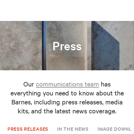
Press
Our
communications team
has
everything you need to know about the
Barnes, including press releases, media
kits, and the latest news coverage.
PRESS RELEASES
IN THE NEWS
IMAGE DOWNL