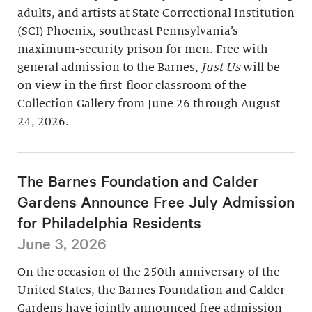
adults, and artists at State Correctional Institution
(SCI) Phoenix, southeast Pennsylvania’s
maximum-security prison for men. Free with
general admission to the Barnes,
Just Us
will be
on view in the first-floor classroom of the
Collection Gallery from June 26 through August
24, 2026.
The Barnes Foundation and Calder
Gardens Announce Free July Admission
for Philadelphia Residents
June 3, 2026
On the occasion of the 250th anniversary of the
United States, the Barnes Foundation and Calder
Gardens have jointly announced free admission