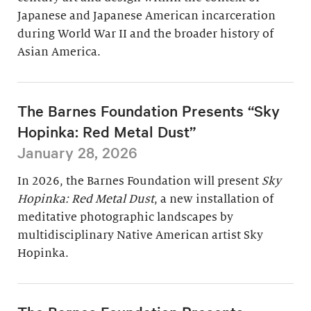
Japanese and Japanese American incarceration
during World War II and the broader history of
Asian America.
The Barnes Foundation Presents “Sky
Hopinka: Red Metal Dust”
January 28, 2026
In 2026, the Barnes Foundation will present
Sky
Hopinka: Red Metal Dust
, a new installation of
meditative photographic landscapes by
multidisciplinary Native American artist Sky
Hopinka.