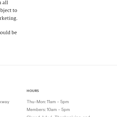
 all
bject to
rketing.
hould be
HOURS
rkway
Thu–Mon: 11am – 5pm
Members: 10am – 5pm
Closed July 4, Thanksgiving, and