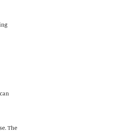
ing
 can
se. The