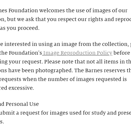
nes Foundation welcomes the use of images of our
on, but we ask that you respect our rights and repr
 as you proceed.
re interested in using an image from the collection,
 the Foundation's
Image Reproduction Policy
before
ng your request. Please note that not all items in t
ons have been photographed. The Barnes reserves th
 requests when the number of images requested is
ed excessive.
nd Personal Use
ubmit a request for images used for study and pres
s.