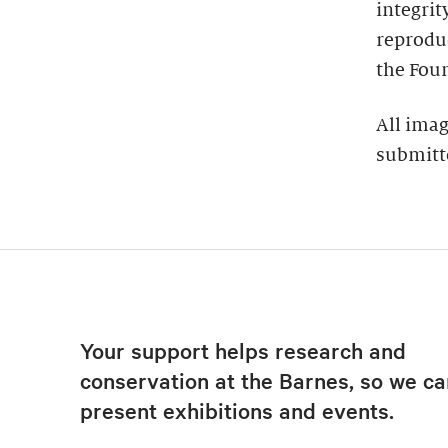
integrit
reproduc
the Foun
All imag
submitt
Your support helps research and
conservation at the Barnes, so we ca
present exhibitions and events.