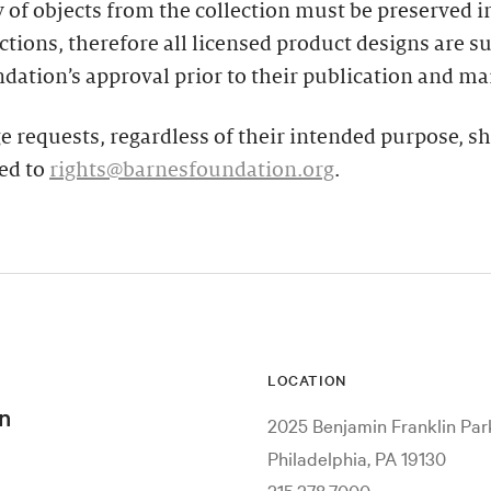
y of objects from the collection must be preserved in
tions, therefore all licensed product designs are su
dation’s approval prior to their publication and ma
e requests, regardless of their intended purpose, s
ed to
rights@barnesfoundation.org
.
LOCATION
n
2025 Benjamin Franklin Pa
Philadelphia, PA 19130
215.278.7000