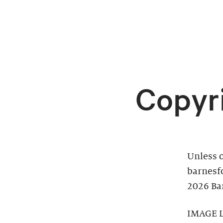
Copyr
Unless o
barnesf
2026 Bar
IMAGE 