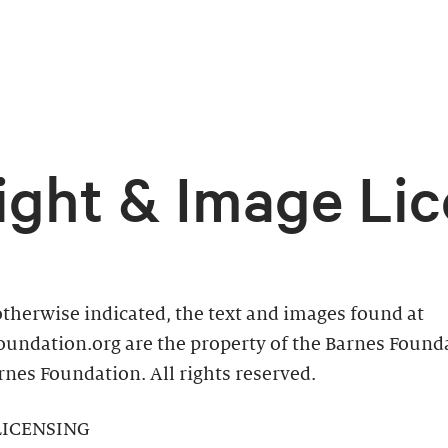
ight & Image Lic
therwise indicated, the text and images found at
oundation.org are the property of the Barnes Found
nes Foundation. All rights reserved.
LICENSING