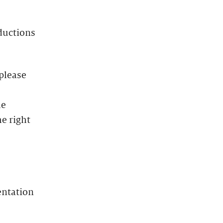
oductions
 please
he
e right
entation