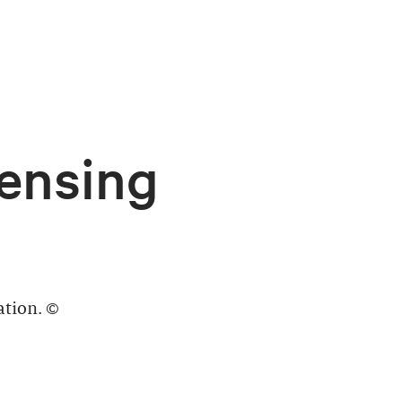
ensing
ation. ©