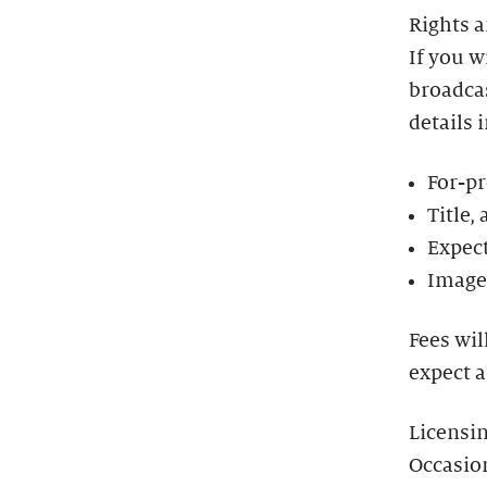
Rights 
If you w
broadcas
details 
For-pr
Title,
Expect
Image 
Fees wil
expect a
Licensi
Occasio