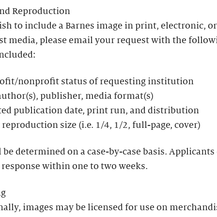
and Reproduction
ish to include a Barnes image in print, electronic, or
t media, please email your request with the follow
included:
ofit/nonprofit status of requesting institution
 author(s), publisher, media format(s)
ed publication date, print run, and distribution
reproduction size (i.e. 1/4, 1/2, full-page, cover)
l be determined on a case-by-case basis. Applicants
 response within one to two weeks.
ng
nally, images may be licensed for use on merchandi