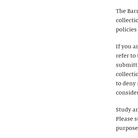
The Bar
collecti
policies
If you a
refer to
submitti
collecti
to deny
consider
Study a
Please s
purpose