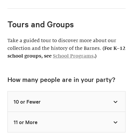
Tours and Groups
Take a guided tour to discover more about our
collection and the history of the Barnes.
(For K–12
school groups, see
School Programs
.)
How many people are in your party?
10 or Fewer
11 or More
Highlights Tour
Thursday–Monday,