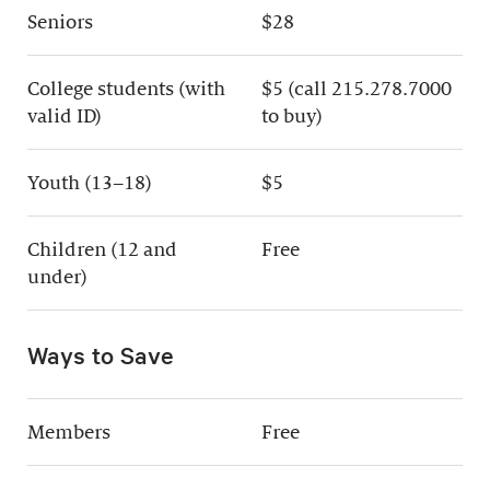
Seniors
$28
College students (with
$5 (call 215.278.7000
valid ID)
to buy)
Youth (13–18)
$5
Children (12 and
Free
under)
Ways to Save
Members
Free