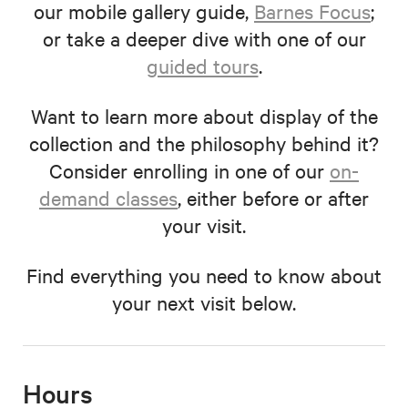
our mobile gallery guide,
Barnes Focus
;
or take a deeper dive with one of our
guided tours
.
Want to learn more about display of the
collection and the philosophy behind it?
Consider enrolling in one of our
on-
demand classes
, either before or after
your visit.
Find everything you need to know about
your next visit below.
Hours