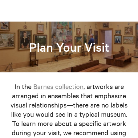
Plan Your Visit
In the
Barnes collection
, artworks are
arranged in ensembles that emphasize
visual relationships—there are no labels
like you would see in a typical museum.
To learn more about a specific artwork
during your visit, we recommend using