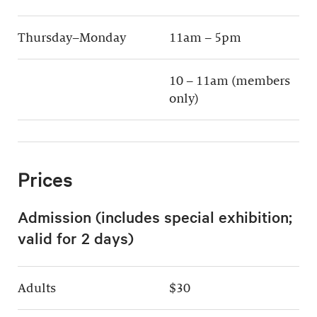
Thursday–Monday
11am – 5pm
10 – 11am (members
only)
Prices
Admission (includes special exhibition;
valid for 2 days)
Adults
$30