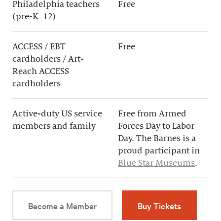
Philadelphia teachers
Free
(pre-K–12)
ACCESS / EBT
Free
cardholders / Art-
Reach ACCESS
cardholders
Active-duty US service
Free from Armed
members and family
Forces Day to Labor
Day. The Barnes is a
proud participant in
Blue Star Museums
.
Become a Member
Buy Tickets