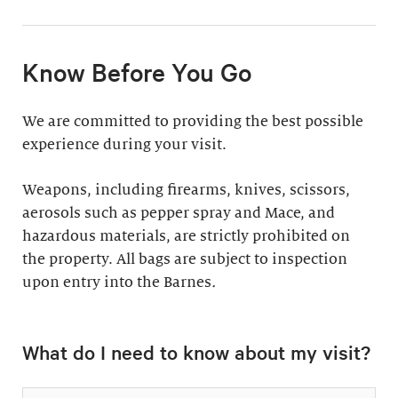
11:30am & 1:30pm
Docent-Led Tours
(Weekdays: $39,
members $19. Weekends:
Rates vary.
Know Before You Go
$49, members $24)
Discover why groups
This 60-minute tour is
We are committed to providing the best possible
say a docent-led tour is
perfect for first-time
experience during your visit.
“the ultimate way to
visitors as well as
experience the art at
returning guests who
Weapons, including firearms, knives, scissors,
the Barnes.”
want to know more
aerosols such as pepper spray and Mace, and
about the collection.
hazardous materials, are strictly prohibited on
Standard: 1 hour
the property. All bags are subject to inspection
upon entry into the Barnes
Plus: 1 hour; private
.
tour outside admission
Private Collection
hours
What do I need to know about my visit?
Tour
All group tours
Thursday–Monday ($60;
include: