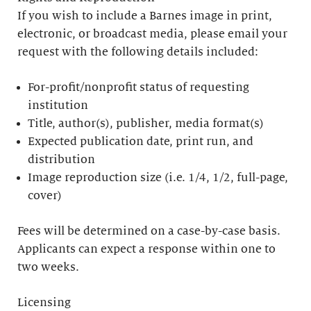
If you wish to include a Barnes image in print,
electronic, or broadcast media, please email your
request with the following details included:
For-profit/nonprofit status of requesting
institution
Title, author(s), publisher, media format(s)
Expected publication date, print run, and
distribution
Image reproduction size (i.e. 1/4, 1/2, full-page,
cover)
Fees will be determined on a case-by-case basis.
Applicants can expect a response within one to
two weeks.
Licensing