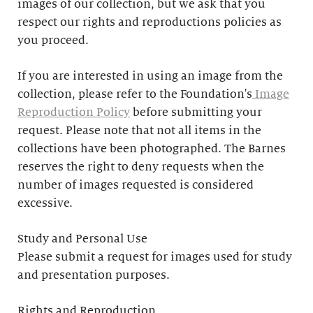
images of our collection, but we ask that you
respect our rights and reproductions policies as
you proceed.
If you are interested in using an image from the
collection, please refer to the Foundation's
Image
Reproduction Policy
before submitting your
request. Please note that not all items in the
collections have been photographed. The Barnes
reserves the right to deny requests when the
number of images requested is considered
excessive.
Study and Personal Use
Please submit a request for images used for study
and presentation purposes.
Rights and Reproduction