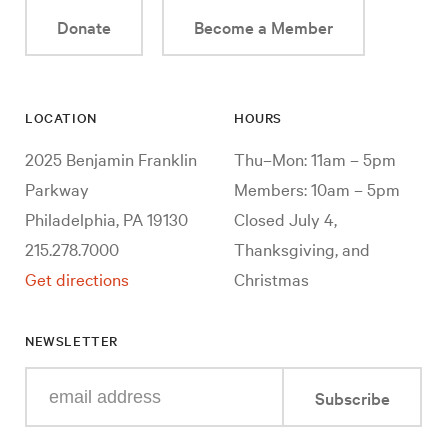
Donate
Become a Member
LOCATION
HOURS
2025 Benjamin Franklin
Thu–Mon: 11am – 5pm
Parkway
Members: 10am – 5pm
Philadelphia, PA 19130
Closed July 4,
215.278.7000
Thanksgiving, and
Get directions
Christmas
NEWSLETTER
Enter
Subscribe
your
e-