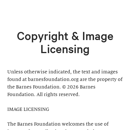
Copyright & Image
Licensing
Unless otherwise indicated, the text and images
found at barnesfoundation.org are the property of
the Barnes Foundation. © 2026 Barnes
Foundation. All rights reserved.
IMAGE LICENSING
The Barnes Foundation welcomes the use of