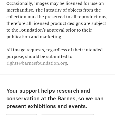
Occasionally, images may be licensed for use on
merchandise. The integrity of objects from the
collection must be preserved in all reproductions,
therefore all licensed product designs are subject
to the Foundation’s approval prior to their
publication and marketing.
All image requests, regardless of their intended
purpose, should be submitted to
rights@barnesfoundation.org
.
Your support helps research and
conservation at the Barnes, so we can
present exhibitions and events.