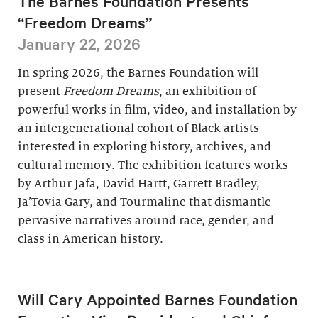
The Barnes Foundation Presents
“Freedom Dreams”
January 22, 2026
In spring 2026, the Barnes Foundation will
present
Freedom Dreams
, an exhibition of
powerful works in film, video, and installation by
an intergenerational cohort of Black artists
interested in exploring history, archives, and
cultural memory. The exhibition features works
by Arthur Jafa, David Hartt, Garrett Bradley,
Ja’Tovia Gary, and Tourmaline that dismantle
pervasive narratives around race, gender, and
class in American history.
Will Cary Appointed Barnes Foundation