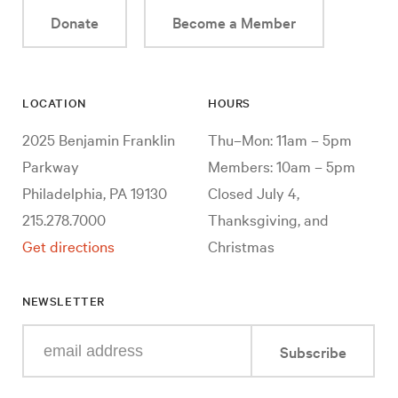
Donate
Become a Member
LOCATION
HOURS
2025 Benjamin Franklin
Thu–Mon: 11am – 5pm
Parkway
Members: 10am – 5pm
Philadelphia, PA 19130
Closed July 4,
215.278.7000
Thanksgiving, and
Get directions
Christmas
NEWSLETTER
Enter
Subscribe
your
e-