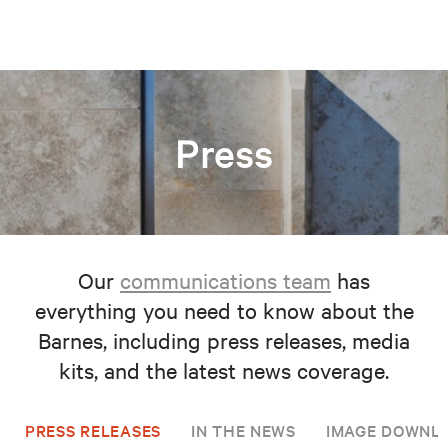
Press
Our
communications team
has
everything you need to know about the
Barnes, including press releases, media
kits, and the latest news coverage.
PRESS RELEASES
IN THE NEWS
IMAGE DOWNL