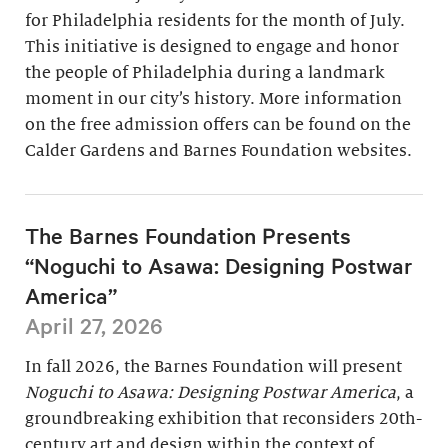
for Philadelphia residents for the month of July.
This initiative is designed to engage and honor
the people of Philadelphia during a landmark
moment in our city’s history. More information
on the free admission offers can be found on the
Calder Gardens and Barnes Foundation websites.
The Barnes Foundation Presents
“Noguchi to Asawa: Designing Postwar
America”
April 27, 2026
In fall 2026, the Barnes Foundation will present
Noguchi to Asawa: Designing Postwar America
, a
groundbreaking exhibition that reconsiders 20th-
century art and design within the context of