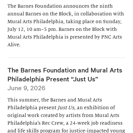
The Barnes Foundation announces the ninth
annual Barnes on the Block, in collaboration with
Mural Arts Philadelphia, taking place on Sunday,
July 12, 10 am–5 pm. Barnes on the Block with
Mural Arts Philadelphia is presented by PNC Arts
Alive.
The Barnes Foundation and Mural Arts
Philadelphia Present “Just Us”
June 9, 2026
This summer, the Barnes and Mural Arts
Philadelphia present
Just Us
, an exhibition of
original work created by artists from Mural Arts
Philadelphia’s Rec Crew, a 24-week job readiness
and life skills program for justice-impacted young