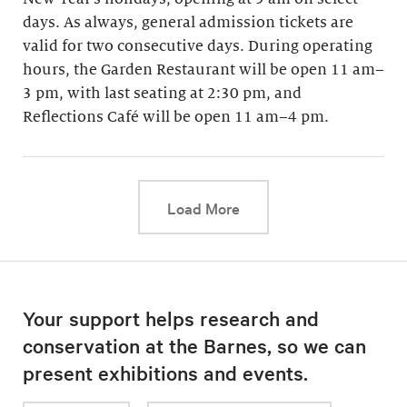
days. As always, general admission tickets are
valid for two consecutive days. During operating
hours, the Garden Restaurant will be open 11 am–
3 pm, with last seating at 2:30 pm, and
Reflections Café will be open 11 am–4 pm.
This link will cause a d
Load More
Your support helps research and
conservation at the Barnes, so we can
present exhibitions and events.