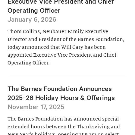
Executive Vice President and Chief
Operating Officer
January 6, 2026
Thom Collins, Neubauer Family Executive
Director and President of the Barnes Foundation,
today announced that Will Cary has been
appointed Executive Vice President and Chief
Operating Officer.
The Barnes Foundation Announces
2025–26 Holiday Hours & Offerings
November 17, 2025
The Barnes Foundation has announced special
extended hours between the Thanksgiving and
New Year’s holidays, opening at 9 am on select