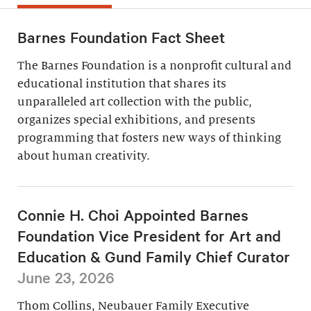
Barnes Foundation Fact Sheet
The Barnes Foundation is a nonprofit cultural and
educational institution that shares its
unparalleled art collection with the public,
organizes special exhibitions, and presents
programming that fosters new ways of thinking
about human creativity.
Connie H. Choi Appointed Barnes
Foundation Vice President for Art and
Education & Gund Family Chief Curator
June 23, 2026
Thom Collins, Neubauer Family Executive