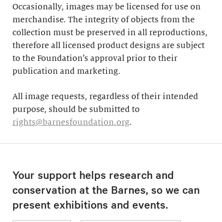
Occasionally, images may be licensed for use on
merchandise. The integrity of objects from the
collection must be preserved in all reproductions,
therefore all licensed product designs are subject
to the Foundation’s approval prior to their
publication and marketing.
All image requests, regardless of their intended
purpose, should be submitted to
rights@barnesfoundation.org
.
Your support helps research and
conservation at the Barnes, so we can
present exhibitions and events.