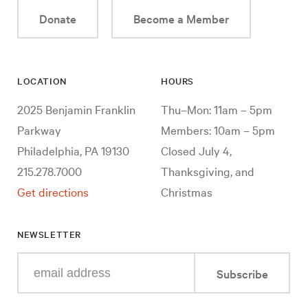
Donate
Become a Member
LOCATION
HOURS
2025 Benjamin Franklin
Thu–Mon: 11am – 5pm
Parkway
Members: 10am – 5pm
Philadelphia, PA 19130
Closed July 4,
215.278.7000
Thanksgiving, and
Get directions
Christmas
NEWSLETTER
Enter
Subscribe
your
e-