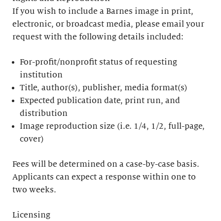
If you wish to include a Barnes image in print,
electronic, or broadcast media, please email your
request with the following details included:
For-profit/nonprofit status of requesting
institution
Title, author(s), publisher, media format(s)
Expected publication date, print run, and
distribution
Image reproduction size (i.e. 1/4, 1/2, full-page,
cover)
Fees will be determined on a case-by-case basis.
Applicants can expect a response within one to
two weeks.
Licensing