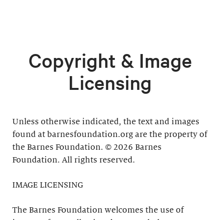
Copyright & Image
Licensing
Unless otherwise indicated, the text and images
found at barnesfoundation.org are the property of
the Barnes Foundation. © 2026 Barnes
Foundation. All rights reserved.
IMAGE LICENSING
The Barnes Foundation welcomes the use of