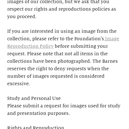
images of our collection, but we ask that you
respect our rights and reproductions policies as
you proceed.
If you are interested in using an image from the
collection, please refer to the Foundation's
Image
Reproduction Policy
before submitting your
request. Please note that not all items in the
collections have been photographed. The Barnes
reserves the right to deny requests when the
number of images requested is considered
excessive.
Study and Personal Use
Please submit a request for images used for study
and presentation purposes.
Rights and Reproduction