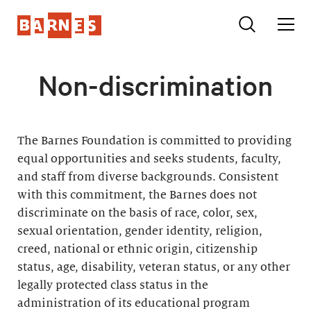
Non-discrimination
The Barnes Foundation is committed to providing
equal opportunities and seeks students, faculty,
and staff from diverse backgrounds. Consistent
with this commitment, the Barnes does not
discriminate on the basis of race, color, sex,
sexual orientation, gender identity, religion,
creed, national or ethnic origin, citizenship
status, age, disability, veteran status, or any other
legally protected class status in the
administration of its educational program