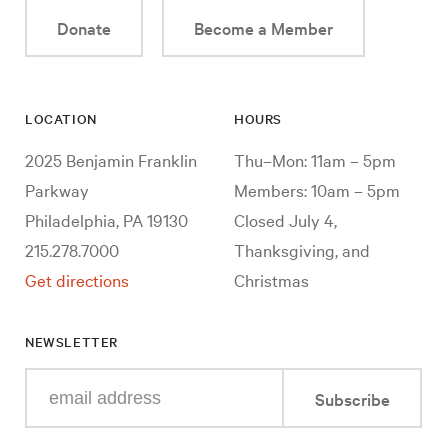
Donate
Become a Member
LOCATION
HOURS
2025 Benjamin Franklin
Thu–Mon: 11am – 5pm
Parkway
Members: 10am – 5pm
Philadelphia, PA 19130
Closed July 4,
215.278.7000
Thanksgiving, and
Get directions
Christmas
NEWSLETTER
Enter
Subscribe
your
e-