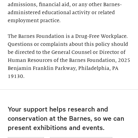
admissions, financial aid, or any other Barnes-
administered educational activity or related
employment practice.
The Barnes Foundation is a Drug-Free Workplace.
Questions or complaints about this policy should
be directed to the General Counsel or Director of
Human Resources of the Barnes Foundation, 2025
Benjamin Franklin Parkway, Philadelphia, PA
19130.
Your support helps research and
conservation at the Barnes, so we can
present exhibitions and events.