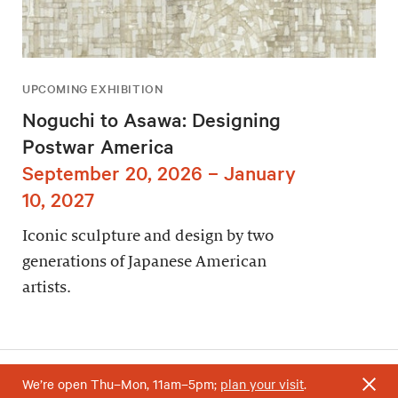
UPCOMING EXHIBITION
Noguchi to Asawa: Designing
Postwar America
September 20, 2026 – January
10, 2027
Iconic sculpture and design by two
generations of Japanese American
artists.
We’re open Thu–Mon, 11am–5pm;
plan your visit
.