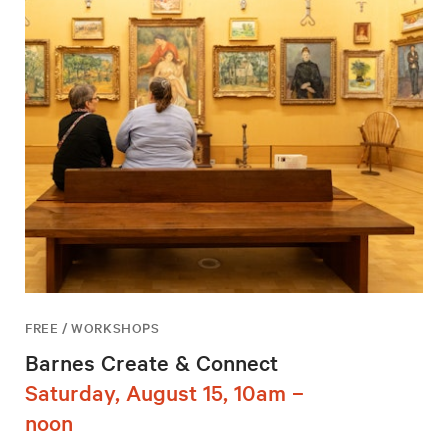
FREE / WORKSHOPS
Barnes Create & Connect
Saturday, August 15, 10am –
noon