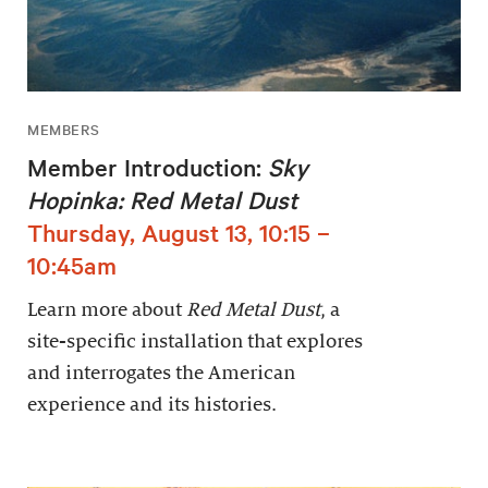
MEMBERS
Member Introduction:
Sky
Hopinka: Red Metal Dust
Thursday, August 13, 10:15 –
10:45am
Learn more about
Red Metal Dust
, a
site-specific installation that explores
and interrogates the American
experience and its histories.