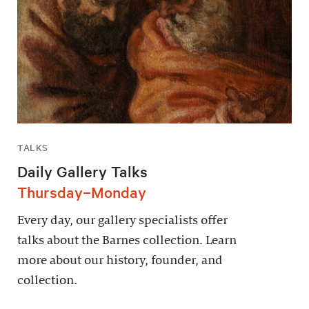
TALKS
Daily Gallery Talks
Thursday–Monday
Every day, our gallery specialists offer
talks about the Barnes collection. Learn
more about our history, founder, and
collection.