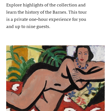
Explore highlights of the collection and
learn the history of the Barnes. This tour
is a private one-hour experience for you
and up to nine guests.