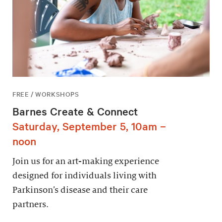
FREE / WORKSHOPS
Barnes Create & Connect
Saturday, September 5, 10am –
noon
Join us for an art-making experience
designed for individuals living with
Parkinson’s disease and their care
partners.