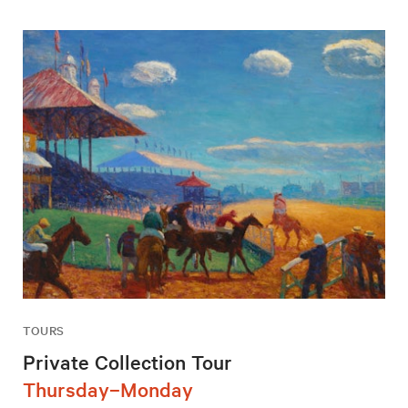
TOURS
Private Collection Tour
Thursday–Monday