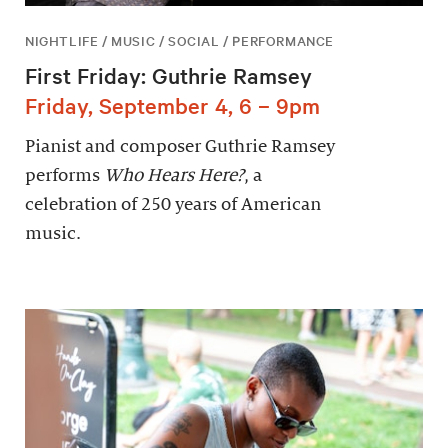
NIGHTLIFE / MUSIC / SOCIAL / PERFORMANCE
First Friday: Guthrie Ramsey
Friday, September 4, 6 – 9pm
Pianist and composer Guthrie Ramsey
performs
Who Hears Here?
, a
celebration of 250 years of American
music.