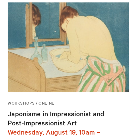
WORKSHOPS / ONLINE
Japonisme in Impressionist and
Post-Impressionist Art
Wednesday, August 19, 10am –