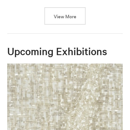
This link will cause a dy
View More
Upcoming Exhibitions