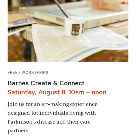
FREE / WORKSHOPS
Barnes Create & Connect
Saturday, August 8, 10am – noon
Join us for an art-making experience
designed for individuals living with
Parkinson’s disease and their care
partners.