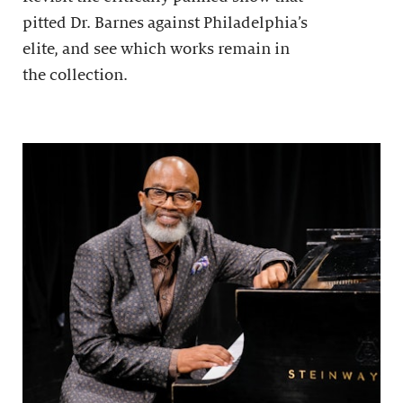
pitted Dr. Barnes against Philadelphia’s
elite, and see which works remain in
the collection.