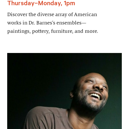
Thursday–Monday, 1pm
Discover the diverse array of American
works in Dr. Barnes’s ensembles—
paintings, pottery, furniture, and more.