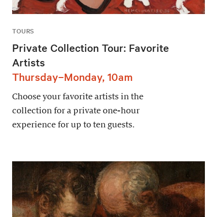
TOURS
Private Collection Tour: Favorite
Artists
Thursday–Monday, 10am
Choose your favorite artists in the
collection for a private one-hour
experience for up to ten guests.