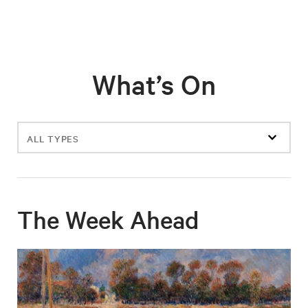
What’s On
Filter
events
The Week Ahead