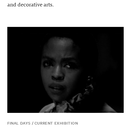
and decorative arts.
FINAL DAYS / CURRENT EXHIBITION