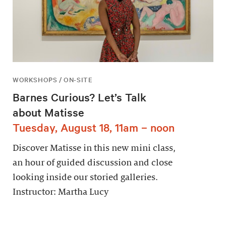
WORKSHOPS / ON-SITE
Barnes Curious? Let’s Talk
about Matisse
Tuesday, August 18, 11am – noon
Discover Matisse in this new mini class,
an hour of guided discussion and close
looking inside our storied galleries.
Instructor: Martha Lucy