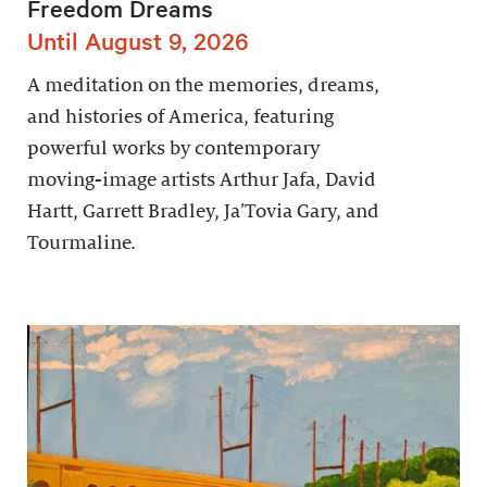
Freedom Dreams
Until August 9, 2026
A meditation on the memories, dreams,
and histories of America, featuring
powerful works by contemporary
moving-image artists Arthur Jafa, David
Hartt, Garrett Bradley, Ja’Tovia Gary, and
Tourmaline.