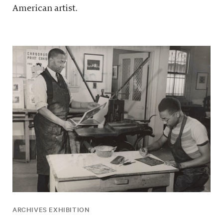
American artist.
ARCHIVES EXHIBITION