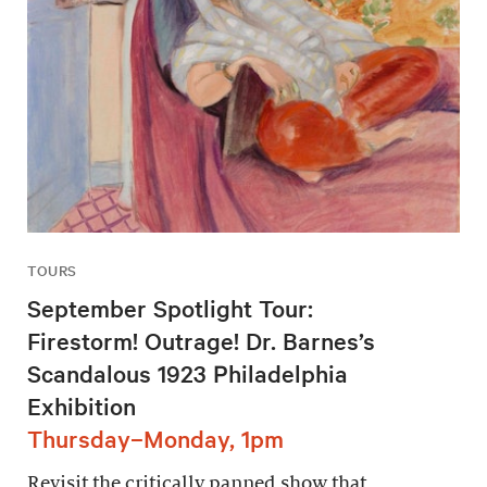
TOURS
September Spotlight Tour:
Firestorm! Outrage! Dr. Barnes’s
Scandalous 1923 Philadelphia
Exhibition
Thursday–Monday, 1pm
Revisit the critically panned show that