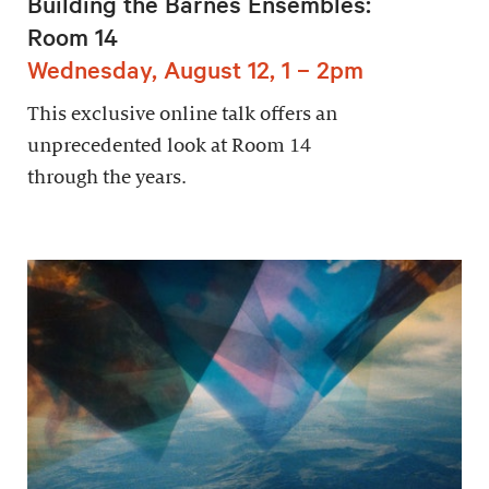
Building the Barnes Ensembles:
Room 14
Wednesday, August 12, 1 – 2pm
This exclusive online talk offers an
unprecedented look at Room 14
through the years.