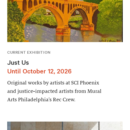
CURRENT EXHIBITION
Just Us
Until October 12, 2026
Original works by artists at SCI Phoenix
and justice-impacted artists from Mural
Arts Philadelphia’s Rec Crew.