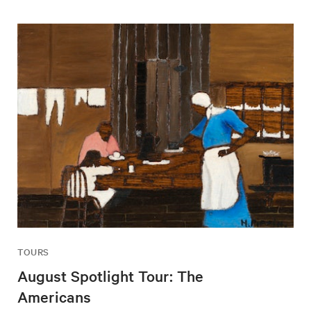
TOURS
August Spotlight Tour: The
Americans