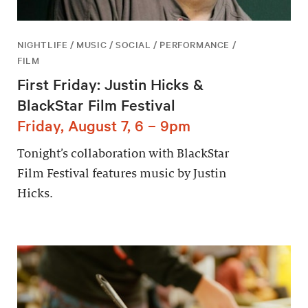
NIGHTLIFE / MUSIC / SOCIAL / PERFORMANCE /
FILM
First Friday: Justin Hicks &
BlackStar Film Festival
Friday, August 7, 6 – 9pm
Tonight’s collaboration with BlackStar
Film Festival features music by Justin
Hicks.