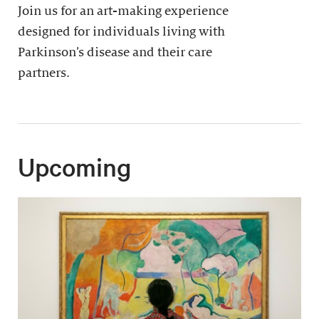
Join us for an art-making experience
designed for individuals living with
Parkinson’s disease and their care
partners.
Upcoming