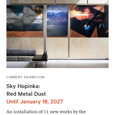
CURRENT EXHIBITION
Sky Hopinka:
Red Metal Dust
Until January 18, 2027
An installation of 11 new works by the