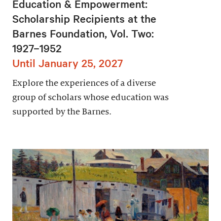
Education & Empowerment:
Scholarship Recipients at the
Barnes Foundation, Vol. Two:
1927–1952
Until January 25, 2027
Explore the experiences of a diverse
group of scholars whose education was
supported by the Barnes.