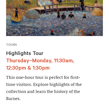
TOURS
Highlights Tour
Thursday–Monday, 11:30am,
12:30pm & 1:30pm
This one-hour tour is perfect for first-
time visitors. Explore highlights of the
collection and learn the history of the
Barnes.