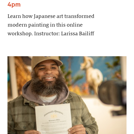
4pm
Learn how Japanese art transformed
modern painting in this online
workshop. Instructor: Larissa Bailiff