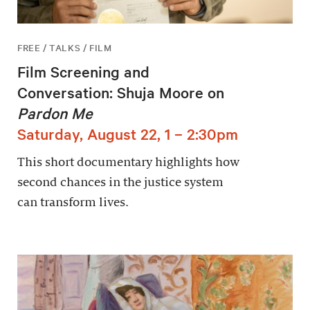
FREE / TALKS / FILM
Film Screening and
Conversation: Shuja Moore on
Pardon Me
Saturday, August 22, 1 – 2:30pm
This short documentary highlights how
second chances in the justice system
can transform lives.