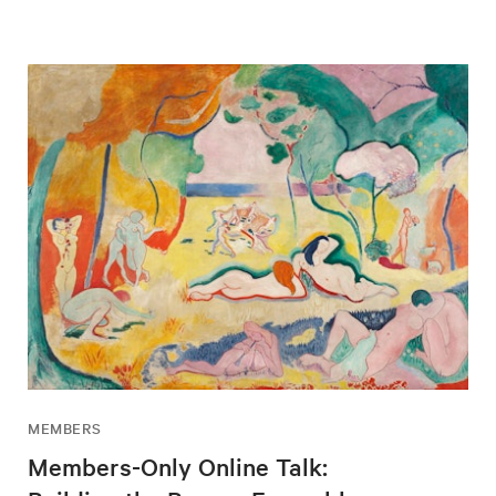
MEMBERS
Members-Only Online Talk: