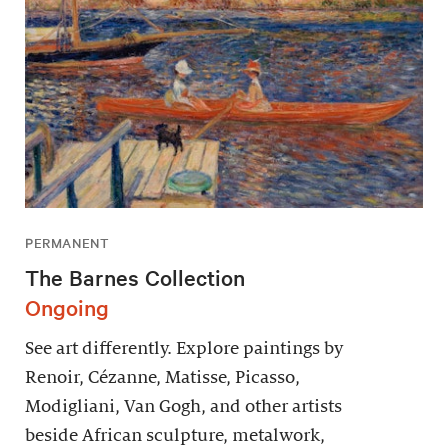
PERMANENT
The Barnes Collection
Ongoing
See art differently. Explore paintings by
Renoir, Cézanne, Matisse, Picasso,
Modigliani, Van Gogh, and other artists
beside African sculpture, metalwork,