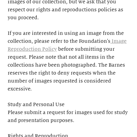
images of our collection, but we ask that you
respect our rights and reproductions policies as
you proceed.
If you are interested in using an image from the
collection, please refer to the Foundation's
Image
Reproduction Policy
before submitting your
request. Please note that not all items in the
collections have been photographed. The Barnes
reserves the right to deny requests when the
number of images requested is considered
excessive.
Study and Personal Use
Please submit a request for images used for study
and presentation purposes.
Rights and Reproduction