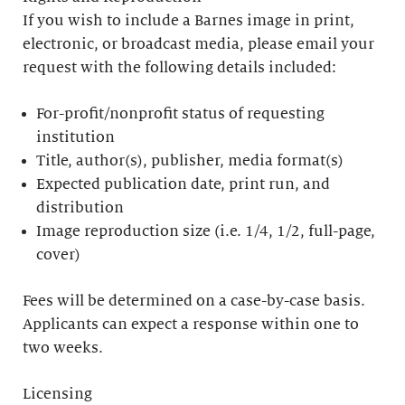
If you wish to include a Barnes image in print,
electronic, or broadcast media, please email your
request with the following details included:
For-profit/nonprofit status of requesting
institution
Title, author(s), publisher, media format(s)
Expected publication date, print run, and
distribution
Image reproduction size (i.e. 1/4, 1/2, full-page,
cover)
Fees will be determined on a case-by-case basis.
Applicants can expect a response within one to
two weeks.
Licensing