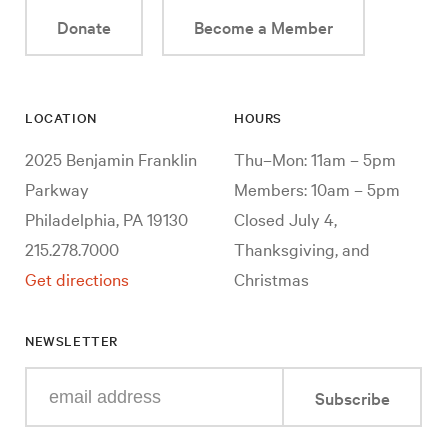
Donate
Become a Member
LOCATION
HOURS
2025 Benjamin Franklin
Thu–Mon: 11am – 5pm
Parkway
Members: 10am – 5pm
Philadelphia, PA 19130
Closed July 4,
215.278.7000
Thanksgiving, and
Get directions
Christmas
NEWSLETTER
Enter
Subscribe
your
e-