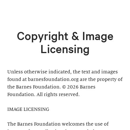
Copyright & Image
Licensing
Unless otherwise indicated, the text and images
found at barnesfoundation.org are the property of
the Barnes Foundation. © 2026 Barnes
Foundation. All rights reserved.
IMAGE LICENSING
The Barnes Foundation welcomes the use of