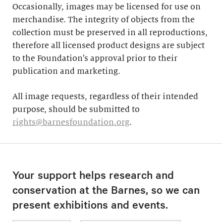
Occasionally, images may be licensed for use on
merchandise. The integrity of objects from the
collection must be preserved in all reproductions,
therefore all licensed product designs are subject
to the Foundation’s approval prior to their
publication and marketing.
All image requests, regardless of their intended
purpose, should be submitted to
rights@barnesfoundation.org
.
Your support helps research and
conservation at the Barnes, so we can
present exhibitions and events.