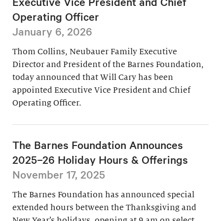
Executive Vice President and Chief
Operating Officer
January 6, 2026
Thom Collins, Neubauer Family Executive
Director and President of the Barnes Foundation,
today announced that Will Cary has been
appointed Executive Vice President and Chief
Operating Officer.
The Barnes Foundation Announces
2025–26 Holiday Hours & Offerings
November 17, 2025
The Barnes Foundation has announced special
extended hours between the Thanksgiving and
New Year’s holidays, opening at 9 am on select