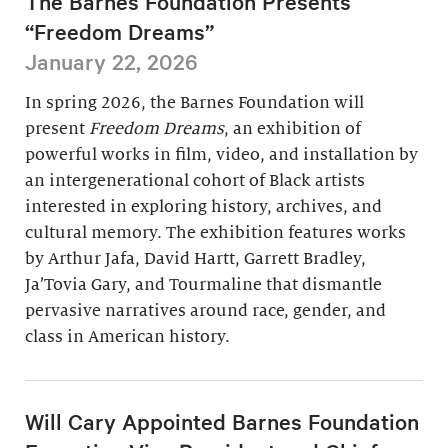
The Barnes Foundation Presents
“Freedom Dreams”
January 22, 2026
In spring 2026, the Barnes Foundation will
present
Freedom Dreams
, an exhibition of
powerful works in film, video, and installation by
an intergenerational cohort of Black artists
interested in exploring history, archives, and
cultural memory. The exhibition features works
by Arthur Jafa, David Hartt, Garrett Bradley,
Ja’Tovia Gary, and Tourmaline that dismantle
pervasive narratives around race, gender, and
class in American history.
Will Cary Appointed Barnes Foundation