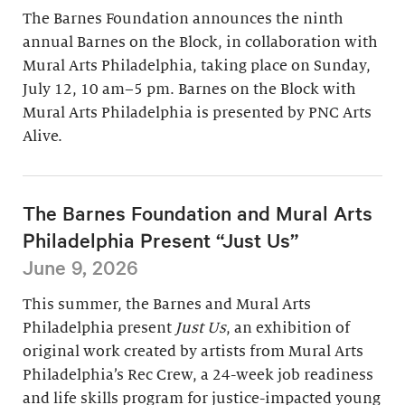
The Barnes Foundation announces the ninth
annual Barnes on the Block, in collaboration with
Mural Arts Philadelphia, taking place on Sunday,
July 12, 10 am–5 pm. Barnes on the Block with
Mural Arts Philadelphia is presented by PNC Arts
Alive.
The Barnes Foundation and Mural Arts
Philadelphia Present “Just Us”
June 9, 2026
This summer, the Barnes and Mural Arts
Philadelphia present
Just Us
, an exhibition of
original work created by artists from Mural Arts
Philadelphia’s Rec Crew, a 24-week job readiness
and life skills program for justice-impacted young