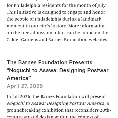
for Philadelphia residents for the month of July.
This initiative is designed to engage and honor
the people of Philadelphia during a landmark
moment in our city’s history. More information
on the free admission offers can be found on the
Calder Gardens and Barnes Foundation websites.
The Barnes Foundation Presents
“Noguchi to Asawa: Designing Postwar
America”
April 27, 2026
In fall 2026, the Barnes Foundation will present
Noguchi to Asawa: Designing Postwar America
, a
groundbreaking exhibition that reconsiders 20th-
century art and design within the context of