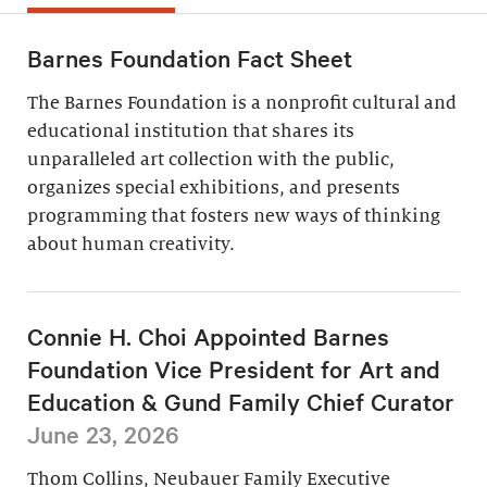
Barnes Foundation Fact Sheet
The Barnes Foundation is a nonprofit cultural and
educational institution that shares its
unparalleled art collection with the public,
organizes special exhibitions, and presents
programming that fosters new ways of thinking
about human creativity.
Connie H. Choi Appointed Barnes
Foundation Vice President for Art and
Education & Gund Family Chief Curator
June 23, 2026
Thom Collins, Neubauer Family Executive