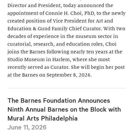
Director and President, today announced the
appointment of Connie H. Choi, PhD, to the newly
created position of Vice President for Art and
Education & Gund Family Chief Curator. With two
decades of experience in the museum sector in
curatorial, research, and education roles, Choi
joins the Barnes following nearly ten years at the
Studio Museum in Harlem, where she most
recently served as Curator. She will begin her post
at the Barnes on September 8, 2026.
The Barnes Foundation Announces
Ninth Annual Barnes on the Block with
Mural Arts Philadelphia
June 11, 2026