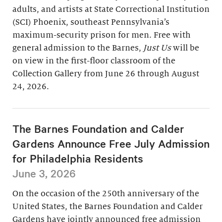
adults, and artists at State Correctional Institution
(SCI) Phoenix, southeast Pennsylvania’s
maximum-security prison for men. Free with
general admission to the Barnes,
Just Us
will be
on view in the first-floor classroom of the
Collection Gallery from June 26 through August
24, 2026.
The Barnes Foundation and Calder
Gardens Announce Free July Admission
for Philadelphia Residents
June 3, 2026
On the occasion of the 250th anniversary of the
United States, the Barnes Foundation and Calder
Gardens have jointly announced free admission