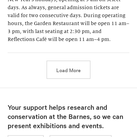
days. As always, general admission tickets are
valid for two consecutive days. During operating
hours, the Garden Restaurant will be open 11 am–
3 pm, with last seating at 2:30 pm, and
Reflections Café will be open 11 am–4 pm.
This link will cause a d
Load More
Your support helps research and
conservation at the Barnes, so we can
present exhibitions and events.