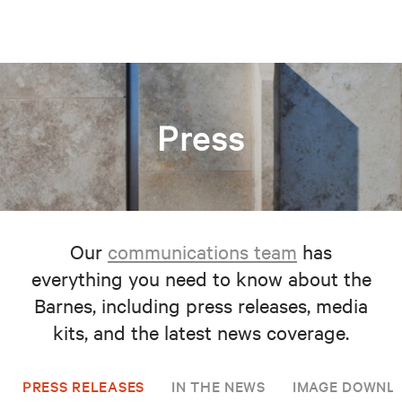
Press
Our
communications team
has
everything you need to know about the
Barnes, including press releases, media
kits, and the latest news coverage.
PRESS RELEASES
IN THE NEWS
IMAGE DOWNL