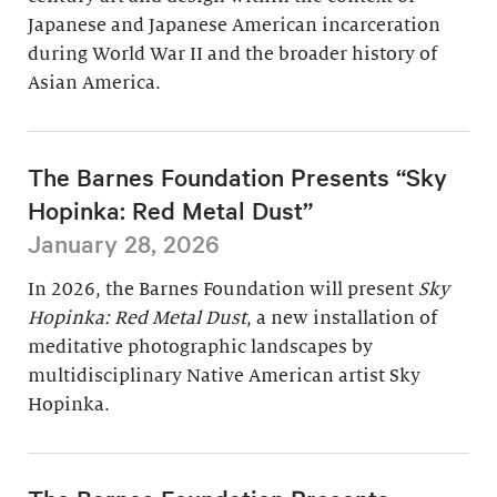
Japanese and Japanese American incarceration
during World War II and the broader history of
Asian America.
The Barnes Foundation Presents “Sky
Hopinka: Red Metal Dust”
January 28, 2026
In 2026, the Barnes Foundation will present
Sky
Hopinka: Red Metal Dust
, a new installation of
meditative photographic landscapes by
multidisciplinary Native American artist Sky
Hopinka.