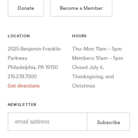
Donate
Become a Member
LOCATION
HOURS
2025 Benjamin Franklin
Thu–Mon: 11am – 5pm
Parkway
Members: 10am – 5pm
Philadelphia, PA 19130
Closed July 4,
215.278.7000
Thanksgiving, and
Get directions
Christmas
NEWSLETTER
Enter
Subscribe
your
e-