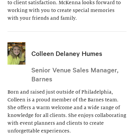
to client satisfaction. McKenna looks forward to
working with you to create special memories
with your friends and family.
Colleen Delaney Humes
Senior Venue Sales Manager,
Barnes
Born and raised just outside of Philadelphia,
Colleen is a proud member of the Barnes team.
She offers a warm welcome and a wide range of
knowledge for all clients. She enjoys collaborating
with event planners and clients to create
unforgettable experiences.