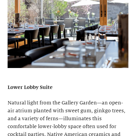
Lower Lobby Suite
Natural light from the Gallery Garden—an open-
air atrium planted with sweet gum, ginkgo trees,
and a variety of ferns—illuminates this
comfortable lower-lobby space often used for
cocktail parties. Native American ceramics and