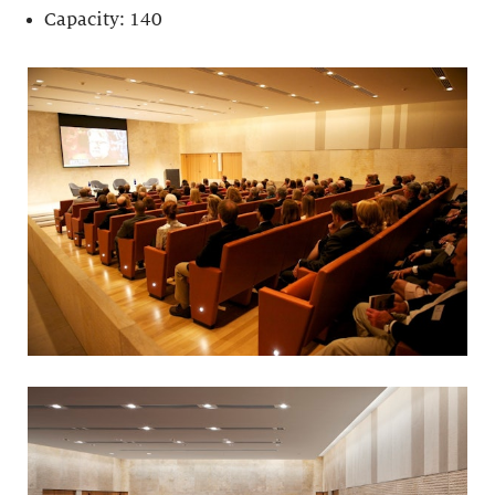
Capacity: 140