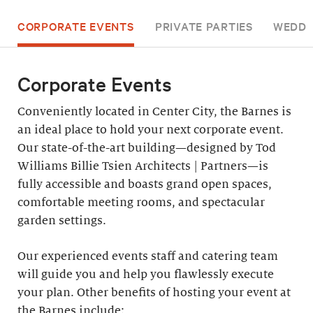
CORPORATE EVENTS
PRIVATE PARTIES
WEDDI
Corporate Events
Conveniently located in Center City, the Barnes is
an ideal place to hold your next corporate event.
Our state-of-the-art building—designed by Tod
Williams Billie Tsien Architects | Partners—is
fully accessible and boasts grand open spaces,
comfortable meeting rooms, and spectacular
garden settings.
Our experienced events staff and catering team
will guide you and help you flawlessly execute
your plan. Other benefits of hosting your event at
the Barnes include: