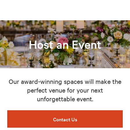
Host an Event
Our award-winning spaces will make the
perfect venue for your next
unforgettable event.
Contact Us