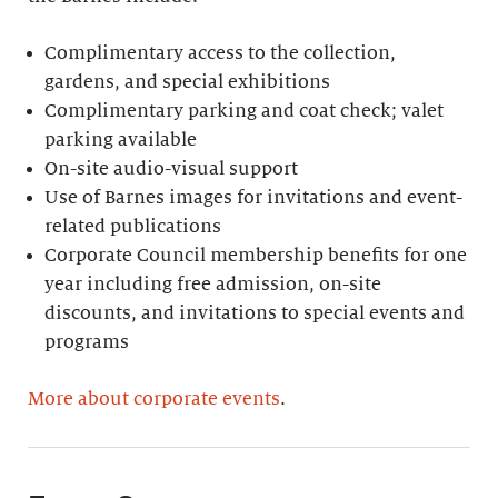
Complimentary access to the collection,
gardens, and special exhibitions
Complimentary parking and coat check; valet
parking available
On-site audio-visual support
Use of Barnes images for invitations and event-
related publications
Corporate Council membership benefits for one
year including free admission, on-site
discounts, and invitations to special events and
programs
More about corporate events
.