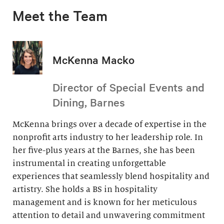
Meet the Team
McKenna Macko
Director of Special Events and
Dining, Barnes
McKenna brings over a decade of expertise in the
nonprofit arts industry to her leadership role. In
her five-plus years at the Barnes, she has been
instrumental in creating unforgettable
experiences that seamlessly blend hospitality and
artistry. She holds a BS in hospitality
management and is known for her meticulous
attention to detail and unwavering commitment