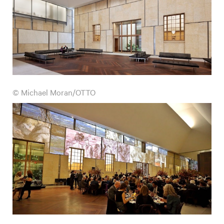
© Michael Moran/OTTO