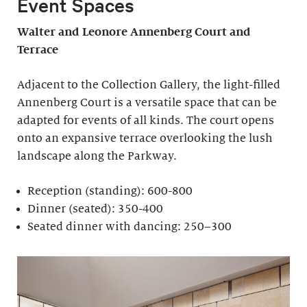
Event Spaces
Walter and Leonore
Annenberg Court and
Terrace
Adjacent to the Collection Gallery, the light-filled
Annenberg Court is a versatile space that can be
adapted for events of all kinds. The court opens
onto an expansive terrace overlooking the lush
landscape along the Parkway.
Reception (standing): 600-800
Dinner (seated): 350-400
Seated dinner with dancing: 250–300