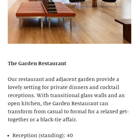
The Garden Restaurant
Our restaurant and adjacent garden provide a
lovely setting for private dinners and cocktail
receptions. With transitional glass walls and an
open kitchen, the Garden Restaurant can
transform from casual to formal for a relaxed get-
together or a black-tie affair.
Reception (standing): 40