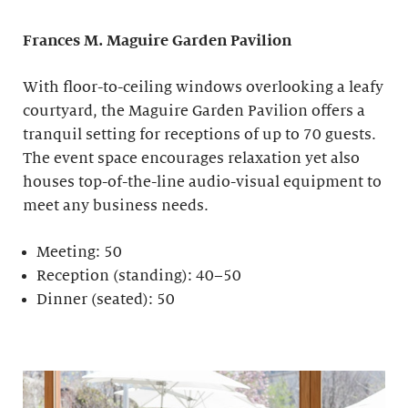
Frances M. Maguire
Garden Pavilion
With floor-to-ceiling windows overlooking a leafy
courtyard, the Maguire Garden Pavilion offers a
tranquil setting for receptions of up to 70 guests.
The event space encourages relaxation yet also
houses top-of-the-line audio-visual equipment to
meet any business needs.
Meeting: 50
Reception (standing): 40–50
Dinner (seated): 50