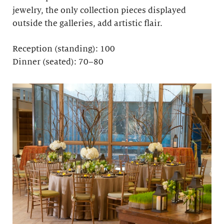
jewelry, the only collection pieces displayed
outside the galleries, add artistic flair.
Reception (standing): 100
Dinner (seated): 70–80