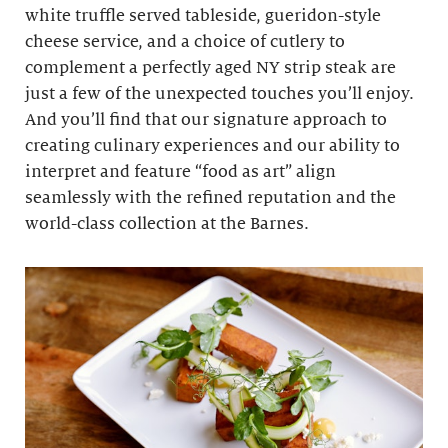
white truffle served tableside, gueridon-style
cheese service, and a choice of cutlery to
complement a perfectly aged NY strip steak are
just a few of the unexpected touches you’ll enjoy.
And you’ll find that our signature approach to
creating culinary experiences and our ability to
interpret and feature “food as art” align
seamlessly with the refined reputation and the
world-class collection at the Barnes.