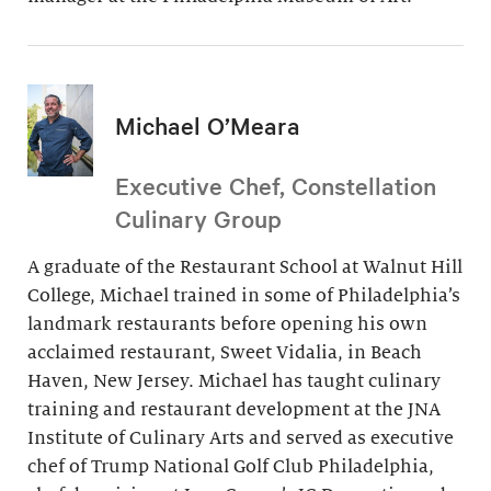
Michael O’Meara
Executive Chef, Constellation
Culinary Group
A graduate of the Restaurant School at Walnut Hill
College, Michael trained in some of Philadelphia’s
landmark restaurants before opening his own
acclaimed restaurant, Sweet Vidalia, in Beach
Haven, New Jersey. Michael has taught culinary
training and restaurant development at the JNA
Institute of Culinary Arts and served as executive
chef of Trump National Golf Club Philadelphia,