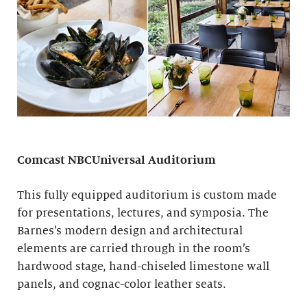
Comcast NBCUniversal Auditorium
This fully equipped auditorium is custom made
for presentations, lectures, and symposia. The
Barnes’s modern design and architectural
elements are carried through in the room’s
hardwood stage, hand-chiseled limestone wall
panels, and cognac-color leather seats.