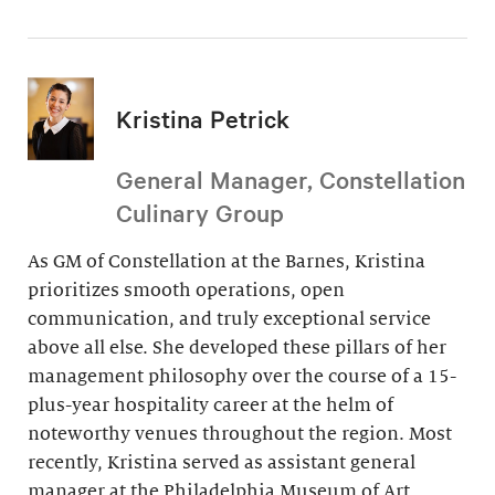
Kristina Petrick
General Manager, Constellation
Culinary Group
As GM of Constellation at the Barnes, Kristina
prioritizes smooth operations, open
communication, and truly exceptional service
above all else. She developed these pillars of her
management philosophy over the course of a 15-
plus-year hospitality career at the helm of
noteworthy venues throughout the region. Most
recently, Kristina served as assistant general
manager at the Philadelphia Museum of Art.