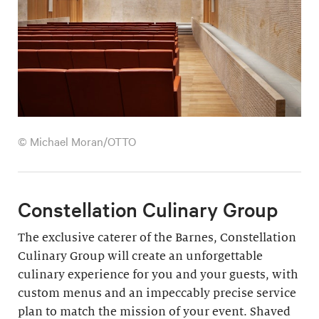
© Michael Moran/OTTO
Constellation Culinary Group
The exclusive caterer of the Barnes, Constellation
Culinary Group will create an unforgettable
culinary experience for you and your guests, with
custom menus and an impeccably precise service
plan to match the mission of your event. Shaved