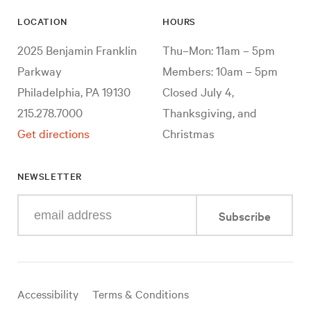
LOCATION
HOURS
2025 Benjamin Franklin
Thu–Mon: 11am – 5pm
Parkway
Members: 10am – 5pm
Philadelphia, PA 19130
Closed July 4,
215.278.7000
Thanksgiving, and
Get directions
Christmas
NEWSLETTER
Enter
Subscribe
your
e-
mail
address
Useful
Accessibility
Terms & Conditions