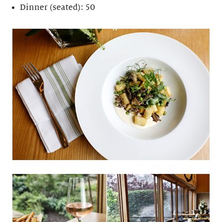
Dinner (seated): 50