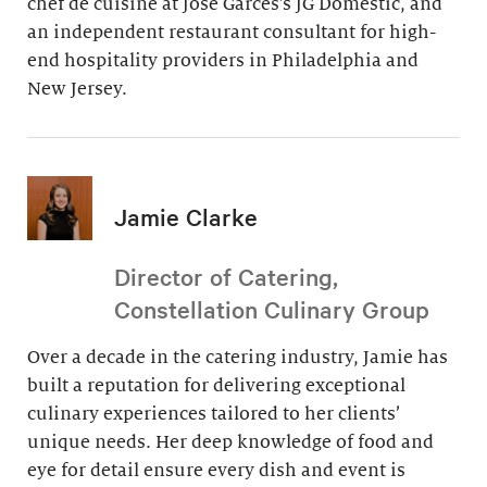
chef de cuisine at Jose Garces’s JG Domestic, and
an independent restaurant consultant for high-
end hospitality providers in Philadelphia and
New Jersey.
Jamie Clarke
Director of Catering,
Constellation Culinary Group
Over a decade in the catering industry, Jamie has
built a reputation for delivering exceptional
culinary experiences tailored to her clients’
unique needs. Her deep knowledge of food and
eye for detail ensure every dish and event is