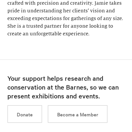
crafted with precision and creativity. Jamie takes
pride in understanding her clients’ vision and
exceeding expectations for gatherings of any size.
She is a trusted partner for anyone looking to
create an unforgettable experience.
Your support helps research and
conservation at the Barnes, so we can
present exhibitions and events.
Donate
Become a Member