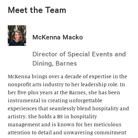
Meet the Team
McKenna Macko
Director of Special Events and
Dining, Barnes
McKenna brings over a decade of expertise in the
nonprofit arts industry to her leadership role. In
her five-plus years at the Barnes, she has been
instrumental in creating unforgettable
experiences that seamlessly blend hospitality and
artistry. She holds a BS in hospitality
management and is known for her meticulous
attention to detail and unwavering commitment