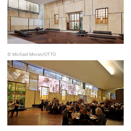
© Michael Moran/OTTO