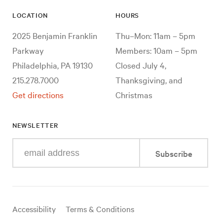
LOCATION
HOURS
2025 Benjamin Franklin
Thu–Mon: 11am – 5pm
Parkway
Members: 10am – 5pm
Philadelphia, PA 19130
Closed July 4,
215.278.7000
Thanksgiving, and
Get directions
Christmas
NEWSLETTER
Enter
Subscribe
your
e-
mail
address
Useful
Accessibility
Terms & Conditions