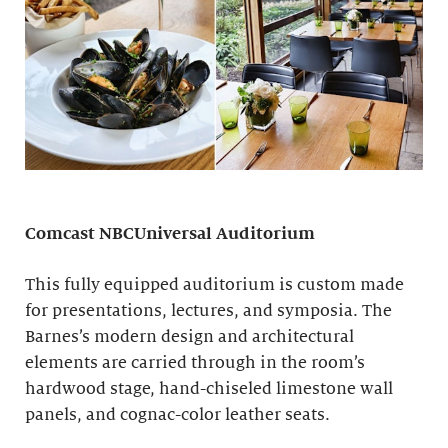
Comcast NBCUniversal Auditorium
This fully equipped auditorium is custom made
for presentations, lectures, and symposia. The
Barnes’s modern design and architectural
elements are carried through in the room’s
hardwood stage, hand-chiseled limestone wall
panels, and cognac-color leather seats.