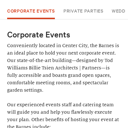
CORPORATE EVENTS
PRIVATE PARTIES
WEDDI
Corporate Events
Conveniently located in Center City, the Barnes is
an ideal place to hold your next corporate event.
Our state-of-the-art building—designed by Tod
Williams Billie Tsien Architects | Partners—is
fully accessible and boasts grand open spaces,
comfortable meeting rooms, and spectacular
garden settings.
Our experienced events staff and catering team
will guide you and help you flawlessly execute
your plan. Other benefits of hosting your event at
the Barnes include: