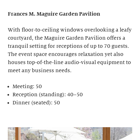
Frances M. Maguire
Garden Pavilion
With floor-to-ceiling windows overlooking a leafy
courtyard, the Maguire Garden Pavilion offers a
tranquil setting for receptions of up to 70 guests.
The event space encourages relaxation yet also
houses top-of-the-line audio-visual equipment to
meet any business needs.
Meeting: 50
Reception (standing): 40–50
Dinner (seated): 50