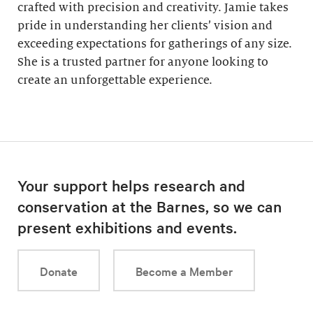
crafted with precision and creativity. Jamie takes
pride in understanding her clients’ vision and
exceeding expectations for gatherings of any size.
She is a trusted partner for anyone looking to
create an unforgettable experience.
Your support helps research and
conservation at the Barnes, so we can
present exhibitions and events.
Donate
Become a Member