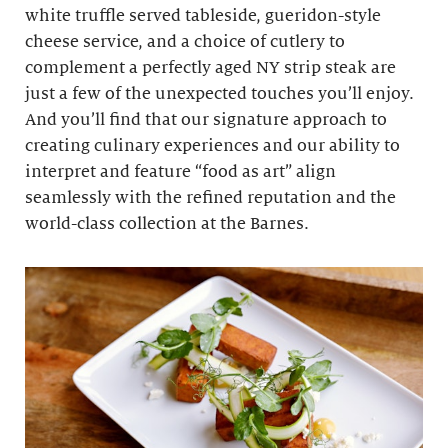
white truffle served tableside, gueridon-style
cheese service, and a choice of cutlery to
complement a perfectly aged NY strip steak are
just a few of the unexpected touches you’ll enjoy.
And you’ll find that our signature approach to
creating culinary experiences and our ability to
interpret and feature “food as art” align
seamlessly with the refined reputation and the
world-class collection at the Barnes.