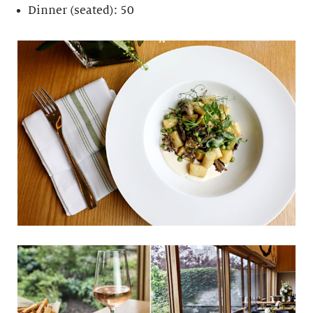
Dinner (seated): 50