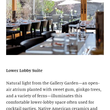
Lower Lobby Suite
Natural light from the Gallery Garden—an open-
air atrium planted with sweet gum, ginkgo trees,
and a variety of ferns—illuminates this
comfortable lower-lobby space often used for
cocktail parties. Native American ceramics and