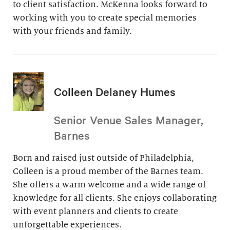
to client satisfaction. McKenna looks forward to
working with you to create special memories
with your friends and family.
Colleen Delaney Humes
Senior Venue Sales Manager,
Barnes
Born and raised just outside of Philadelphia,
Colleen is a proud member of the Barnes team.
She offers a warm welcome and a wide range of
knowledge for all clients. She enjoys collaborating
with event planners and clients to create
unforgettable experiences.