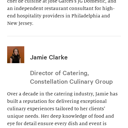
chef de cuisine at Jose Garces’s JG Domestic, and
an independent restaurant consultant for high-
end hospitality providers in Philadelphia and
New Jersey.
Jamie Clarke
Director of Catering,
Constellation Culinary Group
Over a decade in the catering industry, Jamie has
built a reputation for delivering exceptional
culinary experiences tailored to her clients’
unique needs. Her deep knowledge of food and
eye for detail ensure every dish and event is