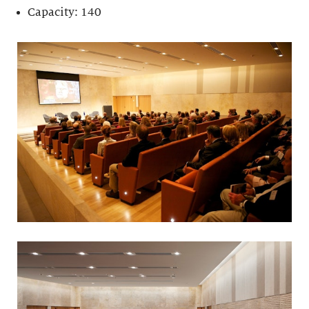
Capacity: 140