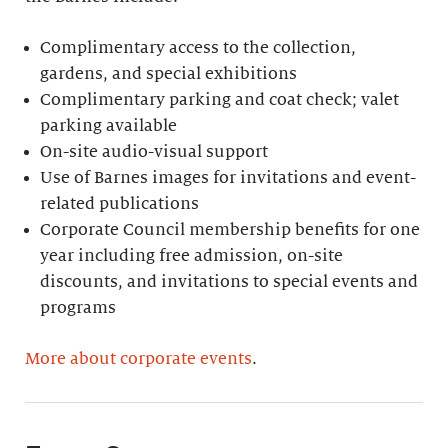
Complimentary access to the collection,
gardens, and special exhibitions
Complimentary parking and coat check; valet
parking available
On-site audio-visual support
Use of Barnes images for invitations and event-
related publications
Corporate Council membership benefits for one
year including free admission, on-site
discounts, and invitations to special events and
programs
More about corporate events
.