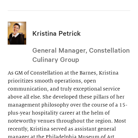
Kristina Petrick
General Manager, Constellation
Culinary Group
As GM of Constellation at the Barnes, Kristina
prioritizes smooth operations, open
communication, and truly exceptional service
above all else. She developed these pillars of her
management philosophy over the course of a 15-
plus-year hospitality career at the helm of
noteworthy venues throughout the region. Most
recently, Kristina served as assistant general
manager at the Philadelphia Museum of Art.