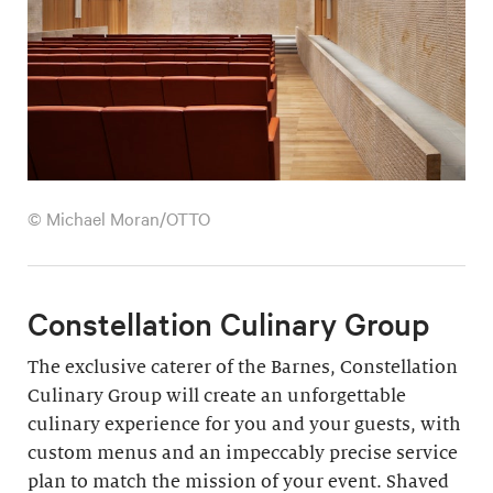
© Michael Moran/OTTO
Constellation Culinary Group
The exclusive caterer of the Barnes, Constellation
Culinary Group will create an unforgettable
culinary experience for you and your guests, with
custom menus and an impeccably precise service
plan to match the mission of your event. Shaved