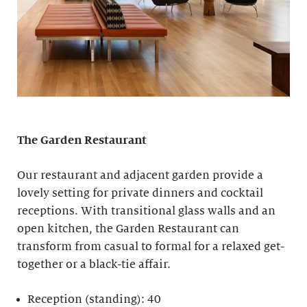
The Garden Restaurant
Our restaurant and adjacent garden provide a
lovely setting for private dinners and cocktail
receptions. With transitional glass walls and an
open kitchen, the Garden Restaurant can
transform from casual to formal for a relaxed get-
together or a black-tie affair.
Reception (standing): 40