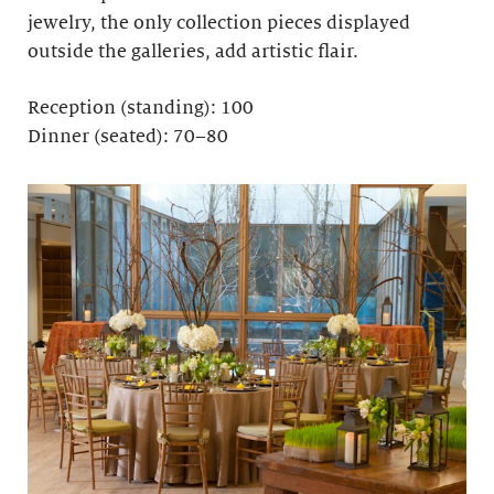
jewelry, the only collection pieces displayed
outside the galleries, add artistic flair.
Reception (standing): 100
Dinner (seated): 70–80