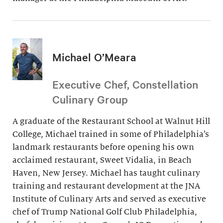
Michael O’Meara
Executive Chef, Constellation
Culinary Group
A graduate of the Restaurant School at Walnut Hill
College, Michael trained in some of Philadelphia’s
landmark restaurants before opening his own
acclaimed restaurant, Sweet Vidalia, in Beach
Haven, New Jersey. Michael has taught culinary
training and restaurant development at the JNA
Institute of Culinary Arts and served as executive
chef of Trump National Golf Club Philadelphia,