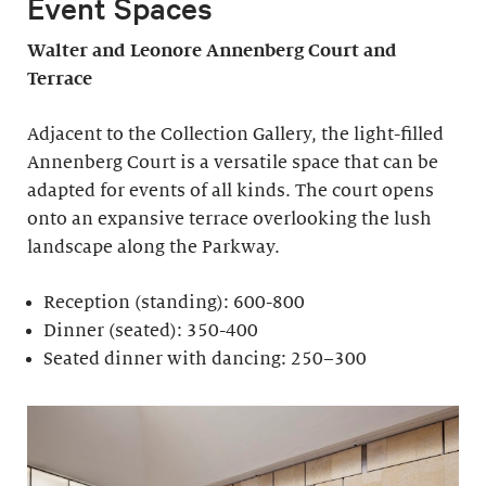
Event Spaces
Walter and Leonore
Annenberg Court and
Terrace
Adjacent to the Collection Gallery, the light-filled
Annenberg Court is a versatile space that can be
adapted for events of all kinds. The court opens
onto an expansive terrace overlooking the lush
landscape along the Parkway.
Reception (standing): 600-800
Dinner (seated): 350-400
Seated dinner with dancing: 250–300