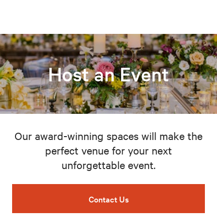
Host an Event
Our award-winning spaces will make the
perfect venue for your next
unforgettable event.
Contact Us