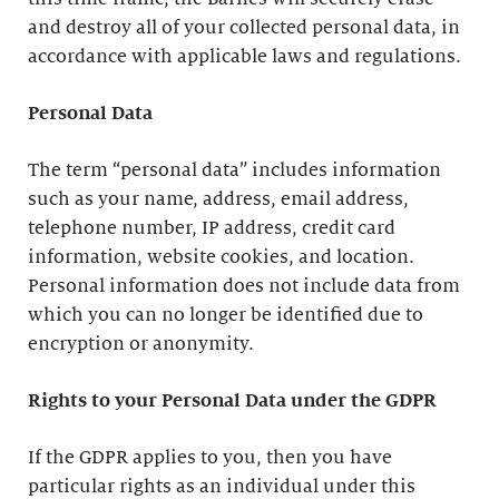
and destroy all of your collected personal data, in
accordance with applicable laws and regulations.
Personal Data
The term “personal data” includes information
such as your name, address, email address,
telephone number, IP address, credit card
information, website cookies, and location.
Personal information does not include data from
which you can no longer be identified due to
encryption or anonymity.
Rights to your Personal Data under the GDPR
If the GDPR applies to you, then you have
particular rights as an individual under this