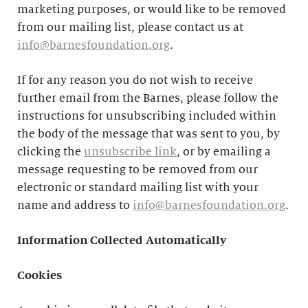
marketing purposes, or would like to be removed
from our mailing list, please contact us at
info@barnesfoundation.org
.
If for any reason you do not wish to receive
further email from the Barnes, please follow the
instructions for unsubscribing included within
the body of the message that was sent to you, by
clicking the
unsubscribe link
, or by emailing a
message requesting to be removed from our
electronic or standard mailing list with your
name and address to
info@barnesfoundation.org
.
Information Collected Automatically
Cookies