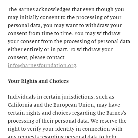
The Barnes acknowledges that even though you
may initially consent to the processing of your
personal data, you may want to withdraw your
consent from time to time. You may withdraw
your consent from the processing of personal data
either entirely or in part. To withdraw your
consent, please contact
info@barnesfoundation.org
.
Your Rights and Choices
Individuals in certain jurisdictions, such as
California and the European Union, may have
certain rights and choices regarding the Barnes’s
processing of their personal data. We reserve the
right to verify your identity in connection with
any requests regarding personal data to help