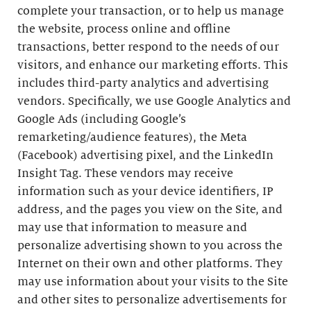
complete your transaction, or to help us manage
the website, process online and offline
transactions, better respond to the needs of our
visitors, and enhance our marketing efforts. This
includes third-party analytics and advertising
vendors. Specifically, we use Google Analytics and
Google Ads (including Google’s
remarketing/audience features), the Meta
(Facebook) advertising pixel, and the LinkedIn
Insight Tag. These vendors may receive
information such as your device identifiers, IP
address, and the pages you view on the Site, and
may use that information to measure and
personalize advertising shown to you across the
Internet on their own and other platforms. They
may use information about your visits to the Site
and other sites to personalize advertisements for