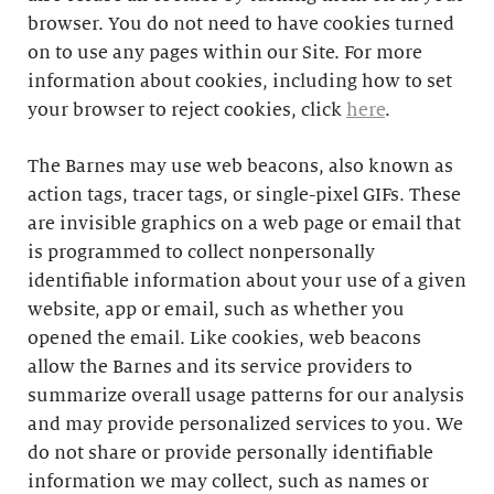
browser. You do not need to have cookies turned
on to use any pages within our Site. For more
information about cookies, including how to set
your browser to reject cookies, click
here
.
The Barnes may use web beacons, also known as
action tags, tracer tags, or single-pixel GIFs. These
are invisible graphics on a web page or email that
is programmed to collect nonpersonally
identifiable information about your use of a given
website, app or email, such as whether you
opened the email. Like cookies, web beacons
allow the Barnes and its service providers to
summarize overall usage patterns for our analysis
and may provide personalized services to you. We
do not share or provide personally identifiable
information we may collect, such as names or