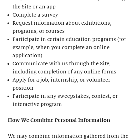
the Site or an app
Complete a survey
Request information about exhibitions,
programs, or courses
Participate in certain education programs (for
example, when you complete an online
application)
Communicate with us through the Site,
including completion of any online forms
Apply for a job, internship, or volunteer
position
Participate in any sweepstakes, contest, or
interactive program
How We Combine Personal Information
We may combine information gathered from the