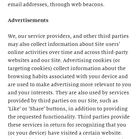
email addresses, through web beacons.
Advertisements
We, our service providers, and other third parties
may also collect information about Site users’
online activities over time and across third-party
websites and our Site. Advertising cookies (or
targeting cookies) collect information about the
browsing habits associated with your device and
are used to make advertising more relevant to you
and your interests. They are also used by services
provided by third parties on our Site, such as
‘Like’ or ‘Share’ buttons, in addition to providing
the requested functionality. Third parties provide
these services in return for recognizing that you
(or your device) have visited a certain website.