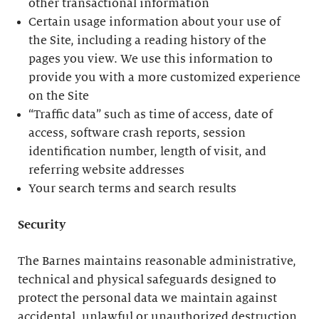
other transactional information
Certain usage information about your use of
the Site, including a reading history of the
pages you view. We use this information to
provide you with a more customized experience
on the Site
“Traffic data” such as time of access, date of
access, software crash reports, session
identification number, length of visit, and
referring website addresses
Your search terms and search results
Security
The Barnes maintains reasonable administrative,
technical and physical safeguards designed to
protect the personal data we maintain against
accidental, unlawful or unauthorized destruction,