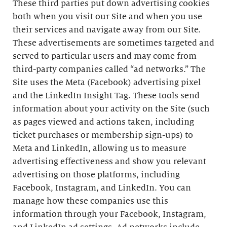
These third parties put down advertising cookies
both when you visit our Site and when you use
their services and navigate away from our Site.
These advertisements are sometimes targeted and
served to particular users and may come from
third-party companies called “ad networks.” The
Site uses the Meta (Facebook) advertising pixel
and the LinkedIn Insight Tag. These tools send
information about your activity on the Site (such
as pages viewed and actions taken, including
ticket purchases or membership sign-ups) to
Meta and LinkedIn, allowing us to measure
advertising effectiveness and show you relevant
advertising on those platforms, including
Facebook, Instagram, and LinkedIn. You can
manage how these companies use this
information through your Facebook, Instagram,