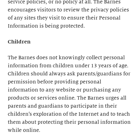
service policies, or no policy at all. The Barnes
encourages visitors to review the privacy policies
of any sites they visit to ensure their Personal
Information is being protected.
Children
The Barnes does not knowingly collect personal
information from children under 13 years of age.
Children should always ask parents/guardians for
permission before providing personal
information to any website or purchasing any
products or services online. The Barnes urges all
parents and guardians to participate in their
children’s exploration of the Internet and to teach
them about protecting their personal information
while online.