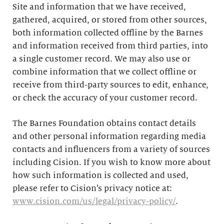
Site and information that we have received,
gathered, acquired, or stored from other sources,
both information collected offline by the Barnes
and information received from third parties, into
a single customer record. We may also use or
combine information that we collect offline or
receive from third-party sources to edit, enhance,
or check the accuracy of your customer record.
The Barnes Foundation obtains contact details
and other personal information regarding media
contacts and influencers from a variety of sources
including Cision. If you wish to know more about
how such information is collected and used,
please refer to Cision’s privacy notice at:
www.cision.com/us/legal/privacy-policy/
.