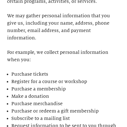
certain programs, activities, or services.
We may gather personal information that you
give us, including your name, address, phone
number, email address, and payment
information.
For example, we collect personal information
when you:
Purchase tickets
Register for a course or workshop
Purchase a membership
Make a donation
Purchase merchandise
Purchase or redeem a gift membership
Subscribe to a mailing list
Request information to be sent to you through