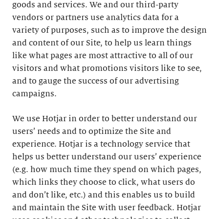
goods and services. We and our third-party
vendors or partners use analytics data for a
variety of purposes, such as to improve the design
and content of our Site, to help us learn things
like what pages are most attractive to all of our
visitors and what promotions visitors like to see,
and to gauge the success of our advertising
campaigns.
We use Hotjar in order to better understand our
users’ needs and to optimize the Site and
experience. Hotjar is a technology service that
helps us better understand our users’ experience
(e.g. how much time they spend on which pages,
which links they choose to click, what users do
and don’t like, etc.) and this enables us to build
and maintain the Site with user feedback. Hotjar