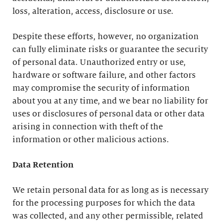
loss, alteration, access, disclosure or use.
Despite these efforts, however, no organization
can fully eliminate risks or guarantee the security
of personal data. Unauthorized entry or use,
hardware or software failure, and other factors
may compromise the security of information
about you at any time, and we bear no liability for
uses or disclosures of personal data or other data
arising in connection with theft of the
information or other malicious actions.
Data Retention
We retain personal data for as long as is necessary
for the processing purposes for which the data
was collected, and any other permissible, related