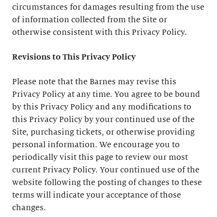
circumstances for damages resulting from the use
of information collected from the Site or
otherwise consistent with this Privacy Policy.
Revisions to This Privacy Policy
Please note that the Barnes may revise this
Privacy Policy at any time. You agree to be bound
by this Privacy Policy and any modifications to
this Privacy Policy by your continued use of the
Site, purchasing tickets, or otherwise providing
personal information. We encourage you to
periodically visit this page to review our most
current Privacy Policy. Your continued use of the
website following the posting of changes to these
terms will indicate your acceptance of those
changes.