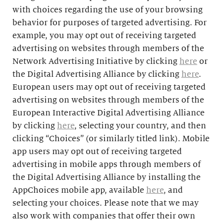
with choices regarding the use of your browsing
behavior for purposes of targeted advertising. For
example, you may opt out of receiving targeted
advertising on websites through members of the
Network Advertising Initiative by clicking
here
or
the Digital Advertising Alliance by clicking
here
.
European users may opt out of receiving targeted
advertising on websites through members of the
European Interactive Digital Advertising Alliance
by clicking
here
, selecting your country, and then
clicking “Choices” (or similarly titled link). Mobile
app users may opt out of receiving targeted
advertising in mobile apps through members of
the Digital Advertising Alliance by installing the
AppChoices mobile app, available
here
, and
selecting your choices. Please note that we may
also work with companies that offer their own