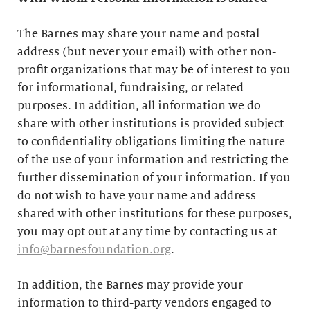
The Barnes may share your name and postal
address (but never your email) with other non-
profit organizations that may be of interest to you
for informational, fundraising, or related
purposes. In addition, all information we do
share with other institutions is provided subject
to confidentiality obligations limiting the nature
of the use of your information and restricting the
further dissemination of your information. If you
do not wish to have your name and address
shared with other institutions for these purposes,
you may opt out at any time by contacting us at
info@barnesfoundation.org
.
In addition, the Barnes may provide your
information to third-party vendors engaged to