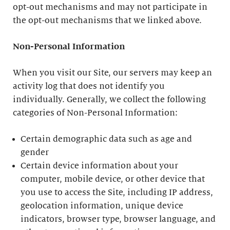
opt-out mechanisms and may not participate in
the opt-out mechanisms that we linked above.
Non-Personal Information
When you visit our Site, our servers may keep an
activity log that does not identify you
individually. Generally, we collect the following
categories of Non-Personal Information:
Certain demographic data such as age and
gender
Certain device information about your
computer, mobile device, or other device that
you use to access the Site, including IP address,
geolocation information, unique device
indicators, browser type, browser language, and