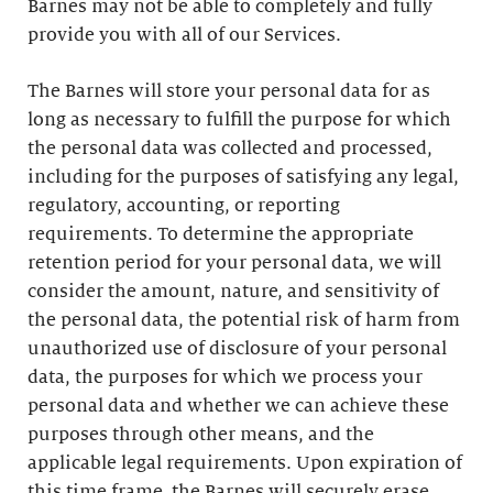
Barnes may not be able to completely and fully
provide you with all of our Services.
The Barnes will store your personal data for as
long as necessary to fulfill the purpose for which
the personal data was collected and processed,
including for the purposes of satisfying any legal,
regulatory, accounting, or reporting
requirements. To determine the appropriate
retention period for your personal data, we will
consider the amount, nature, and sensitivity of
the personal data, the potential risk of harm from
unauthorized use of disclosure of your personal
data, the purposes for which we process your
personal data and whether we can achieve these
purposes through other means, and the
applicable legal requirements. Upon expiration of
this time frame, the Barnes will securely erase