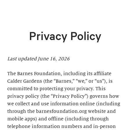
Privacy Policy
Last updated June 16, 2026
The Barnes Foundation, including its affiliate
Calder Gardens (the “Barnes,” “we,” or “us”), is
committed to protecting your privacy. This
privacy policy (the “Privacy Policy”) governs how
we collect and use information online (including
through the barnesfoundation.org website and
mobile apps) and offline (including through
telephone information numbers and in-person