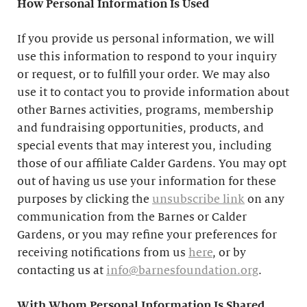
How Personal Information Is Used
If you provide us personal information, we will
use this information to respond to your inquiry
or request, or to fulfill your order. We may also
use it to contact you to provide information about
other Barnes activities, programs, membership
and fundraising opportunities, products, and
special events that may interest you, including
those of our affiliate Calder Gardens. You may opt
out of having us use your information for these
purposes by clicking the
unsubscribe link
on any
communication from the Barnes or Calder
Gardens, or you may refine your preferences for
receiving notifications from us
here
, or by
contacting us at
info@barnesfoundation.org
.
With Whom Personal Information Is Shared