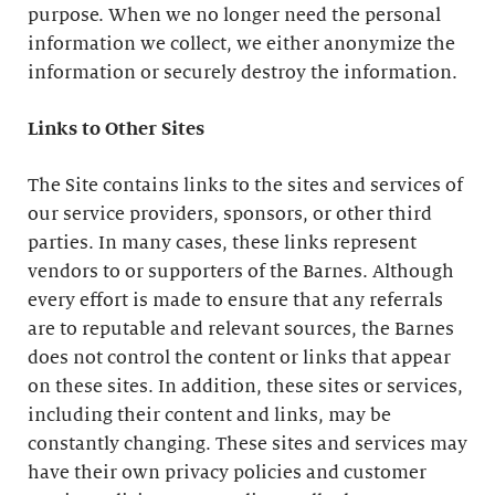
purpose. When we no longer need the personal
information we collect, we either anonymize the
information or securely destroy the information.
Links to Other Sites
The Site contains links to the sites and services of
our service providers, sponsors, or other third
parties. In many cases, these links represent
vendors to or supporters of the Barnes. Although
every effort is made to ensure that any referrals
are to reputable and relevant sources, the Barnes
does not control the content or links that appear
on these sites. In addition, these sites or services,
including their content and links, may be
constantly changing. These sites and services may
have their own privacy policies and customer