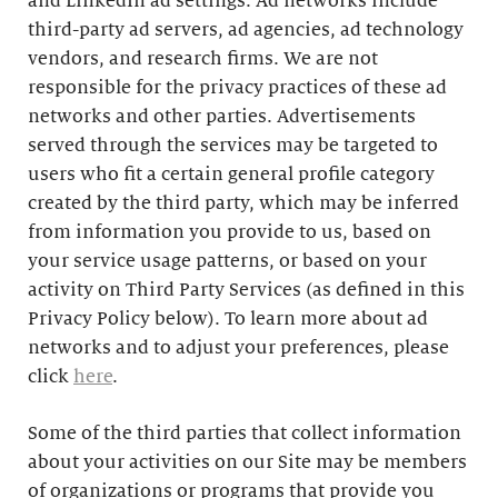
and LinkedIn ad settings. Ad networks include
third-party ad servers, ad agencies, ad technology
vendors, and research firms. We are not
responsible for the privacy practices of these ad
networks and other parties. Advertisements
served through the services may be targeted to
users who fit a certain general profile category
created by the third party, which may be inferred
from information you provide to us, based on
your service usage patterns, or based on your
activity on Third Party Services (as defined in this
Privacy Policy below). To learn more about ad
networks and to adjust your preferences, please
click
here
.
Some of the third parties that collect information
about your activities on our Site may be members
of organizations or programs that provide you