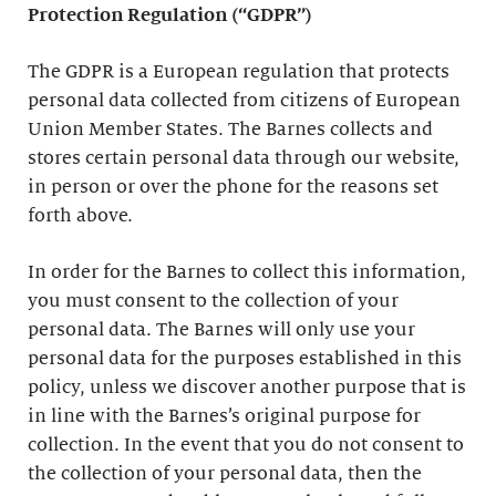
Protection Regulation (“GDPR”)
The GDPR is a European regulation that protects
personal data collected from citizens of European
Union Member States. The Barnes collects and
stores certain personal data through our website,
in person or over the phone for the reasons set
forth above.
In order for the Barnes to collect this information,
you must consent to the collection of your
personal data. The Barnes will only use your
personal data for the purposes established in this
policy, unless we discover another purpose that is
in line with the Barnes’s original purpose for
collection. In the event that you do not consent to
the collection of your personal data, then the