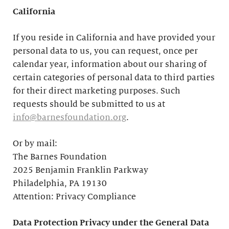
California
If you reside in California and have provided your
personal data to us, you can request, once per
calendar year, information about our sharing of
certain categories of personal data to third parties
for their direct marketing purposes. Such
requests should be submitted to us at
info@barnesfoundation.org
.
Or by mail:
The Barnes Foundation
2025 Benjamin Franklin Parkway
Philadelphia, PA 19130
Attention: Privacy Compliance
Data Protection Privacy under the General Data