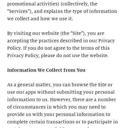
promotional activities) (collectively, the
“Services”), and explains the type of information
we collect and how we use it.
By visiting our website (the “Site”), you are
accepting the practices described in our Privacy
Policy. If you do not agree to the terms of this
Privacy Policy, please do not use the website.
Information We Collect from You
As a general matter, you can browse the Site or
use our apps without submitting your personal
information to us. However, there are a number
of circumstances in which you may need to
provide us with your personal information to
complete certain transactions or to participate in