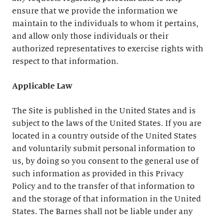
ensure that we provide the information we
maintain to the individuals to whom it pertains,
and allow only those individuals or their
authorized representatives to exercise rights with
respect to that information.
Applicable Law
The Site is published in the United States and is
subject to the laws of the United States. If you are
located in a country outside of the United States
and voluntarily submit personal information to
us, by doing so you consent to the general use of
such information as provided in this Privacy
Policy and to the transfer of that information to
and the storage of that information in the United
States. The Barnes shall not be liable under any