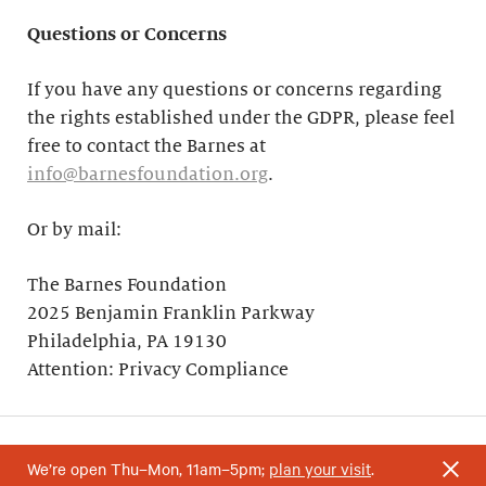
Questions or Concerns
If you have any questions or concerns regarding
the rights established under the GDPR, please feel
free to contact the Barnes at
info@barnesfoundation.org
.
Or by mail:
The Barnes Foundation
2025 Benjamin Franklin Parkway
Philadelphia, PA 19130
Attention: Privacy Compliance
We’re open Thu–Mon, 11am–5pm;
plan your visit
.
Your support helps research and