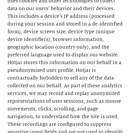
uses cookies and other technologies to collect
data on our users’ behavior and their devices.
This includes a device's IP address (processed
during your session and stored in a de-identified
form), device screen size, device type (unique
device identifiers), browser information,
geographic location (country only), and the
preferred language used to display our website.
Hotjar stores this information on our behalf in a
pseudonymized user profile. Hotjar is
contractually forbidden to sell any of the data
collected on our behalf. As part of these analytics
services, we may record and replay anonymized
representations of user sessions, such as mouse
movements, clicks, scrolling, and page
navigation, to understand how the Site is used.
These recordings are configured to suppress
sensitive input fields and are not used to identify