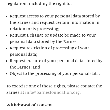
regulation, including the right to:
Request access to your personal data stored by
the Barnes and request certain information in
relation to its processing;
Request a change or update be made to your
personal data stored by the Barnes;
Request restriction of processing of your
personal data;
Request erasure of your personal data stored by
the Barnes; and
Object to the processing of your personal data.
To exercise one of these rights, please contact the
Barnes at
info@barnesfoundation.org
.
Withdrawal of Consent