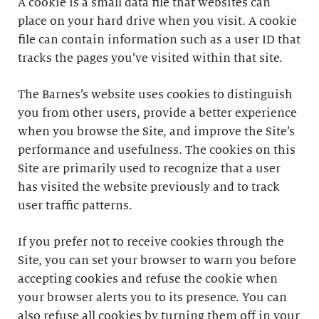
A cookie is a small data file that websites can
place on your hard drive when you visit. A cookie
file can contain information such as a user ID that
tracks the pages you’ve visited within that site.
The Barnes’s website uses cookies to distinguish
you from other users, provide a better experience
when you browse the Site, and improve the Site’s
performance and usefulness. The cookies on this
Site are primarily used to recognize that a user
has visited the website previously and to track
user traffic patterns.
If you prefer not to receive cookies through the
Site, you can set your browser to warn you before
accepting cookies and refuse the cookie when
your browser alerts you to its presence. You can
also refuse all cookies by turning them off in your