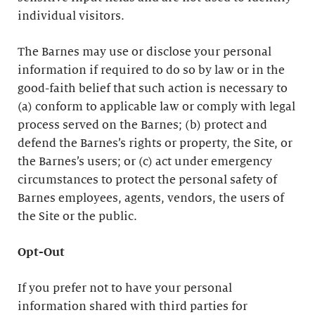
individual visitors.
The Barnes may use or disclose your personal
information if required to do so by law or in the
good-faith belief that such action is necessary to
(a) conform to applicable law or comply with legal
process served on the Barnes; (b) protect and
defend the Barnes’s rights or property, the Site, or
the Barnes’s users; or (c) act under emergency
circumstances to protect the personal safety of
Barnes employees, agents, vendors, the users of
the Site or the public.
Opt-Out
If you prefer not to have your personal
information shared with third parties for