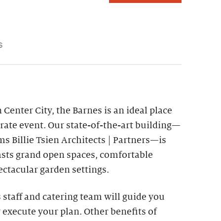
S
 Center City, the Barnes is an ideal place
rate event. Our state-of-the-art building—
s Billie Tsien Architects | Partners—is
asts grand open spaces, comfortable
ctacular garden settings.
staff and catering team will guide you
 execute your plan. Other benefits of