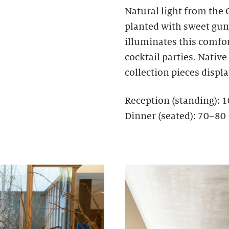
Natural light from the
planted with sweet gum,
illuminates this comfo
cocktail parties. Nativ
collection pieces display
Reception (standing): 
Dinner (seated): 70–80