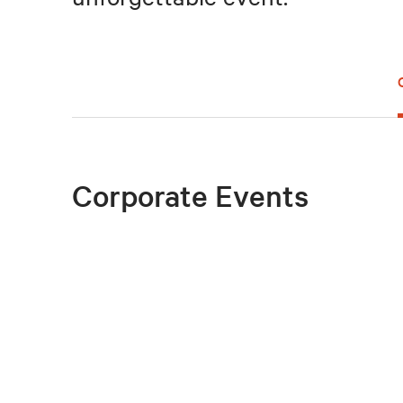
Corporate Events