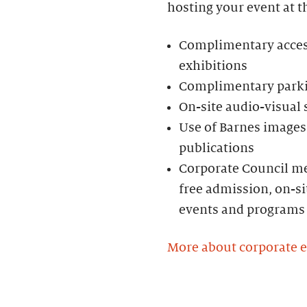
hosting your event at t
Complimentary access 
exhibitions
Complimentary parkin
On-site audio-visual
Use of Barnes images 
publications
Corporate Council me
free admission, on-si
events and programs
More about corporate 