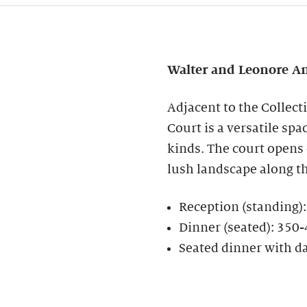
Walter and Leonore
An
Adjacent to the Collect
Court is a versatile spa
kinds. The court opens
lush landscape along t
Reception (standing)
Dinner (seated): 350
Seated dinner with d