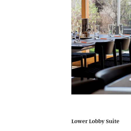
Lower Lobby Suite