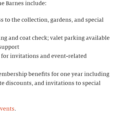
he Barnes include:
to the collection, gardens, and special
g and coat check; valet parking available
 support
for invitations and event-related
mbership benefits for one year including
te discounts, and invitations to special
events
.