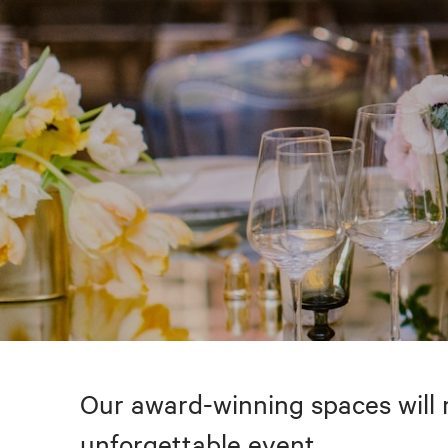
Our award-winning spaces will 
unforgettable event.