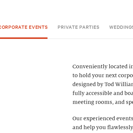
CORPORATE EVENTS
PRIVATE PARTIES
WEDDING
Conveniently located in
to hold your next corpo
designed by Tod William
fully accessible and bo
meeting rooms, and spe
Our experienced events 
and help you flawlessly