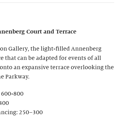
nenberg Court and Terrace
ion Gallery, the light-filled Annenberg
ce that can be adapted for events of all
 onto an expansive terrace overlooking the
he Parkway.
: 600-800
-400
ancing: 250–300