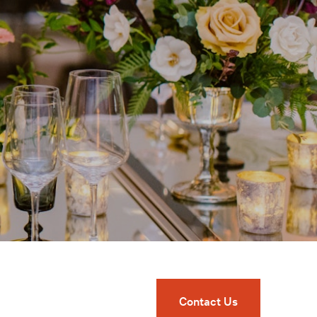
Contact Us