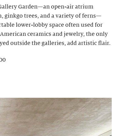
 Gallery Garden—an open-air atrium
 ginkgo trees, and a variety of ferns—
rtable lower-lobby space often used for
e American ceramics and jewelry, the only
ed outside the galleries, add artistic flair.
100