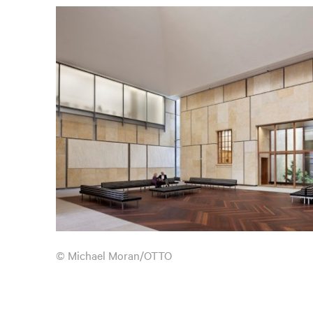
© Michael Moran/OTTO