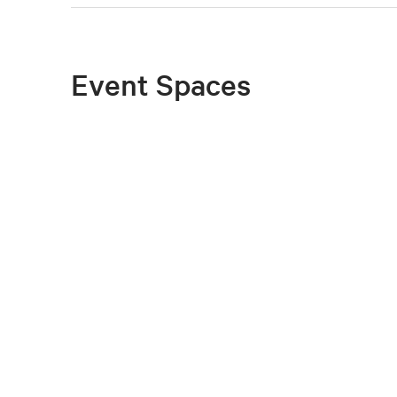
Event Spaces