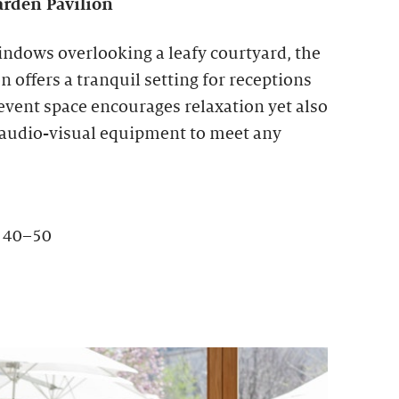
rden Pavilion
indows overlooking a leafy courtyard, the
 offers a tranquil setting for receptions
 event space encourages relaxation yet also
 audio-visual equipment to meet any
: 40–50