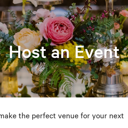
Host an Event
make the perfect venue for your next