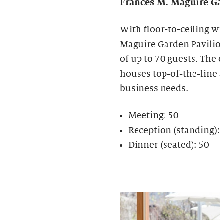
Frances M. Maguire
Ga
With floor-to-ceiling w
Maguire Garden Pavilion
of up to 70 guests. The
houses top-of-the-line
business needs.
Meeting: 50
Reception (standing)
Dinner (seated): 50