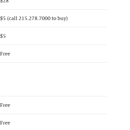
$28
$5 (call 215.278.7000 to buy)
$5
Free
Free
Free