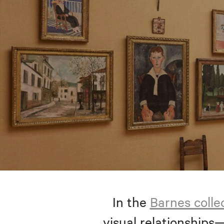
In the
Barnes colle
visual relationships