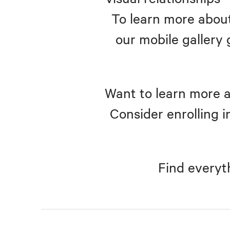
To learn more about
our mobile gallery 
Want to learn more a
Consider enrolling i
Find everyt