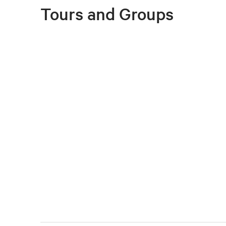
Tours and Groups