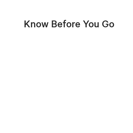
Know Before You Go