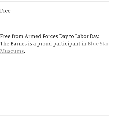
Free
Free from Armed Forces Day to Labor Day.
The Barnes is a proud participant in
Blue Star
Museums
.