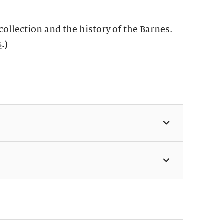
ollection and the history of the Barnes.
s
.)
 11:30am & 1:30pm (Weekdays:
 Weekends: $49, members $24)
s perfect for first-time visitors as