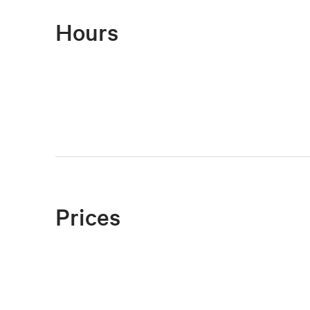
Hours
Prices