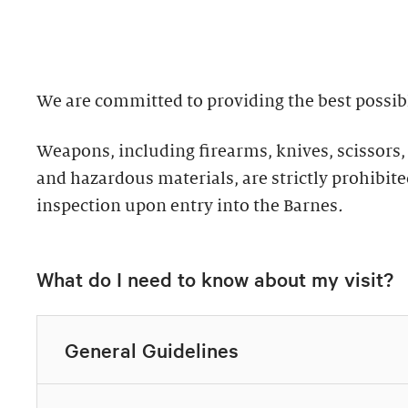
well as returning g
Discover why groups 
the collection.
ultimate way to exper
We are committed to providing the best possibl
Standard: 1 hour
Private Collection
Weapons, including firearms, knives, scissors,
Plus: 1 hour; privat
Thursday–Monday 
and hazardous materials, are strictly prohibited
inspection upon entry into the Barnes
.
All group tours inclu
Explore highlights of
of the Barnes. This t
Expedited check-in 
What do I need to know about my visit?
for up to ten guests.
Discounted add-on 
10% discount in th
Tours must be request
Discounted dining
General Guidelines
Call 215.278.7200 to
Exclusive packages
Easy bus drop-off 