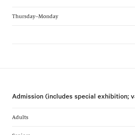
Thursday–Monday
Admission (includes special exhibition; v
Adults