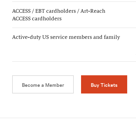
ACCESS / EBT cardholders / Art-Reach
ACCESS cardholders
Active-duty US service members and family
Become a Member
Buy Tickets