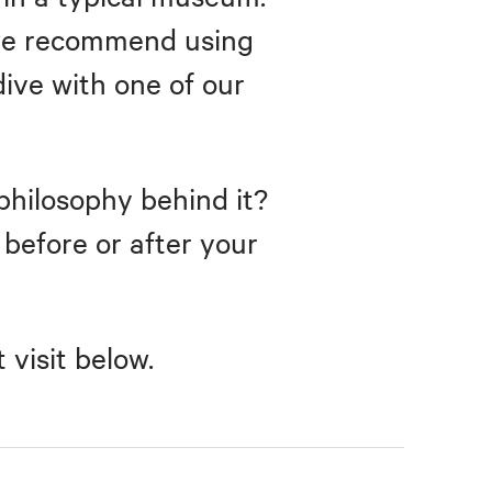
, we recommend using
dive with one of our
philosophy behind it?
r before or after your
visit below.