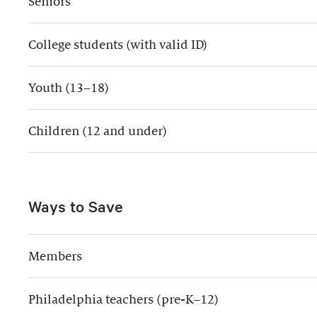
Seniors
College students (with valid ID)
Youth (13–18)
Children (12 and under)
Ways to Save
Members
Philadelphia teachers (pre-K–12)