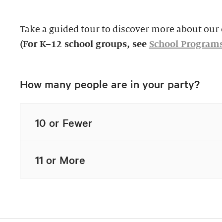
Take a guided tour to discover more about our c
(For K–12 school groups, see
School Program
How many people are in your party?
10 or Fewer
11 or More
Highlights Tour
Thursday–Monday,
$39, members $19.
Docent-Led Tours
Rates vary.
This 60-minute tour i