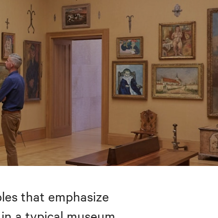
bles that emphasize
 in a typical museum.