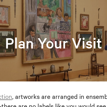
Plan Your Visit
ction
, artworks are arranged in ensem
—there are no labels like you would see