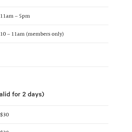
11am – 5pm
10 – 11am (members only)
alid for 2 days)
$30