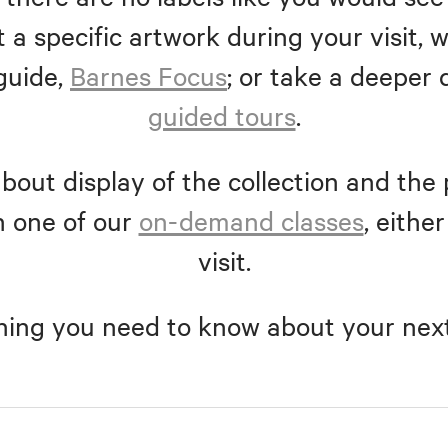
 a specific artwork during your visit
guide,
Barnes Focus
; or take a deeper 
guided tours
.
bout display of the collection and the 
n one of our
on-demand classes
, eithe
visit.
hing you need to know about your next 