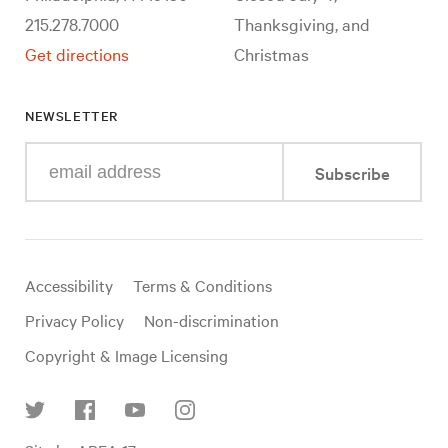
215.278.7000
Thanksgiving, and
Get directions
Christmas
NEWSLETTER
Enter
Subscribe
your
e-
mail
address
Useful
Accessibility
Terms & Conditions
links
Privacy Policy
Non-discrimination
Copyright & Image Licensing
Find