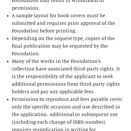
Foundation may result in withdrawal of
permission.
A sample layout for book covers must be
submitted and requires prior approval of the
Foundation before printing.
Depending on the request type, copies of the
final publication may be requested by the
Foundation.
Many of the works in the Foundation’s
collection have associated third-party rights. It
is the responsibility of the applicant to seek
additional permissions from third-party rights
holders and pay any applicable fees.
Permission to reproduce and fees payable cover
only the specific occasion and use described in
the application. Additional or subsequent use
(including each change of ISBN number)
requires reapplication in writing for