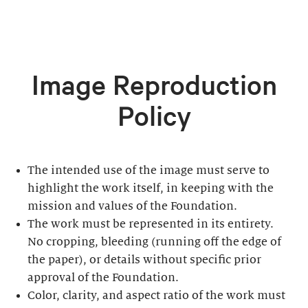
Image Reproduction
Policy
The intended use of the image must serve to
highlight the work itself, in keeping with the
mission and values of the Foundation.
The work must be represented in its entirety.
No cropping, bleeding (running off the edge of
the paper), or details without specific prior
approval of the Foundation.
Color, clarity, and aspect ratio of the work must