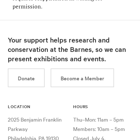
permission.
Your support helps research and
conservation at the Barnes, so we can
present exhibitions and events.
Donate
Become a Member
LOCATION
HOURS
2025 Benjamin Franklin
Thu–Mon: 11am – 5pm
Parkway
Members: 10am – 5pm
Philadelphia, PA 19130
Closed July 4,