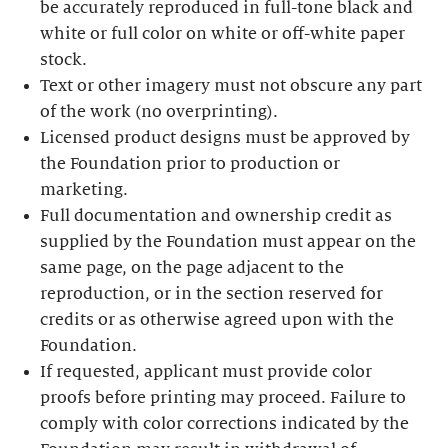
be accurately reproduced in full-tone black and
white or full color on white or off-white paper
stock.
Text or other imagery must not obscure any part
of the work (no overprinting).
Licensed product designs must be approved by
the Foundation prior to production or
marketing.
Full documentation and ownership credit as
supplied by the Foundation must appear on the
same page, on the page adjacent to the
reproduction, or in the section reserved for
credits or as otherwise agreed upon with the
Foundation.
If requested, applicant must provide color
proofs before printing may proceed. Failure to
comply with color corrections indicated by the