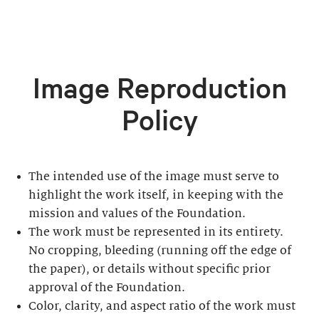
Image Reproduction
Policy
The intended use of the image must serve to
highlight the work itself, in keeping with the
mission and values of the Foundation.
The work must be represented in its entirety.
No cropping, bleeding (running off the edge of
the paper), or details without specific prior
approval of the Foundation.
Color, clarity, and aspect ratio of the work must