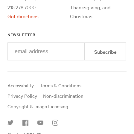
215.278.7000
Thanksgiving, and
Get directions
Christmas
NEWSLETTER
Enter
Subscribe
your
e-
mail
address
Useful
Accessibility
Terms & Conditions
links
Privacy Policy
Non-discrimination
Copyright & Image Licensing
Find