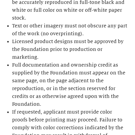
be accurately reproduced in full-tone black and
white or full color on white or off-white paper
stock.
Text or other imagery must not obscure any part
of the work (no overprinting).
Licensed product designs must be approved by
the Foundation prior to production or
marketing.
Full documentation and ownership credit as
supplied by the Foundation must appear on the
same page, on the page adjacent to the
reproduction, or in the section reserved for
credits or as otherwise agreed upon with the
Foundation.
If requested, applicant must provide color
proofs before printing may proceed. Failure to
comply with color corrections indicated by the