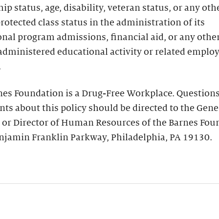
hip status, age, disability, veteran status, or any oth
protected class status in the administration of its
nal program admissions, financial aid, or any othe
administered educational activity or related empl
.
nes Foundation is a Drug-Free Workplace. Questions
ts about this policy should be directed to the Gene
 or Director of Human Resources of the Barnes Fou
njamin Franklin Parkway, Philadelphia, PA 19130.