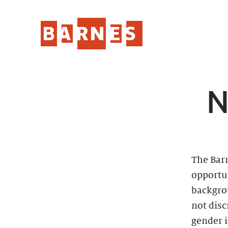
N
The Bar
opportun
backgro
not disc
gender i