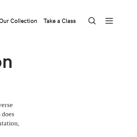
Our Collection
Take a Class
on
verse
s does
ntation,