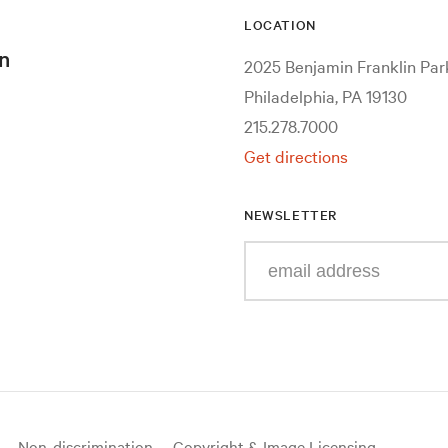
LOCATION
n
2025 Benjamin Franklin Pa
Philadelphia, PA 19130
215.278.7000
Get directions
NEWSLETTER
Enter
your
e-
mail
address
Non-discrimination
Copyright & Image Licensing