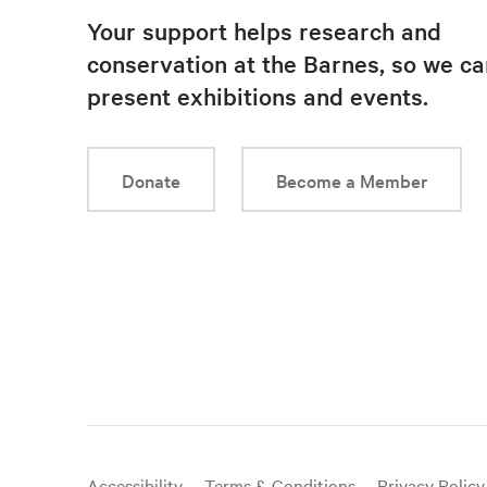
Your support helps research and
conservation at the Barnes, so we ca
present exhibitions and events.
Donate
Become a Member
Useful
Accessibility
Terms & Conditions
Privacy Policy