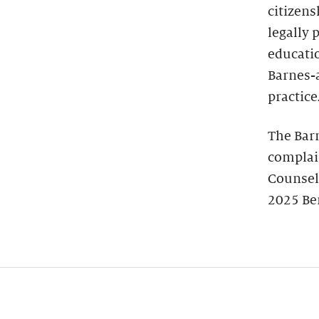
citizens
legally 
educatio
Barnes-
practice
The Bar
complain
Counsel
2025 Be