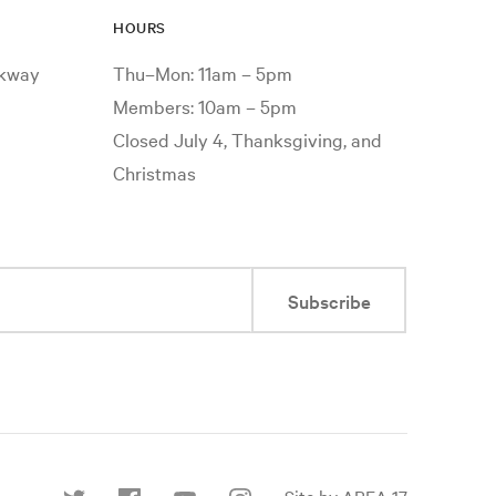
HOURS
rkway
Thu–Mon: 11am – 5pm
Members: 10am – 5pm
Closed July 4, Thanksgiving, and
Christmas
Subscribe