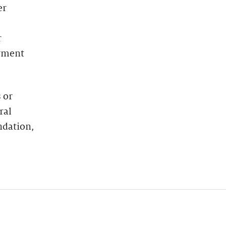
er
r
oyment
 or
ral
ndation,