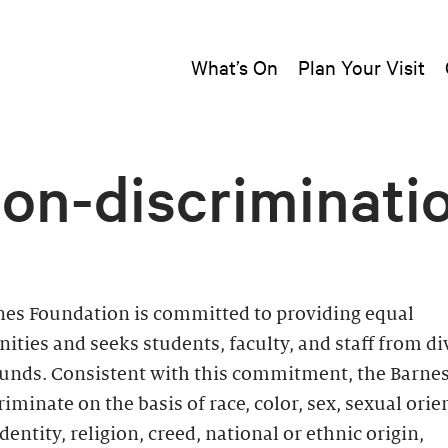
What’s On
Plan Your Visit
on-discriminati
nes Foundation is committed to providing equal
ities and seeks students, faculty, and staff from di
unds. Consistent with this commitment, the Barne
riminate on the basis of race, color, sex, sexual orie
dentity, religion, creed, national or ethnic origin,