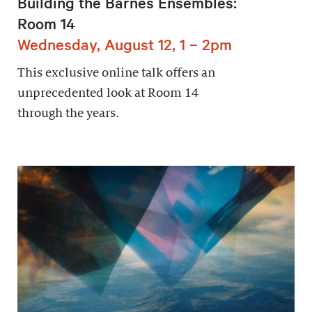
Building the Barnes Ensembles:
Room 14
Wednesday, August 12, 1 – 2pm
This exclusive online talk offers an
unprecedented look at Room 14
through the years.