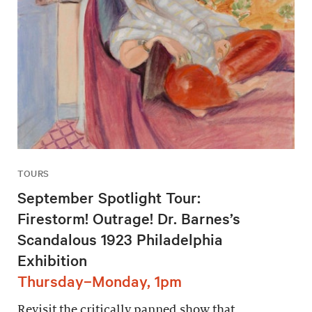
TOURS
September Spotlight Tour:
Firestorm! Outrage! Dr. Barnes’s
Scandalous 1923 Philadelphia
Exhibition
Thursday–Monday, 1pm
Revisit the critically panned show that