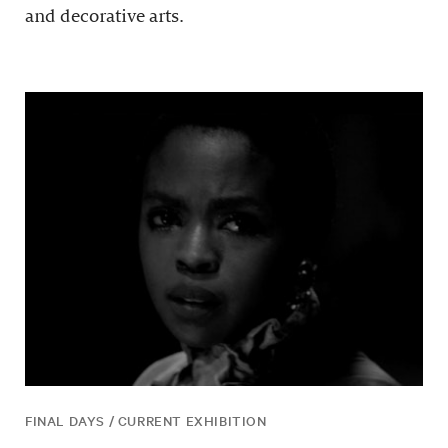
and decorative arts.
FINAL DAYS / CURRENT EXHIBITION