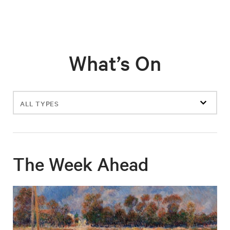
What’s On
Filter
events
The Week Ahead