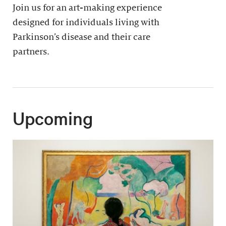
Join us for an art-making experience
designed for individuals living with
Parkinson’s disease and their care
partners.
Upcoming