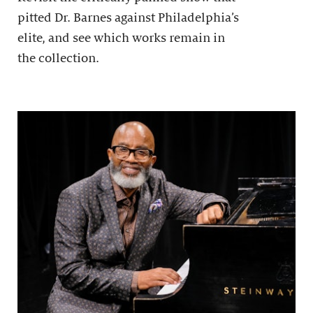
pitted Dr. Barnes against Philadelphia’s
elite, and see which works remain in
the collection.