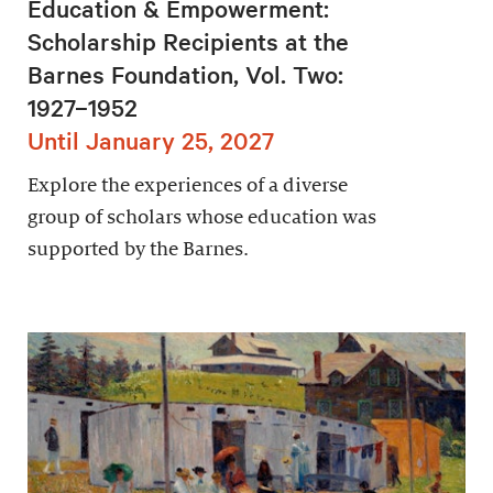
Education & Empowerment:
Scholarship Recipients at the
Barnes Foundation, Vol. Two:
1927–1952
Until January 25, 2027
Explore the experiences of a diverse
group of scholars whose education was
supported by the Barnes.