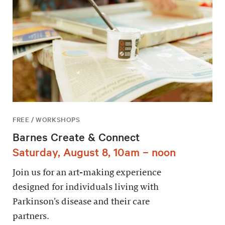
FREE / WORKSHOPS
Barnes Create & Connect
Saturday, August 8, 10am – noon
Join us for an art-making experience
designed for individuals living with
Parkinson’s disease and their care
partners.