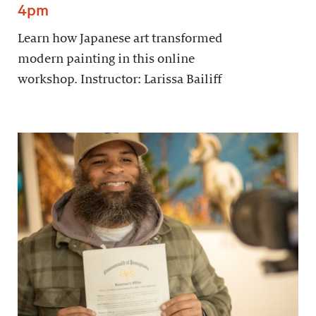
4pm
Learn how Japanese art transformed
modern painting in this online
workshop. Instructor: Larissa Bailiff