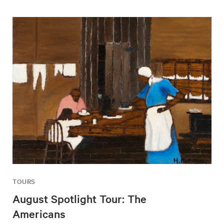
TOURS
August Spotlight Tour: The
Americans