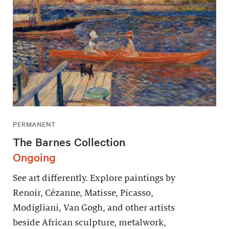
PERMANENT
The Barnes Collection
Ongoing
See art differently. Explore paintings by
Renoir, Cézanne, Matisse, Picasso,
Modigliani, Van Gogh, and other artists
beside African sculpture, metalwork,