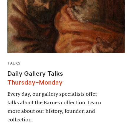
TALKS
Daily Gallery Talks
Thursday–Monday
Every day, our gallery specialists offer
talks about the Barnes collection. Learn
more about our history, founder, and
collection.