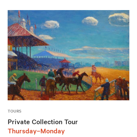
TOURS
Private Collection Tour
Thursday–Monday