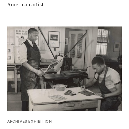
American artist.
ARCHIVES EXHIBITION