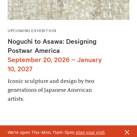
UPCOMING EXHIBITION
Noguchi to Asawa: Designing
Postwar America
September 20, 2026 – January
10, 2027
Iconic sculpture and design by two
generations of Japanese American
artists.
We’re open Thu–Mon, 11am–5pm;
plan your visit
.