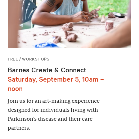
FREE / WORKSHOPS
Barnes Create & Connect
Saturday, September 5, 10am –
noon
Join us for an art-making experience
designed for individuals living with
Parkinson’s disease and their care
partners.