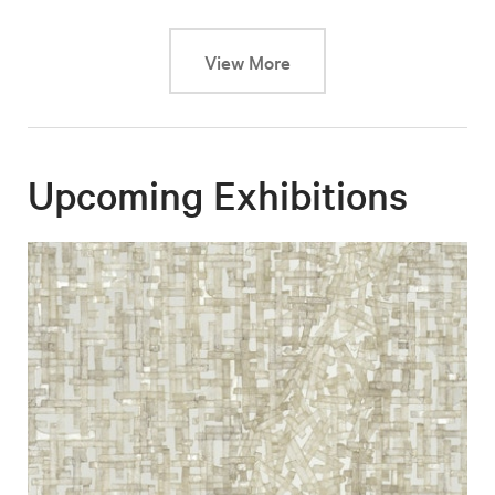
This link will cause a dy
View More
Upcoming Exhibitions