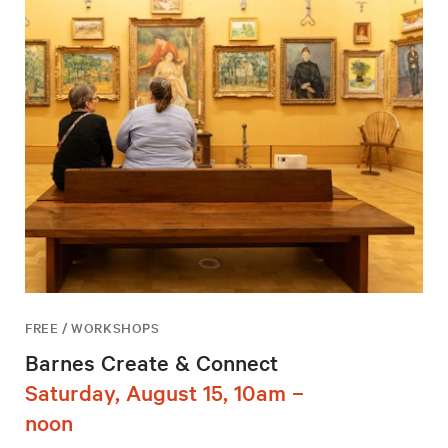
FREE / WORKSHOPS
Barnes Create & Connect
Saturday, August 15, 10am –
noon