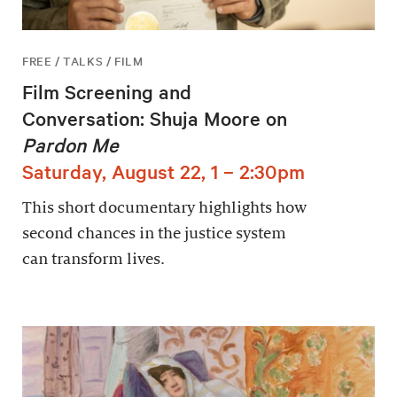
FREE / TALKS / FILM
Film Screening and
Conversation: Shuja Moore on
Pardon Me
Saturday, August 22, 1 – 2:30pm
This short documentary highlights how
second chances in the justice system
can transform lives.