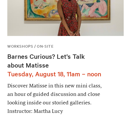
WORKSHOPS / ON-SITE
Barnes Curious? Let’s Talk
about Matisse
Tuesday, August 18, 11am – noon
Discover Matisse in this new mini class,
an hour of guided discussion and close
looking inside our storied galleries.
Instructor: Martha Lucy