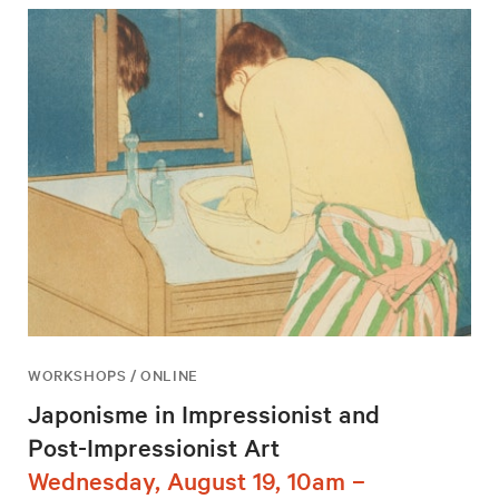
WORKSHOPS / ONLINE
Japonisme in Impressionist and
Post-Impressionist Art
Wednesday, August 19, 10am –