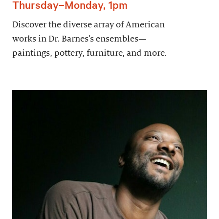
Thursday–Monday, 1pm
Discover the diverse array of American
works in Dr. Barnes’s ensembles—
paintings, pottery, furniture, and more.