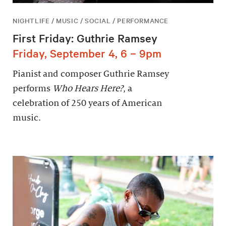
NIGHTLIFE / MUSIC / SOCIAL / PERFORMANCE
First Friday: Guthrie Ramsey
Friday, September 4, 6 – 9pm
Pianist and composer Guthrie Ramsey
performs
Who Hears Here?
, a
celebration of 250 years of American
music.