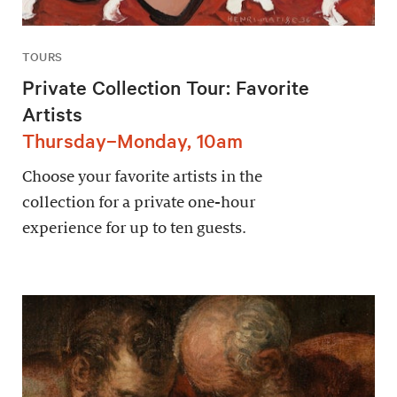
TOURS
Private Collection Tour: Favorite
Artists
Thursday–Monday, 10am
Choose your favorite artists in the
collection for a private one-hour
experience for up to ten guests.