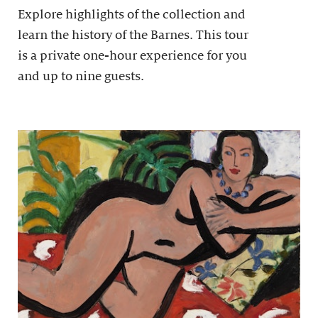
Explore highlights of the collection and
learn the history of the Barnes. This tour
is a private one-hour experience for you
and up to nine guests.