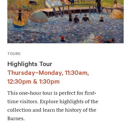
TOURS
Highlights Tour
Thursday–Monday, 11:30am,
12:30pm & 1:30pm
This one-hour tour is perfect for first-
time visitors. Explore highlights of the
collection and learn the history of the
Barnes.