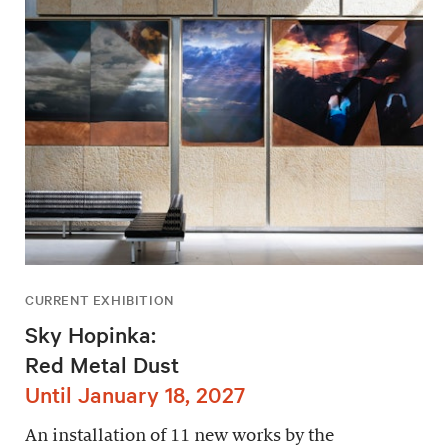
CURRENT EXHIBITION
Sky Hopinka:
Red Metal Dust
Until January 18, 2027
An installation of 11 new works by the