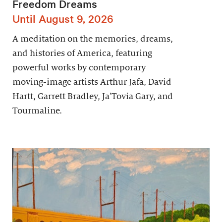
Freedom Dreams
Until August 9, 2026
A meditation on the memories, dreams,
and histories of America, featuring
powerful works by contemporary
moving-image artists Arthur Jafa, David
Hartt, Garrett Bradley, Ja’Tovia Gary, and
Tourmaline.