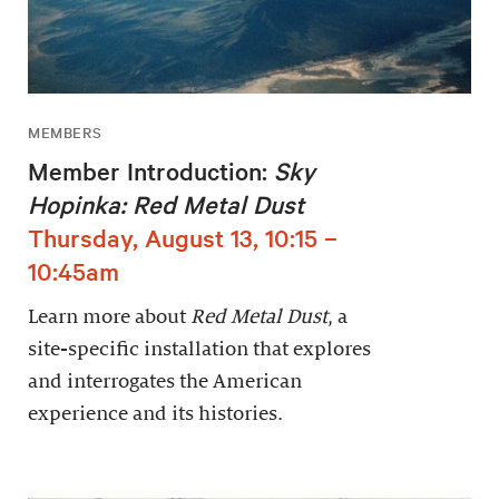
MEMBERS
Member Introduction:
Sky
Hopinka: Red Metal Dust
Thursday, August 13, 10:15 –
10:45am
Learn more about
Red Metal Dust
, a
site-specific installation that explores
and interrogates the American
experience and its histories.