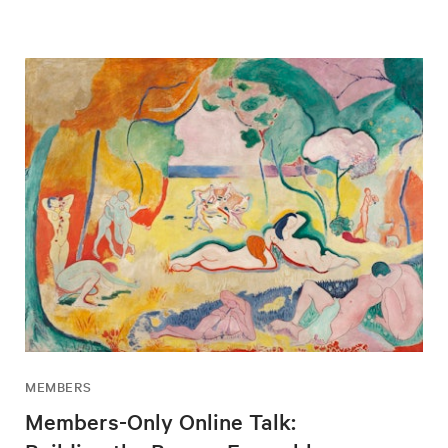
MEMBERS
Members-Only Online Talk: