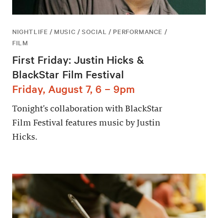
NIGHTLIFE / MUSIC / SOCIAL / PERFORMANCE /
FILM
First Friday: Justin Hicks &
BlackStar Film Festival
Friday, August 7, 6 – 9pm
Tonight’s collaboration with BlackStar
Film Festival features music by Justin
Hicks.