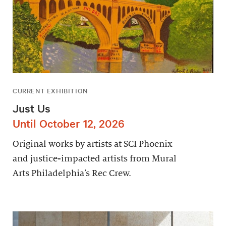
CURRENT EXHIBITION
Just Us
Until October 12, 2026
Original works by artists at SCI Phoenix
and justice-impacted artists from Mural
Arts Philadelphia’s Rec Crew.