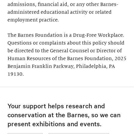
admissions, financial aid, or any other Barnes-
administered educational activity or related
employment practice.
The Barnes Foundation is a Drug-Free Workplace.
Questions or complaints about this policy should
be directed to the General Counsel or Director of
Human Resources of the Barnes Foundation, 2025
Benjamin Franklin Parkway, Philadelphia, PA
19130.
Your support helps research and
conservation at the Barnes, so we can
present exhibitions and events.