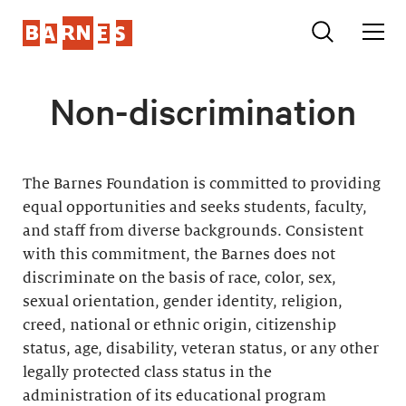
Non-discrimination
The Barnes Foundation is committed to providing
equal opportunities and seeks students, faculty,
and staff from diverse backgrounds. Consistent
with this commitment, the Barnes does not
discriminate on the basis of race, color, sex,
sexual orientation, gender identity, religion,
creed, national or ethnic origin, citizenship
status, age, disability, veteran status, or any other
legally protected class status in the
administration of its educational program