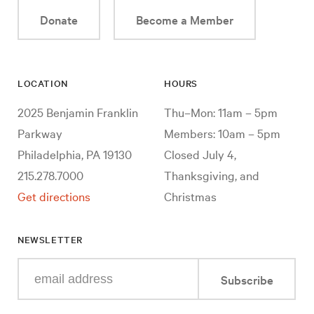
Donate
Become a Member
LOCATION
HOURS
2025 Benjamin Franklin
Thu–Mon: 11am – 5pm
Parkway
Members: 10am – 5pm
Philadelphia, PA 19130
Closed July 4,
215.278.7000
Thanksgiving, and
Get directions
Christmas
NEWSLETTER
Enter
Subscribe
your
e-