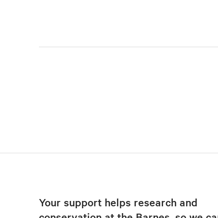
Your support helps research and
conservation at the Barnes, so we ca