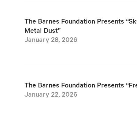
The Barnes Foundation Presents “Sk
Metal Dust”
January 28, 2026
The Barnes Foundation Presents “F
January 22, 2026