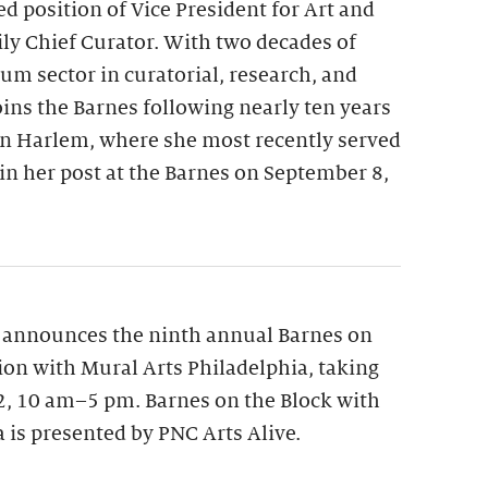
ed position of Vice President for Art and
y Chief Curator. With two decades of
m sector in curatorial, research, and
oins the Barnes following nearly ten years
n Harlem, where she most recently served
gin her post at the Barnes on September 8,
 announces the ninth annual Barnes on
tion with Mural Arts Philadelphia, taking
12, 10 am–5 pm. Barnes on the Block with
 is presented by PNC Arts Alive.