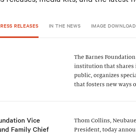
PRESS RELEASES
IN THE NEWS
IMAGE DOWNLOAD
The Barnes Foundation 
institution that shares 
public, organizes spec
that fosters new ways o
undation Vice
Thom Collins, Neubauer
und Family Chief
President, today annou