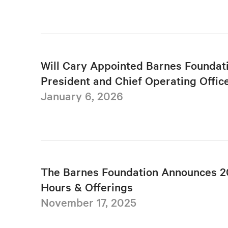
Will Cary Appointed Barnes Foundat
President and Chief Operating Offic
January 6, 2026
The Barnes Foundation Announces 2
Hours & Offerings
November 17, 2025