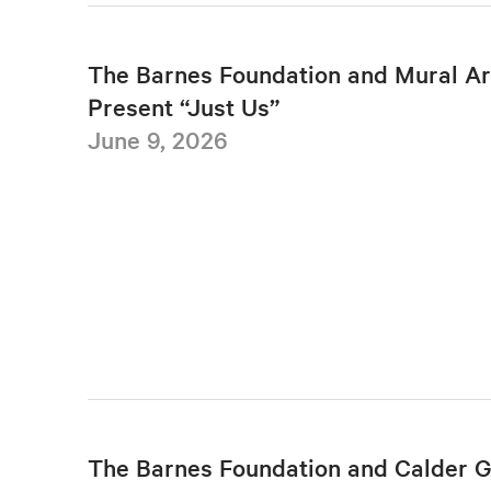
The Barnes Foundation and Mural Ar
Present “Just Us”
June 9, 2026
The Barnes Foundation and Calder 