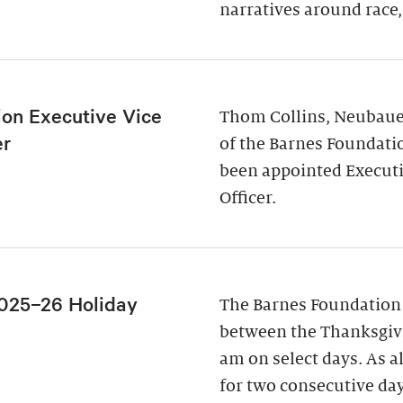
narratives around race,
ion Executive Vice
Thom Collins, Neubauer
er
of the Barnes Foundati
been appointed Executi
Officer.
025–26 Holiday
The Barnes Foundation
between the Thanksgivi
am on select days. As a
for two consecutive da