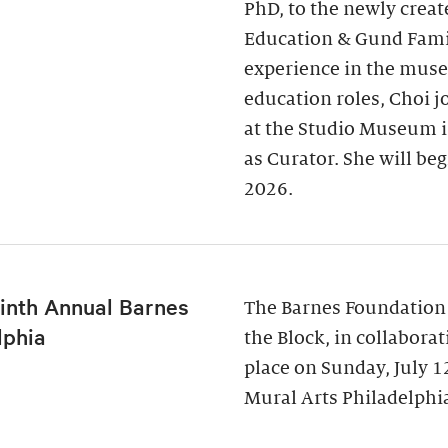
PhD, to the newly creat
Education & Gund Famil
experience in the museu
education roles, Choi j
at the Studio Museum i
as Curator. She will be
2026.
inth Annual Barnes
The Barnes Foundation
lphia
the Block, in collabora
place on Sunday, July 
Mural Arts Philadelphia