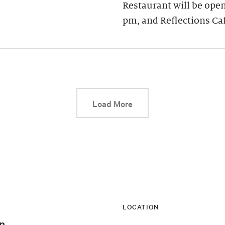
Restaurant will be open
pm, and Reflections Ca
This link will cause a d
Load More
LOCATION
n