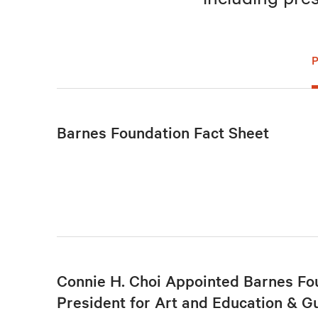
Barnes Foundation Fact Sheet
Connie H. Choi Appointed Barnes Fo
President for Art and Education & G