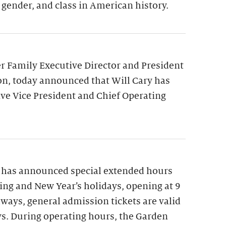
 gender, and class in American history.
 Family Executive Director and President
on, today announced that Will Cary has
ve Vice President and Chief Operating
 has announced special extended hours
ng and New Year’s holidays, opening at 9
lways, general admission tickets are valid
ys. During operating hours, the Garden