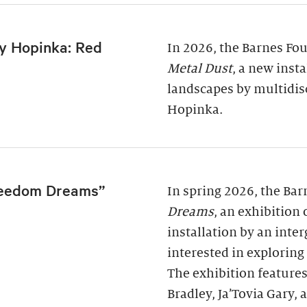
y Hopinka: Red
In 2026, the Barnes Fo
Metal Dust
, a new inst
landscapes by multidis
Hopinka.
reedom Dreams”
In spring 2026, the Ba
Dreams
, an exhibition
installation by an inter
interested in exploring
The exhibition features
Bradley, Ja’Tovia Gary,