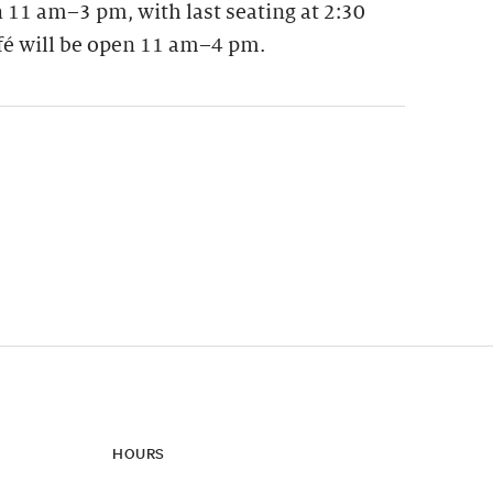
 11 am–3 pm, with last seating at 2:30
fé will be open 11 am–4 pm.
ynamic update of new content.
HOURS