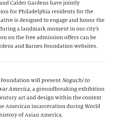
and Calder Gardens have jointly
on for Philadelphia residents for the
tiative is designed to engage and honor the
 during a landmark moment in our city’s
on on the free admission offers can be
rdens and Barnes Foundation websites.
s Foundation will present
Noguchi to
war America
, a groundbreaking exhibition
entury art and design within the context
se American incarceration during World
history of Asian America.