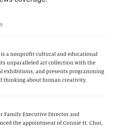
S
is a nonprofit cultural and educational
its unparalleled art collection with the
ial exhibitions, and presents programming
f thinking about human creativity.
 Family Executive Director and
nced the appointment of Connie H. Choi,