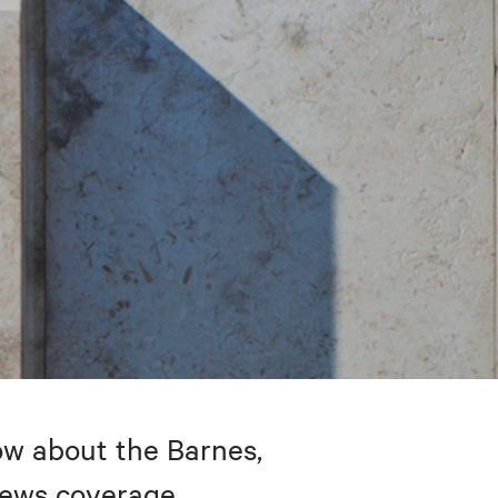
w about the Barnes,
 news coverage.