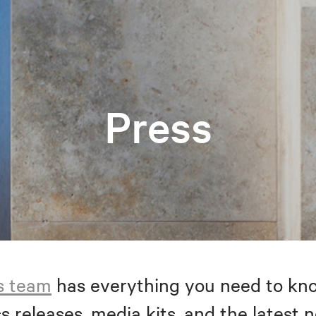
Press
s team
has everything you need to kno
s releases, media kits, and the latest