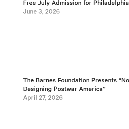
Free July Admission for Philadelphi
June 3, 2026
The Barnes Foundation Presents “No
Designing Postwar America”
April 27, 2026