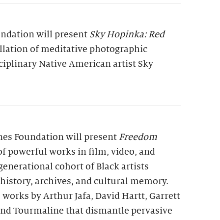
undation will present
Sky Hopinka: Red
allation of meditative photographic
ciplinary Native American artist Sky
rnes Foundation will present
Freedom
 of powerful works in film, video, and
generational cohort of Black artists
 history, archives, and cultural memory.
 works by Arthur Jafa, David Hartt, Garrett
 and Tourmaline that dismantle pervasive