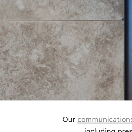
Our
communication
including pres