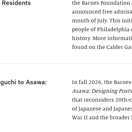
a Residents
the Barnes Foundation 
announced free admissi
month of July. This ini
people of Philadelphia
history. More informati
found on the Calder Ga
guchi to Asawa:
In fall 2026, the Barne
Asawa: Designing Post
that reconsiders 20th-c
of Japanese and Japane
War II and the broader 