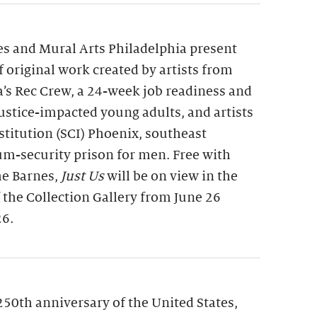
s and Mural Arts Philadelphia present
of original work created by artists from
a’s Rec Crew, a 24-week job readiness and
 justice-impacted young adults, and artists
nstitution (SCI) Phoenix, southeast
m-security prison for men. Free with
he Barnes,
Just Us
will be on view in the
f the Collection Gallery from June 26
26.
250th anniversary of the United States,