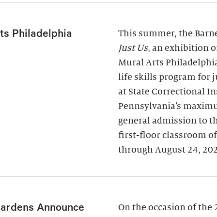
ts Philadelphia
This summer, the Barne
Just Us
, an exhibition 
Mural Arts Philadelphi
life skills program for
at State Correctional I
Pennsylvania’s maximu
general admission to t
first-floor classroom o
through August 24, 20
Gardens Announce
On the occasion of the 