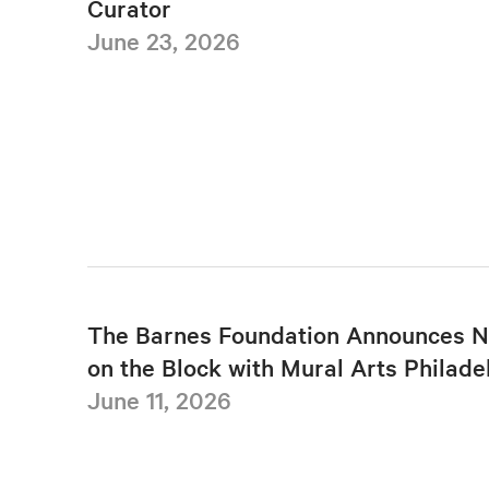
Curator
June 23, 2026
The Barnes Foundation Announces N
on the Block with Mural Arts Philade
June 11, 2026