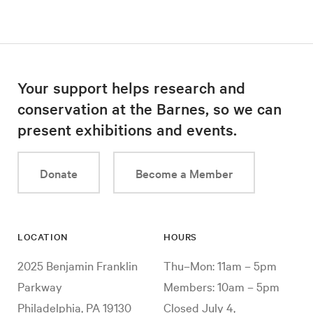
Your support helps research and
conservation at the Barnes, so we can
present exhibitions and events.
Donate
Become a Member
LOCATION
HOURS
2025 Benjamin Franklin
Thu–Mon: 11am – 5pm
Parkway
Members: 10am – 5pm
Philadelphia, PA 19130
Closed July 4,