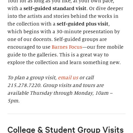
Tour for as long as you like, at your own pace,
with a
self-guided standard visit
. Or dive deeper
into the artists and stories behind the works in
the collection with a
self-guided plus visit
,
which begins with a 30-minute presentation by
one of our docents. Self-guided groups are
encouraged to use
Barnes Focus
—our free mobile
guide to the galleries. This is a great way to
explore the collection and learn something new.
To plan a group visit,
email us
or call
215.278.7220. Group visits and tours are
available Thursday through Monday, 10am –
5pm.
College & Student Group Visits