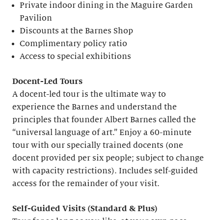
Private indoor dining in the Maguire Garden
Pavilion
Discounts at the Barnes Shop
Complimentary policy ratio
Access to special exhibitions
Docent-Led Tours
A docent-led tour is the ultimate way to
experience the Barnes and understand the
principles that founder Albert Barnes called the
“universal language of art.” Enjoy a 60-minute
tour with our specially trained docents (one
docent provided per six people; subject to change
with capacity restrictions). Includes self-guided
access for the remainder of your visit.
S
elf-
G
uided Visits (
S
tandard &
P
lus)