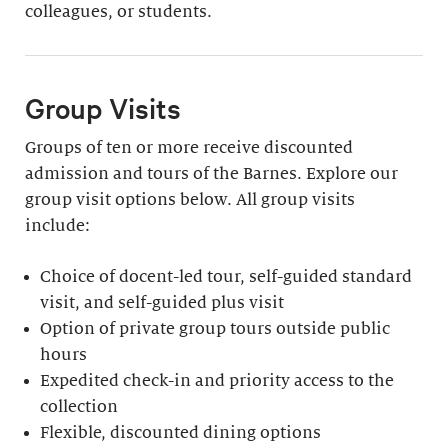
colleagues, or students.
Group Visits
Groups of ten or more receive discounted
admission and tours of the Barnes. Explore our
group visit options below. All group visits
include:
Choice of docent-led tour, self-guided standard
visit, and self-guided plus visit
Option of private group tours outside public
hours
Expedited check-in and priority access to the
collection
Flexible, discounted dining options