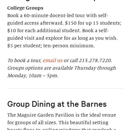
College Groups
Book a 60-minute docent-led tour with self-
guided access afterward. $150 for up 15 students;
$10 for each additional student. Book a self-
guided visit and explore for as long as you wish.
$5 per student; ten-person minimum.
To book a tour,
email us
or call 215.278.7220.
Groups options are available Thursday through
Monday, 10am – 5pm.
Group Dining at the Barnes
The Maguire Garden Pavilion is the ideal venue
for groups of all sizes. This beautiful setting