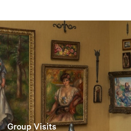
Group Visits