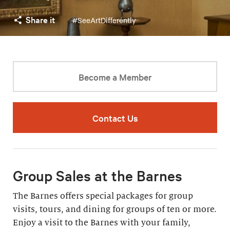
Share it
#SeeArtDifferently
Become a Member
Contact Us
Group Sales at the Barnes
The Barnes offers special packages for group
visits, tours, and dining for groups of ten or more.
Enjoy a visit to the Barnes with your family,