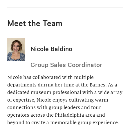
Meet the Team
Nicole Baldino
Group Sales Coordinator
Nicole has collaborated with multiple
departments during her time at the Barnes. As a
dedicated museum professional with a wide array
of expertise, Nicole enjoys cultivating warm
connections with group leaders and tour
operators across the Philadelphia area and
beyond to create a memorable group experience.