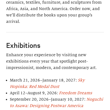
ceramics, textiles, furniture, and sculptures from
Africa, Asia, and North America. Order now, and
we’ll distribute the books upon your group’s
arrival.
Exhibitions
Enhance your experience by visiting new
exhibitions every year that spotlight post-
impressionist, modern, and contemporary art.
March 21, 2026–January 18, 2027:
Sky
Hopinka: Red Medal Dust
April 12–August 9, 2026:
Freedom Dreams
September 20, 2026–January 10, 2027:
Noguchi
to Asawa: Designing Postwar America