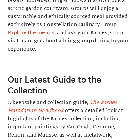
boasts floor-to-ceiling windows that overlook a
serene garden courtyard. Groups will enjoy a
sustainable and ethically sourced meal provided
exclusively by Constellation Culinary Group.
Explore the menus
, and ask your Barnes group
visit manager about adding group dining to your
experience.
Our Latest Guide to the
Collection
A keepsake and collection guide,
The Barnes
Foundation Handbook
offers a detailed look at
highlights of the Barnes collection, including
important paintings by Van Gogh, Cézanne,
Renoir, and Matisse, as well as metalwork,