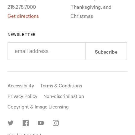
215.278.7000
Thanksgiving, and
Get directions
Christmas
NEWSLETTER
Enter
Subscribe
your
e-
mail
address
Useful
Accessibility
Terms & Conditions
links
Privacy Policy
Non-discrimination
Copyright & Image Licensing
Find