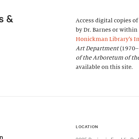
s &
Access digital copies o
by Dr. Barnes or within 
Honickman Library’s In
Art Department
(1970–
of the Arboretum of th
available on this site.
LOCATION
n