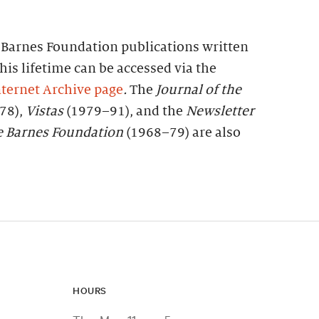
f Barnes Foundation publications written
his lifetime can be accessed via the
ternet Archive page
.
The
Journal of the
78),
Vistas
(1979–91), and the
Newsletter
e
Barnes
Foundation
(1968–79) are also
HOURS