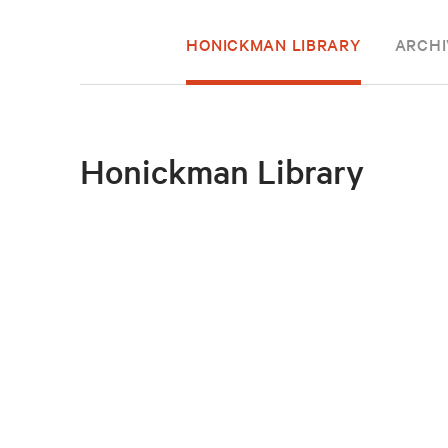
HONICKMAN LIBRARY
ARCHI
Honickman Library