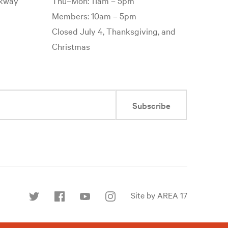
rkway
Thu–Mon: 11am – 5pm
Members: 10am – 5pm
Closed July 4, Thanksgiving, and
Christmas
Subscribe
Site by AREA 17
Find
us