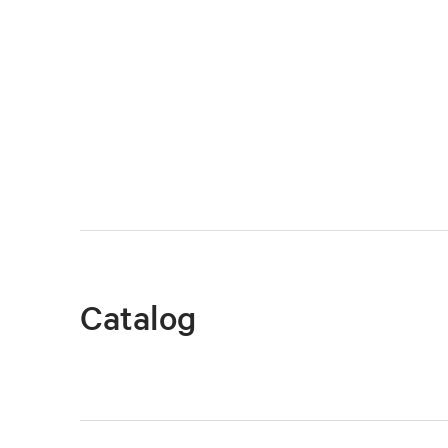
Catalog