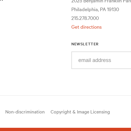
2025 Benjamin Franklin Pa
Philadelphia, PA 19130
215.278.7000
Get directions
NEWSLETTER
Enter
your
e-
mail
address
Non-discrimination
Copyright & Image Licensing