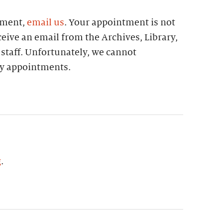
tment,
email us
. Your appointment is not
eive an email from the Archives, Library,
 staff. Unfortunately, we cannot
 appointments.
g
.