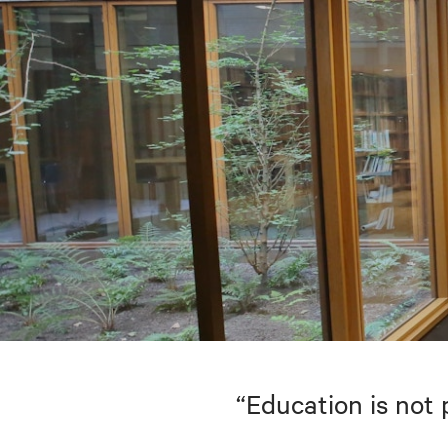
“Education is not 