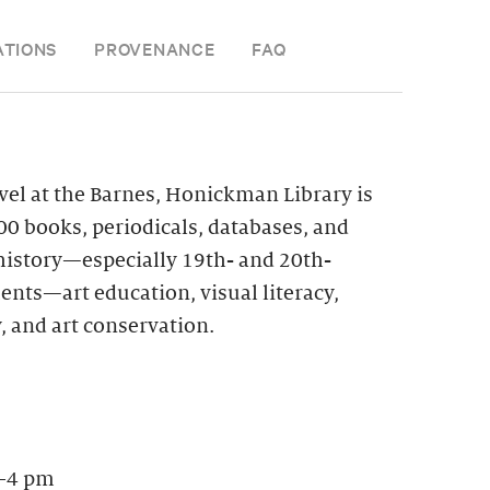
ATIONS
PROVENANCE
FAQ
vel at the Barnes, Honickman Library is
0 books, periodicals, databases, and
 history—especially 19th- and 20th-
nts—art education, visual literacy,
, and art conservation.
–4 pm