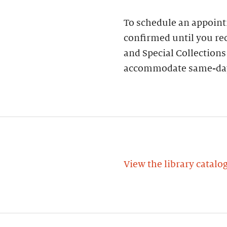
To schedule an appoin
confirmed until you rec
and Special Collections
accommodate same-day
View the library catalo