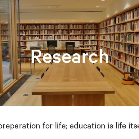
Research
preparation for life; education is life i