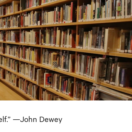
tself.” —John Dewey