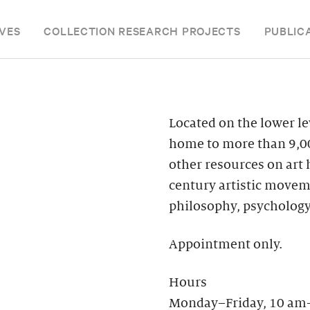
VES
COLLECTION RESEARCH PROJECTS
PUBLIC
Located on the lower le
home to more than 9,00
other resources on art
century artistic moveme
philosophy, psychology
Appointment only.
Hours
Monday–Friday, 10 am