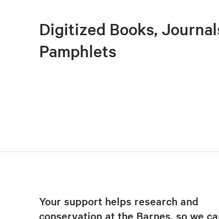
Digitized Books, Journal
Pamphlets
Your support helps research and
conservation at the Barnes, so we ca