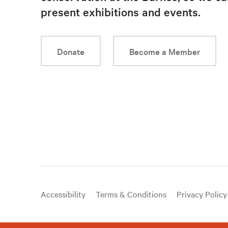
present exhibitions and events.
Donate
Become a Member
Useful
Accessibility
Terms & Conditions
Privacy Policy
links