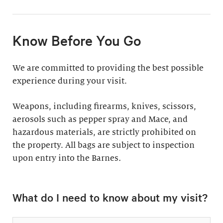
11:30am & 1:30pm
Docent-Led Tours
(Weekdays: $39,
members $19. Weekends:
Rates vary.
Know Before You Go
$49, members $24)
Discover why groups
This 60-minute tour is
We are committed to providing the best possible
say a docent-led tour is
perfect for first-time
experience during your visit.
“the ultimate way to
visitors as well as
experience the art at
returning guests who
Weapons, including firearms, knives, scissors,
the Barnes.”
want to know more
aerosols such as pepper spray and Mace, and
about the collection.
hazardous materials, are strictly prohibited on
Standard: 1 hour
the property. All bags are subject to inspection
upon entry into the Barnes
Plus: 1 hour; private
.
tour outside admission
Private Collection
hours
What do I need to know about my visit?
Tour
All group tours
Thursday–Monday ($60;
include: