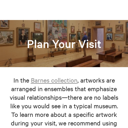
Plan Your Visit
In the
Barnes collection
, artworks are
arranged in ensembles that emphasize
visual relationships—there are no labels
like you would see in a typical museum.
To learn more about a specific artwork
during your visit, we recommend using