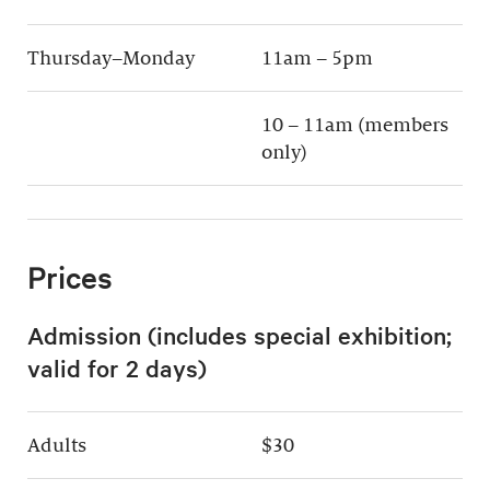
Thursday–Monday
11am – 5pm
10 – 11am (members
only)
Prices
Admission (includes special exhibition;
valid for 2 days)
Adults
$30