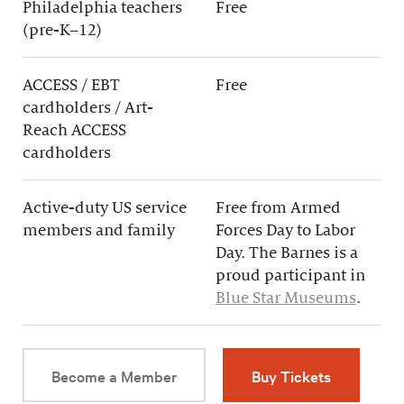
Philadelphia teachers
Free
(pre-K–12)
ACCESS / EBT
Free
cardholders / Art-
Reach ACCESS
cardholders
Active-duty US service
Free from Armed
members and family
Forces Day to Labor
Day. The Barnes is a
proud participant in
Blue Star Museums
.
Become a Member
Buy Tickets