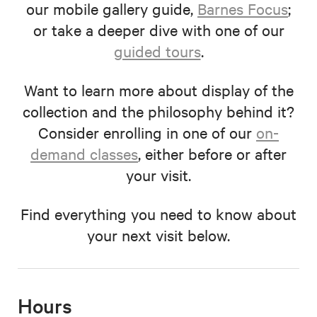
our mobile gallery guide,
Barnes Focus
;
or take a deeper dive with one of our
guided tours
.
Want to learn more about display of the
collection and the philosophy behind it?
Consider enrolling in one of our
on-
demand classes
, either before or after
your visit.
Find everything you need to know about
your next visit below.
Hours