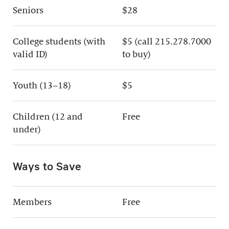
Seniors
$28
College students (with
$5 (call 215.278.7000
valid ID)
to buy)
Youth (13–18)
$5
Children (12 and
Free
under)
Ways to Save
Members
Free