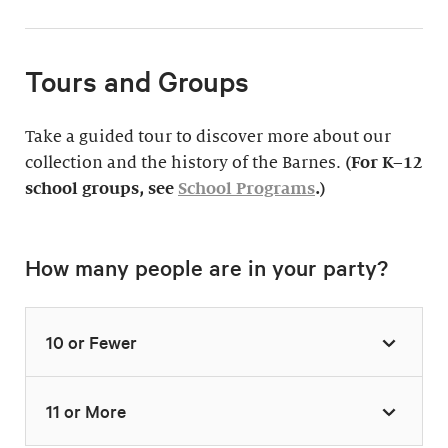
Tours and Groups
Take a guided tour to discover more about our
collection and the history of the Barnes.
(For K–12
school groups, see
School Programs
.)
How many people are in your party?
10 or Fewer
11 or More
Highlights Tour
Thursday–Monday,