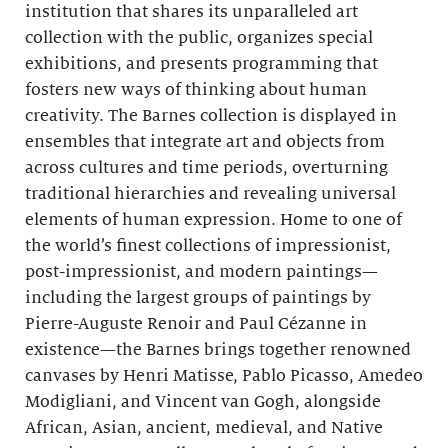
institution that shares its unparalleled art
collection with the public, organizes special
exhibitions, and presents programming that
fosters new ways of thinking about human
creativity. The Barnes collection is displayed in
ensembles that integrate art and objects from
across cultures and time periods, overturning
traditional hierarchies and revealing universal
elements of human expression. Home to one of
the world’s finest collections of impressionist,
post-impressionist, and modern paintings—
including the largest groups of paintings by
Pierre-Auguste Renoir and Paul Cézanne in
existence—the Barnes brings together renowned
canvases by Henri Matisse, Pablo Picasso, Amedeo
Modigliani, and Vincent van Gogh, alongside
African, Asian, ancient, medieval, and Native