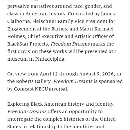
pervasive narratives around race, gender, and
class in American history. Co-curated by James
Claiborne, Fleischner Family Vice President for
Engagement at the Barnes, and Maori Karmael
Holmes, Chief Executive and Artistic Officer of
BlackStar Projects,
Freedom Dreams
marks the
first occasion these works will be presented at a
museum in Philadelphia.
On view from April 12 through August 9, 2026, in
the Roberts Gallery,
Freedom Dreams
is sponsored
by Comcast NBCUniversal.
Exploring Black American history and identity,
Freedom Dreams
offers an opportunity to
interrogate the complex histories of the United
States in relationship to the identities and