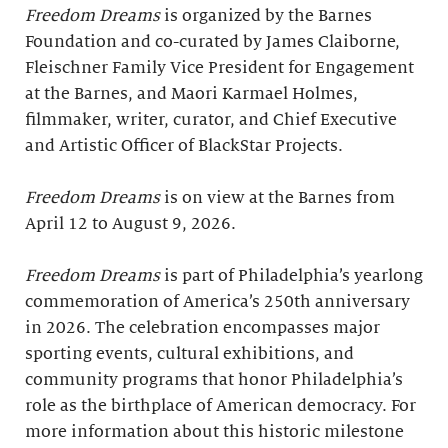
Freedom Dreams
is organized by the Barnes
Foundation and co-curated by James Claiborne,
Fleischner Family Vice President for Engagement
at the Barnes, and Maori Karmael Holmes,
filmmaker, writer, curator, and Chief Executive
and Artistic Officer of BlackStar Projects.
Freedom Dreams
is on view at the Barnes from
April 12 to August 9, 2026.
Freedom Dreams
is part of Philadelphia’s yearlong
commemoration of America’s 250th anniversary
in 2026. The celebration encompasses major
sporting events, cultural exhibitions, and
community programs that honor Philadelphia’s
role as the birthplace of American democracy. For
more information about this historic milestone