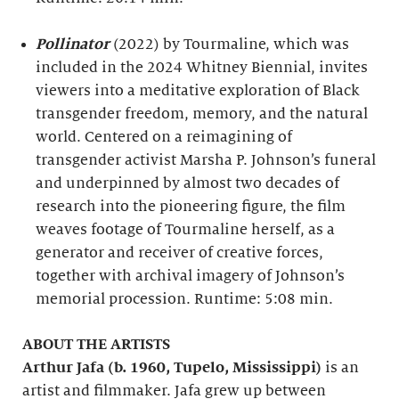
Pollinator
(2022) by Tourmaline, which was
included in the 2024 Whitney Biennial, invites
viewers into a meditative exploration of Black
transgender freedom, memory, and the natural
world. Centered on a reimagining of
transgender activist Marsha P. Johnson’s funeral
and underpinned by almost two decades of
research into the pioneering figure, the film
weaves footage of Tourmaline herself, as a
generator and receiver of creative forces,
together with archival imagery of Johnson’s
memorial procession. Runtime: 5:08 min.
ABOUT THE ARTISTS
Arthur Jafa (b. 1960, Tupelo, Mississippi)
is an
artist and filmmaker. Jafa grew up between