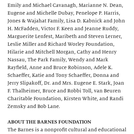
Emily and Michael Cavanagh, Marianne N. Dean,
Eugene and Michelle Dubay, Penelope P. Harris,
Jones & Wajahat Family, Lisa D. Kabnick and John
H. McFadden, Victor F. Keen and Jeanne Ruddy,
Marguerite Lenfest, Maribeth and Steven Lerner,
Leslie Miller and Richard Worley Foundation,
Hilarie and Mitchell Morgan, Cathy and Henry
Nassau, The Park Family, Wendy and Mark
Rayfield, Anne and Bruce Robinson, Adele K.
Schaeffer, Katie and Tony Schaeffer, Donna and
Jerry Slipakoff, Dr. and Mrs. Eugene E. Stark, Joan
F. Thalheimer, Bruce and Robbi Toll, van Beuren
Charitable Foundation, Kirsten White, and Randi
Zemsky and Bob Lane.
ABOUT THE BARNES FOUNDATION
The Barnes is a nonprofit cultural and educational