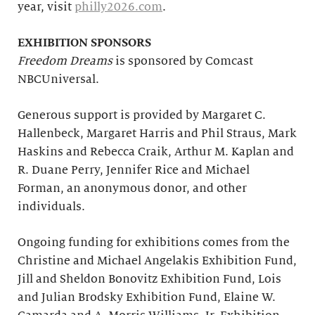
year, visit
philly2026.com
.
EXHIBITION SPONSORS
Freedom Dreams
is sponsored by Comcast
NBCUniversal.
Generous support is provided by Margaret C.
Hallenbeck, Margaret Harris and Phil Straus, Mark
Haskins and Rebecca Craik, Arthur M. Kaplan and
R. Duane Perry, Jennifer Rice and Michael
Forman, an anonymous donor, and other
individuals.
Ongoing funding for exhibitions comes from the
Christine and Michael Angelakis Exhibition Fund,
Jill and Sheldon Bonovitz Exhibition Fund, Lois
and Julian Brodsky Exhibition Fund, Elaine W.