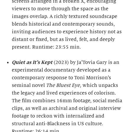
screens arranged in a broken X, encouraging
viewers to move through the space as the
images overlap. A richly textured soundscape
blends historical and contemporary sounds,
inviting audiences to experience history not as
distant or fixed, but as lived, felt, and deeply
present. Runtime: 23:55 min.
Quiet as It’s Kept
(2023) by Ja’Tovia Gary is an
experimental documentary developed as a
contemporary response to Toni Morrison’s
seminal novel
The Bluest Eye
, which unpacks
the legacy and lived experiences of colorism.
The film combines 16mm footage, social media
clips, as well as archival and original interview
footage to reckon with internalized and
structural anti-Blackness in US culture.
Runtime: 26:14 min.