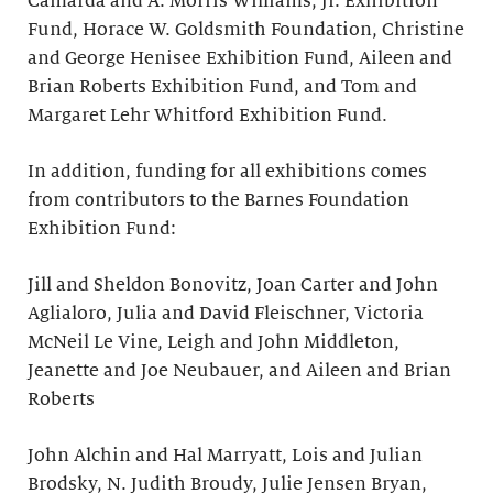
Camarda and A. Morris Williams, Jr. Exhibition
Fund, Horace W. Goldsmith Foundation, Christine
and George Henisee Exhibition Fund, Aileen and
Brian Roberts Exhibition Fund, and Tom and
Margaret Lehr Whitford Exhibition Fund.
In addition, funding for all exhibitions comes
from contributors to the Barnes Foundation
Exhibition Fund:
Jill and Sheldon Bonovitz, Joan Carter and John
Aglialoro, Julia and David Fleischner, Victoria
McNeil Le Vine, Leigh and John Middleton,
Jeanette and Joe Neubauer, and Aileen and Brian
Roberts
John Alchin and Hal Marryatt, Lois and Julian
Brodsky, N. Judith Broudy, Julie Jensen Bryan,