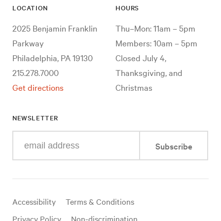
LOCATION
HOURS
2025 Benjamin Franklin
Thu–Mon: 11am – 5pm
Parkway
Members: 10am – 5pm
Philadelphia, PA 19130
Closed July 4,
215.278.7000
Thanksgiving, and
Get directions
Christmas
NEWSLETTER
Enter
Subscribe
your
e-
mail
address
Useful
Accessibility
Terms & Conditions
links
Privacy Policy
Non-discrimination