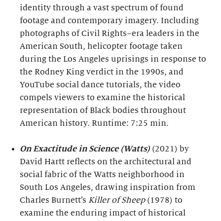
identity through a vast spectrum of found
footage and contemporary imagery. Including
photographs of Civil Rights–era leaders in the
American South, helicopter footage taken
during the Los Angeles uprisings in response to
the Rodney King verdict in the 1990s, and
YouTube social dance tutorials, the video
compels viewers to examine the historical
representation of Black bodies throughout
American history. Runtime: 7:25 min.
On Exactitude in Science (Watts)
(2021) by
David Hartt reflects on the architectural and
social fabric of the Watts neighborhood in
South Los Angeles, drawing inspiration from
Charles Burnett’s
Killer of Sheep
(1978) to
examine the enduring impact of historical