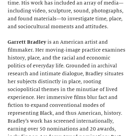
time. His work has included an array of media—
including video, sculpture, sound, photographs,
and found materials—to investigate time, place,
and sociocultural moments and attitudes.
Garrett Bradley
is an American artist and
filmmaker. Her moving-image practice examines
history, place, and the racial and economic
politics of everyday life. Grounded in archival
research and intimate dialogue, Bradley situates
her subjects distinctly in place, rooting
sociopolitical themes in the minutiae of lived
experience. Her immersive films blur fact and
fiction to expand conventional modes of
representing Black, and thus American, history.
Bradley’s work has screened internationally,
earning over 50 nominations and 20 awards,