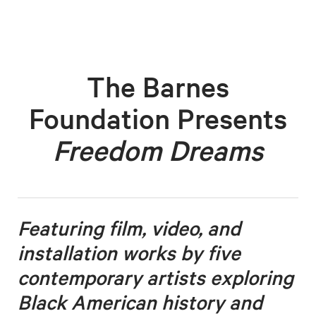
The Barnes
Foundation Presents
Freedom Dreams
Featuring film, video, and
installation works by five
contemporary artists
exploring
Black American history and