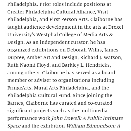
Philadelphia. Prior roles include positions at
Greater Philadelphia Cultural Alliance, Visit
Philadelphia, and First Person Arts. Claiborne has
taught audience development in the arts at Drexel
University’s Westphal College of Media Arts &
Design. As an independent curator, he has
organized exhibitions on Deborah Willis, James
Dupree, Amber Art and Design, Richard J. Watson,
Ruth Naomi Floyd, and Barkley L. Hendricks,
among others. Claiborne has served as a board
member or adviser to organizations including
FringeArts, Mural Arts Philadelphia, and the
Philadelphia Cultural Fund. Since joining the
Barnes, Claiborne has curated and co-curated
significant projects such as the multimedia
performance work
John Dowell: A Public Intimate
Space
and the exhibition
William Edmondson: A