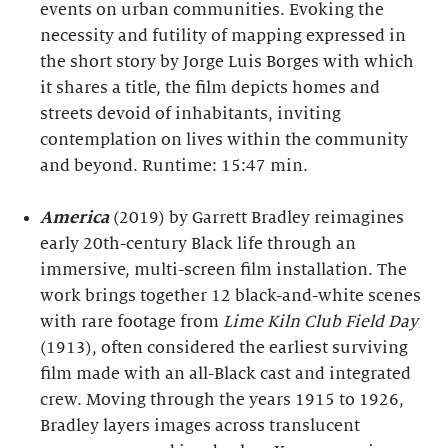
events on urban communities. Evoking the
necessity and futility of mapping expressed in
the short story by Jorge Luis Borges with which
it shares a title, the film depicts homes and
streets devoid of inhabitants, inviting
contemplation on lives within the community
and beyond. Runtime: 15:47 min.
America
(2019) by Garrett Bradley reimagines
early 20th-century Black life through an
immersive, multi-screen film installation. The
work brings together 12 black-and-white scenes
with rare footage from
Lime Kiln Club Field Day
(1913), often considered the earliest surviving
film made with an all-Black cast and integrated
crew. Moving through the years 1915 to 1926,
Bradley layers images across translucent