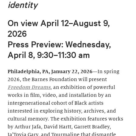
identity
On view April 12–August 9,
2026
Press Preview: Wednesday,
April 8, 9:30–11:30 am
Philadelphia, PA, January 22, 2026
—In spring
2026, the Barnes Foundation will present
Freedom Dreams
, an exhibition of powerful
works in film, video, and installation by an
intergenerational cohort of Black artists
interested in exploring history, archives, and
cultural memory. The exhibition features works
by Arthur Jafa, David Hartt, Garrett Bradley,
Ja’Tovia Gary, and Tourmaline that dismantle