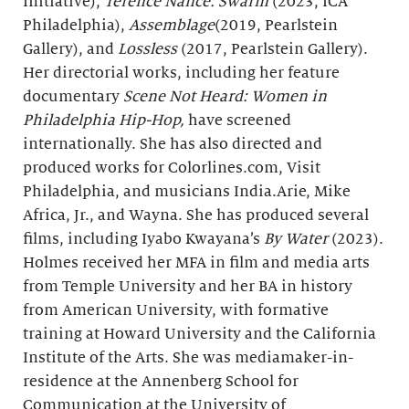
Initiative),
Terence Nance: Swarm
(2023, ICA
Philadelphia),
Assemblage
(2019, Pearlstein
Gallery), and
Lossless
(2017, Pearlstein Gallery).
Her directorial works, including her feature
documentary
Scene Not Heard: Women in
Philadelphia Hip-Hop,
have screened
internationally. She has also directed and
produced works for Colorlines.com, Visit
Philadelphia, and musicians India.Arie, Mike
Africa, Jr., and Wayna. She has produced several
films, including Iyabo Kwayana’s
By Water
(2023).
Holmes received her MFA in film and media arts
from Temple University and her BA in history
from American University, with formative
training at Howard University and the California
Institute of the Arts. She was mediamaker-in-
residence at the Annenberg School for
Communication at the University of