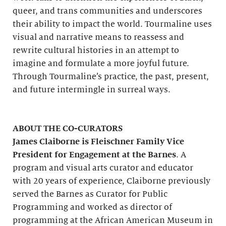
queer, and trans communities and underscores
their ability to impact the world. Tourmaline uses
visual and narrative means to reassess and
rewrite cultural histories in an attempt to
imagine and formulate a more joyful future.
Through Tourmaline’s practice, the past, present,
and future intermingle in surreal ways.
ABOUT THE CO-CURATORS
James Claiborne is Fleischner Family Vice
President for Engagement at the Barnes
. A
program and visual arts curator and educator
with 20 years of experience, Claiborne previously
served the Barnes as Curator for Public
Programming and worked as director of
programming at the African American Museum in