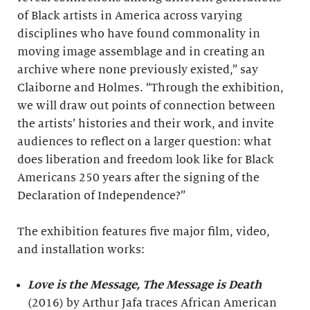
of Black artists in America across varying
disciplines who have found commonality in
moving image assemblage and in creating an
archive where none previously existed,” say
Claiborne and Holmes. “Through the exhibition,
we will draw out points of connection between
the artists’ histories and their work, and invite
audiences to reflect on a larger question: what
does liberation and freedom look like for Black
Americans 250 years after the signing of the
Declaration of Independence?”
The exhibition features five major film, video,
and installation works:
Love is the Message, The Message is Death
(2016) by Arthur Jafa traces African American