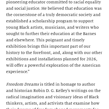
pioneering educator committed to racial equality
and social justice. He believed that education was
the cornerstone of a truly democratic society and
established a scholarship program to support
young Black artists, musicians, and writers who
sought to further their education at the Barnes
and elsewhere. This poignant and timely
exhibition brings this important part of our
history to the forefront, and, along with our other
exhibitions and installations planned for 2026,
will offer a powerful exploration of the American
experience.”
Freedom Dreams
is titled in homage to author
and historian Robin D. G. Kelley’s writings on the
radical imagination and visionary ideas of Black
thinkers, artists, and activists that examine how