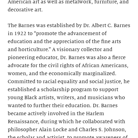
American art as well as metalwork, furniture, and
decorative art.
The Barnes was established by Dr. Albert C. Barnes
in 1922 to “promote the advancement of
education and the appreciation of the fine arts
and horticulture.” A visionary collector and
pioneering educator, Dr. Barnes was also a fierce
advocate for the civil rights of African Americans,
women, and the economically marginalized.
Committed to racial equality and social justice, he
established a scholarship program to support
young Black artists, writers, and musicians who
wanted to further their education. Dr. Barnes
became actively involved in the Harlem
Renaissance, during which he collaborated with
philosopher Alain Locke and Charles S. Johnson,
the scholar and activist, to promote awareness of