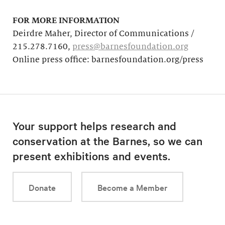
FOR MORE INFORMATION
Deirdre Maher, Director of Communications /
215.278.7160,
press@barnesfoundation.org
Online press office: barnesfoundation.org/press
Your support helps research and
conservation at the Barnes, so we can
present exhibitions and events.
Donate
Become a Member