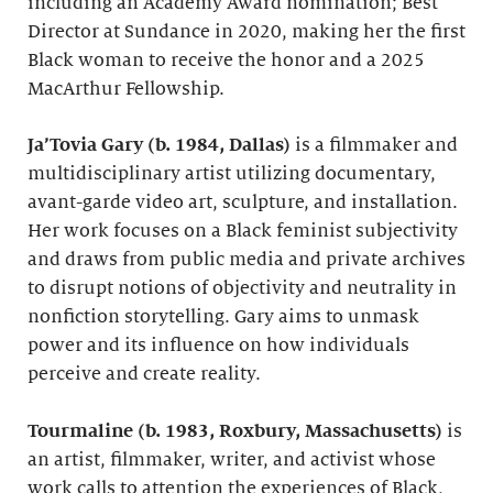
including an Academy Award nomination; Best
Director at Sundance in 2020, making her the first
Black woman to receive the honor and a 2025
MacArthur Fellowship.
Ja’Tovia Gary (b. 1984, Dallas)
is a filmmaker and
multidisciplinary artist utilizing documentary,
avant-garde video art, sculpture, and installation.
Her work focuses on a Black feminist subjectivity
and draws from public media and private archives
to disrupt notions of objectivity and neutrality in
nonfiction storytelling. Gary aims to unmask
power and its influence on how individuals
perceive and create reality.
Tourmaline (b. 1983, Roxbury, Massachusetts)
is
an artist, filmmaker, writer, and activist whose
work calls to attention the experiences of Black,