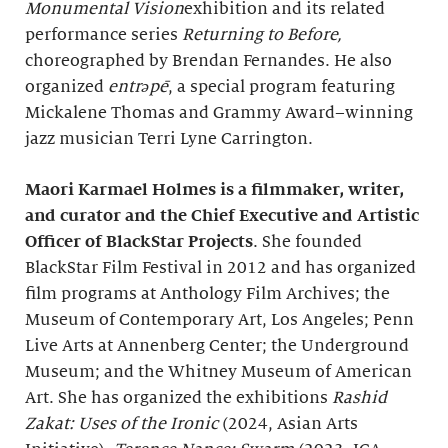
Monumental Vision
exhibition and its related
performance series
Returning to Before,
choreographed by Brendan Fernandes. He also
organized
entrəpē
, a special program featuring
Mickalene Thomas and Grammy Award–winning
jazz musician Terri Lyne Carrington.
Maori Karmael Holmes is a filmmaker, writer,
and curator and
the Chief Executive and Artistic
Officer of BlackStar Projects
. She founded
BlackStar Film Festival in 2012 and has organized
film programs at Anthology Film Archives; the
Museum of Contemporary Art, Los Angeles; Penn
Live Arts at Annenberg Center; the Underground
Museum; and the Whitney Museum of American
Art. She has organized the exhibitions
Rashid
Zakat: Uses of the Ironic
(2024, Asian Arts