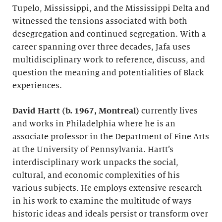
Tupelo, Mississippi, and the Mississippi Delta and
witnessed the tensions associated with both
desegregation and continued segregation. With a
career spanning over three decades, Jafa uses
multidisciplinary work to reference, discuss, and
question the meaning and potentialities of Black
experiences.
David Hartt (b. 1967, Montreal)
currently lives
and works in Philadelphia where he is an
associate professor in the Department of Fine Arts
at the University of Pennsylvania. Hartt’s
interdisciplinary work unpacks the social,
cultural, and economic complexities of his
various subjects. He employs extensive research
in his work to examine the multitude of ways
historic ideas and ideals persist or transform over