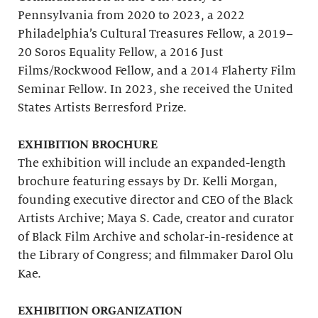
Pennsylvania from 2020 to 2023, a 2022
Philadelphia’s Cultural Treasures Fellow, a 2019–
20 Soros Equality Fellow, a 2016 Just
Films/Rockwood Fellow, and a 2014 Flaherty Film
Seminar Fellow. In 2023, she received the United
States Artists Berresford Prize.
EXHIBITION BROCHURE
The exhibition will include an expanded-length
brochure featuring essays by Dr. Kelli Morgan,
founding executive director and CEO of the Black
Artists Archive; Maya S. Cade, creator and curator
of Black Film Archive and scholar-in-residence at
the Library of Congress; and filmmaker Darol Olu
Kae.
EXHIBITION ORGANIZATION