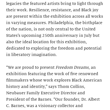
legacies the featured artists bring to light through
their work. Resilience, resistance, and Black joy
are present within the exhibition across all works
in varying measures. Philadelphia, the birthplace
of the nation, is not only central to the United
States’s upcoming 250th anniversary in July but
also the ideal location for this exhibition,
dedicated to exploring the freedom and potential
in liberatory imagination.
“We are proud to present
Freedom Dreams
, an
exhibition featuring the work of five renowned
filmmakers whose work explores Black American
history and identity,” says Thom Collins,
Neubauer Family Executive Director and
President of the Barnes. “Our founder, Dr. Albert
C. Barnes, was a visionary collector and