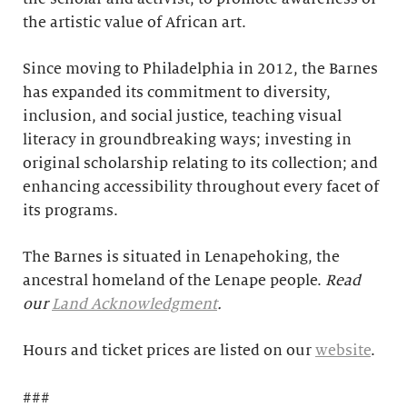
the artistic value of African art.
Since moving to Philadelphia in 2012, the Barnes
has expanded its commitment to diversity,
inclusion, and social justice, teaching visual
literacy in groundbreaking ways; investing in
original scholarship relating to its collection; and
enhancing accessibility throughout every facet of
its programs.
The Barnes is situated in Lenapehoking, the
ancestral homeland of the Lenape people.
Read
our
Land Acknowledgment
.
Hours and ticket prices are listed on our
website
.
###