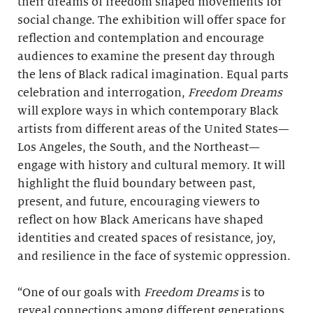
their dreams of freedom shaped movements for
social change. The exhibition will offer space for
reflection and contemplation and encourage
audiences to examine the present day through
the lens of Black radical imagination. Equal parts
celebration and interrogation,
Freedom Dreams
will explore ways in which contemporary Black
artists from different areas of the United States—
Los Angeles, the South, and the Northeast—
engage with history and cultural memory. It will
highlight the fluid boundary between past,
present, and future, encouraging viewers to
reflect on how Black Americans have shaped
identities and created spaces of resistance, joy,
and resilience in the face of systemic oppression.
“One of our goals with
Freedom Dreams
is to
reveal connections among different generations