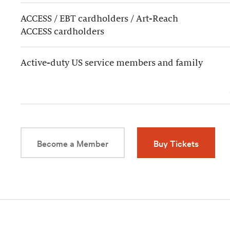
ACCESS / EBT cardholders / Art-Reach
ACCESS cardholders
Active-duty US service members and family
Become a Member
Buy Tickets