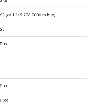
$28
$5 (call 215.278.7000 to buy)
$5
Free
Free
Free