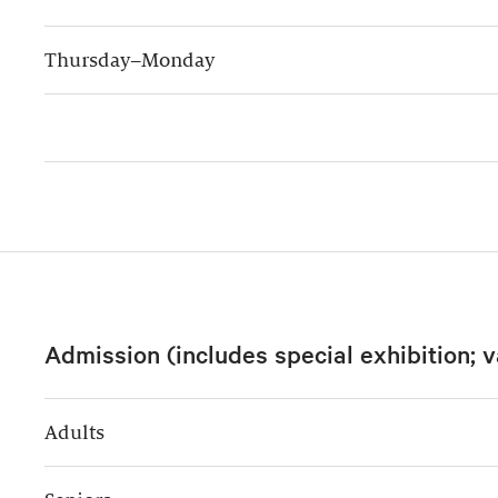
Thursday–Monday
Admission (includes special exhibition; v
Adults