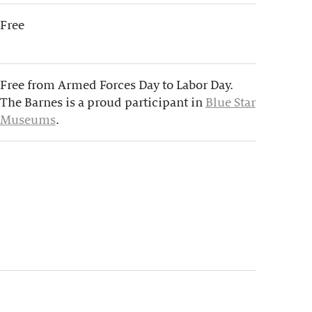
Free
Free from Armed Forces Day to Labor Day.
The Barnes is a proud participant in
Blue Star
Museums
.