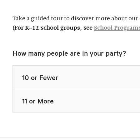
Take a guided tour to discover more about our c
(For K–12 school groups, see
School Program
How many people are in your party?
10 or Fewer
11 or More
Highlights Tour
Thursday–Monday,
$39, members $19.
Docent-Led Tours
Rates vary.
This 60-minute tour i