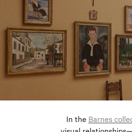
In the
Barnes colle
visual relationships