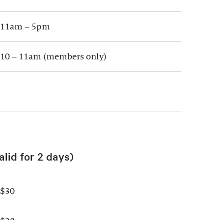
11am – 5pm
10 – 11am (members only)
alid for 2 days)
$30