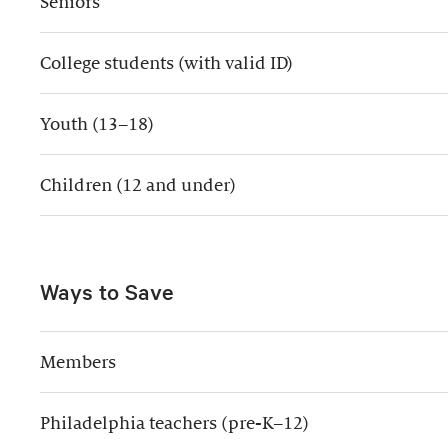
Seniors
College students (with valid ID)
Youth (13–18)
Children (12 and under)
Ways to Save
Members
Philadelphia teachers (pre-K–12)