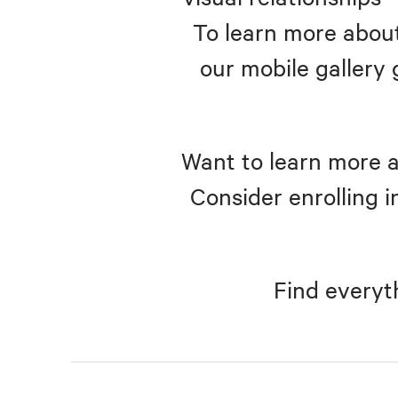
To learn more about
our mobile gallery 
Want to learn more a
Consider enrolling i
Find everyt