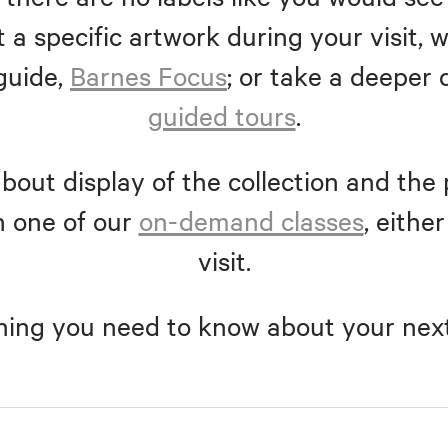
 a specific artwork during your visit
guide,
Barnes Focus
; or take a deeper 
guided tours
.
bout display of the collection and the 
n one of our
on-demand classes
, eithe
visit.
hing you need to know about your next 