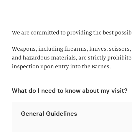
well as returning g
Discover why groups 
the collection.
ultimate way to exper
We are committed to providing the best possibl
Standard: 1 hour
Private Collection
Weapons, including firearms, knives, scissors,
Plus: 1 hour; privat
Thursday–Monday 
and hazardous materials, are strictly prohibited
inspection upon entry into the Barnes
.
All group tours inclu
Explore highlights of
of the Barnes. This t
Expedited check-in 
What do I need to know about my visit?
for up to ten guests.
Discounted add-on 
10% discount in th
Tours must be request
Discounted dining
General Guidelines
Call 215.278.7200 to
Exclusive packages
Easy bus drop-off 