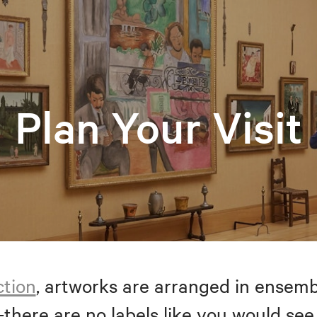
Plan Your Visit
ction
, artworks are arranged in ensem
—there are no labels like you would see