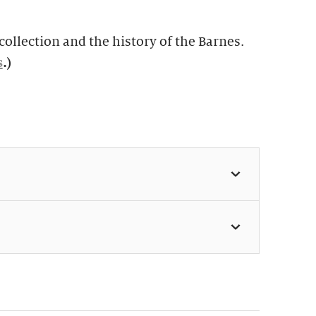
ollection and the history of the Barnes.
s
.)
 11:30am & 1:30pm (Weekdays:
 Weekends: $49, members $24)
s perfect for first-time visitors as