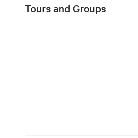
Tours and Groups