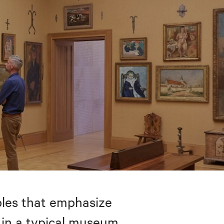
bles that emphasize
 in a typical museum.