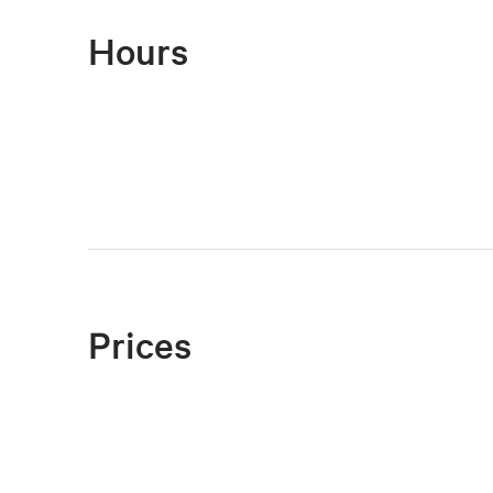
Hours
Prices