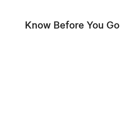
Know Before You Go