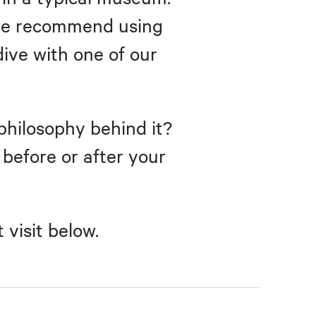
, we recommend using
dive with one of our
philosophy behind it?
r before or after your
visit below.