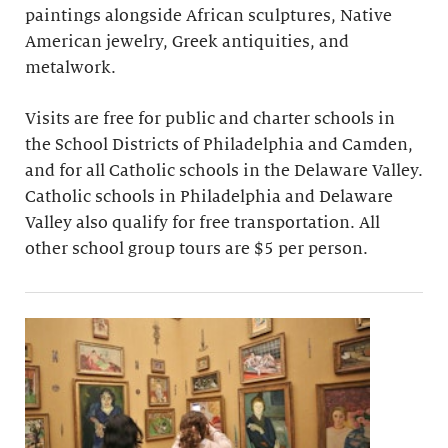
paintings alongside African sculptures, Native
American jewelry, Greek antiquities, and
metalwork.
Visits are free for public and charter schools in
the School Districts of Philadelphia and Camden,
and for all Catholic schools in the Delaware Valley.
Catholic schools in Philadelphia and Delaware
Valley also qualify for free transportation. All
other school group tours are $5 per person.