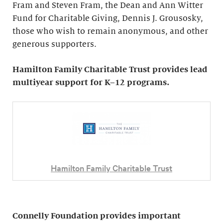
Fram and Steven Fram, the Dean and Ann Witter
Fund for Charitable Giving, Dennis J. Grousosky,
those who wish to remain anonymous, and other
generous supporters.
Hamilton Family Charitable Trust provides lead
multiyear support for K–12 programs.
Hamilton Family Charitable Trust
Connelly Foundation provides important