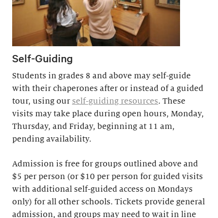
Self-Guiding
Students in grades 8 and above may self-guide
with their chaperones after or instead of a guided
tour, using our
self-guiding resources
. These
visits may take place during open hours, Monday,
Thursday, and Friday, beginning at 11 am,
pending availability.
Admission is free for groups outlined above and
$5 per person (or $10 per person for guided visits
with additional self-guided access on Mondays
only) for all other schools. Tickets provide general
admission, and groups may need to wait in line