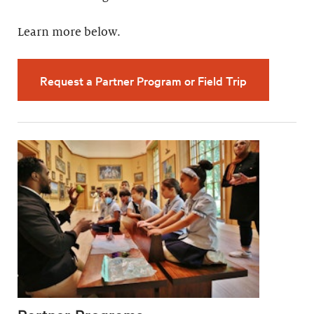
Learn more below.
Request a Partner Program or Field Trip