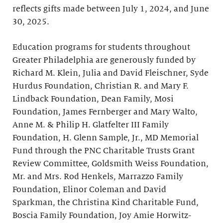
reflects gifts made between July 1, 2024, and June
30, 2025.
Education programs for students throughout
Greater Philadelphia are generously funded by
Richard M. Klein, Julia and David Fleischner, Syde
Hurdus Foundation, Christian R. and Mary F.
Lindback Foundation, Dean Family, Mosi
Foundation, James Fernberger and Mary Walto,
Anne M. & Philip H. Glatfelter III Family
Foundation, H. Glenn Sample, Jr., MD Memorial
Fund through the PNC Charitable Trusts Grant
Review Committee, Goldsmith Weiss Foundation,
Mr. and Mrs. Rod Henkels, Marrazzo Family
Foundation, Elinor Coleman and David
Sparkman, the Christina Kind Charitable Fund,
Boscia Family Foundation, Joy Amie Horwitz-