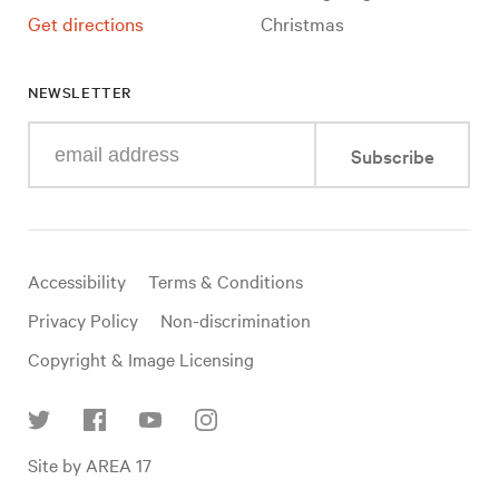
Get directions
Christmas
NEWSLETTER
Enter
Subscribe
your
e-
mail
address
Useful
Accessibility
Terms & Conditions
links
Privacy Policy
Non-discrimination
Copyright & Image Licensing
Find
Site by AREA 17
us