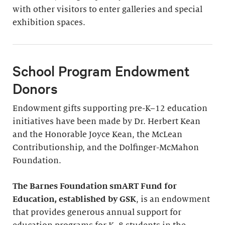
with other visitors to enter galleries and special
exhibition spaces.
School Program Endowment
Donors
Endowment gifts supporting pre-K–12 education
initiatives have been made by Dr. Herbert Kean
and the Honorable Joyce Kean, the McLean
Contributionship, and the Dolfinger-McMahon
Foundation.
The Barnes Foundation smART Fund for
Education, established by GSK
, is an endowment
that provides generous annual support for