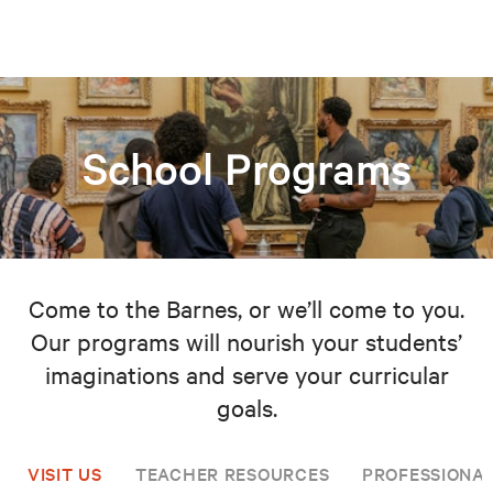
School Programs
Come to the Barnes, or we’ll come to you.
Our programs will nourish your students’
imaginations and serve your curricular
goals.
VISIT US
TEACHER RESOURCES
PROFESSIONA