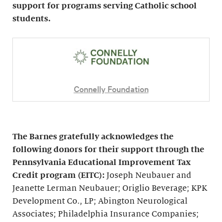
support for programs serving Catholic school
students.
Connelly Foundation
The Barnes gratefully acknowledges the
following donors for their support through the
Pennsylvania Educational Improvement Tax
Credit program (EITC):
Joseph Neubauer and
Jeanette Lerman Neubauer; Origlio Beverage; KPK
Development Co., LP; Abington Neurological
Associates; Philadelphia Insurance Companies;