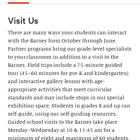
Visit Us
There are many ways your students can interact
with the Barnes from October through June.
Partner programs bring our grade-level specialists
to your classroom in addition to a visit to the
Barnes. Field trips include a 75-minute guided
tour (45–60 minutes for pre-K and kindergarten)
and interactive gallery lesson with age-
appropriate activities that meet curricular
standards and may include stops in our special
exhibition space. Students in grades 8 and up can
self-guide, using our self-guiding resources.
Guided school visits to the Barnes take place
Monday–Wednesday at 10 & 11:45 am for a
minimum of eight and maximum of 60 students.