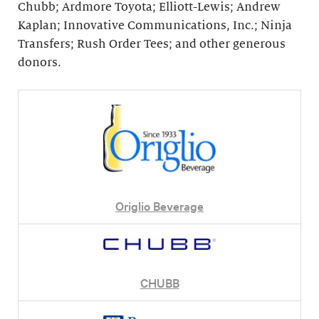
Chubb; Ardmore Toyota; Elliott-Lewis; Andrew
Kaplan; Innovative Communications, Inc.; Ninja
Transfers; Rush Order Tees; and other generous
donors.
Origlio Beverage
CHUBB