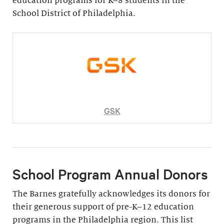
education programs for K–8 students in the
School District of Philadelphia.
GSK
School Program Annual Donors
The Barnes gratefully acknowledges its donors for
their generous support of pre-K–12 education
programs in the Philadelphia region. This list