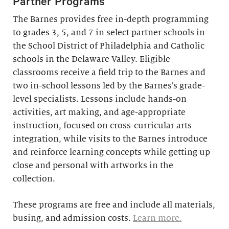
Partner Programs
The Barnes provides free in-depth programming
to grades 3, 5, and 7 in select partner schools in
the School District of Philadelphia and Catholic
schools in the Delaware Valley. Eligible
classrooms receive a field trip to the Barnes and
two in-school lessons led by the Barnes’s grade-
level specialists. Lessons include hands-on
activities, art making, and age-appropriate
instruction, focused on cross-curricular arts
integration, while visits to the Barnes introduce
and reinforce learning concepts while getting up
close and personal with artworks in the
collection.
These programs are free and include all materials,
busing, and admission costs.
Learn more.