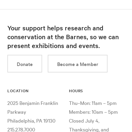
Your support helps research and
conservation at the Barnes, so we can
present exhibitions and events.
Donate
Become a Member
LOCATION
HOURS
2025 Benjamin Franklin
Thu–Mon: 11am – 5pm
Parkway
Members: 10am – 5pm
Philadelphia, PA 19130
Closed July 4,
215.278.7000
Thanksgiving, and