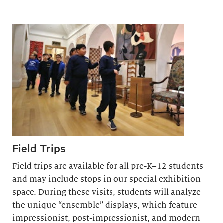
Field Trips
Field trips are available for all pre-K–12 students
and may include stops in our special exhibition
space. During these visits, students will analyze
the unique “ensemble” displays, which feature
impressionist, post-impressionist, and modern