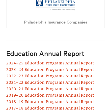
Philadelphia Insurance Companies
Education Annual Report
2024–25 Education Programs Annual Report
2023–24 Education Programs Annual Report
2022–23 Education Programs Annual Report
2021–22 Education Programs Annual Report
2020–21 Education Programs Annual Report
2019–20 Education Programs Annual Report
2018–19 Education Programs Annual Report
2017–18 Education Programs Annual Report