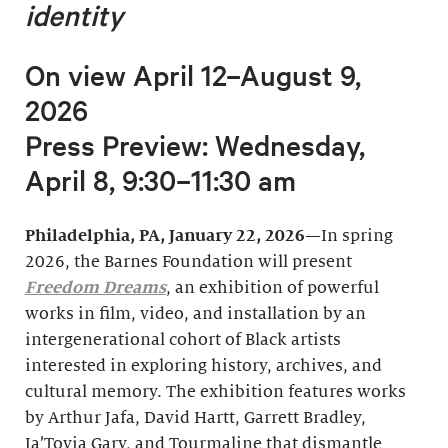
identity
On view April 12–August 9,
2026
Press Preview: Wednesday,
April 8, 9:30–11:30 am
Philadelphia, PA, January 22, 2026
—In spring
2026, the Barnes Foundation will present
Freedom Dreams
, an exhibition of powerful
works in film, video, and installation by an
intergenerational cohort of Black artists
interested in exploring history, archives, and
cultural memory. The exhibition features works
by Arthur Jafa, David Hartt, Garrett Bradley,
Ja’Tovia Gary, and Tourmaline that dismantle