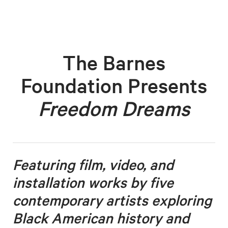
The Barnes
Foundation Presents
Freedom Dreams
Featuring film, video, and
installation works by five
contemporary artists
exploring
Black American history and