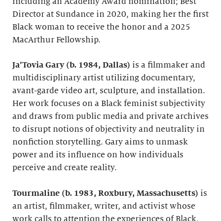
including an Academy Award nomination; Best
Director at Sundance in 2020, making her the first
Black woman to receive the honor and a 2025
MacArthur Fellowship.
Ja’Tovia Gary (b. 1984, Dallas)
is a filmmaker and
multidisciplinary artist utilizing documentary,
avant-garde video art, sculpture, and installation.
Her work focuses on a Black feminist subjectivity
and draws from public media and private archives
to disrupt notions of objectivity and neutrality in
nonfiction storytelling. Gary aims to unmask
power and its influence on how individuals
perceive and create reality.
Tourmaline (b. 1983, Roxbury, Massachusetts)
is
an artist, filmmaker, writer, and activist whose
work calls to attention the experiences of Black,