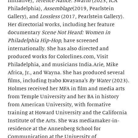
Initiative),
Terence Nance: Swarm
(2023, ICA
Philadelphia),
Assemblage
(2019, Pearlstein
Gallery), and
Lossless
(2017, Pearlstein Gallery).
Her directorial works, including her feature
documentary
Scene Not Heard: Women in
Philadelphia Hip-Hop,
have screened
internationally. She has also directed and
produced works for Colorlines.com, Visit
Philadelphia, and musicians India.Arie, Mike
Africa, Jr., and Wayna. She has produced several
films, including Iyabo Kwayana’s
By Water
(2023).
Holmes received her MFA in film and media arts
from Temple University and her BA in history
from American University, with formative
training at Howard University and the California
Institute of the Arts. She was mediamaker-in-
residence at the Annenberg School for
Communication at the University of