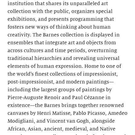
institution that shares its unparalleled art
collection with the public, organizes special
exhibitions, and presents programming that
fosters new ways of thinking about human
creativity. The Barnes collection is displayed in
ensembles that integrate art and objects from
across cultures and time periods, overturning
traditional hierarchies and revealing universal
elements of human expression. Home to one of
the world’s finest collections of impressionist,
post-impressionist, and modern paintings—
including the largest groups of paintings by
Pierre-Auguste Renoir and Paul Cézanne in
existence—the Barnes brings together renowned
canvases by Henri Matisse, Pablo Picasso, Amedeo
Modigliani, and Vincent van Gogh, alongside
African, Asian, ancient, medieval, and Native