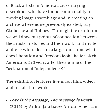
of Black artists in America across varying
disciplines who have found commonality in
moving image assemblage and in creating an
archive where none previously existed,” say
Claiborne and Holmes. “Through the exhibition,
we will draw out points of connection between
the artists’ histories and their work, and invite
audiences to reflect on a larger question: what
does liberation and freedom look like for Black
Americans 250 years after the signing of the
Declaration of Independence?”
The exhibition features five major film, video,
and installation works:
Love is the Message, The Message is Death
(2016) by Arthur Jafa traces African American