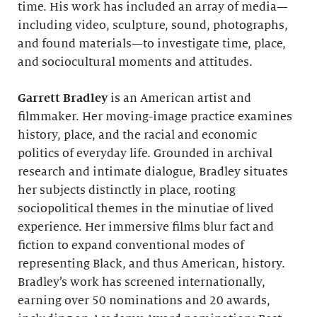
time. His work has included an array of media—
including video, sculpture, sound, photographs,
and found materials—to investigate time, place,
and sociocultural moments and attitudes.
Garrett Bradley
is an American artist and
filmmaker. Her moving-image practice examines
history, place, and the racial and economic
politics of everyday life. Grounded in archival
research and intimate dialogue, Bradley situates
her subjects distinctly in place, rooting
sociopolitical themes in the minutiae of lived
experience. Her immersive films blur fact and
fiction to expand conventional modes of
representing Black, and thus American, history.
Bradley’s work has screened internationally,
earning over 50 nominations and 20 awards,