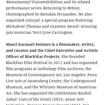
Monumental Vision
exhibition and its related
performance series
Returning to Before,
choreographed by Brendan Fernandes. He also
organized
entrəpē
, a special program featuring
Mickalene Thomas and Grammy Award–winning
jazz musician Terri Lyne Carrington.
Maori Karmael Holmes is a filmmaker, writer,
and curator and
the Chief Executive and Artistic
Officer of BlackStar Projects
. She founded
BlackStar Film Festival in 2012 and has organized
film programs at Anthology Film Archives; the
Museum of Contemporary Art, Los Angeles; Penn
Live Arts at Annenberg Center; the Underground
Museum; and the Whitney Museum of American
Art. She has organized the exhibitions
Rashid
Zakat: Uses of the Ironic
(2024, Asian Arts