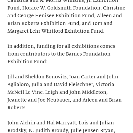
Camarda and A. Morris Williams, Jr. Exhibition
Fund, Horace W. Goldsmith Foundation, Christine
and George Henisee Exhibition Fund, Aileen and
Brian Roberts Exhibition Fund, and Tom and
Margaret Lehr Whitford Exhibition Fund.
In addition, funding for all exhibitions comes
from contributors to the Barnes Foundation
Exhibition Fund:
Jill and Sheldon Bonovitz, Joan Carter and John
Aglialoro, Julia and David Fleischner, Victoria
McNeil Le Vine, Leigh and John Middleton,
Jeanette and Joe Neubauer, and Aileen and Brian
Roberts
John Alchin and Hal Marryatt, Lois and Julian
Brodsky, N. Judith Broudy, Julie Jensen Bryan,