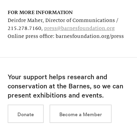
FOR MORE INFORMATION
Deirdre Maher, Director of Communications /
215.278.7160,
press@barnesfoundation.org
Online press office: barnesfoundation.org/press
Your support helps research and
conservation at the Barnes, so we can
present exhibitions and events.
Donate
Become a Member