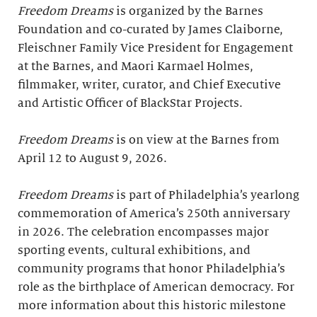
Freedom Dreams
is organized by the Barnes
Foundation and co-curated by James Claiborne,
Fleischner Family Vice President for Engagement
at the Barnes, and Maori Karmael Holmes,
filmmaker, writer, curator, and Chief Executive
and Artistic Officer of BlackStar Projects.
Freedom Dreams
is on view at the Barnes from
April 12 to August 9, 2026.
Freedom Dreams
is part of Philadelphia’s yearlong
commemoration of America’s 250th anniversary
in 2026. The celebration encompasses major
sporting events, cultural exhibitions, and
community programs that honor Philadelphia’s
role as the birthplace of American democracy. For
more information about this historic milestone