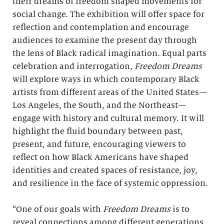
their dreams of freedom shaped movements for
social change. The exhibition will offer space for
reflection and contemplation and encourage
audiences to examine the present day through
the lens of Black radical imagination. Equal parts
celebration and interrogation,
Freedom Dreams
will explore ways in which contemporary Black
artists from different areas of the United States—
Los Angeles, the South, and the Northeast—
engage with history and cultural memory. It will
highlight the fluid boundary between past,
present, and future, encouraging viewers to
reflect on how Black Americans have shaped
identities and created spaces of resistance, joy,
and resilience in the face of systemic oppression.
“One of our goals with
Freedom Dreams
is to
reveal connections among different generations