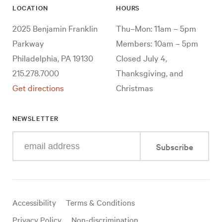
LOCATION
HOURS
2025 Benjamin Franklin
Thu–Mon: 11am – 5pm
Parkway
Members: 10am – 5pm
Philadelphia, PA 19130
Closed July 4,
215.278.7000
Thanksgiving, and
Get directions
Christmas
NEWSLETTER
Enter
Subscribe
your
e-
mail
address
Useful
Accessibility
Terms & Conditions
links
Privacy Policy
Non-discrimination