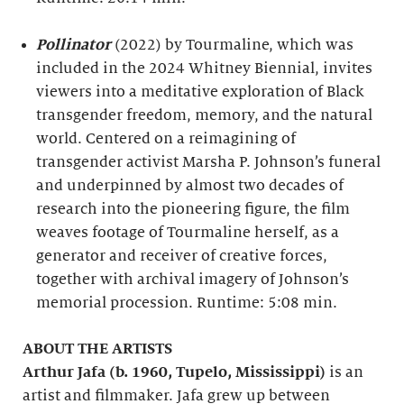
Pollinator
(2022) by Tourmaline, which was
included in the 2024 Whitney Biennial, invites
viewers into a meditative exploration of Black
transgender freedom, memory, and the natural
world. Centered on a reimagining of
transgender activist Marsha P. Johnson’s funeral
and underpinned by almost two decades of
research into the pioneering figure, the film
weaves footage of Tourmaline herself, as a
generator and receiver of creative forces,
together with archival imagery of Johnson’s
memorial procession. Runtime: 5:08 min.
ABOUT THE ARTISTS
Arthur Jafa (b. 1960, Tupelo, Mississippi)
is an
artist and filmmaker. Jafa grew up between