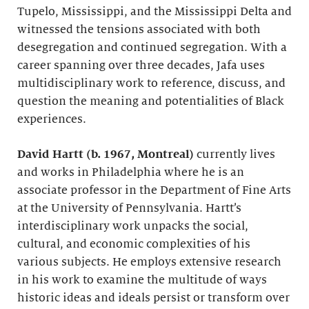
Tupelo, Mississippi, and the Mississippi Delta and
witnessed the tensions associated with both
desegregation and continued segregation. With a
career spanning over three decades, Jafa uses
multidisciplinary work to reference, discuss, and
question the meaning and potentialities of Black
experiences.
David Hartt (b. 1967, Montreal)
currently lives
and works in Philadelphia where he is an
associate professor in the Department of Fine Arts
at the University of Pennsylvania. Hartt’s
interdisciplinary work unpacks the social,
cultural, and economic complexities of his
various subjects. He employs extensive research
in his work to examine the multitude of ways
historic ideas and ideals persist or transform over