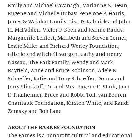
Emily and Michael Cavanagh, Marianne N. Dean,
Eugene and Michelle Dubay, Penelope P. Harris,
Jones & Wajahat Family, Lisa D. Kabnick and John
H. McFadden, Victor F. Keen and Jeanne Ruddy,
Marguerite Lenfest, Maribeth and Steven Lerner,
Leslie Miller and Richard Worley Foundation,
Hilarie and Mitchell Morgan, Cathy and Henry
Nassau, The Park Family, Wendy and Mark
Rayfield, Anne and Bruce Robinson, Adele K.
Schaeffer, Katie and Tony Schaeffer, Donna and
Jerry Slipakoff, Dr. and Mrs. Eugene E. Stark, Joan
F. Thalheimer, Bruce and Robbi Toll, van Beuren
Charitable Foundation, Kirsten White, and Randi
Zemsky and Bob Lane.
ABOUT THE BARNES FOUNDATION
The Barnes is a nonprofit cultural and educational