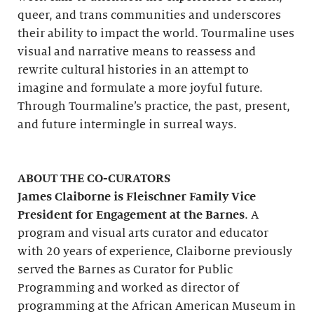
queer, and trans communities and underscores
their ability to impact the world. Tourmaline uses
visual and narrative means to reassess and
rewrite cultural histories in an attempt to
imagine and formulate a more joyful future.
Through Tourmaline’s practice, the past, present,
and future intermingle in surreal ways.
ABOUT THE CO-CURATORS
James Claiborne is Fleischner Family Vice
President for Engagement at the Barnes
. A
program and visual arts curator and educator
with 20 years of experience, Claiborne previously
served the Barnes as Curator for Public
Programming and worked as director of
programming at the African American Museum in