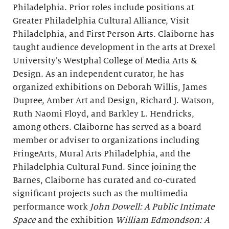
Philadelphia. Prior roles include positions at
Greater Philadelphia Cultural Alliance, Visit
Philadelphia, and First Person Arts. Claiborne has
taught audience development in the arts at Drexel
University’s Westphal College of Media Arts &
Design. As an independent curator, he has
organized exhibitions on Deborah Willis, James
Dupree, Amber Art and Design, Richard J. Watson,
Ruth Naomi Floyd, and Barkley L. Hendricks,
among others. Claiborne has served as a board
member or adviser to organizations including
FringeArts, Mural Arts Philadelphia, and the
Philadelphia Cultural Fund. Since joining the
Barnes, Claiborne has curated and co-curated
significant projects such as the multimedia
performance work
John Dowell: A Public Intimate
Space
and the exhibition
William Edmondson: A