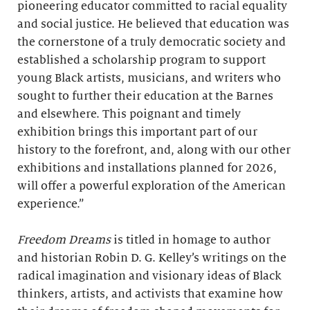
pioneering educator committed to racial equality
and social justice. He believed that education was
the cornerstone of a truly democratic society and
established a scholarship program to support
young Black artists, musicians, and writers who
sought to further their education at the Barnes
and elsewhere. This poignant and timely
exhibition brings this important part of our
history to the forefront, and, along with our other
exhibitions and installations planned for 2026,
will offer a powerful exploration of the American
experience.”
Freedom Dreams
is titled in homage to author
and historian Robin D. G. Kelley’s writings on the
radical imagination and visionary ideas of Black
thinkers, artists, and activists that examine how