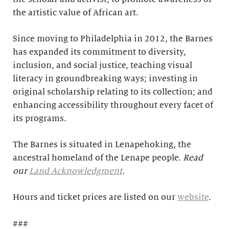
the artistic value of African art.
Since moving to Philadelphia in 2012, the Barnes
has expanded its commitment to diversity,
inclusion, and social justice, teaching visual
literacy in groundbreaking ways; investing in
original scholarship relating to its collection; and
enhancing accessibility throughout every facet of
its programs.
The Barnes is situated in Lenapehoking, the
ancestral homeland of the Lenape people.
Read
our
Land Acknowledgment
.
Hours and ticket prices are listed on our
website
.
###