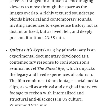
screens arranged in a broken X, encouraging
viewers to move through the space as the
images overlap. A richly textured soundscape
blends historical and contemporary sounds,
inviting audiences to experience history not as
distant or fixed, but as lived, felt, and deeply
present. Runtime: 23:55 min.
Quiet as It’s Kept
(2023) by Ja’Tovia Gary is an
experimental documentary developed as a
contemporary response to Toni Morrison’s
seminal novel
The Bluest Eye
, which unpacks
the legacy and lived experiences of colorism.
The film combines 16mm footage, social media
clips, as well as archival and original interview
footage to reckon with internalized and
structural anti-Blackness in US culture.
Runtime: 26:14 min.