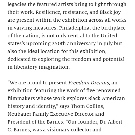
legacies the featured artists bring to light through
their work. Resilience, resistance, and Black joy
are present within the exhibition across all works
in varying measures. Philadelphia, the birthplace
of the nation, is not only central to the United
States’s upcoming 250th anniversary in July but
also the ideal location for this exhibition,
dedicated to exploring the freedom and potential
in liberatory imagination.
“We are proud to present
Freedom Dreams
, an
exhibition featuring the work of five renowned
filmmakers whose work explores Black American
history and identity,” says Thom Collins,
Neubauer Family Executive Director and
President of the Barnes. “Our founder, Dr. Albert
C. Barnes, was a visionary collector and