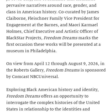
pervasive narratives around race, gender, and
class in American history. Co-curated by James
Claiborne, Fleischner Family Vice President for
Engagement at the Barnes, and Maori Karmael
Holmes, Chief Executive and Artistic Officer of
BlackStar Projects,
Freedom Dreams
marks the
first occasion these works will be presented at a
museum in Philadelphia.
On view from April 12 through August 9, 2026, in
the Roberts Gallery,
Freedom Dreams
is sponsored
by Comcast NBCUniversal.
Exploring Black American history and identity,
Freedom Dreams
offers an opportunity to
interrogate the complex histories of the United
States in relationship to the identities and