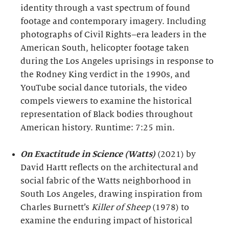
identity through a vast spectrum of found
footage and contemporary imagery. Including
photographs of Civil Rights–era leaders in the
American South, helicopter footage taken
during the Los Angeles uprisings in response to
the Rodney King verdict in the 1990s, and
YouTube social dance tutorials, the video
compels viewers to examine the historical
representation of Black bodies throughout
American history. Runtime: 7:25 min.
On Exactitude in Science (Watts)
(2021) by
David Hartt reflects on the architectural and
social fabric of the Watts neighborhood in
South Los Angeles, drawing inspiration from
Charles Burnett’s
Killer of Sheep
(1978) to
examine the enduring impact of historical