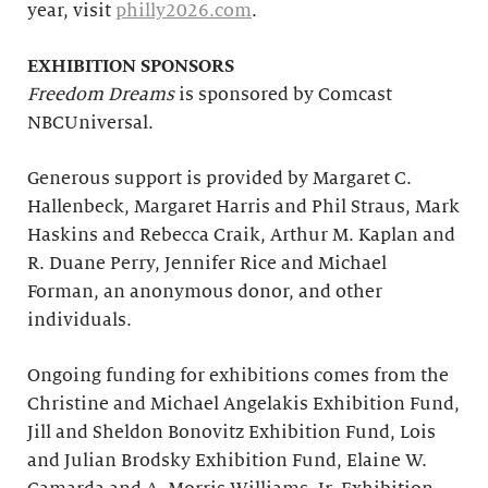
year, visit
philly2026.com
.
EXHIBITION SPONSORS
Freedom Dreams
is sponsored by Comcast
NBCUniversal.
Generous support is provided by Margaret C.
Hallenbeck, Margaret Harris and Phil Straus, Mark
Haskins and Rebecca Craik, Arthur M. Kaplan and
R. Duane Perry, Jennifer Rice and Michael
Forman, an anonymous donor, and other
individuals.
Ongoing funding for exhibitions comes from the
Christine and Michael Angelakis Exhibition Fund,
Jill and Sheldon Bonovitz Exhibition Fund, Lois
and Julian Brodsky Exhibition Fund, Elaine W.