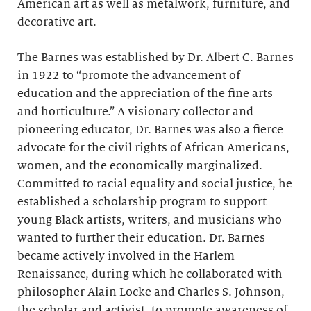
American art as well as metalwork, furniture, and
decorative art.
The Barnes was established by Dr. Albert C. Barnes
in 1922 to “promote the advancement of
education and the appreciation of the fine arts
and horticulture.” A visionary collector and
pioneering educator, Dr. Barnes was also a fierce
advocate for the civil rights of African Americans,
women, and the economically marginalized.
Committed to racial equality and social justice, he
established a scholarship program to support
young Black artists, writers, and musicians who
wanted to further their education. Dr. Barnes
became actively involved in the Harlem
Renaissance, during which he collaborated with
philosopher Alain Locke and Charles S. Johnson,
the scholar and activist, to promote awareness of