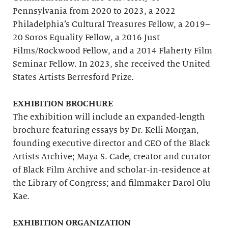
Pennsylvania from 2020 to 2023, a 2022
Philadelphia’s Cultural Treasures Fellow, a 2019–
20 Soros Equality Fellow, a 2016 Just
Films/Rockwood Fellow, and a 2014 Flaherty Film
Seminar Fellow. In 2023, she received the United
States Artists Berresford Prize.
EXHIBITION BROCHURE
The exhibition will include an expanded-length
brochure featuring essays by Dr. Kelli Morgan,
founding executive director and CEO of the Black
Artists Archive; Maya S. Cade, creator and curator
of Black Film Archive and scholar-in-residence at
the Library of Congress; and filmmaker Darol Olu
Kae.
EXHIBITION ORGANIZATION