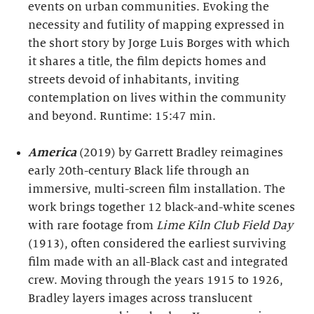
events on urban communities. Evoking the
necessity and futility of mapping expressed in
the short story by Jorge Luis Borges with which
it shares a title, the film depicts homes and
streets devoid of inhabitants, inviting
contemplation on lives within the community
and beyond. Runtime: 15:47 min.
America
(2019) by Garrett Bradley reimagines
early 20th-century Black life through an
immersive, multi-screen film installation. The
work brings together 12 black-and-white scenes
with rare footage from
Lime Kiln Club Field Day
(1913), often considered the earliest surviving
film made with an all-Black cast and integrated
crew. Moving through the years 1915 to 1926,
Bradley layers images across translucent