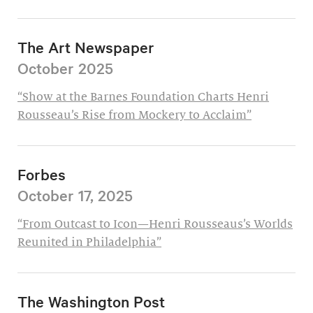
The Art Newspaper
October 2025
“Show at the Barnes Foundation Charts Henri
Rousseau’s Rise from Mockery to Acclaim”
Forbes
October 17, 2025
“From Outcast to Icon—Henri Rousseaus’s Worlds
Reunited in Philadelphia”
The Washington Post