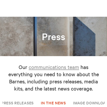
Press
Our
communications team
has
everything you need to know about the
Barnes, including press releases, media
kits, and the latest news coverage.
PRESS RELEASES
IN THE NEWS
IMAGE DOWNLOA