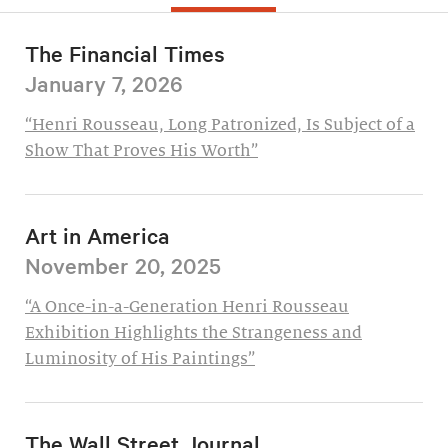
The Financial Times
January 7, 2026
“Henri Rousseau, Long Patronized, Is Subject of a
Show That Proves His Worth”
Art in America
November 20, 2025
“A Once-in-a-Generation Henri Rousseau
Exhibition Highlights the Strangeness and
Luminosity of His Paintings”
The Wall Street Journal