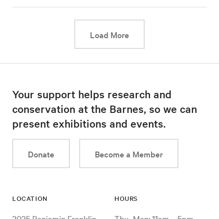
This link will cause a d
Load More
Your support helps research and
conservation at the Barnes, so we can
present exhibitions and events.
Donate
Become a Member
LOCATION
HOURS
2025 Benjamin Franklin
Thu–Mon: 11am – 5pm