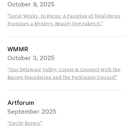
October 9, 2025
“Great Works, In Focus: A Painting of Total Focus
Promises a Mystery. Beauty Overtakes It.”
WMMR
October 3, 2025
“Our Delaware Valley: Create & Connect with the
Barnes Foundation and the Parkinson Council”
Artforum
September 2025
“Cecily Brown”