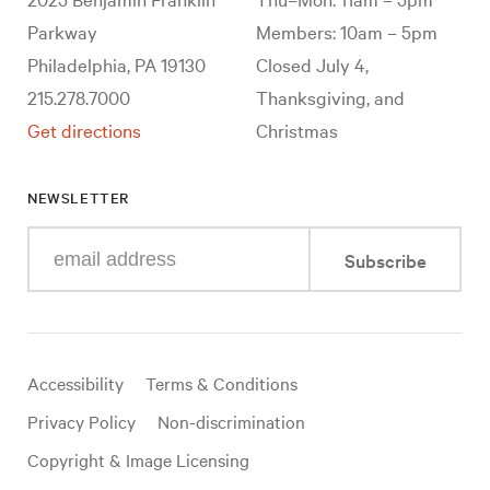
Parkway
Members: 10am – 5pm
Philadelphia, PA 19130
Closed July 4,
215.278.7000
Thanksgiving, and
Get directions
Christmas
NEWSLETTER
Enter
Subscribe
your
e-
mail
address
Useful
Accessibility
Terms & Conditions
links
Privacy Policy
Non-discrimination
Copyright & Image Licensing