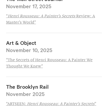
November 17, 2025
“
Henri Rousseau: A Painter’s Secrets
Review: A
Master’s World”
Art & Object
November 10, 2025
“The Secrets of Henri Rousseau: A Painter We
Thought We Knew”
The Brooklyn Rail
November 2025
“ARTSEEN:
Henri Rousseau: A Painter’s Secrets
”