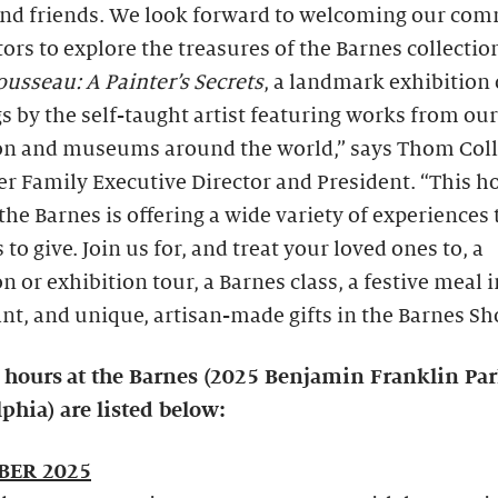
and friends. We look forward to welcoming our co
tors to explore the treasures of the Barnes collectio
usseau: A Painter’s Secrets
, a landmark exhibition 
s by the self-taught artist featuring works from our
ion and museums around the world,” says Thom Coll
 Family Executive Director and President. “This h
the Barnes is offering a wide variety of experiences 
s to give. Join us for, and treat your loved ones to, a
on or exhibition tour, a Barnes class, a festive meal i
nt, and unique, artisan-made gifts in the Barnes Sh
 hours
at the Barnes (2025 Benjamin Franklin Pa
phia) are listed below:
ER 2025