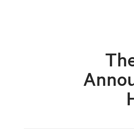
The
Annou