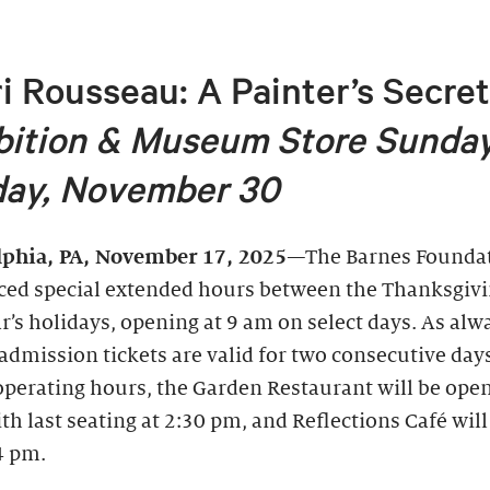
i Rousseau: A Painter’s Secre
bition &
Museum Store Sunday
ay, November 30
lphia, PA, November 17, 2025
—The Barnes Foundat
ed special extended hours between the Thanksgiv
’s holidays, opening at 9 am on select days. As alw
admission tickets are valid for two consecutive day
operating hours, the Garden Restaurant will be ope
th last seating at 2:30 pm, and Reflections Café wil
4 pm.