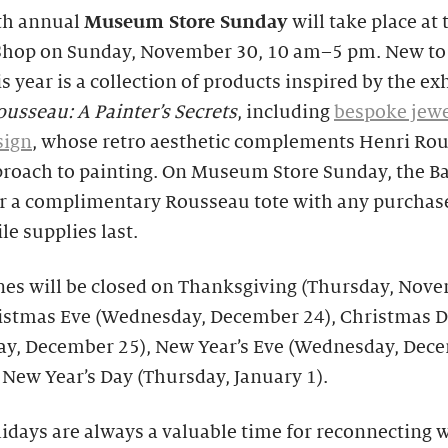
th annual
Museum Store Sunday
will take place at 
Shop on Sunday, November 30, 10 am–5 pm. New to
is year is a collection of products inspired by the ex
usseau: A Painter’s Secrets
, including
bespoke jewe
sign
, whose retro aesthetic complements Henri Rou
proach to painting. On Museum Store Sunday, the B
fer a complimentary Rousseau tote with any purchas
le supplies last.
nes will be closed on Thanksgiving (Thursday, Nov
ristmas Eve (Wednesday, December 24), Christmas 
ay, December 25), New Year’s Eve (Wednesday, Dec
 New Year’s Day (Thursday, January 1).
idays are always a valuable time for reconnecting 