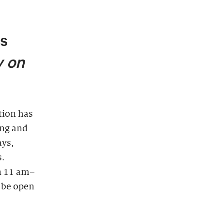
ts
 on
ion has
ing and
ays,
s.
n 11 am–
l be open