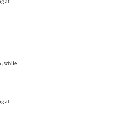
ng at
, while
ng at