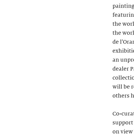
painting
featuri
the worl
the worl
de l’Ora
exhibiti
an unpre
dealer 
collecti
will be 
others h
Co-cura
support 
on view 