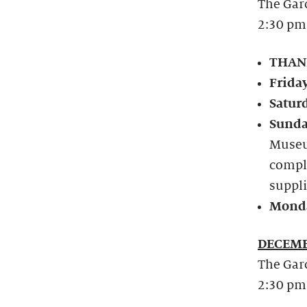
The Gard
2:30 pm
THANK
Frida
Satur
Sunda
Museu
compl
suppli
Monda
DECEMB
The Gard
2:30 pm