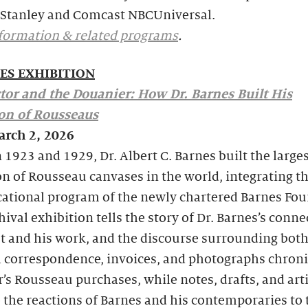
Stanley and Comcast NBCUniversal.
formation & related programs
.
ES EXHIBITION
tor and the Douanier: How Dr. Barnes Built His
ion of Rousseaus
arch 2, 2026
1923 and 1929, Dr. Albert C. Barnes built the large
on of Rousseau canvases in the world, integrating t
cational program of the newly chartered Barnes Fou
hival exhibition tells the story of Dr. Barnes’s conne
st and his work, and the discourse surrounding both
l correspondence, invoices, and photographs chroni
r’s Rousseau purchases, while notes, drafts, and art
 the reactions of Barnes and his contemporaries to 