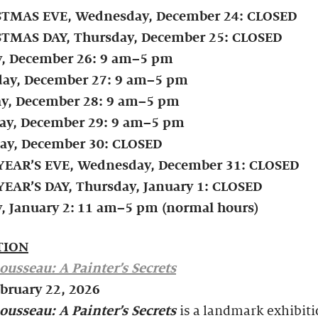
TMAS EVE, Wednesday, December 24: CLOSED
TMAS DAY, Thursday, December 25: CLOSED
y, December 26: 9 am–5 pm
day, December 27: 9 am–5 pm
y, December 28: 9 am–5 pm
y, December 29: 9 am–5 pm
ay, December 30: CLOSED
EAR’S EVE, Wednesday, December 31:
CLOSED
EAR’S DAY, Thursday, January 1: CLOSED
, January 2:
11 am–5 pm (normal hours)
TION
ousseau: A Painter’s Secrets
ebruary 22, 2026
ousseau: A Painter’s Secrets
is a landmark exhibiti