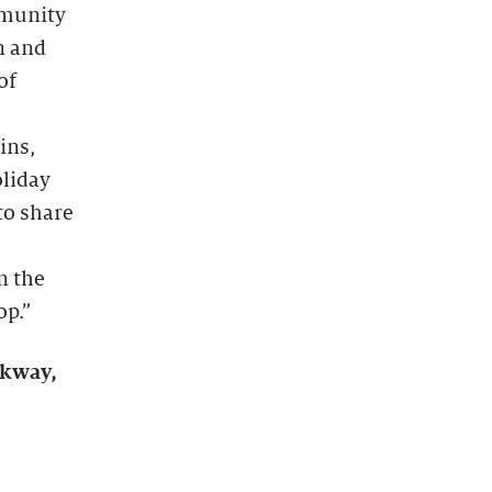
mmunity
n and
of
ins,
oliday
to share
n the
op.”
rkway,