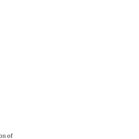
on of