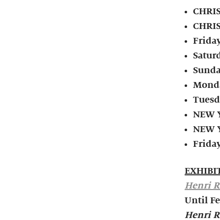
CHRIS
CHRIS
Frida
Satur
Sunda
Monda
Tuesd
NEW Y
NEW Y
Friday
EXHIBI
Henri R
Until F
Henri R