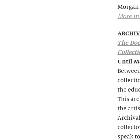
Morgan 
More in
ARCHIV
The Doc
Collect
Until M
Between 
collecti
the edu
This arc
the arti
Archiva
collecto
speak to