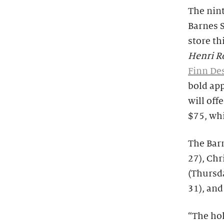
The nin
Barnes 
store th
Henri Ro
Finn De
bold ap
will of
$75, whi
The Bar
27), Ch
(Thursd
31), and
“The hol