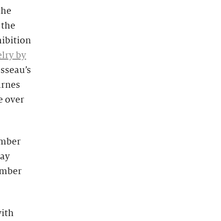
the
 the
hibition
lry by
sseau’s
arnes
e over
ember
Day
ember
with