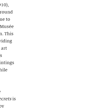
910),
around
me to
e Musée
n. This
viding
 art
s
intings
hile
e
ecrets
is
by