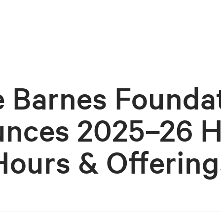
 Barnes Founda
nces 2025–26 H
Hours & Offering