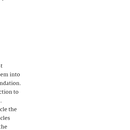
st
hem into
ndation.
ction to
.
cle the
icles
the