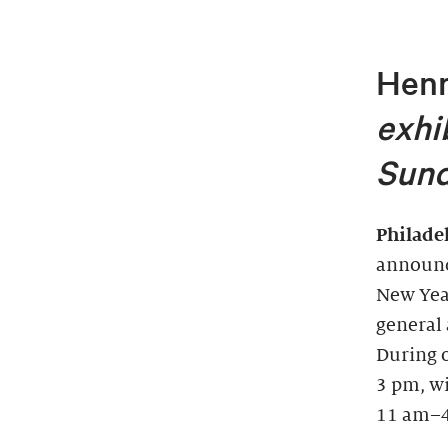
Henr
exhi
Sund
Philade
announc
New Year
general 
During 
3 pm, wi
11 am–