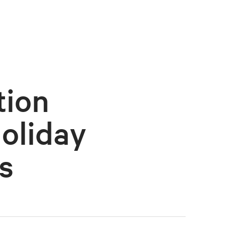
tion
oliday
s