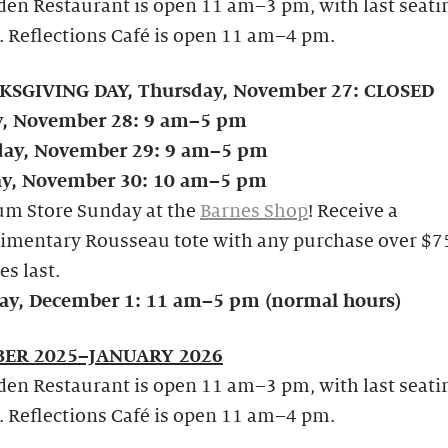
en Restaurant is open 11 am–3 pm, with last seati
. Reflections Café is open 11 am–4 pm.
SGIVING DAY, Thursday, November 27: CLOSED
y, November 28: 9 am–5 pm
day, November 29: 9 am–5 pm
y, November 30: 10 am–5 pm
m Store Sunday at the
Barnes Shop
! Receive a
imentary Rousseau tote with any purchase over $75
es last.
y, December 1: 11 am–5 pm (normal hours)
ER 2025–JANUARY 2026
en Restaurant is open 11 am–3 pm, with last seati
. Reflections Café is open 11 am–4 pm.