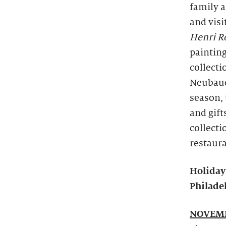
family 
and visi
Henri Ro
painting
collect
Neubauer
season, 
and gift
collecti
restaura
Holiday
Philadel
NOVEMB