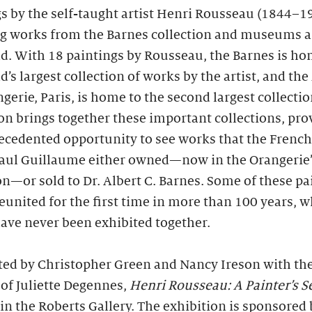
s by the self-taught artist Henri Rousseau (1844–1
ng works from the Barnes collection and museums 
d. With 18 paintings by Rousseau, the Barnes is ho
d’s largest collection of works by the artist, and th
ngerie, Paris, is home to the second largest collectio
on brings together these important collections, pro
cedented opportunity to see works that the French
Paul Guillaume either owned—now in the Orangerie’
on—or sold to Dr. Albert C. Barnes. Some of these pa
reunited for the first time in more than 100 years, w
ave never been exhibited together.
ted by Christopher Green and Nancy Ireson with th
of Juliette Degennes,
Henri Rousseau: A Painter’s S
in the Roberts Gallery. The exhibition is sponsored 