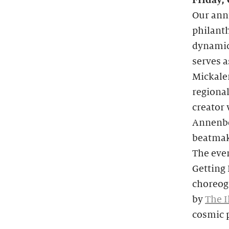
Friday,
Our annu
philanth
dynamic
serves a
Mickale
regional
creator 
Annenbe
beatmake
The even
Getting
choreog
by
The I
cosmic p