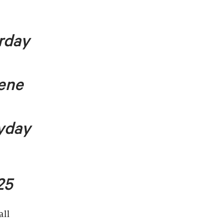
rday
lene
yday
25
all