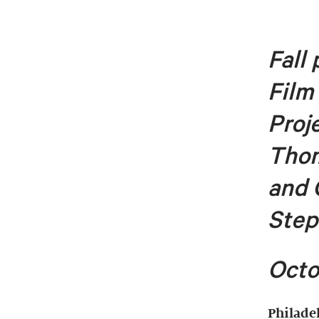
Fall
Film
Proj
Tho
and 
Step
Octo
Philade