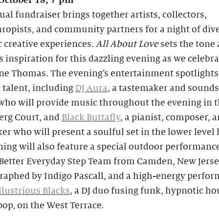
 October 18, 7 pm
al fundraiser brings together artists, collectors,
ropists, and community partners for a night of div
 creative experiences.
All About Love
sets the tone
s inspiration for this dazzling evening as we celebra
ne Thomas. The evening’s entertainment spotlights
 talent, including
DJ Aura
, a tastemaker and sound
who will provide music throughout the evening in 
rg Court, and
Black Buttafly
, a pianist, composer, 
r who will present a soulful set in the lower level 
ing will also feature a special outdoor performanc
 Better Everyday Step Team from Camden, New Jerse
raphed by Indigo Pascall, and a high-energy perfo
llustrious Blacks
, a DJ duo fusing funk, hypnotic ho
op, on the West Terrace.