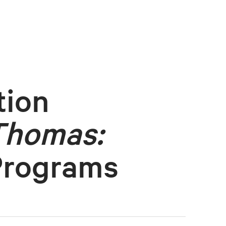
tion
Thomas:
Programs