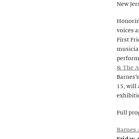
New Jers
Honorin
voices a
First Fr
musician
perform
& The A
Barnes’
15, will
exhibiti
Full pro
Barnes A