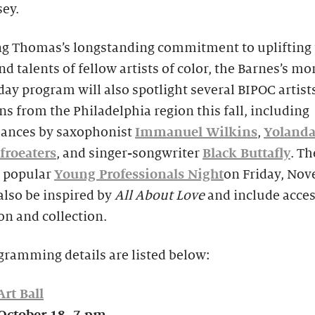
ey.
g Thomas’s longstanding commitment to uplifting 
nd talents of fellow artists of color, the Barnes’s m
iday program will also spotlight several BIPOC artist
s from the Philadelphia region this fall, including
ances by saxophonist
Immanuel Wilkins
,
Yolanda
froeaters
, and singer-songwriter
Black Buttafly
. Th
s popular
Young Professionals Night
on Friday, No
 also be inspired by
All About Love
and include acces
on and collection.
gramming details are listed below:
rt Ball