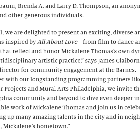
baum, Brenda A. and Larry D. Thompson, an anon
nd other generous individuals.
ll, we are delighted to present an exciting, diverse a
s inspired by
All About Love
—from film to dance a
hat reflect and honor Mickalene Thomas’s own dy
idisciplinary artistic practice,” says James Claiborn
director for community engagement at the Barnes.
er with our longstanding programming partners lik
r Projects and Mural Arts Philadelphia, we invite t
lphia community and beyond to dive even deeper in
ble work of Mickalene Thomas and join us in celeb
ing up many amazing talents in the city and in neig
 Mickalene’s hometown.”