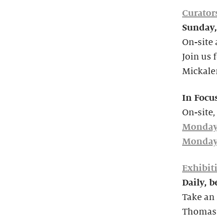
Curator
Sunday,
On-site 
Join us 
Mickale
In Focu
On-site,
Monday
Monday
Exhibit
Daily, 
Take an 
Thomas’