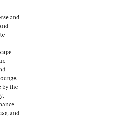
erse and
 and
te
scape
the
and
lounge.
e by the
y,
rmance
use, and