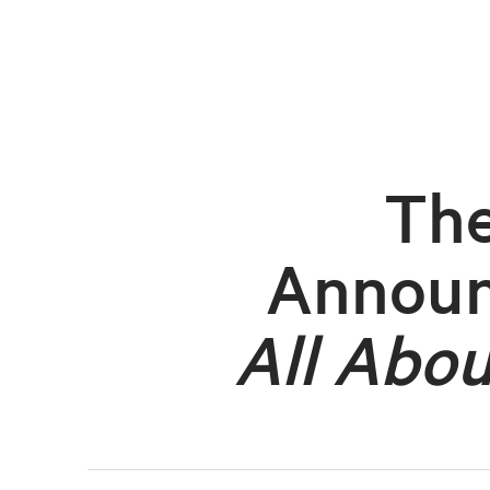
The
Annou
All Abou