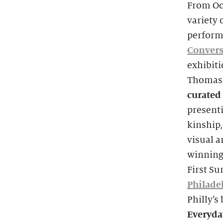
From Oc
variety 
perform
Convers
exhibit
Thomas.
curated 
presenti
kinship,
visual 
winning 
First S
Philade
Philly’s
Everyda