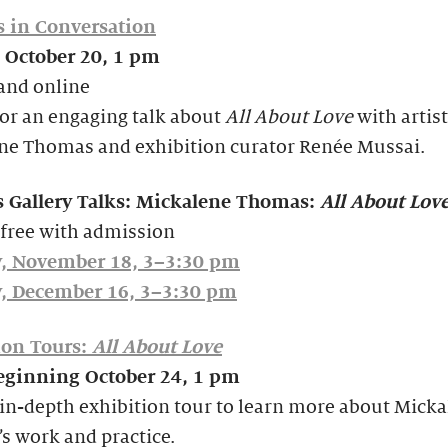
s in Conversation
 October 20, 1 pm
and online
for an engaging talk about
All About Love
with artist
ne Thomas and exhibition curator Renée Mussai.
s Gallery Talks: Mickalene Thomas:
All About Lov
 free with admission
, November 18, 3–3:30 pm
, December 16, 3–3:30 pm
ion Tours:
All About Love
beginning October 24, 1 pm
in-depth exhibition tour to learn more about Mick
s work and practice.