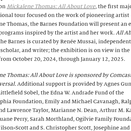
ion
Mickalene Thomas: All About Love
, the first maj
ional tour focused on the work of pioneering artist
ne Thomas, the Barnes Foundation will present an 
 programs inspired by the artist and her work.
All A
the Barnes is curated by Renée Mussai, independent
 scholar, and writer; the exhibition is on view in th
from October 20, 2024, through January 12, 2025.
ne Thomas: All About Love
is sponsored by Comcas
ersal.
Additional support is provided by Agnes Gun
ittlefield Sobel, the Edna W. Andrade Fund of the
lphia Foundation, Emily and Michael Cavanagh, Ral
and Lawrence Taylor, Marianne N. Dean, Arthur M. K
uane Perry, Sarah Morthland, Ogilvie Family Found
ilson-Scott and S. Christopher Scott, Josephine an