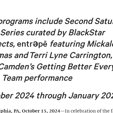
 programs
include
Second Satu
 Series curated by BlackStar
ects,
entr
ə
pē
featuring Micka
mas and
Terri Lyne Carrington,
Camden’s
Getting Better Ever
 Team
performance
ber 2024 through January 20
lphia, PA,
October 15, 2024
—In celebration of the f