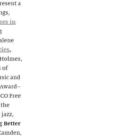
resent a
ngs,
ors in
g
alene
ries
,
 Holmes,
 of
usic and
 Award–
ECO Free
 the
jazz,
g Better
 Camden,