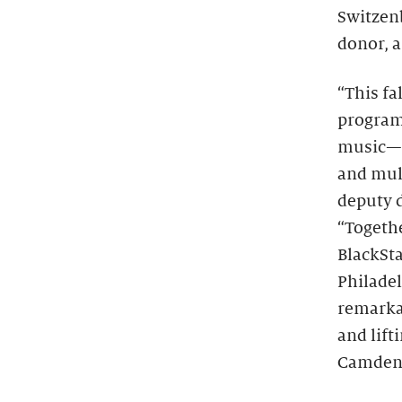
Switzen
donor, a
“This fa
program
music—t
and mult
deputy 
“Togeth
BlackSta
Philade
remarka
and lift
Camden,