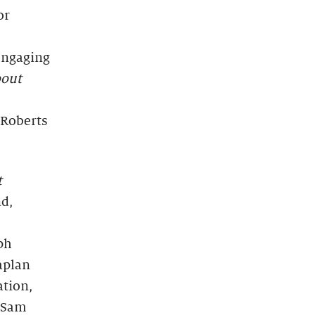
or
engaging
bout
e Roberts
t
d,
ph
aplan
ation,
d Sam