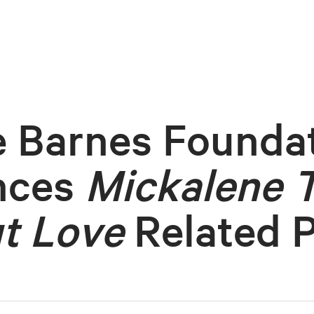
 Barnes Founda
nces
Mickalene 
t Love
Related 