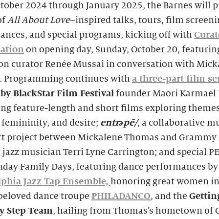
tober 2024 through January 2025, the Barnes will p
of
All About Love
–inspired talks, tours, film screeni
ances, and special programs, kicking off with
Curat
ation
on opening day, Sunday, October 20, featurin
ion curator Renée Mussai in conversation with Mick
 Programming continues with
a three-part film se
by BlackStar Film Festival
founder Maori Karmael
ng feature-length and short films exploring themes
 femininity, and desire;
entr
ə
pē/
, a collaborative m
art project between Mickalene Thomas and Grammy
jazz musician Terri Lyne Carrington; and special P
unday Family Days, featuring dance performances by
lphia Jazz Tap Ensemble,
honoring great women in 
 beloved dance troupe
PHILADANCO
, and the
Gettin
y Step Team
, hailing from Thomas’s hometown of