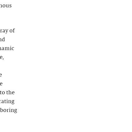
ymous
rray of
nd
namic
e,
e
he
to the
rating
hboring