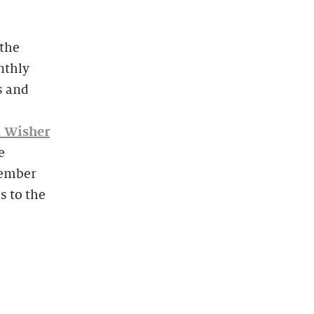
the
onthly
s and
 Wisher
e
vember
s to the