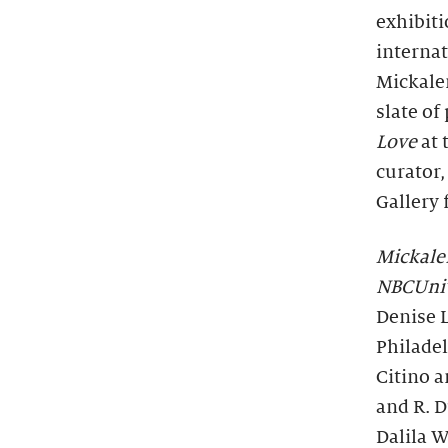
exhibit
internat
Mickale
slate of
Love
at 
curator,
Gallery 
Mickale
NBCUniv
Denise L
Philade
Citino 
and R. D
Dalila W