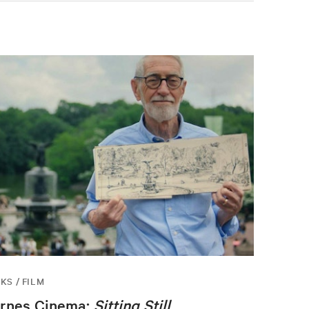
KS / FILM
rnes Cinema:
Sitting Still