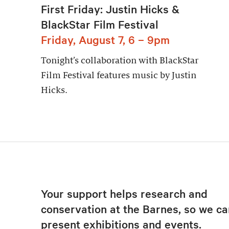
First Friday: Justin Hicks &
BlackStar Film Festival
Friday, August 7, 6 – 9pm
Tonight’s collaboration with BlackStar
Film Festival features music by Justin
Hicks.
Your support helps research and
conservation at the Barnes, so we ca
present exhibitions and events.