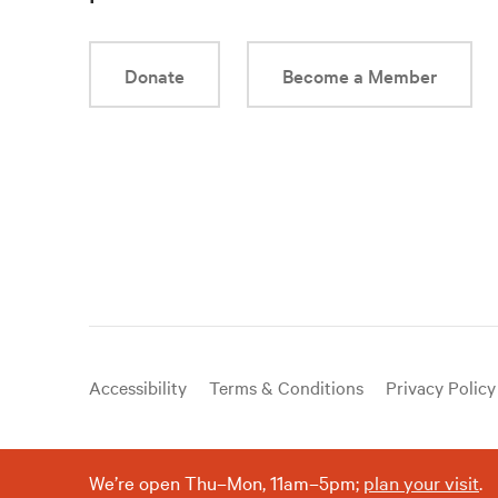
Donate
Become a Member
Useful
Accessibility
Terms & Conditions
Privacy Policy
links
We’re open Thu–Mon, 11am–5pm;
plan your visit
.