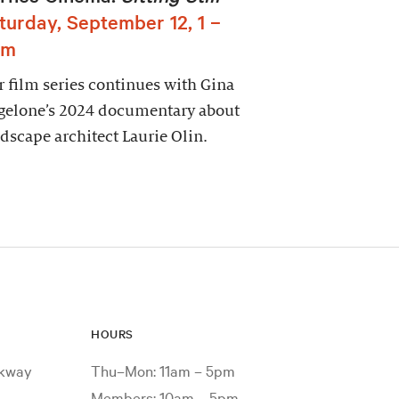
turday, September 12, 1 –
pm
 film series continues with Gina
gelone’s 2024 documentary about
dscape architect Laurie Olin.
HOURS
rkway
Thu–Mon: 11am – 5pm
Members: 10am – 5pm