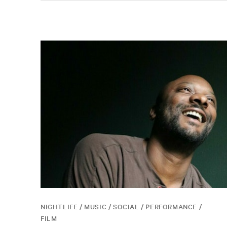
NIGHTLIFE / MUSIC / SOCIAL / PERFORMANCE /
FILM