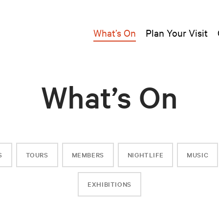
What’s On
Plan Your Visit
What’s On
S
TOURS
MEMBERS
NIGHTLIFE
MUSIC
EXHIBITIONS