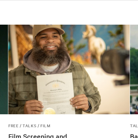
FREE / TALKS / FILM
TAL
Film Screening and
Ba