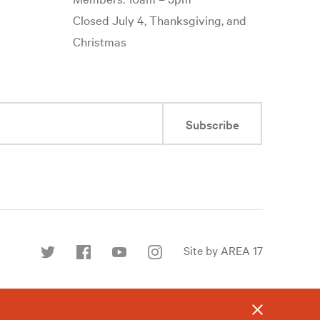
Closed July 4, Thanksgiving, and
Christmas
Subscribe
Site by AREA 17
Find
us
on