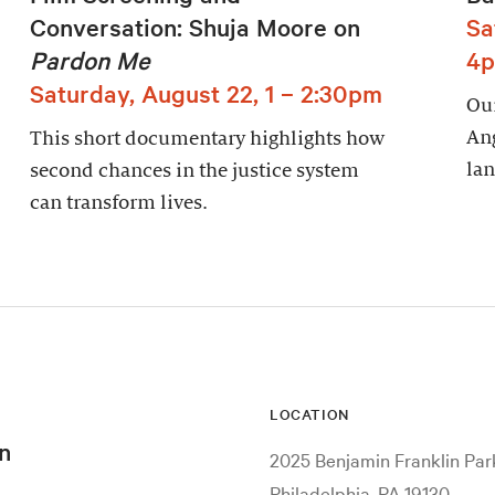
Conversation: Shuja Moore on
Sa
Pardon Me
4
Saturday, August 22, 1 – 2:30pm
Our
An
This short documentary highlights how
lan
second chances in the justice system
can transform lives.
LOCATION
n
2025 Benjamin Franklin Pa
Philadelphia, PA 19130