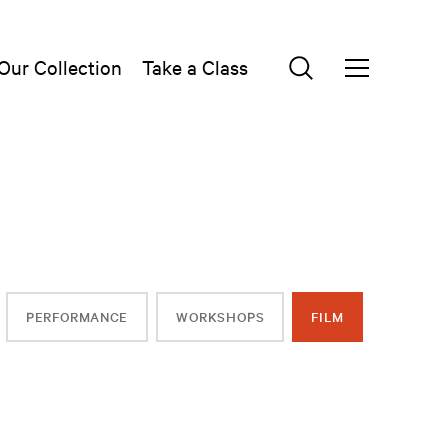
Our Collection
Take a Class
PERFORMANCE
WORKSHOPS
FILM