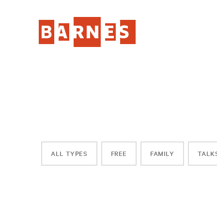
ALL TYPES
FREE
FAMILY
TALK