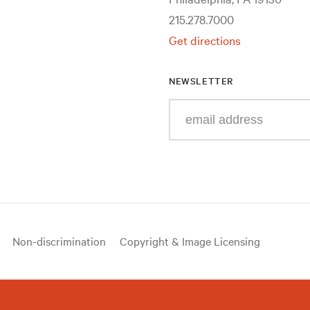
215.278.7000
Get directions
NEWSLETTER
Enter
your
e-
mail
address
Non-discrimination
Copyright & Image Licensing