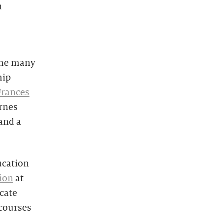
n
 the many
hip
Frances
arnes
and a
cation
ion
at
icate
 courses