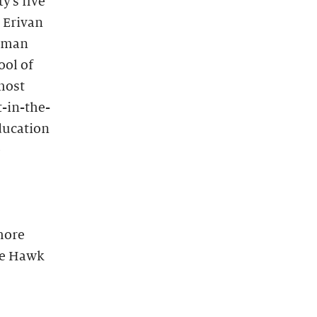
y’s five
e Erivan
Human
ool of
most
t-in-the-
ducation
e
more
he Hawk