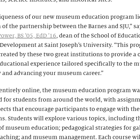
iqueness of our new museum education program lie
 of the partnership between the Barnes and SJU,” sa
ower, BS ’05, EdD ’16
, dean of the School of Educat
evelopment at Saint Joseph’s University. “This pr
reated by these two great institutions to provide a 
ducational experience tailored specifically to the
y and advancing your museum career.”
 entirely online, the museum education program wa
d for students from around the world, with assign
ects that encourage participants to engage with thei
 Students will explore various topics, including t
of museum education; pedagogical strategies for gal
eaching; and museum management. Each course wil