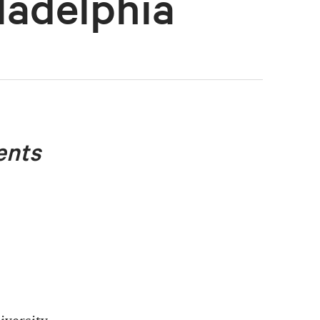
ladelphia
ents