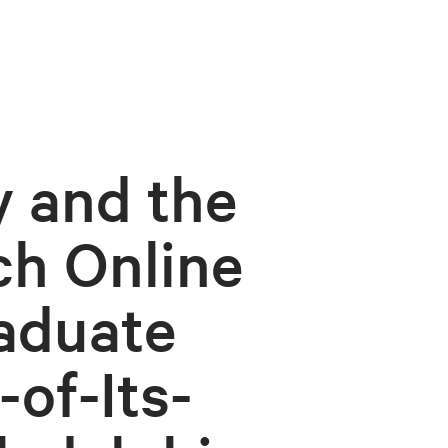
y and the
ch Online
aduate
of-Its-