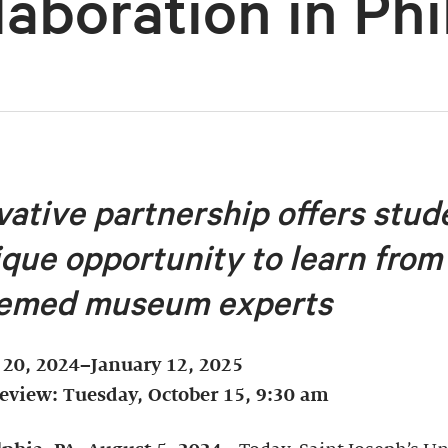
laboration in Phi
vative partnership offers stud
ique opportunity to learn from
emed museum experts
 20, 2024–January 12, 2025
review: Tuesday, October 15, 9:30 am