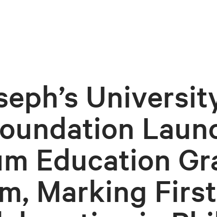
seph’s Universit
oundation Laun
m Education Gr
m, Marking First-