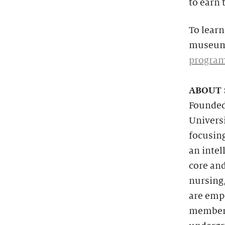
to earn 
To learn
museum 
progra
ABOUT 
Founded 
Universi
focusin
an intel
core and
nursing,
are emp
members