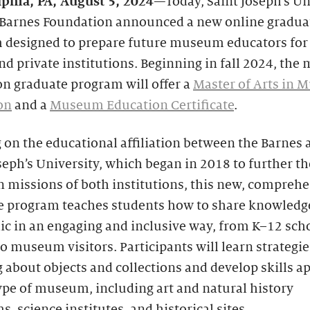
lphia, PA,
August 5, 2024
—Today, Saint Joseph’s Un
 Barnes Foundation announced a new online gradua
 designed to prepare future museum educators for 
nd private institutions. Beginning in fall 2024, th
n graduate program will offer a
Master of Arts in
on
and a
Museum Education Certificate
.
 on the educational affiliation between the Barnes 
seph’s University, which began in 2018 to further th
missions of both institutions, this new, comprehe
e program teaches students how to share knowledg
ic in an engaging and inclusive way, from K–12 sch
o museum visitors. Participants will learn strategie
 about objects and collections and develop skills a
ype of museum, including art and natural history
 science institutes, and historical sites.