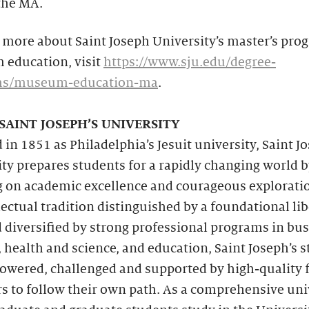
the MA.
 more about Saint Joseph University’s master’s pro
education, visit
https://www.sju.edu/degree-
ms/museum-education-ma
.
SAINT JOSEPH’S UNIVERSITY
in 1851 as Philadelphia’s Jesuit university, Saint J
ty prepares students for a rapidly changing world 
g on academic excellence and courageous explorati
lectual tradition distinguished by a foundational lib
 diversified by strong professional programs in bus
 health and science, and education, Saint Joseph’s 
owered, challenged and supported by high-quality 
 to follow their own path. As a comprehensive univ