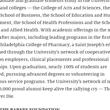
duate and graduate students study in the Universit
and colleges — the College of Arts and Sciences, th
 School of Business, the School of Education and 
ent, the School of Health Professions and the Sch
and Allied Health. With academic offerings in the 
fter majors, including leading programs in the firs
hiladelphia College of Pharmacy, a Saint Joseph’s e
hed through the University’s network of cooperativ
on employers, clinical placements and professional
ips. Upon graduation, nearly 100% of students are
d, pursuing advanced degrees or volunteering in
ous service programs. The University’s network of 
0,000 proud alumni keep alive the rallying cry — T
er Die.
THE BARNES FOUNDATION