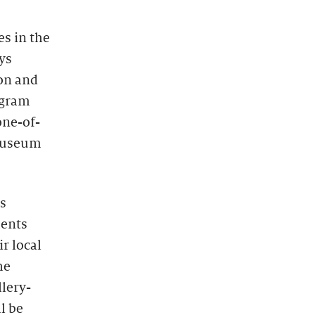
s in the
ys
ion and
ogram
one-of-
 museum
s
ments
r local
he
lery-
l be