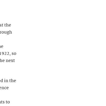
at the
hrough
he
1922, so
the next
d in the
ience
ts to