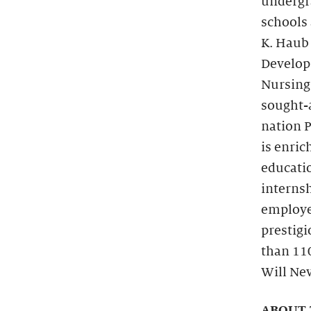
undergra
schools 
K. Haub
Developm
Nursing 
sought-a
nation P
is enric
educati
internsh
employe
prestigi
than 11
Will Nev
ABOUT 