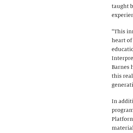
taught b
experie
“This in
heart of
educatio
Interpre
Barnes h
this rea
generat
In addit
program 
Platform
material