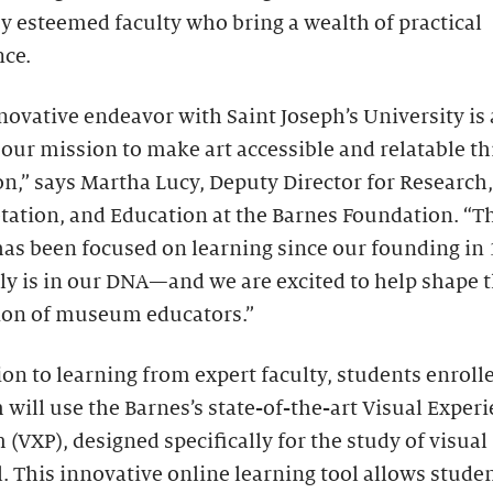
y esteemed faculty who bring a wealth of practical
nce.
novative endeavor with Saint Joseph’s University is 
 our mission to make art accessible and relatable t
n,” says Martha Lucy, Deputy Director for Research,
tation, and Education at the Barnes Foundation. “T
as been focused on learning since our founding in 
lly is in our DNA—and we are excited to help shape 
ion of museum educators.”
ion to learning from expert faculty, students enrolle
will use the Barnes’s state-of-the-art Visual Exper
 (VXP), designed specifically for the study of visual
. This innovative online learning tool allows studen