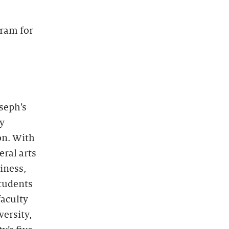
gram for
oseph’s
by
on. With
eral arts
iness,
students
faculty
ersity,