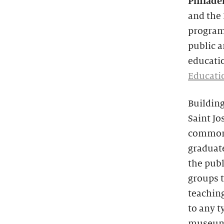
Philade
and the
program
public a
educatio
Educati
Building
Saint Jo
common 
graduat
the publ
groups t
teaching
to any t
museums,