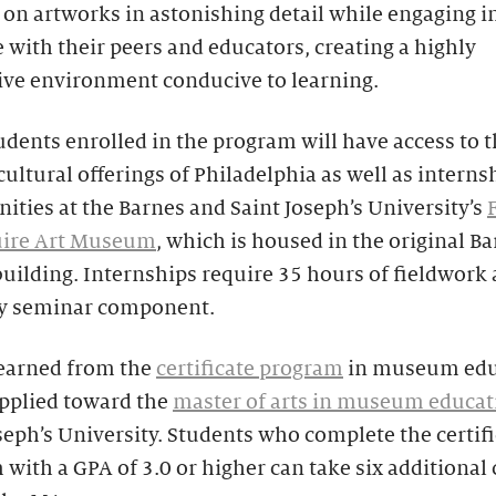
on artworks in astonishing detail while engaging i
 with their peers and educators, creating a highly
ive environment conducive to learning.
udents enrolled in the program will have access to
cultural offerings of Philadelphia as well as interns
ities at the Barnes and Saint Joseph’s University’s
ire Art Museum
, which is housed in the original B
building. Internships require 35 hours of fieldwork 
y seminar component.
 earned from the
certificate program
in museum edu
applied toward the
master of arts in museum educat
seph’s University. Students who complete the certif
with a GPA of 3.0 or higher can take six additional