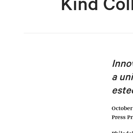
Kind Col
Inno
a un
este
October
Press P