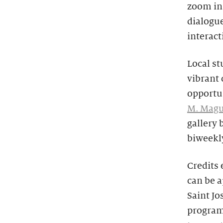
zoom in 
dialogue
interact
Local st
vibrant 
opportun
M. Magu
gallery 
biweekl
Credits
can be 
Saint Jo
program 