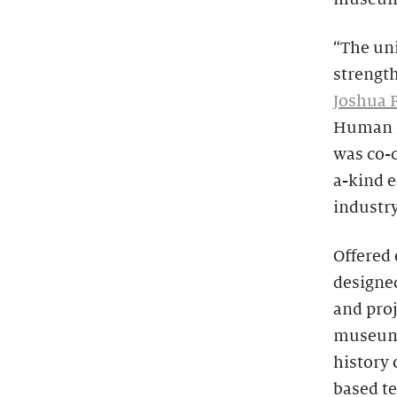
“The un
strength
Joshua P
Human D
was co-c
a-kind e
industr
Offered
designe
and proj
museums.
history 
based t