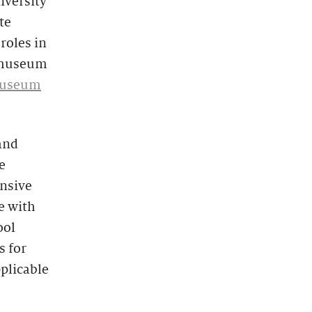
iversity
te
roles in
e museum
 Museum
and
e
nsive
e with
ool
s for
pplicable