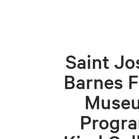
Saint Jo
Barnes F
Museu
Progra