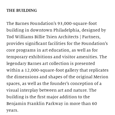
THE BUILDING
The Barnes Foundation’s 93,000-square-foot
building in downtown Philadelphia, designed by
Tod Williams Billie Tsien Architects | Partners,
provides significant facilities for the Foundation’s
core programs in art education, as well as for
temporary exhibitions and visitor amenities. The
legendary Barnes art collection is presented
within a 12,000-square-foot gallery that replicates
the dimensions and shapes of the original Merion
spaces, as well as the founder’s conception of a
visual interplay between art and nature. The
building is the first major addition to the
Benjamin Franklin Parkway in more than 60
years.