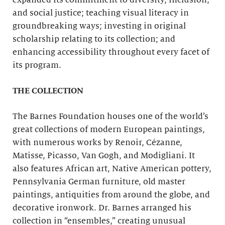
expanded its commitment to diversity, inclusion,
and social justice; teaching visual literacy in
groundbreaking ways; investing in original
scholarship relating to its collection; and
enhancing accessibility throughout every facet of
its program.
THE COLLECTION
The Barnes Foundation houses one of the world’s
great collections of modern European paintings,
with numerous works by Renoir, Cézanne,
Matisse, Picasso, Van Gogh, and Modigliani. It
also features African art, Native American pottery,
Pennsylvania German furniture, old master
paintings, antiquities from around the globe, and
decorative ironwork. Dr. Barnes arranged his
collection in “ensembles,” creating unusual