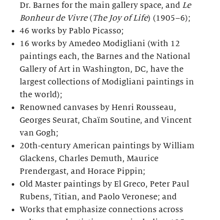
Dr. Barnes for the main gallery space, and
Le
Bonheur de Vivre
(
The Joy of Life
) (1905–6);
46 works by Pablo Picasso;
16 works by Amedeo Modigliani (with 12
paintings each, the Barnes and the National
Gallery of Art in Washington, DC, have the
largest collections of Modigliani paintings in
the world);
Renowned canvases by Henri Rousseau,
Georges Seurat, Chaïm Soutine, and Vincent
van Gogh;
20th-century American paintings by William
Glackens, Charles Demuth, Maurice
Prendergast, and Horace Pippin;
Old Master paintings by El Greco, Peter Paul
Rubens, Titian, and Paolo Veronese; and
Works that emphasize connections across