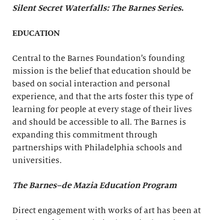
Silent Secret Waterfalls: The Barnes Series
.
EDUCATION
Central to the Barnes Foundation’s founding
mission is the belief that education should be
based on social interaction and personal
experience, and that the arts foster this type of
learning for people at every stage of their lives
and should be accessible to all. The Barnes is
expanding this commitment through
partnerships with Philadelphia schools and
universities.
The Barnes–de Mazia Education Program
Direct engagement with works of art has been at