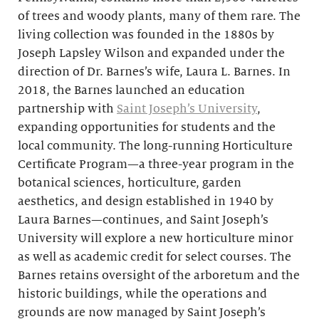
of trees and woody plants, many of them rare. The
living collection was founded in the 1880s by
Joseph Lapsley Wilson and expanded under the
direction of Dr. Barnes’s wife, Laura L. Barnes. In
2018, the Barnes launched an education
partnership with
Saint Joseph’s University
,
expanding opportunities for students and the
local community. The long-running Horticulture
Certificate Program—a three-year program in the
botanical sciences, horticulture, garden
aesthetics, and design established in 1940 by
Laura Barnes—continues, and Saint Joseph’s
University will explore a new horticulture minor
as well as academic credit for select courses. The
Barnes retains oversight of the arboretum and the
historic buildings, while the operations and
grounds are now managed by Saint Joseph’s