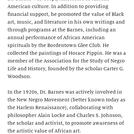
American culture. In addition to providing
financial support, he promoted the value of Black
art, music, and literature in his own writings and
through programs at the Barnes, including an
annual performance of African American
spirituals by the Bordentown Glee Club. He
collected the paintings of Horace Pippin. He was a
member of the Association for the Study of Negro
Life and History, founded by the scholar Carter G.
Woodson.
In the 1920s, Dr. Barnes was actively involved in
the New Negro Movement (better known today as
the Harlem Renaissance), collaborating with
philosopher Alain Locke and Charles S. Johnson,
the scholar and activist, to promote awareness of
the artistic value of African art.