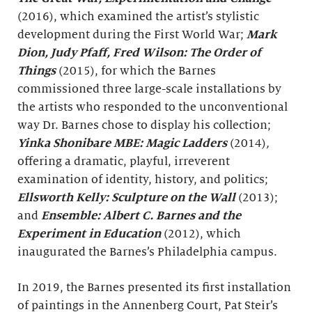
(2016), which examined the artist’s stylistic
development during the First World War;
Mark
Dion, Judy Pfaff, Fred Wilson: The Order of
Things
(2015), for which the Barnes
commissioned three large-scale installations by
the artists who responded to the unconventional
way Dr. Barnes chose to display his collection;
Yinka Shonibare MBE: Magic Ladders
(2014)
,
offering a dramatic, playful, irreverent
examination of identity, history, and politics;
Ellsworth Kelly: Sculpture on the Wall
(2013);
and
Ensemble: Albert C. Barnes and the
Experiment in Education
(2012), which
inaugurated the Barnes’s Philadelphia campus.
In 2019, the Barnes presented its first installation
of paintings in the Annenberg Court, Pat Steir’s