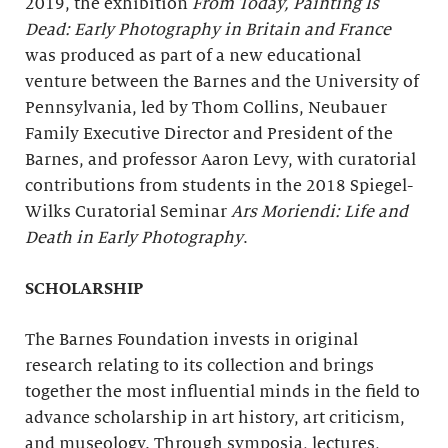
2019, the exhibition
From Today, Painting Is
Dead: Early Photography in Britain and France
was produced as part of a new educational
venture between the Barnes and the University of
Pennsylvania, led by Thom Collins, Neubauer
Family Executive Director and President of the
Barnes, and professor Aaron Levy, with curatorial
contributions from students in the 2018 Spiegel-
Wilks Curatorial Seminar
Ars Moriendi
: Life and
Death in Early Photography
.
SCHOLARSHIP
The Barnes Foundation invests in original
research relating to its collection and brings
together the most influential minds in the field to
advance scholarship in art history, art criticism,
and museology. Through symposia, lectures,