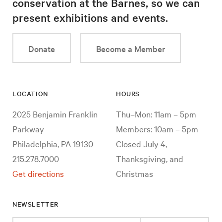
conservation at the Barnes, so we can
present exhibitions and events.
Donate
Become a Member
LOCATION
HOURS
2025 Benjamin Franklin
Thu–Mon: 11am – 5pm
Parkway
Members: 10am – 5pm
Philadelphia, PA 19130
Closed July 4,
215.278.7000
Thanksgiving, and
Get directions
Christmas
NEWSLETTER