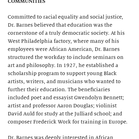
COMMUNITIES
Committed to racial equality and social justice,
Dr. Barnes believed that education was the
cornerstone of a truly democratic society. At his
West Philadelphia factory, where many of his
employees were African American, Dr. Barnes
structured the workday to include seminars on
art and philosophy. In 1927, he established a
scholarship program to support young Black
artists, writers, and musicians who wanted to
further their education. The beneficiaries
included poet and essayist Gwendolyn Bennett;
artist and professor Aaron Douglas; violinist
David Auld for study at the Julliard school; and
composer Frederick Work for training in Europe.
Dr. Barnes was deeply interested in African