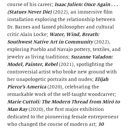
course of his career;
Isaac Julien: Once Again . . .
(Statues Never Die)
(2022), an immersive film
installation exploring the relationship between
Dr. Barnes and famed philosopher and cultural
critic Alain Locke;
Water, Wind, Breath
:
Southwest Native Art in Community
(2022),
exploring Pueblo and Navajo pottery, textiles, and
jewelry as living traditions;
Suzanne Valadon:
Model, Painter, Rebel
(2021), spotlighting the
controversial artist who broke new ground with
her unapologetic portraits and nudes;
Elijah
Pierce’s America
(2020), celebrating the
remarkable work of the self-taught woodcarver;
Marie Cuttoli: The Modern Thread from
Miró
to
Man Ray
(2020), the first major exhibition
dedicated to the pioneering female entrepreneur
who changed the course of modern art;
30