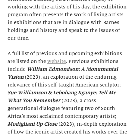
working with the artists of his day, the exhibition
program often presents the work of living artists
in exhibitions that are in dialogue with Barnes
holdings and history and speak to the issues of
our time.
A full list of previous and upcoming exhibitions
are listed on the
website
. Previous exhibitions
include
William Edmondson: A Monumental
Vision
(2023), an exploration of the enduring
relevance of this self-taught American sculptor;
Sue Williamson & Lebohang Kganye: Tell Me
What You Remember
(2023), a cross-
generational dialogue featuring two of South
Africa’s most acclaimed contemporary artists;
Modigliani Up Close
(2023), in-depth exploration
of how the iconic artist created his works over the