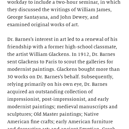
workday to include a two-hour seminar, in which
they discussed the writings of William James,
George Santayana, and John Dewey, and
examined original works of art.
Dr. Barnes’s interest in art led to a renewal of his
friendship with a former high-school classmate,
the artist William Glackens. In 1912, Dr. Barnes
sent Glackens to Paris to scout the galleries for
modernist paintings. Glackens bought more than
30 works on Dr. Barnes’s behalf. Subsequently,
relying primarily on his own eye, Dr. Barnes
acquired an outstanding collection of
impressionist, post-impressionist, and early
modernist paintings; medieval manuscripts and
sculptures; Old Master paintings; Native
American fine crafts; early American furniture