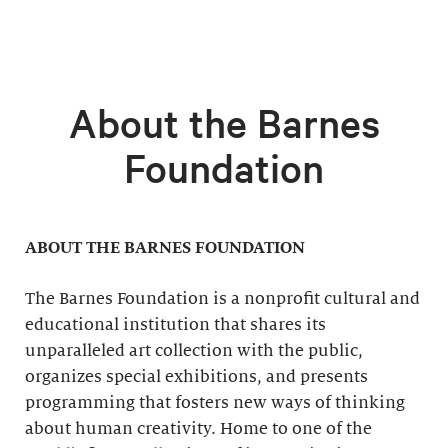
About the Barnes
Foundation
ABOUT THE BARNES FOUNDATION
The Barnes Foundation is a nonprofit cultural and
educational institution that shares its
unparalleled art collection with the public,
organizes special exhibitions, and presents
programming that fosters new ways of thinking
about human creativity. Home to one of the