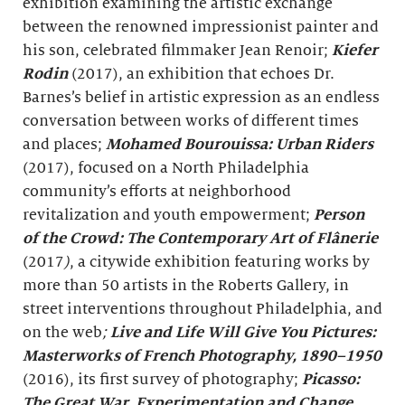
exhibition examining the artistic exchange
between the renowned impressionist painter and
his son, celebrated filmmaker Jean Renoir;
Kiefer
Rodin
(2017), an exhibition that echoes Dr.
Barnes’s belief in artistic expression as an endless
conversation between works of different times
and places;
Mohamed Bourouissa: Urban Riders
(2017), focused on a North Philadelphia
community’s efforts at neighborhood
revitalization and youth empowerment;
Person
of the Crowd: The Contemporary Art of Flânerie
(2017
)
, a citywide exhibition featuring works by
more than 50 artists in the Roberts Gallery, in
street interventions throughout Philadelphia, and
on the web
;
Live and Life Will Give You Pictures:
Masterworks of French Photography, 1890–1950
(2016), its first survey of photography;
Picasso:
The Great War, Experimentation and Change