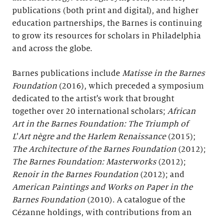
publications (both print and digital), and higher
education partnerships, the Barnes is continuing
to grow its resources for scholars in Philadelphia
and across the globe.
Barnes publications include
Matisse in the Barnes
Foundation
(2016), which preceded a symposium
dedicated to the artist’s work that brought
together over 20 international scholars;
African
Art in the Barnes Foundation: The Triumph of
L
’
Art nègre and the Harlem Renaissance
(2015);
The Architecture of the Barnes Foundation
(2012);
The Barnes Foundation: Masterworks
(2012);
Renoir in the Barnes Foundation
(2012); and
American Paintings and Works on Paper in the
Barnes Foundation
(2010). A catalogue of the
Cézanne holdings, with contributions from an