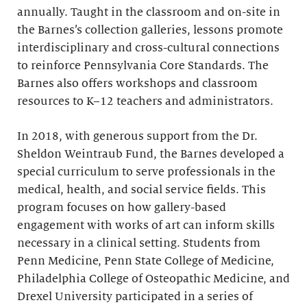
annually. Taught in the classroom and on-site in
the Barnes’s collection galleries, lessons promote
interdisciplinary and cross-cultural connections
to reinforce Pennsylvania Core Standards. The
Barnes also offers workshops and classroom
resources to K–12 teachers and administrators.
In 2018, with generous support from the Dr.
Sheldon Weintraub Fund, the Barnes developed a
special curriculum to serve professionals in the
medical, health, and social service fields. This
program focuses on how gallery-based
engagement with works of art can inform skills
necessary in a clinical setting. Students from
Penn Medicine, Penn State College of Medicine,
Philadelphia College of Osteopathic Medicine, and
Drexel University participated in a series of