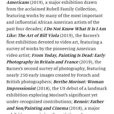
Americans
(2019), a major exhibition drawn
from the acclaimed Rubell Family Collection,
featuring works by many of the most important
and influential African American artists of the
past four decades;
I Do Not Know What It Is I Am
Like: The Art of Bill Viola
(2019), the Barnes’s
first exhibition devoted to video art, featuring a
survey of works by the pioneering American
video artist;
From Today, Painting Is Dead: Early
Photography in Britain and France
(2019), the
Barnes’s second survey of photography, featuring
nearly 250 early images created by French and
British photographers;
Berthe Morisot: Woman
Impressionist
(2018), the US debut of a landmark
exhibition exploring Morisot’s significant yet
under-recognized contributions;
Renoir: Father
and Son/Painting and Cinema
(2018), a major