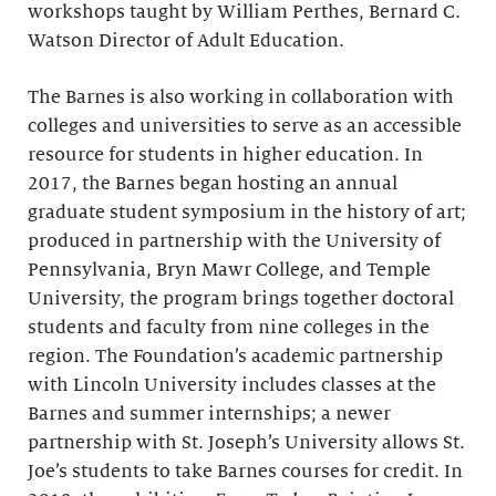
workshops taught by William Perthes, Bernard C.
Watson Director of Adult Education.
The Barnes is also working in collaboration with
colleges and universities to serve as an accessible
resource for students in higher education. In
2017, the Barnes began hosting an annual
graduate student symposium in the history of art;
produced in partnership with the University of
Pennsylvania, Bryn Mawr College, and Temple
University, the program brings together doctoral
students and faculty from nine colleges in the
region. The Foundation’s academic partnership
with Lincoln University includes classes at the
Barnes and summer internships; a newer
partnership with St. Joseph’s University allows St.
Joe’s students to take Barnes courses for credit. In