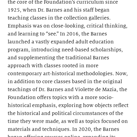
the core of the Foundation’s curriculum since
1925, when Dr. Barnes and his staff began
teaching classes in the collection galleries.
Emphasis was on close-looking, critical thinking,
and learning to “see.” In 2016, the Barnes
launched a vastly expanded adult education
program, introducing need-based scholarships,
and supplementing the traditional Barnes
approach with classes rooted in more
contemporary art-historical methodologies. Now,
in addition to core classes based in the original
teachings of Dr. Barnes and Violette de Mazia, the
Foundation offers topics with a more socio-
historical emphasis, exploring how objects reflect
the historical and political circumstances of the
time they were made, as well as topics focused on
materials and techniques. In 2020, the Barnes