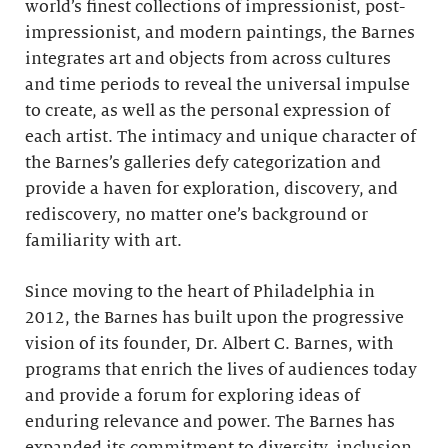
world’s finest collections of impressionist, post-
impressionist, and modern paintings, the Barnes
integrates art and objects from across cultures
and time periods to reveal the universal impulse
to create, as well as the personal expression of
each artist. The intimacy and unique character of
the Barnes’s galleries defy categorization and
provide a haven for exploration, discovery, and
rediscovery, no matter one’s background or
familiarity with art.
Since moving to the heart of Philadelphia in
2012, the Barnes has built upon the progressive
vision of its founder, Dr. Albert C. Barnes, with
programs that enrich the lives of audiences today
and provide a forum for exploring ideas of
enduring relevance and power. The Barnes has