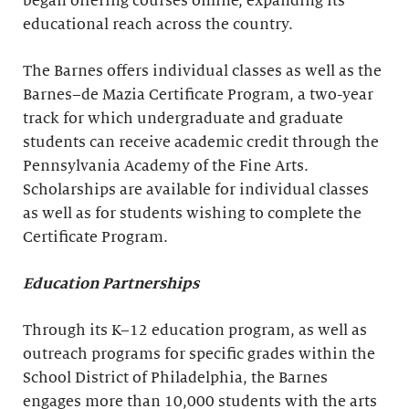
began offering courses online, expanding its
educational reach across the country.
The Barnes offers individual classes as well as the
Barnes–de Mazia Certificate Program, a two-year
track for which undergraduate and graduate
students can receive academic credit through the
Pennsylvania Academy of the Fine Arts.
Scholarships are available for individual classes
as well as for students wishing to complete the
Certificate Program.
Education Partnerships
Through its K–12 education program, as well as
outreach programs for specific grades within the
School District of Philadelphia, the Barnes
engages more than 10,000 students with the arts