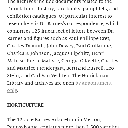
The archives include documents related to the
Foundation’s history, rare books, pamphlets, and
exhibition catalogues. Of particular interest to
researchers is Dr. Barnes’s correspondence, which
comprises 125 linear feet of letters between Dr.
Barnes and figures such as Paul Philippe Cret,
Charles Demuth, John Dewey, Paul Guillaume,
Charles S. Johnson, Jacques Lipchitz, Henri
Matisse, Pierre Matisse, Georgia O’Keeffe, Charles
and Maurice Prendergast, Bertrand Russell, Leo
Stein, and Carl Van Vechten. The Honickman
Library and archives are open
by appointment
only
.
HORTICULTURE
The 12-acre Barnes Arboretum in Merion,
Pennsylvania, contains more than 2,500 varieties