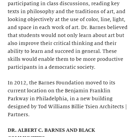
participating in class discussions, reading key
texts in philosophy and the traditions of art, and
looking objectively at the use of color, line, light,
and space in each work of art. Dr. Barnes believed
that students would not only learn about art but
also improve their critical thinking and their
ability to learn and succeed in general. These
skills would enable them to be more productive
participants in a democratic society.
In 2012, the Barnes Foundation moved to its
current location on the Benjamin Franklin
Parkway in Philadelphia, in a new building
designed by Tod Williams Billie Tsien Architects |
Partners.
DR. ALBERT C. BARNES AND BLACK