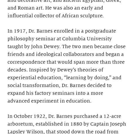
and decorative art; and ancient Egyptian, Greek,
and Roman art. He was also an early and
influential collector of African sculpture.
In 1917, Dr. Barnes enrolled in a postgraduate
philosophy seminar at Columbia University
taught by John Dewey. The two men became close
friends and ideological collaborators and began a
correspondence that would span more than three
decades. Inspired by Dewey’s theories of
experiential education, “learning by doing,” and
social transformation, Dr. Barnes decided to
expand his factory seminars into a more
advanced experiment in education.
In October 1922, Dr. Barnes purchased a 12-acre
arboretum, established in 1880 by Captain Joseph
Lapsley Wilson, that stood down the road from