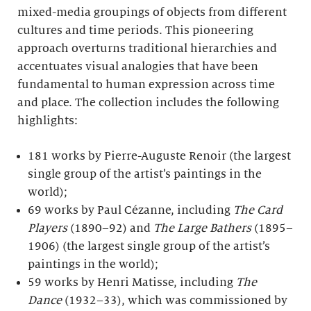
mixed-media groupings of objects from different
cultures and time periods. This pioneering
approach overturns traditional hierarchies and
accentuates visual analogies that have been
fundamental to human expression across time
and place. The collection includes the following
highlights:
181 works by Pierre-Auguste Renoir (the largest
single group of the artist’s paintings in the
world);
69 works by Paul Cézanne, including
The Card
Players
(1890–92) and
The Large Bathers
(1895–
1906) (the largest single group of the artist’s
paintings in the world);
59 works by Henri Matisse, including
The
Dance
(1932–33), which was commissioned by