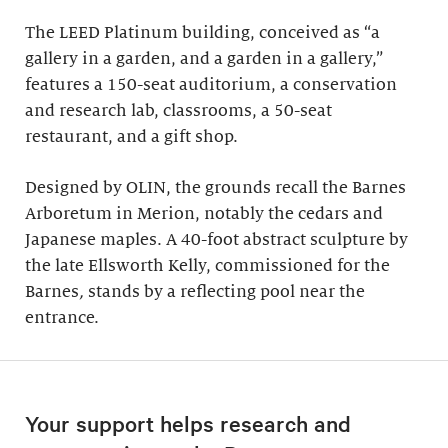
The LEED Platinum building, conceived as “a
gallery in a garden, and a garden in a gallery,”
features a 150-seat auditorium, a conservation
and research lab, classrooms, a 50-seat
restaurant, and a gift shop.
Designed by OLIN, the grounds recall the Barnes
Arboretum in Merion, notably the cedars and
Japanese maples. A 40-foot abstract sculpture by
the late Ellsworth Kelly, commissioned for the
Barnes
,
stands by a reflecting pool near the
entrance.
Your support helps research and