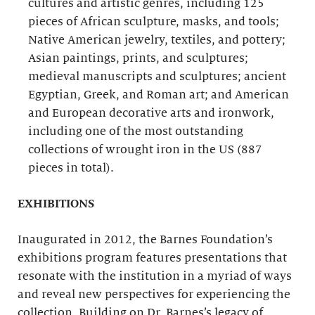
cultures and artistic genres, including 125
pieces of African sculpture, masks, and tools;
Native American jewelry, textiles, and pottery;
Asian paintings, prints, and sculptures;
medieval manuscripts and sculptures; ancient
Egyptian, Greek, and Roman art; and American
and European decorative arts and ironwork,
including one of the most outstanding
collections of wrought iron in the US (887
pieces in total).
EXHIBITIONS
Inaugurated in 2012, the Barnes Foundation’s
exhibitions program features presentations that
resonate with the institution in a myriad of ways
and reveal new perspectives for experiencing the
collection. Building on Dr. Barnes’s legacy of