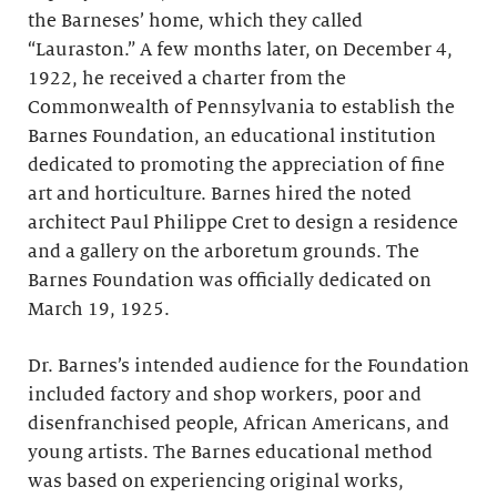
the Barneses’ home, which they called
“Lauraston.” A few months later, on December 4,
1922, he received a charter from the
Commonwealth of Pennsylvania to establish the
Barnes Foundation, an educational institution
dedicated to promoting the appreciation of fine
art and horticulture. Barnes hired the noted
architect Paul Philippe Cret to design a residence
and a gallery on the arboretum grounds. The
Barnes Foundation was officially dedicated on
March 19, 1925.
Dr. Barnes’s intended audience for the Foundation
included factory and shop workers, poor and
disenfranchised people, African Americans, and
young artists. The Barnes educational method
was based on experiencing original works,