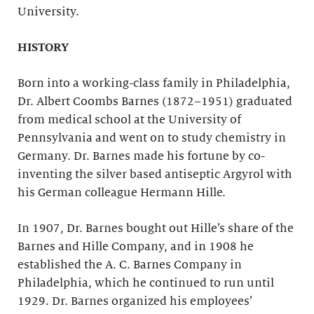
University.
HISTORY
Born into a working-class family in Philadelphia,
Dr. Albert Coombs Barnes (1872–1951) graduated
from medical school at the University of
Pennsylvania and went on to study chemistry in
Germany. Dr. Barnes made his fortune by co-
inventing the silver based antiseptic Argyrol with
his German colleague Hermann Hille.
In 1907, Dr. Barnes bought out Hille’s share of the
Barnes and Hille Company, and in 1908 he
established the A. C. Barnes Company in
Philadelphia, which he continued to run until
1929. Dr. Barnes organized his employees’