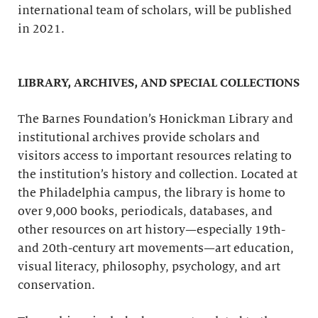
international team of scholars, will be published
in 2021.
LIBRARY, ARCHIVES, AND SPECIAL COLLECTIONS
The Barnes Foundation’s Honickman Library and
institutional archives provide scholars and
visitors access to important resources relating to
the institution’s history and collection. Located at
the Philadelphia campus, the library is home to
over 9,000 books, periodicals, databases, and
other resources on art history—especially 19th-
and 20th-century art movements—art education,
visual literacy, philosophy, psychology, and art
conservation.