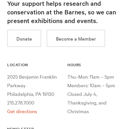
Your support helps research and
conservation at the Barnes, so we can
present exhibitions and events.
Donate
Become a Member
LOCATION
HOURS
2025 Benjamin Franklin
Thu–Mon: 11am – 5pm
Parkway
Members: 10am – 5pm
Philadelphia, PA 19130
Closed July 4,
215.278.7000
Thanksgiving, and
Get directions
Christmas
NEWSLETTER