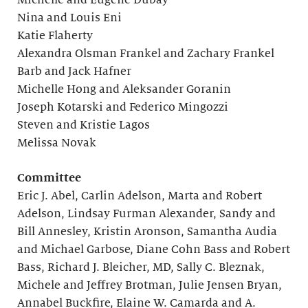
Michelle and Eugene Dubay
Nina and Louis Eni
Katie Flaherty
Alexandra Olsman Frankel and Zachary Frankel
Barb and Jack Hafner
Michelle Hong and Aleksander Goranin
Joseph Kotarski and Federico Mingozzi
Steven and Kristie Lagos
Melissa Novak
Committee
Eric J. Abel, Carlin Adelson, Marta and Robert
Adelson, Lindsay Furman Alexander, Sandy and
Bill Annesley, Kristin Aronson, Samantha Audia
and Michael Garbose, Diane Cohn Bass and Robert
Bass, Richard J. Bleicher, MD, Sally C. Bleznak,
Michele and Jeffrey Brotman, Julie Jensen Bryan,
Annabel Buckfire, Elaine W. Camarda and A.