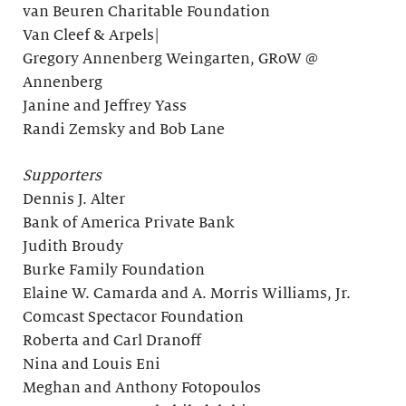
van Beuren Charitable Foundation
Van Cleef & Arpels|
Gregory Annenberg Weingarten, GRoW @
Annenberg
Janine and Jeffrey Yass
Randi Zemsky and Bob Lane
Supporters
Dennis J. Alter
Bank of America Private Bank
Judith Broudy
Burke Family Foundation
Elaine W. Camarda and A. Morris Williams, Jr.
Comcast Spectacor Foundation
Roberta and Carl Dranoff
Nina and Louis Eni
Meghan and Anthony Fotopoulos