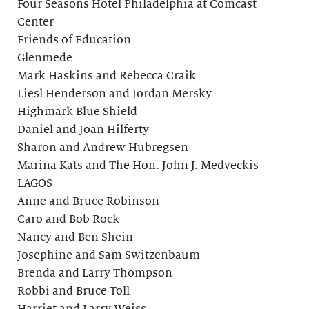
Four Seasons Hotel Philadelphia at Comcast
Center
Friends of Education
Glenmede
Mark Haskins and Rebecca Craik
Liesl Henderson and Jordan Mersky
Highmark Blue Shield
Daniel and Joan Hilferty
Sharon and Andrew Hubregsen
Marina Kats and The Hon. John J. Medveckis
LAGOS
Anne and Bruce Robinson
Caro and Bob Rock
Nancy and Ben Shein
Josephine and Sam Switzenbaum
Brenda and Larry Thompson
Robbi and Bruce Toll