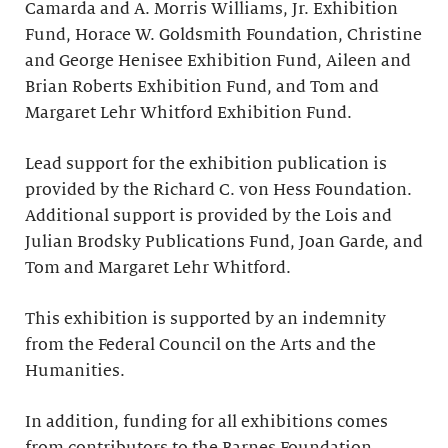
Camarda and A. Morris Williams, Jr. Exhibition
Fund, Horace W. Goldsmith Foundation, Christine
and George Henisee Exhibition Fund, Aileen and
Brian Roberts Exhibition Fund, and Tom and
Margaret Lehr Whitford Exhibition Fund.
Lead support for the exhibition publication is
provided by the Richard C. von Hess Foundation.
Additional support is provided by the Lois and
Julian Brodsky Publications Fund, Joan Garde, and
Tom and Margaret Lehr Whitford.
This exhibition is supported by an indemnity
from the Federal Council on the Arts and the
Humanities.
In addition, funding for all exhibitions comes