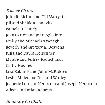
Trustee Chairs
John R. Alchin and Hal Marryatt
Jill and Sheldon Bonovitz
Pamela D. Bundy
Joan Carter and John Aglialoro
Emily and Michael Cavanagh
Beverly and Gregory E. Deavens
Julia and David Fleischner
Margie and Jeffrey Honickman
Cathy Hughes
Lisa Kabnick and John McFadden
Leslie Miller and Richard Worley
Jeanette Lerman-Neubauer and Joseph Neubauer
Aileen and Brian Roberts
Honorary Co-Chairs