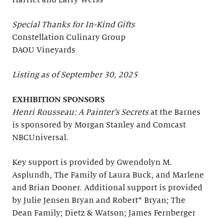
Harriet and Larry Weiss
Special Thanks for In-Kind Gifts
Constellation Culinary Group
DAOU Vineyards
Listing as of September 30, 2025
EXHIBITION SPONSORS
Henri Rousseau: A Painter’s Secrets
at the Barnes
is sponsored by Morgan Stanley and Comcast
NBCUniversal.
Key support is provided by Gwendolyn M.
Asplundh, The Family of Laura Buck, and Marlene
and Brian Dooner. Additional support is provided
by Julie Jensen Bryan and Robert* Bryan; The
Dean Family; Dietz & Watson; James Fernberger