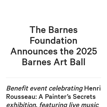
The Barnes
Foundation
Announces the 2025
Barnes Art Ball
Benefit event celebrating
Henri
Rousseau: A Painter’s Secrets
exhibition
,
featuring live music