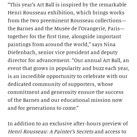
“This year’s Art Ball is inspired by the remarkable
Henri Rousseau exhibition,
which brings works
from the two preeminent Rousseau collections—
the Barnes and the Musée de l’Orangerie, Paris—
together for the first time, alongside important
paintings from around the world,” says Nina
Diefenbach, senior vice president and deputy
director for advancement. “Our annual Art Ball, an
event that grows in popularity and buzz each year,
is an incredible opportunity to celebrate with our
dedicated community of supporters, whose
commitment and generosity ensure the success
of the Barnes and our educational mission now
and for generations to come.”
In addition to an exclusive after-hours preview of
Henri Rousseau: A Painter’s Secrets
and access to