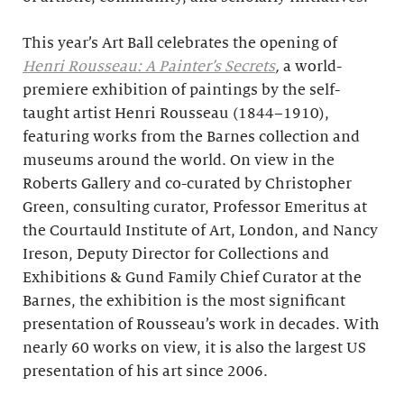
This year’s Art Ball celebrates the opening of
Henri Rousseau: A Painter’s Secrets
,
a world-
premiere exhibition of paintings by the self-
taught artist Henri Rousseau (1844–1910),
featuring works from the Barnes collection and
museums around the world. On view in the
Roberts Gallery and co-curated by Christopher
Green, consulting curator, Professor Emeritus at
the Courtauld Institute of Art, London, and Nancy
Ireson, Deputy Director for Collections and
Exhibitions & Gund Family Chief Curator at the
Barnes, the exhibition is the most significant
presentation of Rousseau’s work in decades. With
nearly 60 works on view, it is also the largest US
presentation of his art since 2006.