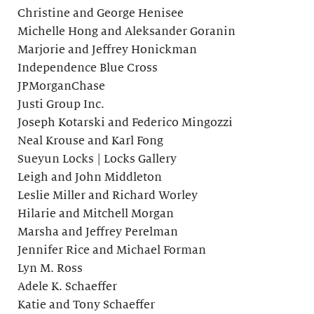
Christine and George Henisee
Michelle Hong and Aleksander Goranin
Marjorie and Jeffrey Honickman
Independence Blue Cross
JPMorganChase
Justi Group Inc.
Joseph Kotarski and Federico Mingozzi
Neal Krouse and Karl Fong
Sueyun Locks | Locks Gallery
Leigh and John Middleton
Leslie Miller and Richard Worley
Hilarie and Mitchell Morgan
Marsha and Jeffrey Perelman
Jennifer Rice and Michael Forman
Lyn M. Ross
Adele K. Schaeffer
Katie and Tony Schaeffer