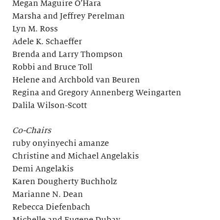
Megan Maguire O’Hara
Marsha and Jeffrey Perelman
Lyn M. Ross
Adele K. Schaeffer
Brenda and Larry Thompson
Robbi and Bruce Toll
Helene and Archbold van Beuren
Regina and Gregory Annenberg Weingarten
Dalila Wilson-Scott
Co-Chairs
ruby onyinyechi amanze
Christine and Michael Angelakis
Demi Angelakis
Karen Dougherty Buchholz
Marianne N. Dean
Rebecca Diefenbach