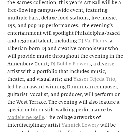
the Barnes collection, this year’s Art Ball will be a
free-flowing campus-wide event, featuring
multiple bars, deluxe food stations, live music,
DJs, and pop-up performances. The evening’s
entertainment will spotlight Philadelphia-based
and regional talent, including
DJ Val Fleury
, a
Liberian-born DJ and creative connoisseur who
will provide music throughout the evening in the
Annenberg Court;
DJ Bobby Flowers
, a diverse
artist with a portfolio that includes music,
theater, and visual arts; and
Yasser Tejeda Trio
,
led by an award-winning Dominican composer,
guitarist, vocalist, and producer, will
perform on
the West Terrace. The evening will also feature a
special outdoor stilt-walking performance by
Madeleine Belle
. The collage artworks of
interdisciplinary artist
Yannick Lowery
will
be