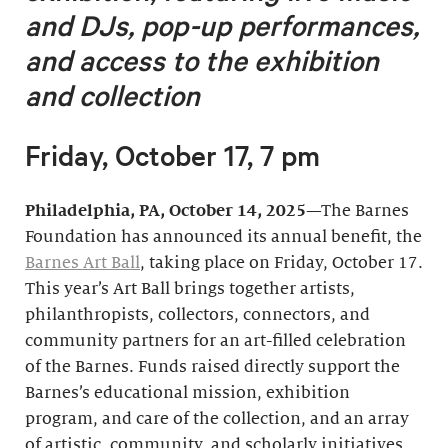
and DJs, pop-up performances,
and access to the exhibition
and collection
Friday, October 17, 7 pm
Philadelphia, PA, October 14, 2025
—The Barnes
Foundation has announced its annual benefit, the
Barnes Art Ball
, taking place on Friday, October 17.
This year’s Art Ball brings together artists,
philanthropists, collectors, connectors, and
community partners for an art-filled celebration
of the Barnes. Funds raised directly support the
Barnes’s educational mission, exhibition
program, and care of the collection, and an array
of artistic, community, and scholarly initiatives.