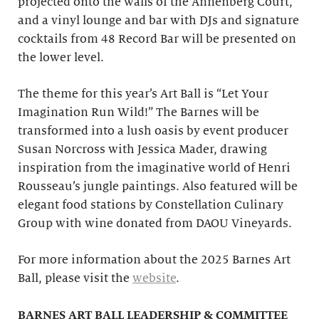
projected onto the walls of the Annenberg Court,
and a vinyl lounge and bar with DJs and signature
cocktails from 48 Record Bar will be presented on
the lower level.
The theme for this year’s Art Ball is “Let Your
Imagination Run Wild!” The Barnes will be
transformed into a lush oasis by event producer
Susan Norcross with Jessica Mader, drawing
inspiration from the imaginative world of Henri
Rousseau’s jungle paintings. Also featured will be
elegant food stations by Constellation Culinary
Group with wine donated from DAOU Vineyards.
For more information about the 2025 Barnes Art
Ball, please visit the
website
.
BARNES ART BALL LEADERSHIP & COMMITTEE