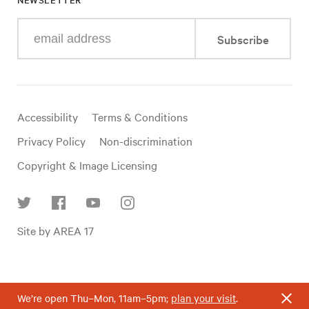
Enter
Subscribe
your
e-
mail
address
Useful
Accessibility
Terms & Conditions
links
Privacy Policy
Non-discrimination
Copyright & Image Licensing
Find
Site by AREA 17
us
on
social
media
We’re open Thu–Mon, 11am–5pm;
plan your visit
.