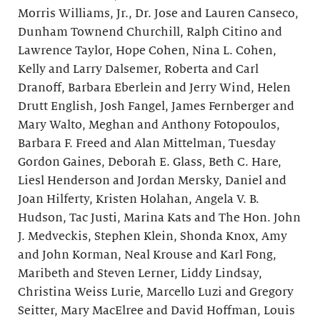
Morris Williams, Jr., Dr. Jose and Lauren Canseco,
Dunham Townend Churchill, Ralph Citino and
Lawrence Taylor, Hope Cohen, Nina L. Cohen,
Kelly and Larry Dalsemer, Roberta and Carl
Dranoff, Barbara Eberlein and Jerry Wind, Helen
Drutt English, Josh Fangel, James Fernberger and
Mary Walto, Meghan and Anthony Fotopoulos,
Barbara F. Freed and Alan Mittelman, Tuesday
Gordon Gaines, Deborah E. Glass, Beth C. Hare,
Liesl Henderson and Jordan Mersky, Daniel and
Joan Hilferty, Kristen Holahan, Angela V. B.
Hudson, Tac Justi, Marina Kats and The Hon. John
J. Medveckis, Stephen Klein, Shonda Knox, Amy
and John Korman, Neal Krouse and Karl Fong,
Maribeth and Steven Lerner, Liddy Lindsay,
Christina Weiss Lurie, Marcello Luzi and Gregory
Seitter, Mary MacElree and David Hoffman, Louis