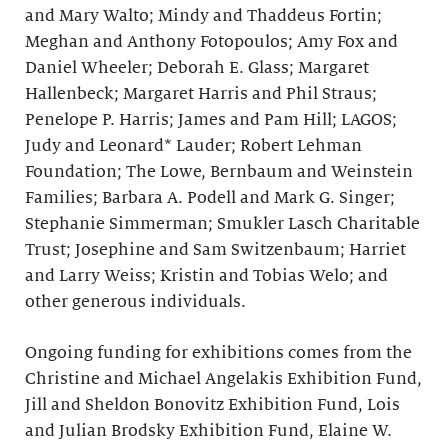
and Mary Walto; Mindy and Thaddeus Fortin;
Meghan and Anthony Fotopoulos; Amy Fox and
Daniel Wheeler; Deborah E. Glass; Margaret
Hallenbeck; Margaret Harris and Phil Straus;
Penelope P. Harris; James and Pam Hill; LAGOS;
Judy and Leonard* Lauder; Robert Lehman
Foundation; The Lowe, Bernbaum and Weinstein
Families; Barbara A. Podell and Mark G. Singer;
Stephanie Simmerman; Smukler Lasch Charitable
Trust; Josephine and Sam Switzenbaum; Harriet
and Larry Weiss; Kristin and Tobias Welo; and
other generous individuals.
Ongoing funding for exhibitions comes from the
Christine and Michael Angelakis Exhibition Fund,
Jill and Sheldon Bonovitz Exhibition Fund, Lois
and Julian Brodsky Exhibition Fund, Elaine W.