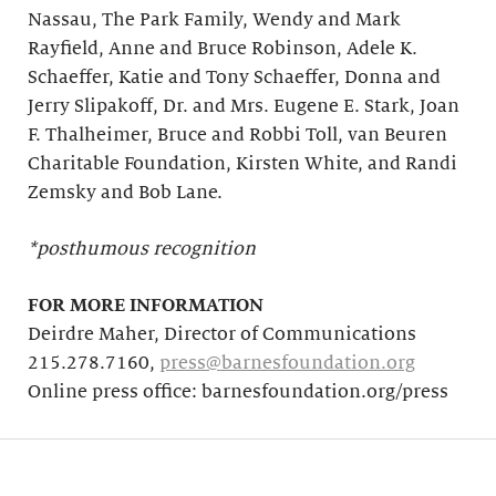
Nassau, The Park Family, Wendy and Mark
Rayfield, Anne and Bruce Robinson, Adele K.
Schaeffer, Katie and Tony Schaeffer, Donna and
Jerry Slipakoff, Dr. and Mrs. Eugene E. Stark, Joan
F. Thalheimer, Bruce and Robbi Toll, van Beuren
Charitable Foundation, Kirsten White, and Randi
Zemsky and Bob Lane.
*posthumous recognition
FOR MORE INFORMATION
Deirdre Maher, Director of Communications
215.278.7160,
press@barnesfoundation.org
Online press office: barnesfoundation.org/press