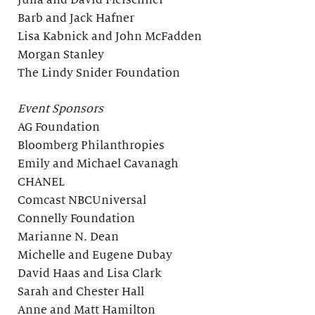
Julia and David Fleischner
Barb and Jack Hafner
Lisa Kabnick and John McFadden
Morgan Stanley
The Lindy Snider Foundation
Event Sponsors
AG Foundation
Bloomberg Philanthropies
Emily and Michael Cavanagh
CHANEL
Comcast NBCUniversal
Connelly Foundation
Marianne N. Dean
Michelle and Eugene Dubay
David Haas and Lisa Clark
Sarah and Chester Hall
Anne and Matt Hamilton