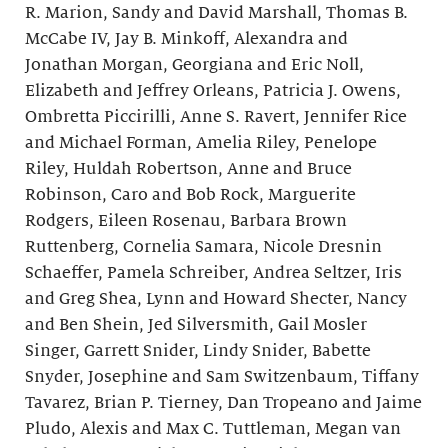
R. Marion, Sandy and David Marshall, Thomas B.
McCabe IV, Jay B. Minkoff, Alexandra and
Jonathan Morgan, Georgiana and Eric Noll,
Elizabeth and Jeffrey Orleans, Patricia J. Owens,
Ombretta Piccirilli, Anne S. Ravert, Jennifer Rice
and Michael Forman, Amelia Riley, Penelope
Riley, Huldah Robertson, Anne and Bruce
Robinson, Caro and Bob Rock, Marguerite
Rodgers, Eileen Rosenau, Barbara Brown
Ruttenberg, Cornelia Samara, Nicole Dresnin
Schaeffer, Pamela Schreiber, Andrea Seltzer, Iris
and Greg Shea, Lynn and Howard Shecter, Nancy
and Ben Shein, Jed Silversmith, Gail Mosler
Singer, Garrett Snider, Lindy Snider, Babette
Snyder, Josephine and Sam Switzenbaum, Tiffany
Tavarez, Brian P. Tierney, Dan Tropeano and Jaime
Pludo, Alexis and Max C. Tuttleman, Megan van