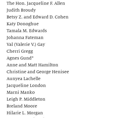
The Hon. Jacqueline F. Allen
Judith Broudy
Betsy Z. and Edward D. Cohen
Katy Donoghue
Tamala M. Edwards
Johanna Fateman
Val (Valerie V.) Gay
Cherri Gregg
Agnes Gund*
Anne and Matt Hamilton
Christine and George Henisee
Aunyea Lachelle
Jacqueline London
Marni Manko
Leigh P. Middleton
Breland Moore
Hilarie L. Morgan