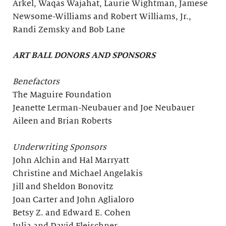
Arkel, Waqas Wajahat, Laurie Wightman, Jamese
Newsome-Williams and Robert Williams, Jr.,
Randi Zemsky and Bob Lane
ART BALL DONORS AND SPONSORS
Benefactors
The Maguire Foundation
Jeanette Lerman-Neubauer and Joe Neubauer
Aileen and Brian Roberts
Underwriting Sponsors
John Alchin and Hal Marryatt
Christine and Michael Angelakis
Jill and Sheldon Bonovitz
Joan Carter and John Aglialoro
Betsy Z. and Edward E. Cohen