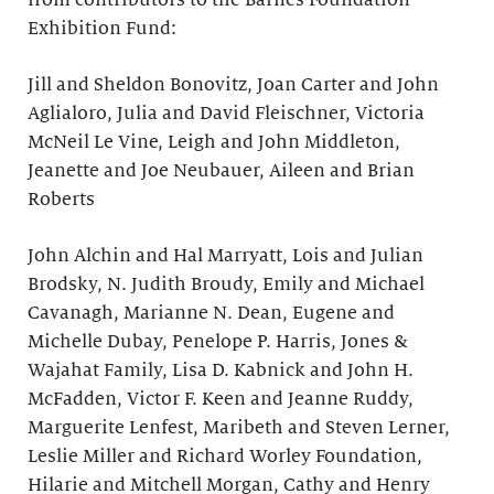
from contributors to the Barnes Foundation
Exhibition Fund:
Jill and Sheldon Bonovitz, Joan Carter and John
Aglialoro, Julia and David Fleischner, Victoria
McNeil Le Vine, Leigh and John Middleton,
Jeanette and Joe Neubauer, Aileen and Brian
Roberts
John Alchin and Hal Marryatt, Lois and Julian
Brodsky, N. Judith Broudy, Emily and Michael
Cavanagh, Marianne N. Dean, Eugene and
Michelle Dubay, Penelope P. Harris, Jones &
Wajahat Family, Lisa D. Kabnick and John H.
McFadden, Victor F. Keen and Jeanne Ruddy,
Marguerite Lenfest, Maribeth and Steven Lerner,
Leslie Miller and Richard Worley Foundation,
Hilarie and Mitchell Morgan, Cathy and Henry