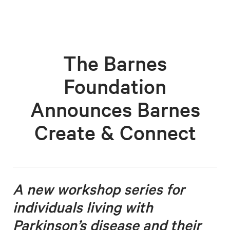
The Barnes
Foundation
Announces Barnes
Create & Connect
A new workshop series for
individuals living with
Parkinson’s disease
and their