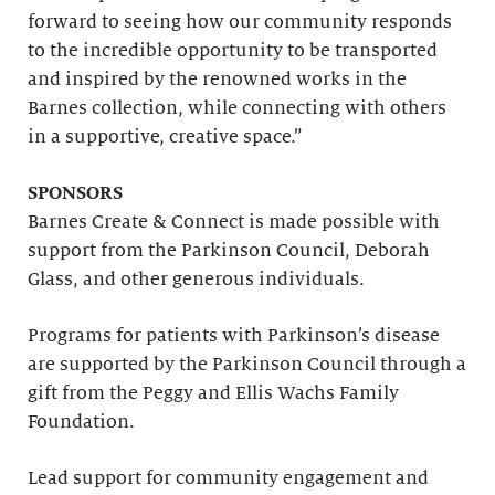
forward to seeing how our community responds
to the incredible opportunity to be transported
and inspired by the renowned works in the
Barnes collection, while connecting with others
in a supportive, creative space.”
SPONSORS
Barnes Create & Connect is made possible with
support from the Parkinson Council, Deborah
Glass, and other generous individuals.
Programs for patients with Parkinson’s disease
are supported by the Parkinson Council through a
gift from the Peggy and Ellis Wachs Family
Foundation.
Lead support for community engagement and