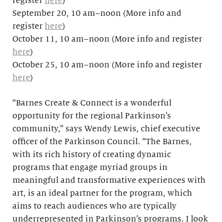
register
here
)
September 20, 10 am–noon (More info and
register
here
)
October 11, 10 am–noon (More info and register
here
)
October 25, 10 am–noon (More info and register
here
)
“Barnes Create & Connect is a wonderful
opportunity for the regional Parkinson’s
community,” says Wendy Lewis, chief executive
officer of the Parkinson Council. “The Barnes,
with its rich history of creating dynamic
programs that engage myriad groups in
meaningful and transformative experiences with
art, is an ideal partner for the program, which
aims to reach audiences who are typically
underrepresented in Parkinson’s programs. I look