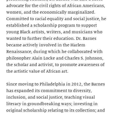
advocate for the civil rights of African Americans,
women, and the economically marginalized.
Committed to racial equality and social justice, he
established a scholarship program to support
young Black artists, writers, and musicians who
wanted to further their education. Dr. Barnes
became actively involved in the Harlem
Renaissance, during which he collaborated with
philosopher Alain Locke and Charles S. Johnson,
the scholar and activist, to promote awareness of
the artistic value of African art.
Since moving to Philadelphia in 2012, the Barnes
has expanded its commitment to diversity,
inclusion, and social justice, teaching visual
literacy in groundbreaking ways; investing in
original scholarship relating to its collection; and