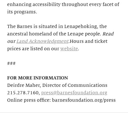
enhancing accessibility throughout every facet of
its programs.
The Barnes is situated in Lenapehoking, the
ancestral homeland of the Lenape people.
Read
our
Land Acknowledgment
.
Hours and ticket
prices are listed on our
website
.
###
FOR MORE INFORMATION
Deirdre Maher, Director of Communications
215.278.7160,
press@barnesfoundation.org
Online press office: barnesfoundation.org/press