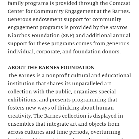
family programs is provided through the Comcast
Center for Community Engagement at the Barnes.
Generous endowment support for community
engagement programs is provided by the Stavros
Niarchos Foundation (SNF) and additional annual
support for these programs comes from generous
individual, corporate, and foundation donors.
ABOUT THE BARNES FOUNDATION
The Barnes is a nonprofit cultural and educational
institution that shares its unparalleled art
collection with the public, organizes special
exhibitions, and presents programming that
fosters new ways of thinking about human
creativity. The Barnes collection is displayed in
ensembles that integrate art and objects from
across cultures and time periods, overturning