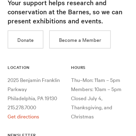
Your support helps research and
conservation at the Barnes, so we can
present exhibitions and events.
Donate
Become a Member
LOCATION
HOURS
2025 Benjamin Franklin
Thu–Mon: 11am – 5pm
Parkway
Members: 10am – 5pm
Philadelphia, PA 19130
Closed July 4,
215.278.7000
Thanksgiving, and
Get directions
Christmas
NEWSLETTER