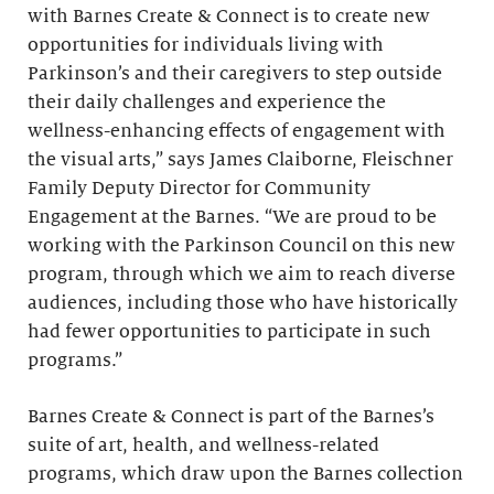
with Barnes Create & Connect is to create new
opportunities for individuals living with
Parkinson’s and their caregivers to step outside
their daily challenges and experience the
wellness-enhancing effects of engagement with
the visual arts,” says James Claiborne, Fleischner
Family Deputy Director for Community
Engagement at the Barnes. “We are proud to be
working with the Parkinson Council on this new
program, through which we aim to reach diverse
audiences, including those who have historically
had fewer opportunities to participate in such
programs.”
Barnes Create & Connect is part of the Barnes’s
suite of art, health, and wellness-related
programs, which draw upon the Barnes collection