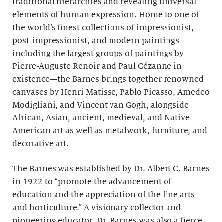
traditional hierarchies and revealing universal
elements of human expression. Home to one of
the world’s finest collections of impressionist,
post-impressionist, and modern paintings—
including the largest groups of paintings by
Pierre-Auguste Renoir and Paul Cézanne in
existence—the Barnes brings together renowned
canvases by Henri Matisse, Pablo Picasso, Amedeo
Modigliani, and Vincent van Gogh, alongside
African, Asian, ancient, medieval, and Native
American art as well as metalwork, furniture, and
decorative art.
The Barnes was established by Dr. Albert C. Barnes
in 1922 to “promote the advancement of
education and the appreciation of the fine arts
and horticulture.” A visionary collector and
pioneering educator, Dr. Barnes was also a fierce