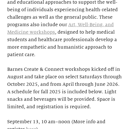
and educational approaches to support the well-
being of individuals experiencing health-related
challenges as well as the general public. These
programs also include our
Art, Well-Being, and
Medicine workshops
, designed to help medical
students and healthcare professionals develop a
more empathetic and humanistic approach to
patient care.
Barnes Create & Connect workshops kicked off in
August and take place on select Saturdays through
October 2025, and from April through June 2026.
A schedule for fall 2025 is included below. Light
snacks and beverages will be provided. Space is
limited, and registration is required.
September 13, 10 am–noon (More info and