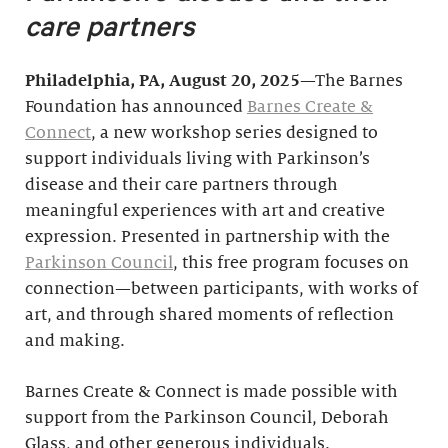
care partners
Philadelphia, PA, August 20, 2025
—The Barnes
Foundation has announced
Barnes Create &
Connect
, a new workshop series designed to
support individuals living with Parkinson’s
disease and their care partners through
meaningful experiences with art and creative
expression. Presented in partnership with the
Parkinson Council
, this free program focuses on
connection—between participants, with works of
art, and through shared moments of reflection
and making.
Barnes Create & Connect is made possible with
support from the Parkinson Council, Deborah
Glass, and other generous individuals.