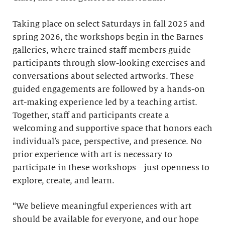
Taking place on select Saturdays in fall 2025 and
spring 2026, the workshops begin in the Barnes
galleries, where trained staff members guide
participants through slow-looking exercises and
conversations about selected artworks. These
guided engagements are followed by a hands-on
art-making experience led by a teaching artist.
Together, staff and participants create a
welcoming and supportive space that honors each
individual’s pace, perspective, and presence. No
prior experience with art is necessary to
participate in these workshops—just openness to
explore, create, and learn.
“We believe meaningful experiences with art
should be available for everyone, and our hope