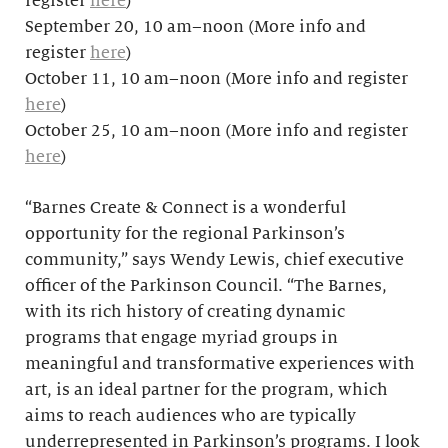
register
here
)
September 20, 10 am–noon (More info and
register
here
)
October 11, 10 am–noon (More info and register
here
)
October 25, 10 am–noon (More info and register
here
)
“Barnes Create & Connect is a wonderful
opportunity for the regional Parkinson’s
community,” says Wendy Lewis, chief executive
officer of the Parkinson Council. “The Barnes,
with its rich history of creating dynamic
programs that engage myriad groups in
meaningful and transformative experiences with
art, is an ideal partner for the program, which
aims to reach audiences who are typically
underrepresented in Parkinson’s programs. I look