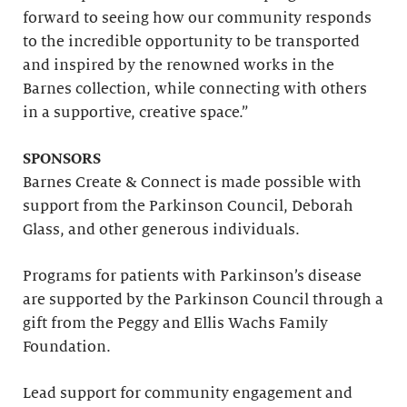
forward to seeing how our community responds
to the incredible opportunity to be transported
and inspired by the renowned works in the
Barnes collection, while connecting with others
in a supportive, creative space.”
SPONSORS
Barnes Create & Connect is made possible with
support from the Parkinson Council, Deborah
Glass, and other generous individuals.
Programs for patients with Parkinson’s disease
are supported by the Parkinson Council through a
gift from the Peggy and Ellis Wachs Family
Foundation.
Lead support for community engagement and