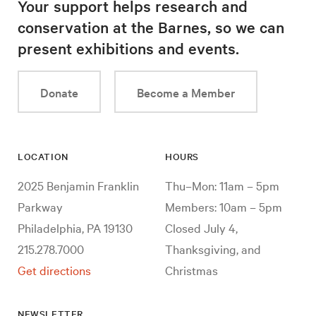
Your support helps research and
conservation at the Barnes, so we can
present exhibitions and events.
Donate
Become a Member
LOCATION
HOURS
2025 Benjamin Franklin
Thu–Mon: 11am – 5pm
Parkway
Members: 10am – 5pm
Philadelphia, PA 19130
Closed July 4,
215.278.7000
Thanksgiving, and
Get directions
Christmas
NEWSLETTER