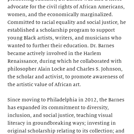
advocate for the civil rights of African Americans,
women, and the economically marginalized.
Committed to racial equality and social justice, he
established a scholarship program to support
young Black artists, writers, and musicians who
wanted to further their education. Dr. Barnes
became actively involved in the Harlem
Renaissance, during which he collaborated with
philosopher Alain Locke and Charles S. Johnson,
the scholar and activist, to promote awareness of
the artistic value of African art.
Since moving to Philadelphia in 2012, the Barnes
has expanded its commitment to diversity,
inclusion, and social justice, teaching visual
literacy in groundbreaking ways; investing in
original scholarship relating to its collection; and