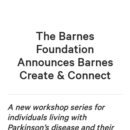
The Barnes
Foundation
Announces Barnes
Create & Connect
A new workshop series for
individuals living with
Parkinson’s disease
and their