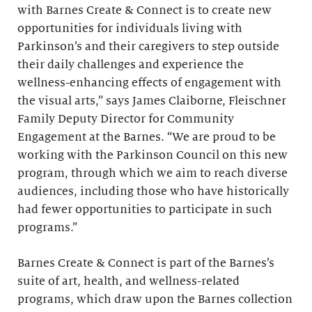
with Barnes Create & Connect is to create new
opportunities for individuals living with
Parkinson’s and their caregivers to step outside
their daily challenges and experience the
wellness-enhancing effects of engagement with
the visual arts,” says James Claiborne, Fleischner
Family Deputy Director for Community
Engagement at the Barnes. “We are proud to be
working with the Parkinson Council on this new
program, through which we aim to reach diverse
audiences, including those who have historically
had fewer opportunities to participate in such
programs.”
Barnes Create & Connect is part of the Barnes’s
suite of art, health, and wellness-related
programs, which draw upon the Barnes collection