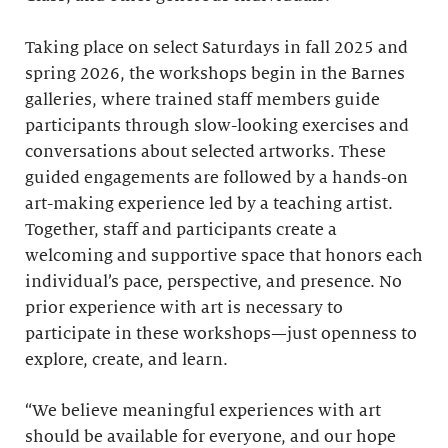
Taking place on select Saturdays in fall 2025 and
spring 2026, the workshops begin in the Barnes
galleries, where trained staff members guide
participants through slow-looking exercises and
conversations about selected artworks. These
guided engagements are followed by a hands-on
art-making experience led by a teaching artist.
Together, staff and participants create a
welcoming and supportive space that honors each
individual’s pace, perspective, and presence. No
prior experience with art is necessary to
participate in these workshops—just openness to
explore, create, and learn.
“We believe meaningful experiences with art
should be available for everyone, and our hope