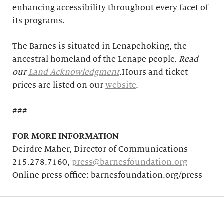
enhancing accessibility throughout every facet of
its programs.
The Barnes is situated in Lenapehoking, the
ancestral homeland of the Lenape people.
Read
our
Land Acknowledgment
.
Hours and ticket
prices are listed on our
website
.
###
FOR MORE INFORMATION
Deirdre Maher, Director of Communications
215.278.7160,
press@barnesfoundation.org
Online press office: barnesfoundation.org/press