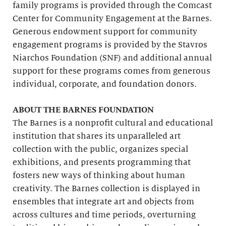
family programs is provided through the Comcast
Center for Community Engagement at the Barnes.
Generous endowment support for community
engagement programs is provided by the Stavros
Niarchos Foundation (SNF) and additional annual
support for these programs comes from generous
individual, corporate, and foundation donors.
ABOUT THE BARNES FOUNDATION
The Barnes is a nonprofit cultural and educational
institution that shares its unparalleled art
collection with the public, organizes special
exhibitions, and presents programming that
fosters new ways of thinking about human
creativity. The Barnes collection is displayed in
ensembles that integrate art and objects from
across cultures and time periods, overturning