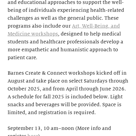
and educational approaches to support the well-
being of individuals experiencing health-related
challenges as well as the general public. These
programs also include our
Art, Well-Being, and
Medicine workshops
, designed to help medical
students and healthcare professionals develop a
more empathetic and humanistic approach to
patient care.
Barnes Create & Connect workshops kicked off in
August and take place on select Saturdays through
October 2025, and from April through June 2026.
A schedule for fall 2025 is included below. Light
snacks and beverages will be provided. Space is
limited, and registration is required.
September 13, 10 am–noon (More info and