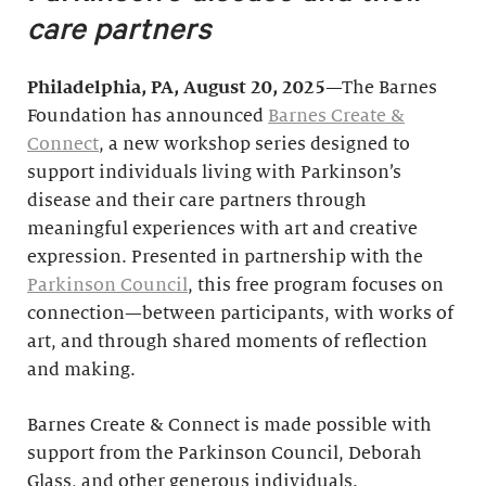
care partners
Philadelphia, PA, August 20, 2025
—The Barnes
Foundation has announced
Barnes Create &
Connect
, a new workshop series designed to
support individuals living with Parkinson’s
disease and their care partners through
meaningful experiences with art and creative
expression. Presented in partnership with the
Parkinson Council
, this free program focuses on
connection—between participants, with works of
art, and through shared moments of reflection
and making.
Barnes Create & Connect is made possible with
support from the Parkinson Council, Deborah
Glass, and other generous individuals.