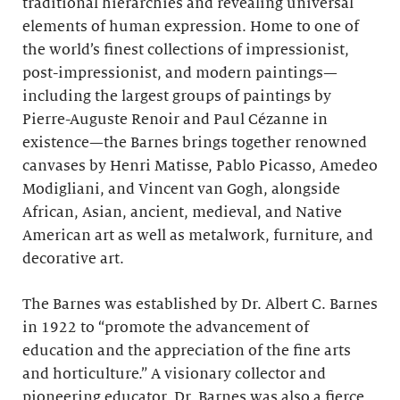
traditional hierarchies and revealing universal
elements of human expression. Home to one of
the world’s finest collections of impressionist,
post-impressionist, and modern paintings—
including the largest groups of paintings by
Pierre-Auguste Renoir and Paul Cézanne in
existence—the Barnes brings together renowned
canvases by Henri Matisse, Pablo Picasso, Amedeo
Modigliani, and Vincent van Gogh, alongside
African, Asian, ancient, medieval, and Native
American art as well as metalwork, furniture, and
decorative art.
The Barnes was established by Dr. Albert C. Barnes
in 1922 to “promote the advancement of
education and the appreciation of the fine arts
and horticulture.” A visionary collector and
pioneering educator, Dr. Barnes was also a fierce