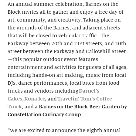
An annual summer celebration, Barnes on the
Block invites all to gather and enjoy a free day of
art, community, and creativity. Taking place on
the grounds of the Barnes, and adjacent streets
that will be closed to vehicular traffic—the
Parkway between 20th and 21st Streets, and 20th
Street between the Parkway and Callowhill Street
—this popular outdoor event features
entertainment and activities for guests of all ages,
including hands-on art making, music from local
DJs, dance performances, local bites from food
trucks and vendors including
Darnel’s
Cakes
,
Kona Ice
,
and
Travelin’ Tom’s Coffee
Truck
, and a
Barnes on the Block Beer Garden
by
Constellation Culinary Group
.
“We are excited to announce the eighth annual