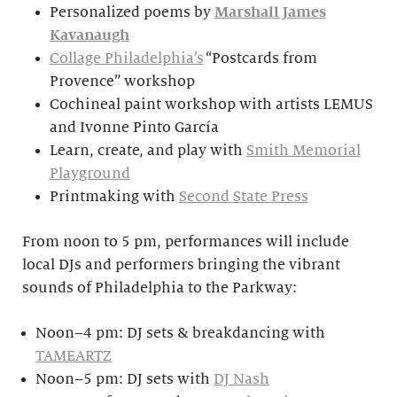
Personalized poems by
Marshall James
Kavanaugh
Collage Philadelphia’s
“Postcards from
Provence” workshop
Cochineal paint workshop with artists LEMUS
and Ivonne Pinto García
Learn, create, and play with
Smith Memorial
Playground
Printmaking with
Second State Press
From noon to 5 pm, performances will include
local DJs and performers bringing the vibrant
sounds of Philadelphia to the Parkway:
Noon–4 pm: DJ sets & breakdancing with
TAMEARTZ
Noon–5 pm: DJ sets with
DJ Nash