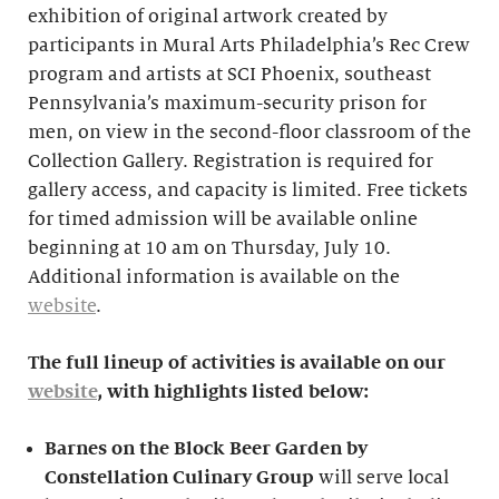
exhibition of original artwork created by
participants in Mural Arts Philadelphia’s Rec Crew
program and artists at SCI Phoenix, southeast
Pennsylvania’s maximum-security prison for
men, on view in the second-floor classroom of the
Collection Gallery. Registration is required for
gallery access, and capacity is limited. Free tickets
for timed admission will be available online
beginning at 10 am on Thursday, July 10.
Additional information is available on the
website
.
The full lineup of activities is available on our
website
, with highlights listed below:
Barnes on the Block Beer Garden by
Constellation Culinary Group
will serve local