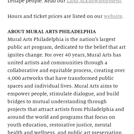
Lenape people.
Read our
Land Acknowledgment
.
Hours and ticket prices are listed on our
website
.
ABOUT MURAL ARTS PHILADELPHIA
Mural Arts Philadelphia is the nation’s largest
public art program, dedicated to the belief that art
ignites change. For over 40 years, Mural Arts has
united artists and communities through a
collaborative and equitable process, creating over
4,000 artworks that have transformed public
spaces and individual lives. Mural Arts aims to
empower people, stimulate dialogue, and build
bridges to mutual understanding through
projects that attract artists from Philadelphia and
around the world and programs that focus on
youth education, restorative justice, mental
health and wellness, and public art preservation.