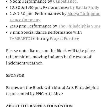
Noon: Performance by
Canpatlaneci
12:30 & 1:30 pm: Performances by
Batala Philly
2 & 3:30 pm: Performances by
Mutya Philippine
Dance Company
2:30 pm: Performance by
The Philadelphia Suns
3 pm: Special dance performance with
TAMEARTZ
featuring
Project Positive
Please note: Barnes on the Block will take place
rain or shine, moving indoors in the event of
inclement weather.
SPONSOR
Barnes on the Block with Mural Arts Philadelphia
is presented by PNC Arts Alive
ABOUT THE BARNES FOUNDATION