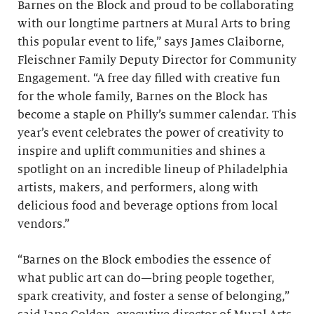
Barnes on the Block and proud to be collaborating
with our longtime partners at Mural Arts to bring
this popular event to life,” says James Claiborne,
Fleischner Family Deputy Director for Community
Engagement. “A free day filled with creative fun
for the whole family, Barnes on the Block has
become a staple on Philly’s summer calendar. This
year’s event celebrates the power of creativity to
inspire and uplift communities and shines a
spotlight on an incredible lineup of Philadelphia
artists, makers, and performers, along with
delicious food and beverage options from local
vendors.”
“Barnes on the Block embodies the essence of
what public art can do—bring people together,
spark creativity, and foster a sense of belonging,”