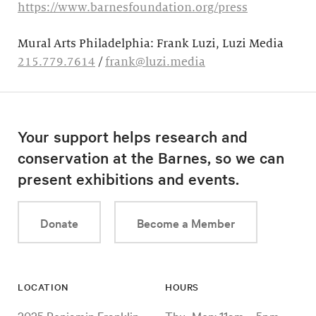
https://www.barnesfoundation.org/press
Mural Arts Philadelphia: Frank Luzi, Luzi Media
215.779.7614
/
frank@luzi.media
Your support helps research and
conservation at the Barnes, so we can
present exhibitions and events.
Donate
Become a Member
LOCATION
HOURS
2025 Benjamin Franklin
Thu–Mon: 11am – 5pm