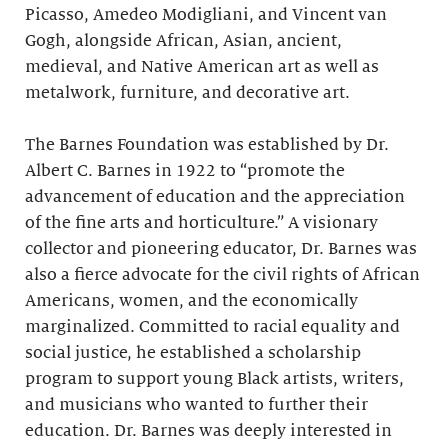
Picasso, Amedeo Modigliani, and Vincent van
Gogh, alongside African, Asian, ancient,
medieval, and Native American art as well as
metalwork, furniture, and decorative art.
The Barnes Foundation was established by Dr.
Albert C. Barnes in 1922 to “promote the
advancement of education and the appreciation
of the fine arts and horticulture.” A visionary
collector and pioneering educator, Dr. Barnes was
also a fierce advocate for the civil rights of African
Americans, women, and the economically
marginalized. Committed to racial equality and
social justice, he established a scholarship
program to support young Black artists, writers,
and musicians who wanted to further their
education. Dr. Barnes was deeply interested in