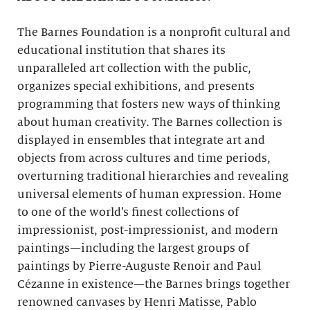
The Barnes Foundation is a nonprofit cultural and
educational institution that shares its
unparalleled art collection with the public,
organizes special exhibitions, and presents
programming that fosters new ways of thinking
about human creativity. The Barnes collection is
displayed in ensembles that integrate art and
objects from across cultures and time periods,
overturning traditional hierarchies and revealing
universal elements of human expression. Home
to one of the world’s finest collections of
impressionist, post-impressionist, and modern
paintings—including the largest groups of
paintings by Pierre-Auguste Renoir and Paul
Cézanne in existence—the Barnes brings together
renowned canvases by Henri Matisse, Pablo