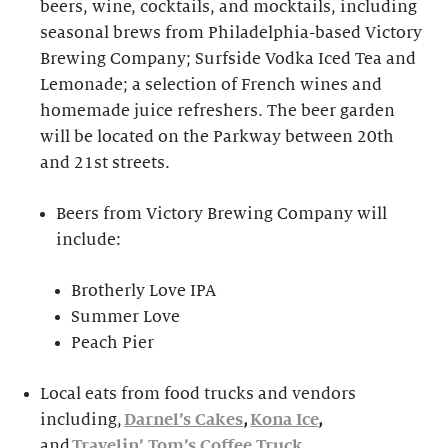
beers, wine, cocktails, and mocktails, including
seasonal brews from Philadelphia-based Victory
Brewing Company; Surfside Vodka Iced Tea and
Lemonade; a selection of French wines and
homemade juice refreshers. The beer garden
will be located on the Parkway between 20th
and 21st streets.
Beers from Victory Brewing Company will
include:
Brotherly Love IPA
Summer Love
Peach Pier
Local eats from food trucks and vendors
including,
Darnel’s Cakes
,
Kona Ice
,
and
Travelin’ Tom’s Coffee Truck
.