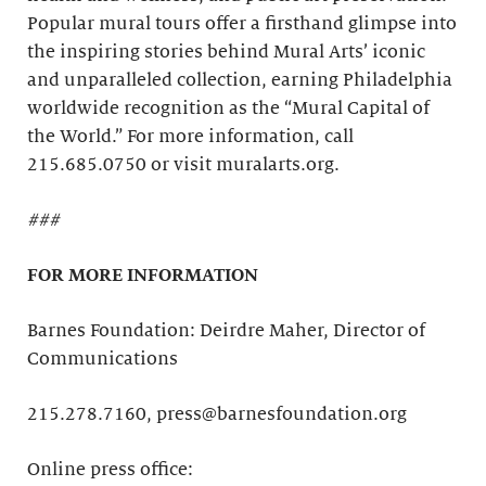
Popular mural tours offer a firsthand glimpse into
the inspiring stories behind Mural Arts’ iconic
and unparalleled collection, earning Philadelphia
worldwide recognition as the “Mural Capital of
the World.” For more information, call
215.685.0750 or visit muralarts.org.
###
FOR MORE INFORMATION
Barnes Foundation: Deirdre Maher, Director of
Communications
215.278.7160, press@barnesfoundation.org
Online press office: