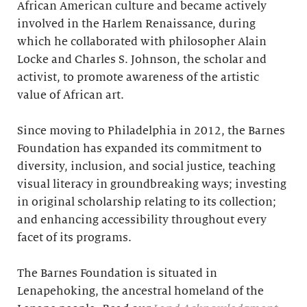
African American culture and became actively
involved in the Harlem Renaissance, during
which he collaborated with philosopher Alain
Locke and Charles S. Johnson, the scholar and
activist, to promote awareness of the artistic
value of African art.
Since moving to Philadelphia in 2012, the Barnes
Foundation has expanded its commitment to
diversity, inclusion, and social justice, teaching
visual literacy in groundbreaking ways; investing
in original scholarship relating to its collection;
and enhancing accessibility throughout every
facet of its programs.
The Barnes Foundation is situated in
Lenapehoking, the ancestral homeland of the