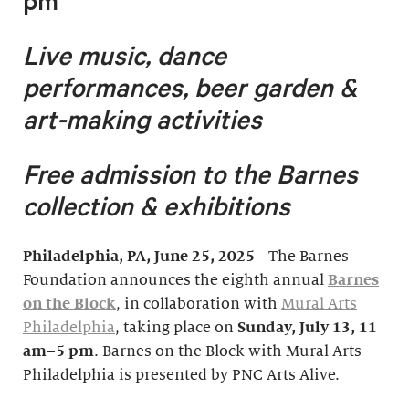
pm
Live music, dance
performances, beer garden &
art-making activities
Free admission to the Barnes
collection & exhibitions
Philadelphia, PA
, June 25, 2025
—The Barnes
Foundation announces the eighth annual
Barnes
on the Block
, in collaboration with
Mural Arts
Philadelphia
, taking place on
Sunday, July 1
3, 11
am–5 pm
. Barnes on the Block with Mural Arts
Philadelphia is presented by PNC Arts Alive.