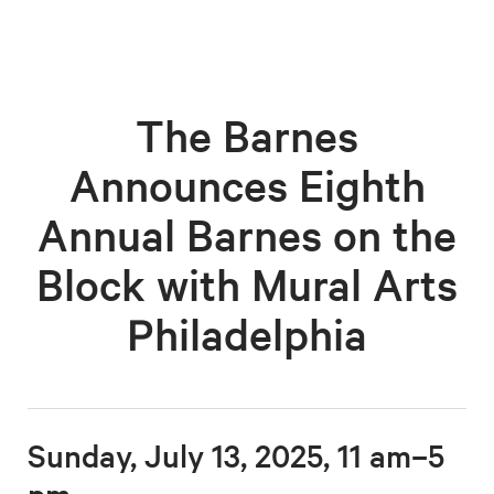
The Barnes
Announces Eighth
Annual Barnes on the
Block with Mural Arts
Philadelphia
Sunday, July 13, 2025, 11 am–5