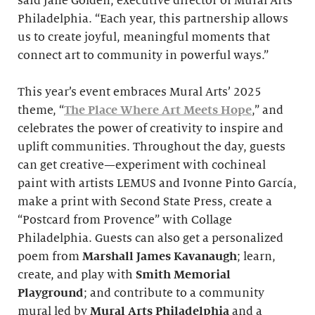
said Jane Golden, executive director of Mural Arts
Philadelphia. “Each year, this partnership allows
us to create joyful, meaningful moments that
connect art to community in powerful ways.”
This year’s event embraces Mural Arts’ 2025
theme, “
The Place Where Art Meets Hope
,” and
celebrates the power of creativity to inspire and
uplift communities. Throughout the day, guests
can get creative—experiment with cochineal
paint with artists LEMUS and Ivonne Pinto García,
make a print with Second State Press, create a
“Postcard from Provence” with Collage
Philadelphia. Guests can also get a personalized
poem from
Marshall James Kavanaugh
; learn,
create, and play with
Smith
Memorial
Playground
; and contribute to a community
mural led by
Mural Arts Philadelphia
and a