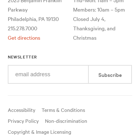
Parkway
Members: 10am – 5pm
Philadelphia, PA 19130
Closed July 4,
215.278.7000
Thanksgiving, and
Get directions
Christmas
NEWSLETTER
Enter
Subscribe
your
e-
mail
address
Useful
Accessibility
Terms & Conditions
links
Privacy Policy
Non-discrimination
Copyright & Image Licensing