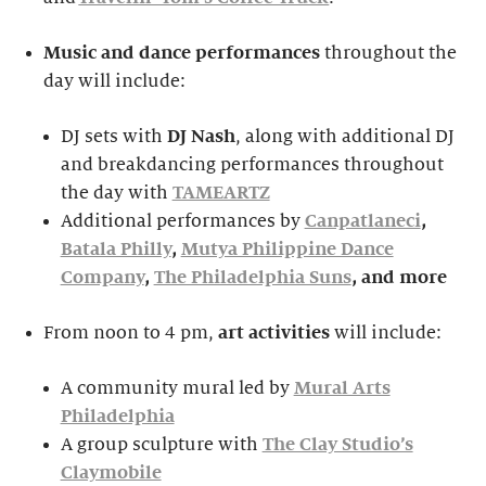
Music and dance performances
throughout the
day will include:
DJ sets with
DJ Nash
, along with additional DJ
and breakdancing performances throughout
the day with
TAMEARTZ
Additional performances by
Canpatlaneci
,
Batala Philly
,
Mutya Philippine Dance
Company
,
The Philadelphia Suns
, and more
From noon to 4 pm,
ar
t activities
will include:
A community mural led by
Mural Arts
Philadelphia
A group sculpture with
The Clay Studio’s
Claymobile