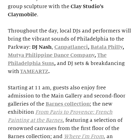
group sculpture with the
Clay Studio’s
Claymobile
.
Throughout the day, local DJs and performers will
bring the vibrant sounds of Philadelphia to the
Parkway:
DJ Nash
,
Canpatlaneci
,
Batala Philly
,
Mutya Philippine Dance Company
,
The
Philadelphia Suns
,
and DJ sets & breakdancing
with
TAMEARTZ
.
Starting at 11 am, guests also enjoy free
admission to the Main Gallery and second-floor
galleries of the
Barnes collection
; the new
exhibition
From Paris to Provence: French
Painting at the Barnes
, featuring a selection of
renowned canvases from the first floor of the
Barnes collection; and
Where I'm From
,
an